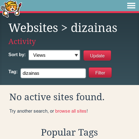
Websites
> dizainas
Activity
Sort by:
Tag:
No active sites found.
Try another search, or
browse all sites
!
Popular Tags