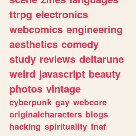
ttrpg
electronics
webcomics
engineering
aesthetics
comedy
study
reviews
deltarune
weird
javascript
beauty
photos
vintage
cyberpunk
gay
webcore
originalcharacters
blogs
hacking
spirituality
fnaf