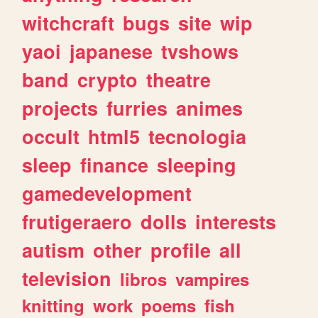
witchcraft
bugs
site
wip
yaoi
japanese
tvshows
band
crypto
theatre
projects
furries
animes
occult
html5
tecnologia
sleep
finance
sleeping
gamedevelopment
frutigeraero
dolls
interests
autism
other
profile
all
television
libros
vampires
knitting
work
poems
fish