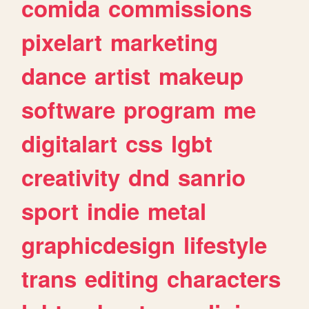
comida
commissions
pixelart
marketing
dance
artist
makeup
software
program
me
digitalart
css
lgbt
creativity
dnd
sanrio
sport
indie
metal
graphicdesign
lifestyle
trans
editing
characters