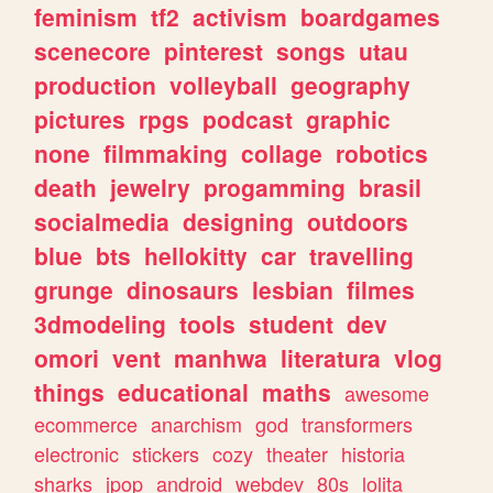
feminism
tf2
activism
boardgames
scenecore
pinterest
songs
utau
production
volleyball
geography
pictures
rpgs
podcast
graphic
none
filmmaking
collage
robotics
death
jewelry
progamming
brasil
socialmedia
designing
outdoors
blue
bts
hellokitty
car
travelling
grunge
dinosaurs
lesbian
filmes
3dmodeling
tools
student
dev
omori
vent
manhwa
literatura
vlog
things
educational
maths
awesome
ecommerce
anarchism
god
transformers
electronic
stickers
cozy
theater
historia
sharks
jpop
android
webdev
80s
lolita