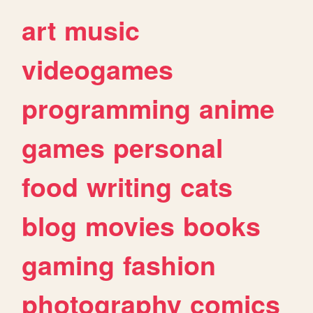
art
music
videogames
programming
anime
games
personal
food
writing
cats
blog
movies
books
gaming
fashion
photography
comics