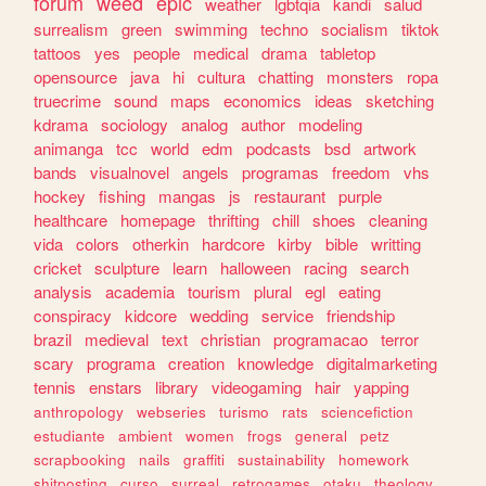
forum
weed
epic
weather
lgbtqia
kandi
salud
surrealism
green
swimming
techno
socialism
tiktok
tattoos
yes
people
medical
drama
tabletop
opensource
java
hi
cultura
chatting
monsters
ropa
truecrime
sound
maps
economics
ideas
sketching
kdrama
sociology
analog
author
modeling
animanga
tcc
world
edm
podcasts
bsd
artwork
bands
visualnovel
angels
programas
freedom
vhs
hockey
fishing
mangas
js
restaurant
purple
healthcare
homepage
thrifting
chill
shoes
cleaning
vida
colors
otherkin
hardcore
kirby
bible
writting
cricket
sculpture
learn
halloween
racing
search
analysis
academia
tourism
plural
egl
eating
conspiracy
kidcore
wedding
service
friendship
brazil
medieval
text
christian
programacao
terror
scary
programa
creation
knowledge
digitalmarketing
tennis
enstars
library
videogaming
hair
yapping
anthropology
webseries
turismo
rats
sciencefiction
estudiante
ambient
women
frogs
general
petz
scrapbooking
nails
graffiti
sustainability
homework
shitposting
curso
surreal
retrogames
otaku
theology