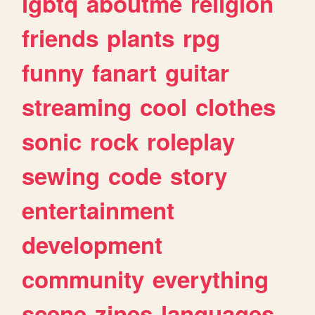
lgbtq
aboutme
religion
friends
plants
rpg
funny
fanart
guitar
streaming
cool
clothes
sonic
rock
roleplay
sewing
code
story
entertainment
development
community
everything
scene
zines
languages