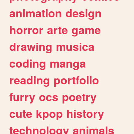
animation
design
horror
arte
game
drawing
musica
coding
manga
reading
portfolio
furry
ocs
poetry
cute
kpop
history
technology
animals