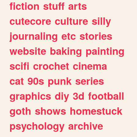
fiction
stuff
arts
cutecore
culture
silly
journaling
etc
stories
website
baking
painting
scifi
crochet
cinema
cat
90s
punk
series
graphics
diy
3d
football
goth
shows
homestuck
psychology
archive