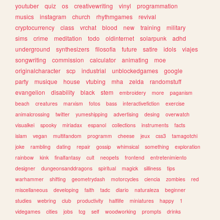
youtuber
quiz
os
creativewriting
vinyl
programmation
musics
instagram
church
rhythmgames
revival
cryptocurrency
class
vrchat
blood
new
training
military
sims
crime
meditation
todo
oldinternet
solarpunk
adhd
underground
synthesizers
filosofia
future
satire
idols
viajes
songwriting
commission
calculator
animating
moe
originalcharacter
scp
industrial
unblockedgames
google
party
musique
house
vtubing
mha
zelda
randomstuff
evangelion
disability
black
stem
embroidery
more
paganism
beach
creatures
marxism
fotos
bass
interactivefiction
exercise
animalcrossing
twitter
yumeshipping
advertising
desing
overwatch
visualkei
spooky
miriadax
espanol
collections
instruments
facts
islam
vegan
multifandom
programm
cheese
jeux
css3
tamagotchi
joke
rambling
dating
repair
gossip
whimsical
something
exploration
rainbow
kink
finalfantasy
cult
neopets
frontend
entretenimiento
designer
dungeonsanddragons
spiritual
magick
silliness
tips
warhammer
shifting
geometrydash
motorcycles
ciencia
zombies
red
miscellaneous
developing
faith
tadc
diario
naturaleza
beginner
studies
webring
club
productivity
halflife
miniatures
happy
1
videgames
cities
jobs
tcg
self
woodworking
prompts
drinks