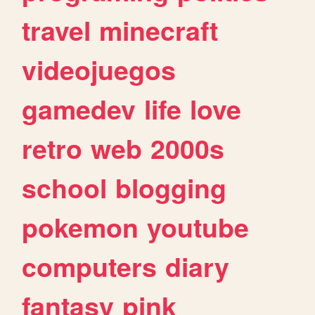
travel
minecraft
videojuegos
gamedev
life
love
retro
web
2000s
school
blogging
pokemon
youtube
computers
diary
fantasy
pink