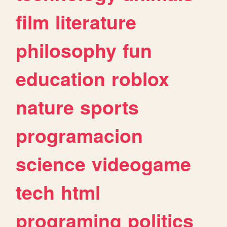
film
literature
philosophy
fun
education
roblox
nature
sports
programacion
science
videogame
tech
html
programing
politics