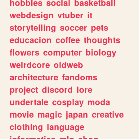
hobbies
social
basketball
webdesign
vtuber
it
storytelling
soccer
pets
educacion
coffee
thoughts
flowers
computer
biology
weirdcore
oldweb
architecture
fandoms
project
discord
lore
undertale
cosplay
moda
movie
magic
japan
creative
clothing
language
informatica
mlp
shop