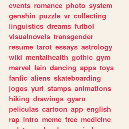
events
romance
photo
system
genshin
puzzle
vr
collecting
linguistics
dreams
futbol
visualnovels
transgender
resume
tarot
essays
astrology
wiki
mentalhealth
gothic
gym
marvel
lain
dancing
apps
toys
fanfic
aliens
skateboarding
jogos
yuri
stamps
animations
hiking
drawings
gyaru
peliculas
cartoon
app
english
rap
intro
meme
free
medicine