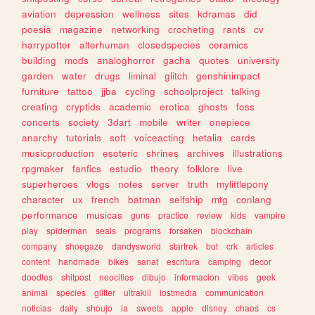
aviation
depression
wellness
sites
kdramas
did
poesia
magazine
networking
crocheting
rants
cv
harrypotter
alterhuman
closedspecies
ceramics
building
mods
analoghorror
gacha
quotes
university
garden
water
drugs
liminal
glitch
genshinimpact
furniture
tattoo
jjba
cycling
schoolproject
talking
creating
cryptids
academic
erotica
ghosts
foss
concerts
society
3dart
mobile
writer
onepiece
anarchy
tutorials
soft
voiceacting
hetalia
cards
musicproduction
esoteric
shrines
archives
illustrations
rpgmaker
fanfics
estudio
theory
folklore
live
superheroes
vlogs
notes
server
truth
mylittlepony
character
ux
french
batman
selfship
mtg
conlang
performance
musicas
guns
practice
review
kids
vampire
play
spiderman
seals
programs
forsaken
blockchain
company
shoegaze
dandysworld
startrek
bot
crk
articles
content
handmade
bikes
sanat
escritura
camping
decor
doodles
shitpost
neocities
dibujo
informacion
vibes
geek
animal
species
glitter
ultrakill
lostmedia
communication
noticias
daily
shoujo
ia
sweets
apple
disney
chaos
cs