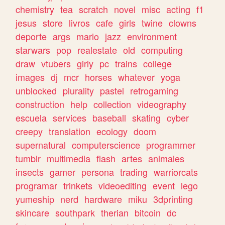
chemistry
tea
scratch
novel
misc
acting
f1
jesus
store
livros
cafe
girls
twine
clowns
deporte
args
mario
jazz
environment
starwars
pop
realestate
old
computing
draw
vtubers
girly
pc
trains
college
images
dj
mcr
horses
whatever
yoga
unblocked
plurality
pastel
retrogaming
construction
help
collection
videography
escuela
services
baseball
skating
cyber
creepy
translation
ecology
doom
supernatural
computerscience
programmer
tumblr
multimedia
flash
artes
animales
insects
gamer
persona
trading
warriorcats
programar
trinkets
videoediting
event
lego
yumeship
nerd
hardware
miku
3dprinting
skincare
southpark
therian
bitcoin
dc