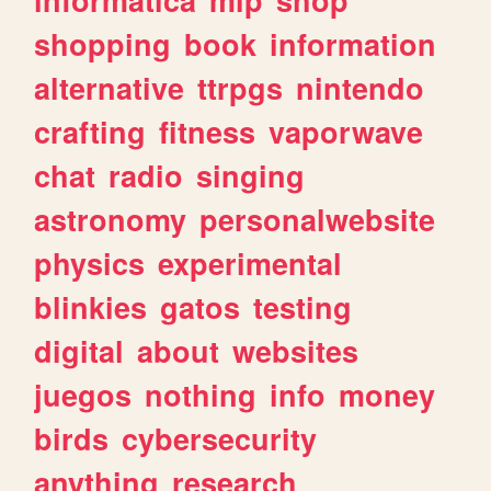
shopping
book
information
alternative
ttrpgs
nintendo
crafting
fitness
vaporwave
chat
radio
singing
astronomy
personalwebsite
physics
experimental
blinkies
gatos
testing
digital
about
websites
juegos
nothing
info
money
birds
cybersecurity
anything
research