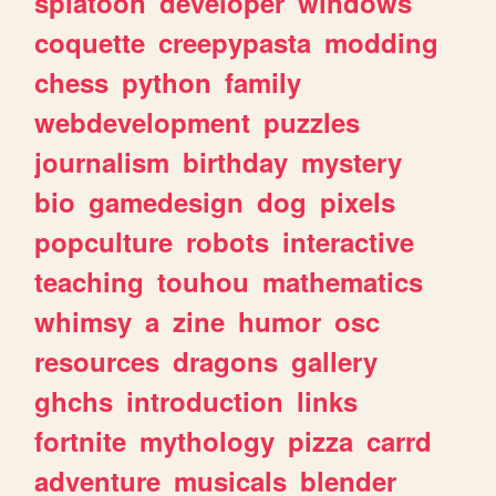
splatoon
developer
windows
coquette
creepypasta
modding
chess
python
family
webdevelopment
puzzles
journalism
birthday
mystery
bio
gamedesign
dog
pixels
popculture
robots
interactive
teaching
touhou
mathematics
whimsy
a
zine
humor
osc
resources
dragons
gallery
ghchs
introduction
links
fortnite
mythology
pizza
carrd
adventure
musicals
blender