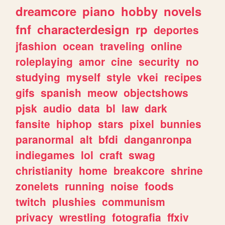
dreamcore
piano
hobby
novels
fnf
characterdesign
rp
deportes
jfashion
ocean
traveling
online
roleplaying
amor
cine
security
no
studying
myself
style
vkei
recipes
gifs
spanish
meow
objectshows
pjsk
audio
data
bl
law
dark
fansite
hiphop
stars
pixel
bunnies
paranormal
alt
bfdi
danganronpa
indiegames
lol
craft
swag
christianity
home
breakcore
shrine
zonelets
running
noise
foods
twitch
plushies
communism
privacy
wrestling
fotografia
ffxiv