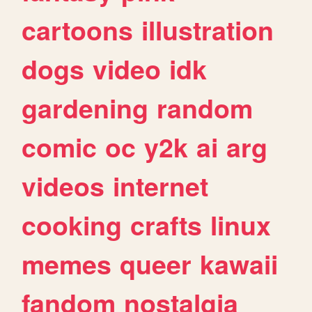
cartoons
illustration
dogs
video
idk
gardening
random
comic
oc
y2k
ai
arg
videos
internet
cooking
crafts
linux
memes
queer
kawaii
fandom
nostalgia