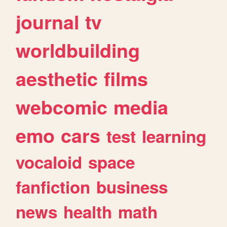
journal
tv
worldbuilding
aesthetic
films
webcomic
media
emo
cars
test
learning
vocaloid
space
fanfiction
business
news
health
math