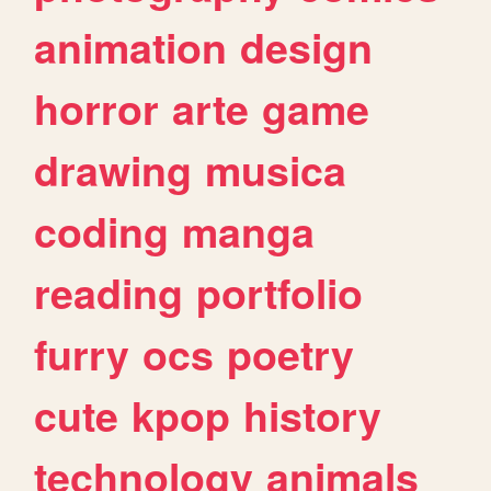
animation
design
horror
arte
game
drawing
musica
coding
manga
reading
portfolio
furry
ocs
poetry
cute
kpop
history
technology
animals