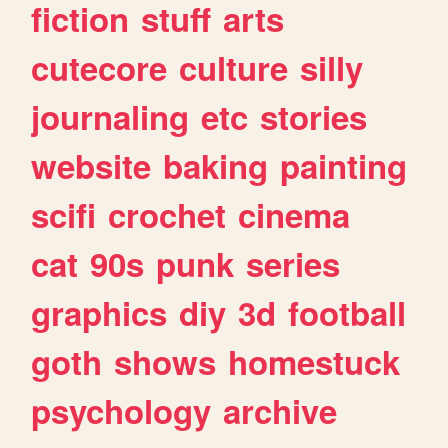
fiction
stuff
arts
cutecore
culture
silly
journaling
etc
stories
website
baking
painting
scifi
crochet
cinema
cat
90s
punk
series
graphics
diy
3d
football
goth
shows
homestuck
psychology
archive