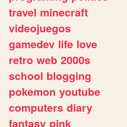
travel
minecraft
videojuegos
gamedev
life
love
retro
web
2000s
school
blogging
pokemon
youtube
computers
diary
fantasy
pink