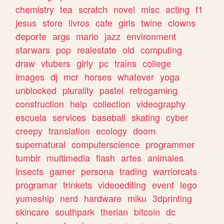
chemistry
tea
scratch
novel
misc
acting
f1
jesus
store
livros
cafe
girls
twine
clowns
deporte
args
mario
jazz
environment
starwars
pop
realestate
old
computing
draw
vtubers
girly
pc
trains
college
images
dj
mcr
horses
whatever
yoga
unblocked
plurality
pastel
retrogaming
construction
help
collection
videography
escuela
services
baseball
skating
cyber
creepy
translation
ecology
doom
supernatural
computerscience
programmer
tumblr
multimedia
flash
artes
animales
insects
gamer
persona
trading
warriorcats
programar
trinkets
videoediting
event
lego
yumeship
nerd
hardware
miku
3dprinting
skincare
southpark
therian
bitcoin
dc