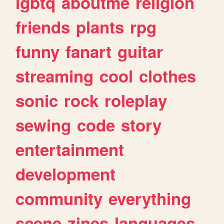
lgbtq
aboutme
religion
friends
plants
rpg
funny
fanart
guitar
streaming
cool
clothes
sonic
rock
roleplay
sewing
code
story
entertainment
development
community
everything
scene
zines
languages