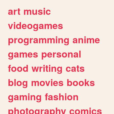
art
music
videogames
programming
anime
games
personal
food
writing
cats
blog
movies
books
gaming
fashion
photography
comics