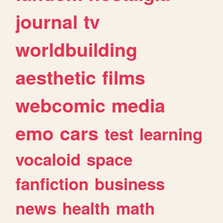
journal
tv
worldbuilding
aesthetic
films
webcomic
media
emo
cars
test
learning
vocaloid
space
fanfiction
business
news
health
math