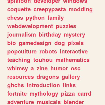
splatoon
developer
windows
coquette
creepypasta
modding
chess
python
family
webdevelopment
puzzles
journalism
birthday
mystery
bio
gamedesign
dog
pixels
popculture
robots
interactive
teaching
touhou
mathematics
whimsy
a
zine
humor
osc
resources
dragons
gallery
ghchs
introduction
links
fortnite
mythology
pizza
carrd
adventure
musicals
blender