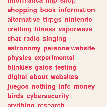
shopping
book
information
alternative
ttrpgs
nintendo
crafting
fitness
vaporwave
chat
radio
singing
astronomy
personalwebsite
physics
experimental
blinkies
gatos
testing
digital
about
websites
juegos
nothing
info
money
birds
cybersecurity
anything
research