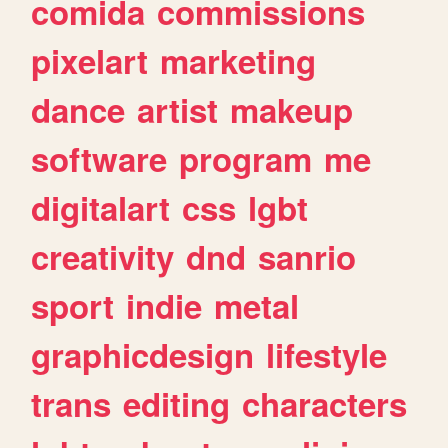
comida
commissions
pixelart
marketing
dance
artist
makeup
software
program
me
digitalart
css
lgbt
creativity
dnd
sanrio
sport
indie
metal
graphicdesign
lifestyle
trans
editing
characters