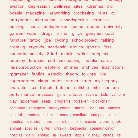
aviation
depression
wellness
sites
kdramas
did
poesia
magazine
networking
crocheting
rants
cv
harrypotter
alterhuman
closedspecies
ceramics
building
mods
analoghorror
gacha
quotes
university
garden
water
drugs
liminal
glitch
genshinimpact
furniture
tattoo
jjba
cycling
schoolproject
talking
creating
cryptids
academic
erotica
ghosts
foss
concerts
society
3dart
mobile
writer
onepiece
anarchy
tutorials
soft
voiceacting
hetalia
cards
musicproduction
esoteric
shrines
archives
illustrations
rpgmaker
fanfics
estudio
theory
folklore
live
superheroes
vlogs
notes
server
truth
mylittlepony
character
ux
french
batman
selfship
mtg
conlang
performance
musicas
guns
practice
review
kids
vampire
play
spiderman
seals
programs
forsaken
blockchain
company
shoegaze
dandysworld
startrek
bot
crk
articles
content
handmade
bikes
sanat
escritura
camping
decor
doodles
shitpost
neocities
dibujo
informacion
vibes
geek
animal
species
glitter
ultrakill
lostmedia
communication
noticias
daily
shoujo
ia
sweets
apple
disney
chaos
cs