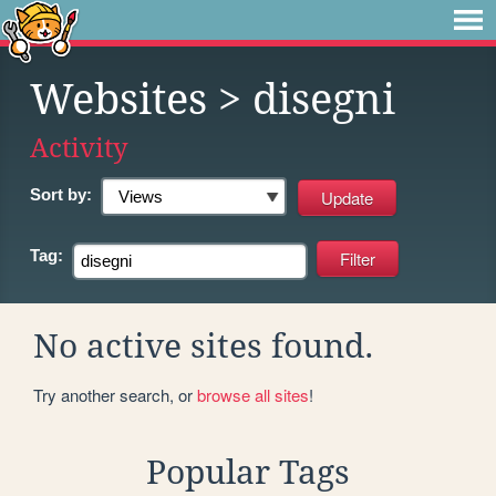
Websites
> disegni
Activity
Sort by:
Tag:
No active sites found.
Try another search, or
browse all sites
!
Popular Tags