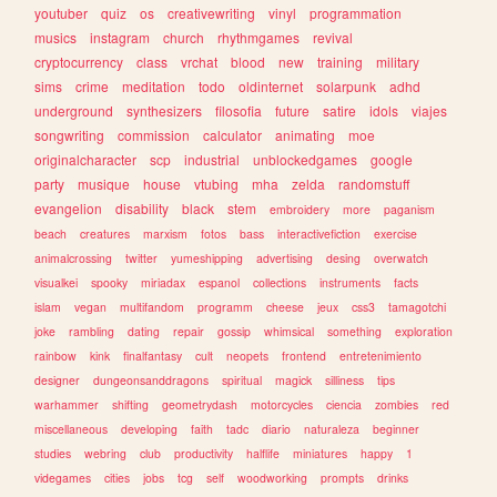
youtuber
quiz
os
creativewriting
vinyl
programmation
musics
instagram
church
rhythmgames
revival
cryptocurrency
class
vrchat
blood
new
training
military
sims
crime
meditation
todo
oldinternet
solarpunk
adhd
underground
synthesizers
filosofia
future
satire
idols
viajes
songwriting
commission
calculator
animating
moe
originalcharacter
scp
industrial
unblockedgames
google
party
musique
house
vtubing
mha
zelda
randomstuff
evangelion
disability
black
stem
embroidery
more
paganism
beach
creatures
marxism
fotos
bass
interactivefiction
exercise
animalcrossing
twitter
yumeshipping
advertising
desing
overwatch
visualkei
spooky
miriadax
espanol
collections
instruments
facts
islam
vegan
multifandom
programm
cheese
jeux
css3
tamagotchi
joke
rambling
dating
repair
gossip
whimsical
something
exploration
rainbow
kink
finalfantasy
cult
neopets
frontend
entretenimiento
designer
dungeonsanddragons
spiritual
magick
silliness
tips
warhammer
shifting
geometrydash
motorcycles
ciencia
zombies
red
miscellaneous
developing
faith
tadc
diario
naturaleza
beginner
studies
webring
club
productivity
halflife
miniatures
happy
1
videgames
cities
jobs
tcg
self
woodworking
prompts
drinks