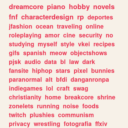
dreamcore
piano
hobby
novels
fnf
characterdesign
rp
deportes
jfashion
ocean
traveling
online
roleplaying
amor
cine
security
no
studying
myself
style
vkei
recipes
gifs
spanish
meow
objectshows
pjsk
audio
data
bl
law
dark
fansite
hiphop
stars
pixel
bunnies
paranormal
alt
bfdi
danganronpa
indiegames
lol
craft
swag
christianity
home
breakcore
shrine
zonelets
running
noise
foods
twitch
plushies
communism
privacy
wrestling
fotografia
ffxiv