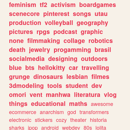
feminism
tf2
activism
boardgames
scenecore
pinterest
songs
utau
production
volleyball
geography
pictures
rpgs
podcast
graphic
none
filmmaking
collage
robotics
death
jewelry
progamming
brasil
socialmedia
designing
outdoors
blue
bts
hellokitty
car
travelling
grunge
dinosaurs
lesbian
filmes
3dmodeling
tools
student
dev
omori
vent
manhwa
literatura
vlog
things
educational
maths
awesome
ecommerce
anarchism
god
transformers
electronic
stickers
cozy
theater
historia
sharks
jpop
android
webdev
80s
lolita