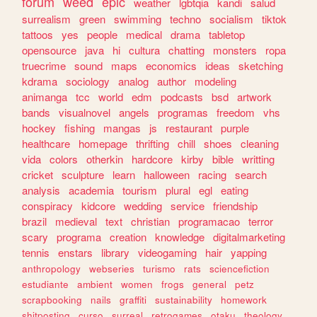
forum
weed
epic
weather
lgbtqia
kandi
salud
surrealism
green
swimming
techno
socialism
tiktok
tattoos
yes
people
medical
drama
tabletop
opensource
java
hi
cultura
chatting
monsters
ropa
truecrime
sound
maps
economics
ideas
sketching
kdrama
sociology
analog
author
modeling
animanga
tcc
world
edm
podcasts
bsd
artwork
bands
visualnovel
angels
programas
freedom
vhs
hockey
fishing
mangas
js
restaurant
purple
healthcare
homepage
thrifting
chill
shoes
cleaning
vida
colors
otherkin
hardcore
kirby
bible
writting
cricket
sculpture
learn
halloween
racing
search
analysis
academia
tourism
plural
egl
eating
conspiracy
kidcore
wedding
service
friendship
brazil
medieval
text
christian
programacao
terror
scary
programa
creation
knowledge
digitalmarketing
tennis
enstars
library
videogaming
hair
yapping
anthropology
webseries
turismo
rats
sciencefiction
estudiante
ambient
women
frogs
general
petz
scrapbooking
nails
graffiti
sustainability
homework
shitposting
curso
surreal
retrogames
otaku
theology