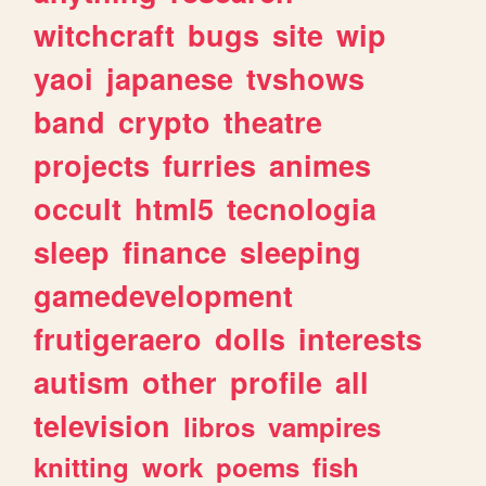
witchcraft
bugs
site
wip
yaoi
japanese
tvshows
band
crypto
theatre
projects
furries
animes
occult
html5
tecnologia
sleep
finance
sleeping
gamedevelopment
frutigeraero
dolls
interests
autism
other
profile
all
television
libros
vampires
knitting
work
poems
fish