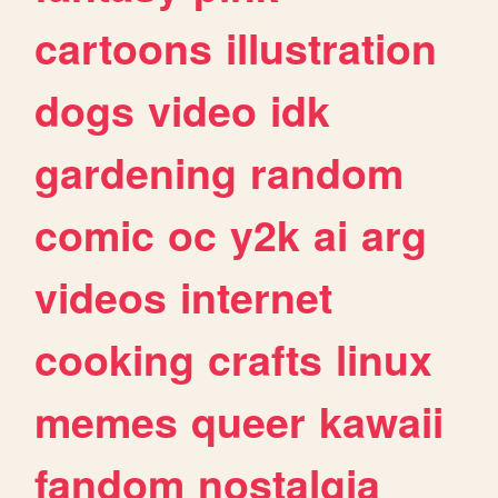
cartoons
illustration
dogs
video
idk
gardening
random
comic
oc
y2k
ai
arg
videos
internet
cooking
crafts
linux
memes
queer
kawaii
fandom
nostalgia