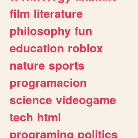
film
literature
philosophy
fun
education
roblox
nature
sports
programacion
science
videogame
tech
html
programing
politics