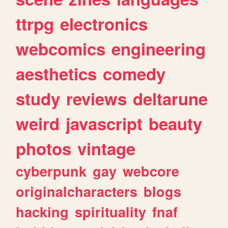
ttrpg
electronics
webcomics
engineering
aesthetics
comedy
study
reviews
deltarune
weird
javascript
beauty
photos
vintage
cyberpunk
gay
webcore
originalcharacters
blogs
hacking
spirituality
fnaf