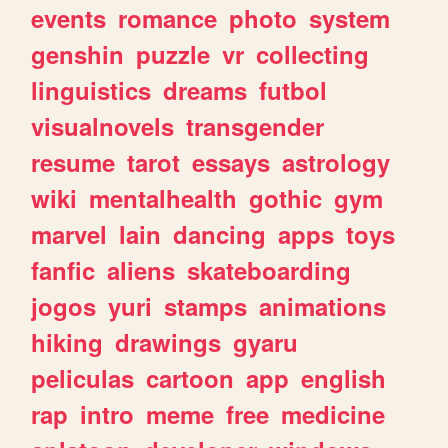
events
romance
photo
system
genshin
puzzle
vr
collecting
linguistics
dreams
futbol
visualnovels
transgender
resume
tarot
essays
astrology
wiki
mentalhealth
gothic
gym
marvel
lain
dancing
apps
toys
fanfic
aliens
skateboarding
jogos
yuri
stamps
animations
hiking
drawings
gyaru
peliculas
cartoon
app
english
rap
intro
meme
free
medicine