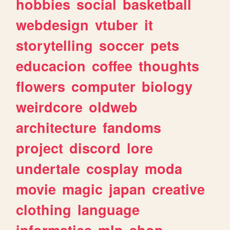
hobbies
social
basketball
webdesign
vtuber
it
storytelling
soccer
pets
educacion
coffee
thoughts
flowers
computer
biology
weirdcore
oldweb
architecture
fandoms
project
discord
lore
undertale
cosplay
moda
movie
magic
japan
creative
clothing
language
informatica
mlp
shop