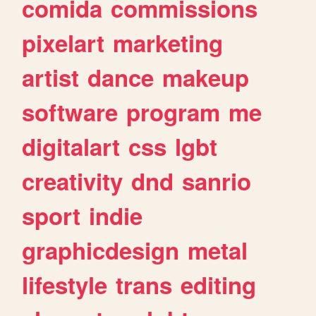
comida
commissions
pixelart
marketing
artist
dance
makeup
software
program
me
digitalart
css
lgbt
creativity
dnd
sanrio
sport
indie
graphicdesign
metal
lifestyle
trans
editing