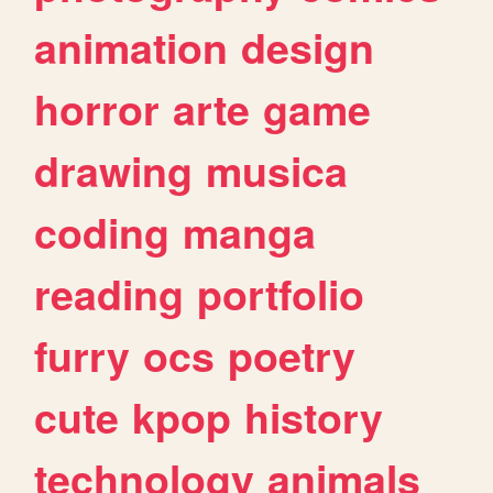
animation
design
horror
arte
game
drawing
musica
coding
manga
reading
portfolio
furry
ocs
poetry
cute
kpop
history
technology
animals