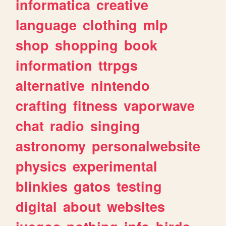
informatica
creative
language
clothing
mlp
shop
shopping
book
information
ttrpgs
alternative
nintendo
crafting
fitness
vaporwave
chat
radio
singing
astronomy
personalwebsite
physics
experimental
blinkies
gatos
testing
digital
about
websites