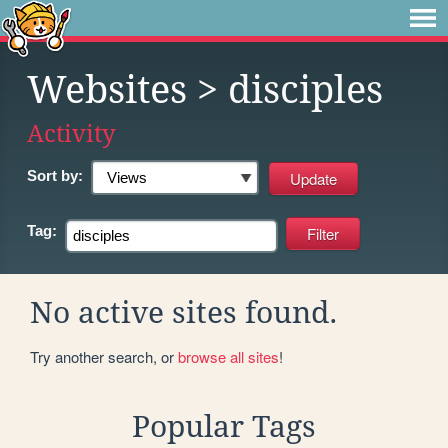
Websites
> disciples
Activity
Sort by:
Tag:
No active sites found.
Try another search, or
browse all sites
!
Popular Tags