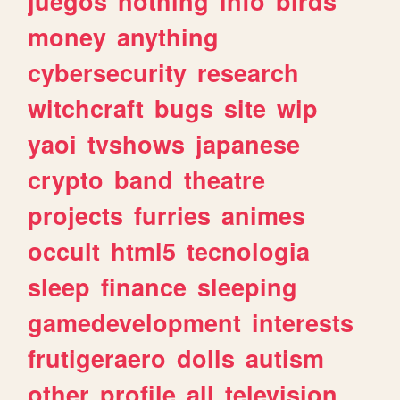
juegos
nothing
info
birds
money
anything
cybersecurity
research
witchcraft
bugs
site
wip
yaoi
tvshows
japanese
crypto
band
theatre
projects
furries
animes
occult
html5
tecnologia
sleep
finance
sleeping
gamedevelopment
interests
frutigeraero
dolls
autism
other
profile
all
television