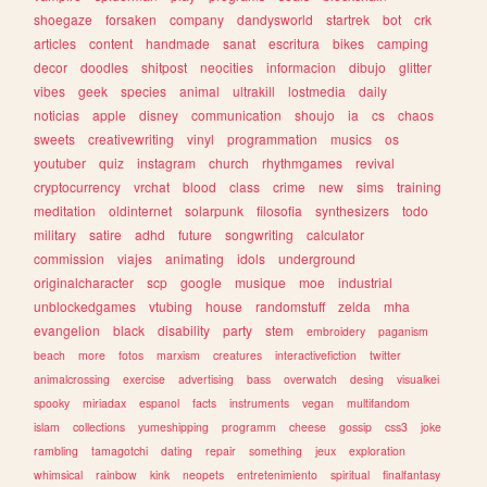
shoegaze
forsaken
company
dandysworld
startrek
bot
crk
articles
content
handmade
sanat
escritura
bikes
camping
decor
doodles
shitpost
neocities
informacion
dibujo
glitter
vibes
geek
species
animal
ultrakill
lostmedia
daily
noticias
apple
disney
communication
shoujo
ia
cs
chaos
sweets
creativewriting
vinyl
programmation
musics
os
youtuber
quiz
instagram
church
rhythmgames
revival
cryptocurrency
vrchat
blood
class
crime
new
sims
training
meditation
oldinternet
solarpunk
filosofia
synthesizers
todo
military
satire
adhd
future
songwriting
calculator
commission
viajes
animating
idols
underground
originalcharacter
scp
google
musique
moe
industrial
unblockedgames
vtubing
house
randomstuff
zelda
mha
evangelion
black
disability
party
stem
embroidery
paganism
beach
more
fotos
marxism
creatures
interactivefiction
twitter
animalcrossing
exercise
advertising
bass
overwatch
desing
visualkei
spooky
miriadax
espanol
facts
instruments
vegan
multifandom
islam
collections
yumeshipping
programm
cheese
gossip
css3
joke
rambling
tamagotchi
dating
repair
something
jeux
exploration
whimsical
rainbow
kink
neopets
entretenimiento
spiritual
finalfantasy