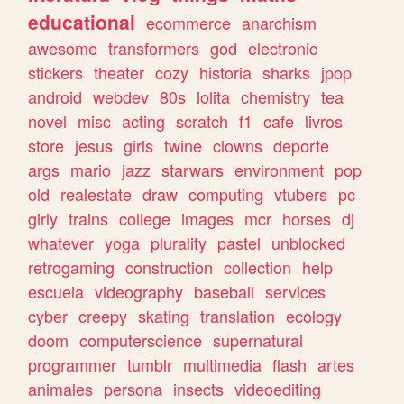
educational
ecommerce
anarchism
awesome
transformers
god
electronic
stickers
theater
cozy
historia
sharks
jpop
android
webdev
80s
lolita
chemistry
tea
novel
misc
acting
scratch
f1
cafe
livros
store
jesus
girls
twine
clowns
deporte
args
mario
jazz
starwars
environment
pop
old
realestate
draw
computing
vtubers
pc
girly
trains
college
images
mcr
horses
dj
whatever
yoga
plurality
pastel
unblocked
retrogaming
construction
collection
help
escuela
videography
baseball
services
cyber
creepy
skating
translation
ecology
doom
computerscience
supernatural
programmer
tumblr
multimedia
flash
artes
animales
persona
insects
videoediting