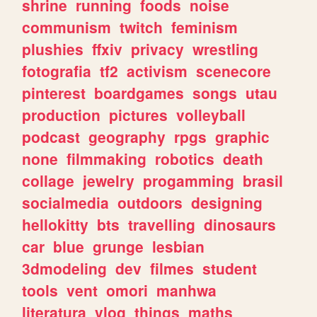
shrine
running
foods
noise
communism
twitch
feminism
plushies
ffxiv
privacy
wrestling
fotografia
tf2
activism
scenecore
pinterest
boardgames
songs
utau
production
pictures
volleyball
podcast
geography
rpgs
graphic
none
filmmaking
robotics
death
collage
jewelry
progamming
brasil
socialmedia
outdoors
designing
hellokitty
bts
travelling
dinosaurs
car
blue
grunge
lesbian
3dmodeling
dev
filmes
student
tools
vent
omori
manhwa
literatura
vlog
things
maths