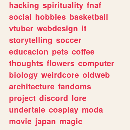
hacking
spirituality
fnaf
social
hobbies
basketball
vtuber
webdesign
it
storytelling
soccer
educacion
pets
coffee
thoughts
flowers
computer
biology
weirdcore
oldweb
architecture
fandoms
project
discord
lore
undertale
cosplay
moda
movie
japan
magic