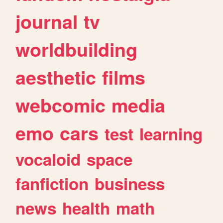
journal
tv
worldbuilding
aesthetic
films
webcomic
media
emo
cars
test
learning
vocaloid
space
fanfiction
business
news
health
math