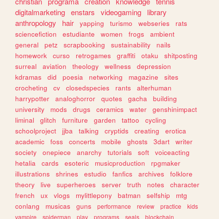
christian
programa
creation
knowledge
tennis
digitalmarketing
enstars
videogaming
library
anthropology
hair
yapping
turismo
webseries
rats
sciencefiction
estudiante
women
frogs
ambient
general
petz
scrapbooking
sustainability
nails
homework
curso
retrogames
graffiti
otaku
shitposting
surreal
aviation
theology
wellness
depression
kdramas
did
poesia
networking
magazine
sites
crocheting
cv
closedspecies
rants
alterhuman
harrypotter
analoghorror
quotes
gacha
building
university
mods
drugs
ceramics
water
genshinimpact
liminal
glitch
furniture
garden
tattoo
cycling
schoolproject
jjba
talking
cryptids
creating
erotica
academic
foss
concerts
mobile
ghosts
3dart
writer
society
onepiece
anarchy
tutorials
soft
voiceacting
hetalia
cards
esoteric
musicproduction
rpgmaker
illustrations
shrines
estudio
fanfics
archives
folklore
theory
live
superheroes
server
truth
notes
character
french
ux
vlogs
mylittlepony
batman
selfship
mtg
conlang
musicas
guns
performance
review
practice
kids
vampire
spiderman
play
programs
seals
blockchain