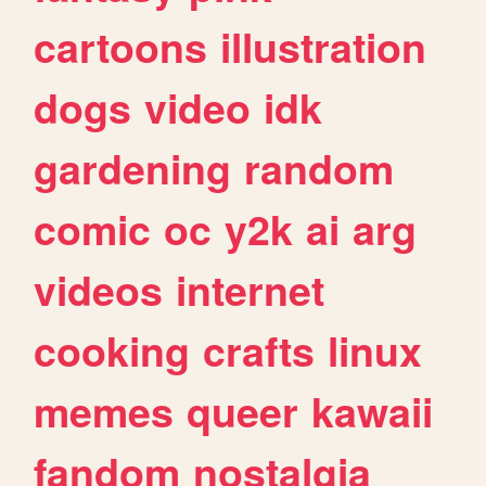
cartoons
illustration
dogs
video
idk
gardening
random
comic
oc
y2k
ai
arg
videos
internet
cooking
crafts
linux
memes
queer
kawaii
fandom
nostalgia