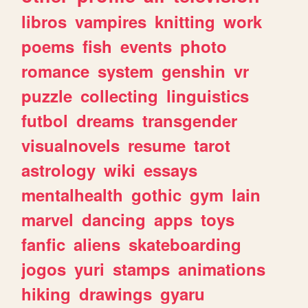
libros
vampires
knitting
work
poems
fish
events
photo
romance
system
genshin
vr
puzzle
collecting
linguistics
futbol
dreams
transgender
visualnovels
resume
tarot
astrology
wiki
essays
mentalhealth
gothic
gym
lain
marvel
dancing
apps
toys
fanfic
aliens
skateboarding
jogos
yuri
stamps
animations
hiking
drawings
gyaru