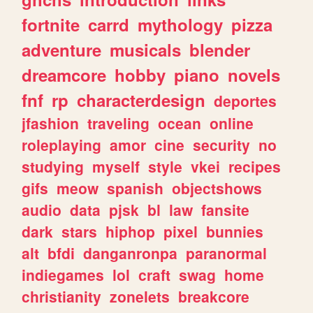
fortnite
carrd
mythology
pizza
adventure
musicals
blender
dreamcore
hobby
piano
novels
fnf
rp
characterdesign
deportes
jfashion
traveling
ocean
online
roleplaying
amor
cine
security
no
studying
myself
style
vkei
recipes
gifs
meow
spanish
objectshows
audio
data
pjsk
bl
law
fansite
dark
stars
hiphop
pixel
bunnies
alt
bfdi
danganronpa
paranormal
indiegames
lol
craft
swag
home
christianity
zonelets
breakcore