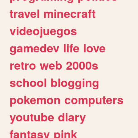
travel
minecraft
videojuegos
gamedev
life
love
retro
web
2000s
school
blogging
pokemon
computers
youtube
diary
fantasy
pink