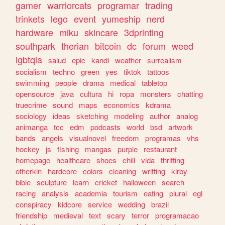
gamer
warriorcats
programar
trading
trinkets
lego
event
yumeship
nerd
hardware
miku
skincare
3dprinting
southpark
therian
bitcoin
dc
forum
weed
lgbtqia
salud
epic
kandi
weather
surrealism
socialism
techno
green
yes
tiktok
tattoos
swimming
people
drama
medical
tabletop
opensource
java
cultura
hi
ropa
monsters
chatting
truecrime
sound
maps
economics
kdrama
sociology
ideas
sketching
modeling
author
analog
animanga
tcc
edm
podcasts
world
bsd
artwork
bands
angels
visualnovel
freedom
programas
vhs
hockey
js
fishing
mangas
purple
restaurant
homepage
healthcare
shoes
chill
vida
thrifting
otherkin
hardcore
colors
cleaning
writting
kirby
bible
sculpture
learn
cricket
halloween
search
racing
analysis
academia
tourism
eating
plural
egl
conspiracy
kidcore
service
wedding
brazil
friendship
medieval
text
scary
terror
programacao