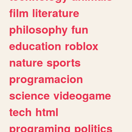
film
literature
philosophy
fun
education
roblox
nature
sports
programacion
science
videogame
tech
html
programing
politics