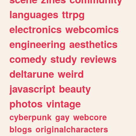
languages
ttrpg
electronics
webcomics
engineering
aesthetics
comedy
study
reviews
deltarune
weird
javascript
beauty
photos
vintage
cyberpunk
gay
webcore
blogs
originalcharacters