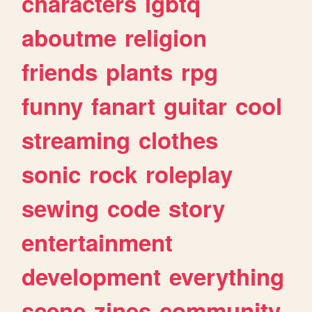
characters
lgbtq
aboutme
religion
friends
plants
rpg
funny
fanart
guitar
cool
streaming
clothes
sonic
rock
roleplay
sewing
code
story
entertainment
development
everything
scene
zines
community