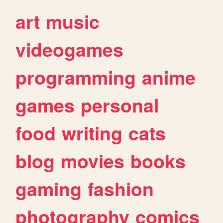
art
music
videogames
programming
anime
games
personal
food
writing
cats
blog
movies
books
gaming
fashion
photography
comics