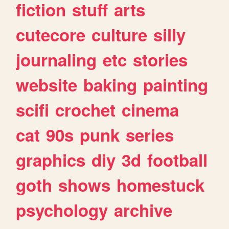
fiction
stuff
arts
cutecore
culture
silly
journaling
etc
stories
website
baking
painting
scifi
crochet
cinema
cat
90s
punk
series
graphics
diy
3d
football
goth
shows
homestuck
psychology
archive