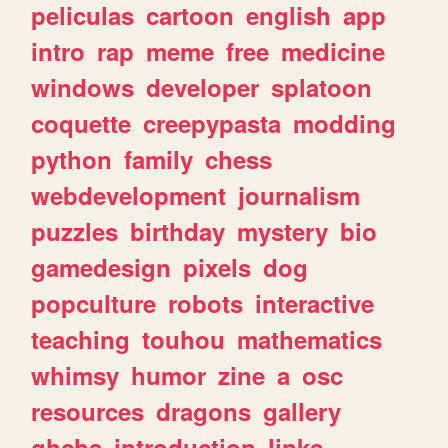
peliculas
cartoon
english
app
intro
rap
meme
free
medicine
windows
developer
splatoon
coquette
creepypasta
modding
python
family
chess
webdevelopment
journalism
puzzles
birthday
mystery
bio
gamedesign
pixels
dog
popculture
robots
interactive
teaching
touhou
mathematics
whimsy
humor
zine
a
osc
resources
dragons
gallery
ghchs
introduction
links