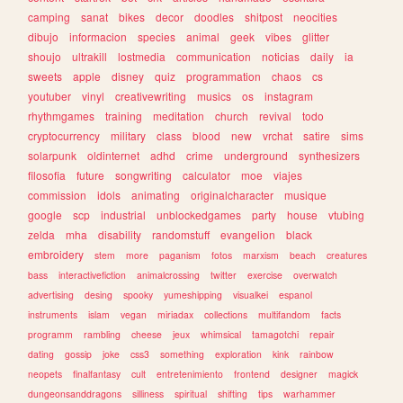
camping
sanat
bikes
decor
doodles
shitpost
neocities
dibujo
informacion
species
animal
geek
vibes
glitter
shoujo
ultrakill
lostmedia
communication
noticias
daily
ia
sweets
apple
disney
quiz
programmation
chaos
cs
youtuber
vinyl
creativewriting
musics
os
instagram
rhythmgames
training
meditation
church
revival
todo
cryptocurrency
military
class
blood
new
vrchat
satire
sims
solarpunk
oldinternet
adhd
crime
underground
synthesizers
filosofia
future
songwriting
calculator
moe
viajes
commission
idols
animating
originalcharacter
musique
google
scp
industrial
unblockedgames
party
house
vtubing
zelda
mha
disability
randomstuff
evangelion
black
embroidery
stem
more
paganism
fotos
marxism
beach
creatures
bass
interactivefiction
animalcrossing
twitter
exercise
overwatch
advertising
desing
spooky
yumeshipping
visualkei
espanol
instruments
islam
vegan
miriadax
collections
multifandom
facts
programm
rambling
cheese
jeux
whimsical
tamagotchi
repair
dating
gossip
joke
css3
something
exploration
kink
rainbow
neopets
finalfantasy
cult
entretenimiento
frontend
designer
magick
dungeonsanddragons
silliness
spiritual
shifting
tips
warhammer