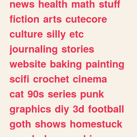
news
health
math
stuff
fiction
arts
cutecore
culture
silly
etc
journaling
stories
website
baking
painting
scifi
crochet
cinema
cat
90s
series
punk
graphics
diy
3d
football
goth
shows
homestuck