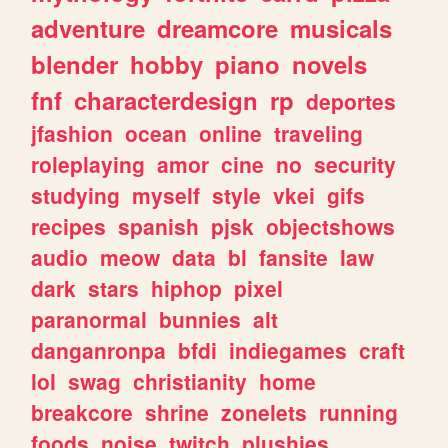
adventure
dreamcore
musicals
blender
hobby
piano
novels
fnf
characterdesign
rp
deportes
jfashion
ocean
online
traveling
roleplaying
amor
cine
no
security
studying
myself
style
vkei
gifs
recipes
spanish
pjsk
objectshows
audio
meow
data
bl
fansite
law
dark
stars
hiphop
pixel
paranormal
bunnies
alt
danganronpa
bfdi
indiegames
craft
lol
swag
christianity
home
breakcore
shrine
zonelets
running
foods
noise
twitch
plushies