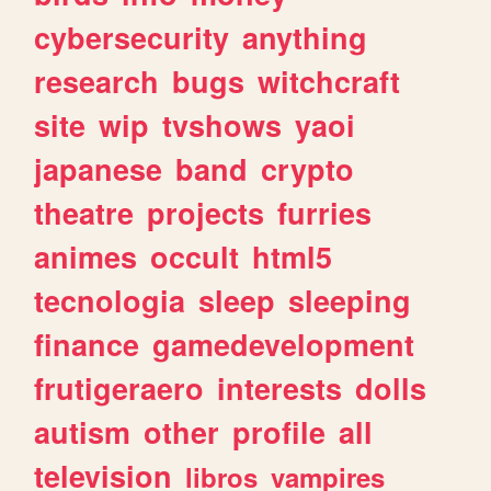
cybersecurity
anything
research
bugs
witchcraft
site
wip
tvshows
yaoi
japanese
band
crypto
theatre
projects
furries
animes
occult
html5
tecnologia
sleep
sleeping
finance
gamedevelopment
frutigeraero
interests
dolls
autism
other
profile
all
television
libros
vampires