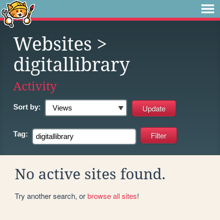
Websites
>
digitallibrary
Activity
Sort by:
Tag:
No active sites found.
Try another search, or
browse all sites
!