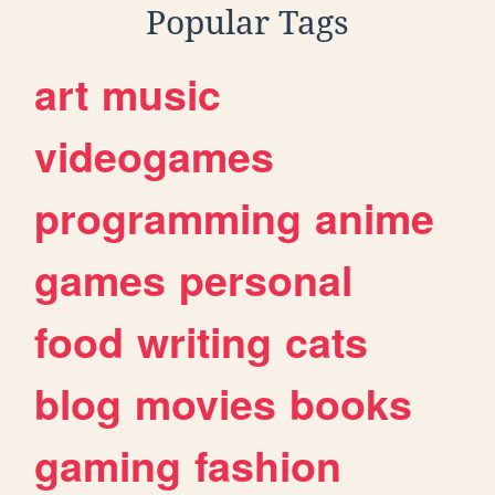
Popular Tags
art
music
videogames
programming
anime
games
personal
food
writing
cats
blog
movies
books
gaming
fashion