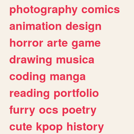
photography
comics
animation
design
horror
arte
game
drawing
musica
coding
manga
reading
portfolio
furry
ocs
poetry
cute
kpop
history