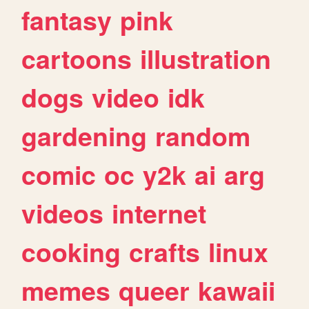
fantasy
pink
cartoons
illustration
dogs
video
idk
gardening
random
comic
oc
y2k
ai
arg
videos
internet
cooking
crafts
linux
memes
queer
kawaii