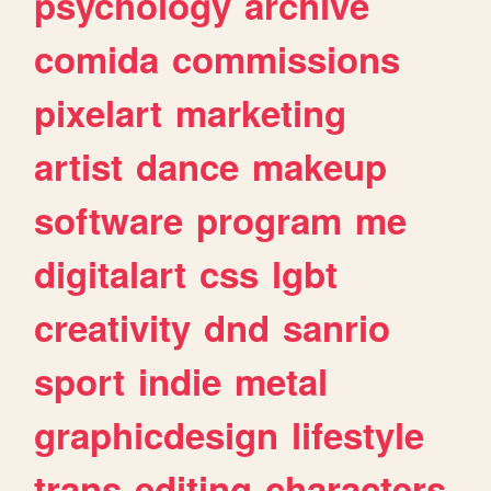
psychology
archive
comida
commissions
pixelart
marketing
artist
dance
makeup
software
program
me
digitalart
css
lgbt
creativity
dnd
sanrio
sport
indie
metal
graphicdesign
lifestyle
trans
editing
characters