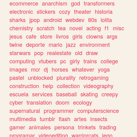
ecommerce
anarchism
god
transformers
electronic
stickers
cozy
theater
historia
sharks
jpop
android
webdev
80s
lolita
chemistry
scratch
tea
novel
acting
f1
misc
jesus
cafe
store
livros
girls
clowns
args
twine
deporte
mario
jazz
environment
starwars
pop
realestate
old
draw
computing
vtubers
pc
girly
trains
college
images
mcr
dj
horses
whatever
yoga
pastel
unblocked
plurality
retrogaming
construction
help
collection
videography
escuela
services
baseball
skating
creepy
cyber
translation
doom
ecology
supernatural
programmer
computerscience
multimedia
tumblr
flash
artes
insects
gamer
animales
persona
trinkets
trading
programar
videoediting
warriorcats
lego