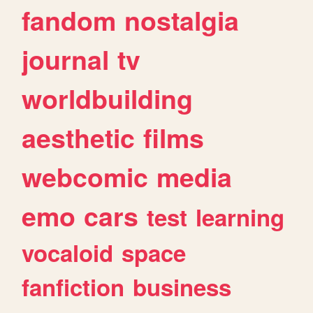
fandom
nostalgia
journal
tv
worldbuilding
aesthetic
films
webcomic
media
emo
cars
test
learning
vocaloid
space
fanfiction
business