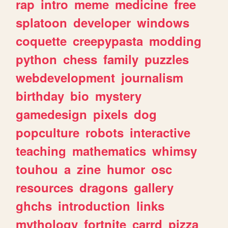
rap
intro
meme
medicine
free
splatoon
developer
windows
coquette
creepypasta
modding
python
chess
family
puzzles
webdevelopment
journalism
birthday
bio
mystery
gamedesign
pixels
dog
popculture
robots
interactive
teaching
mathematics
whimsy
touhou
a
zine
humor
osc
resources
dragons
gallery
ghchs
introduction
links
mythology
fortnite
carrd
pizza