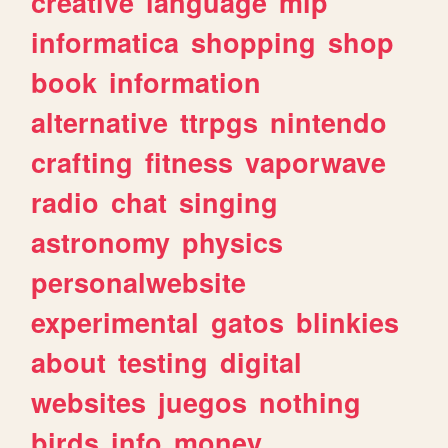
creative
language
mlp
informatica
shopping
shop
book
information
alternative
ttrpgs
nintendo
crafting
fitness
vaporwave
radio
chat
singing
astronomy
physics
personalwebsite
experimental
gatos
blinkies
about
testing
digital
websites
juegos
nothing
birds
info
money