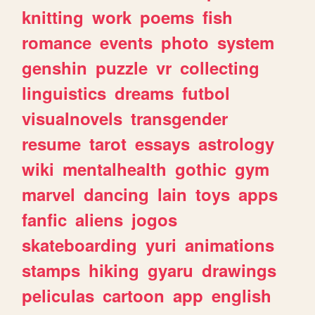
knitting
work
poems
fish
romance
events
photo
system
genshin
puzzle
vr
collecting
linguistics
dreams
futbol
visualnovels
transgender
resume
tarot
essays
astrology
wiki
mentalhealth
gothic
gym
marvel
dancing
lain
toys
apps
fanfic
aliens
jogos
skateboarding
yuri
animations
stamps
hiking
gyaru
drawings
peliculas
cartoon
app
english