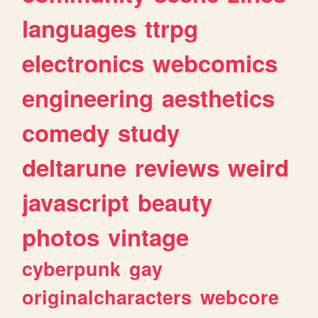
languages
ttrpg
electronics
webcomics
engineering
aesthetics
comedy
study
deltarune
reviews
weird
javascript
beauty
photos
vintage
cyberpunk
gay
originalcharacters
webcore