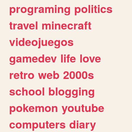
programing
politics
travel
minecraft
videojuegos
gamedev
life
love
retro
web
2000s
school
blogging
pokemon
youtube
computers
diary