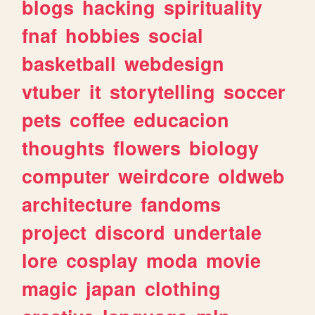
blogs
hacking
spirituality
fnaf
hobbies
social
basketball
webdesign
vtuber
it
storytelling
soccer
pets
coffee
educacion
thoughts
flowers
biology
computer
weirdcore
oldweb
architecture
fandoms
project
discord
undertale
lore
cosplay
moda
movie
magic
japan
clothing