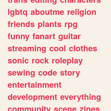
lgbtq
aboutme
religion
friends
plants
rpg
funny
fanart
guitar
streaming
cool
clothes
sonic
rock
roleplay
sewing
code
story
entertainment
development
everything
community
scene
zines