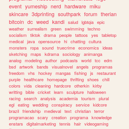
event
yumeship
nerd
hardware
miku
skincare
3dprinting
southpark
forum
therian
bitcoin
dc
weed
kandi
salud
lgbtqia
epic
weather
surrealism
green
swimming
techno
socialism
tiktok
drama
people
tattoos
yes
tabletop
medical
java
opensource
hi
chatting
cultura
monsters
ropa
sound
truecrime
economics
ideas
sketching
maps
kdrama
sociology
animanga
analog
modeling
author
podcasts
world
tcc
edm
bsd
artwork
bands
visualnovel
angels
programas
freedom
vhs
hockey
mangas
fishing
js
restaurant
purple
healthcare
homepage
thrifting
shoes
chill
colors
vida
cleaning
hardcore
otherkin
kirby
writting
bible
cricket
learn
sculpture
halloween
racing
search
analysis
academia
tourism
plural
egl
eating
wedding
conspiracy
service
kidcore
brazil
friendship
medieval
text
christian
terror
programacao
scary
creation
programa
knowledge
enstars
digitalmarketing
tennis
hair
videogaming