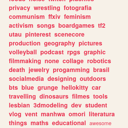
privacy
wrestling
fotografia
communism
ffxiv
feminism
activism
songs
boardgames
tf2
utau
pinterest
scenecore
production
geography
pictures
volleyball
podcast
rpgs
graphic
filmmaking
none
collage
robotics
death
jewelry
progamming
brasil
socialmedia
designing
outdoors
bts
blue
grunge
hellokitty
car
travelling
dinosaurs
filmes
tools
lesbian
3dmodeling
dev
student
vlog
vent
manhwa
omori
literatura
things
maths
educational
awesome