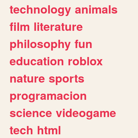
technology
animals
film
literature
philosophy
fun
education
roblox
nature
sports
programacion
science
videogame
tech
html