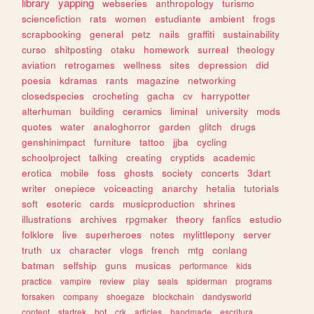
library
yapping
webseries
anthropology
turismo
sciencefiction
rats
women
estudiante
ambient
frogs
scrapbooking
general
petz
nails
graffiti
sustainability
curso
shitposting
otaku
homework
surreal
theology
aviation
retrogames
wellness
sites
depression
did
poesia
kdramas
rants
magazine
networking
closedspecies
crocheting
gacha
cv
harrypotter
alterhuman
building
ceramics
liminal
university
mods
quotes
water
analoghorror
garden
glitch
drugs
genshinimpact
furniture
tattoo
jjba
cycling
schoolproject
talking
creating
cryptids
academic
erotica
mobile
foss
ghosts
society
concerts
3dart
writer
onepiece
voiceacting
anarchy
hetalia
tutorials
soft
esoteric
cards
musicproduction
shrines
illustrations
archives
rpgmaker
theory
fanfics
estudio
folklore
live
superheroes
notes
mylittlepony
server
truth
ux
character
vlogs
french
mtg
conlang
batman
selfship
guns
musicas
performance
kids
practice
vampire
review
play
seals
spiderman
programs
forsaken
company
shoegaze
blockchain
dandysworld
content
startrek
bot
crk
articles
handmade
escritura