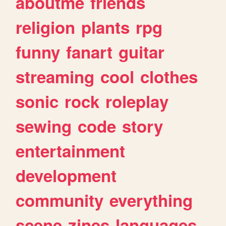
aboutme
friends
religion
plants
rpg
funny
fanart
guitar
streaming
cool
clothes
sonic
rock
roleplay
sewing
code
story
entertainment
development
community
everything
scene
zines
languages