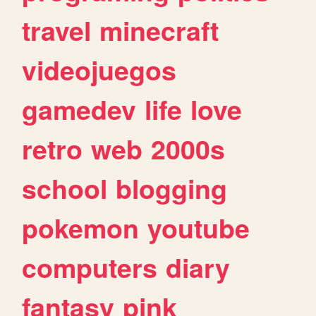
travel
minecraft
videojuegos
gamedev
life
love
retro
web
2000s
school
blogging
pokemon
youtube
computers
diary
fantasy
pink