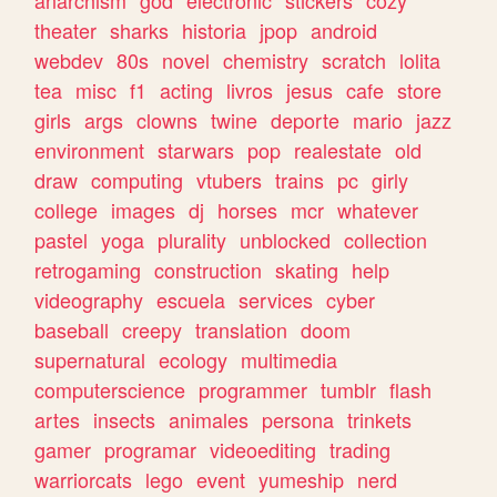
theater
sharks
historia
jpop
android
webdev
80s
novel
chemistry
scratch
lolita
tea
misc
f1
acting
livros
jesus
cafe
store
girls
args
clowns
twine
deporte
mario
jazz
environment
starwars
pop
realestate
old
draw
computing
vtubers
trains
pc
girly
college
images
dj
horses
mcr
whatever
pastel
yoga
plurality
unblocked
collection
retrogaming
construction
skating
help
videography
escuela
services
cyber
baseball
creepy
translation
doom
supernatural
ecology
multimedia
computerscience
programmer
tumblr
flash
artes
insects
animales
persona
trinkets
gamer
programar
videoediting
trading
warriorcats
lego
event
yumeship
nerd