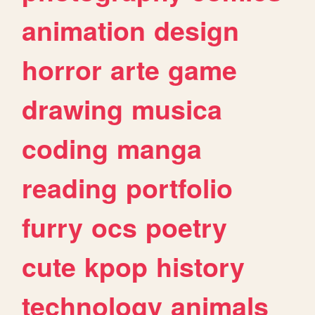
animation
design
horror
arte
game
drawing
musica
coding
manga
reading
portfolio
furry
ocs
poetry
cute
kpop
history
technology
animals