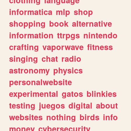
informatica
mlp
shop
shopping
book
alternative
information
ttrpgs
nintendo
crafting
vaporwave
fitness
singing
chat
radio
astronomy
physics
personalwebsite
experimental
gatos
blinkies
testing
juegos
digital
about
websites
nothing
birds
info
money
cybersecurity