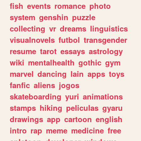
fish
events
romance
photo
system
genshin
puzzle
collecting
vr
dreams
linguistics
visualnovels
futbol
transgender
resume
tarot
essays
astrology
wiki
mentalhealth
gothic
gym
marvel
dancing
lain
apps
toys
fanfic
aliens
jogos
skateboarding
yuri
animations
stamps
hiking
peliculas
gyaru
drawings
app
cartoon
english
intro
rap
meme
medicine
free