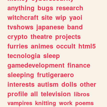
anything
bugs
research
witchcraft
site
wip
yaoi
tvshows
japanese
band
crypto
theatre
projects
furries
animes
occult
html5
tecnologia
sleep
gamedevelopment
finance
sleeping
frutigeraero
interests
autism
dolls
other
profile
all
television
libros
vampires
knitting
work
poems