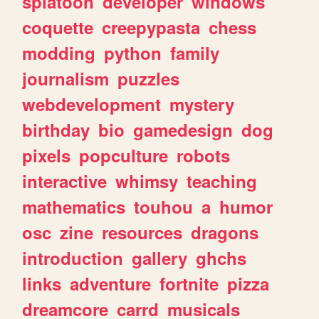
splatoon
developer
windows
coquette
creepypasta
chess
modding
python
family
journalism
puzzles
webdevelopment
mystery
birthday
bio
gamedesign
dog
pixels
popculture
robots
interactive
whimsy
teaching
mathematics
touhou
a
humor
osc
zine
resources
dragons
introduction
gallery
ghchs
links
adventure
fortnite
pizza
dreamcore
carrd
musicals