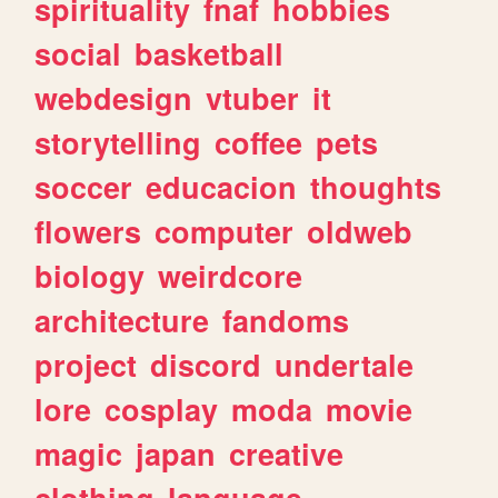
spirituality
fnaf
hobbies
social
basketball
webdesign
vtuber
it
storytelling
coffee
pets
soccer
educacion
thoughts
flowers
computer
oldweb
biology
weirdcore
architecture
fandoms
project
discord
undertale
lore
cosplay
moda
movie
magic
japan
creative
clothing
language