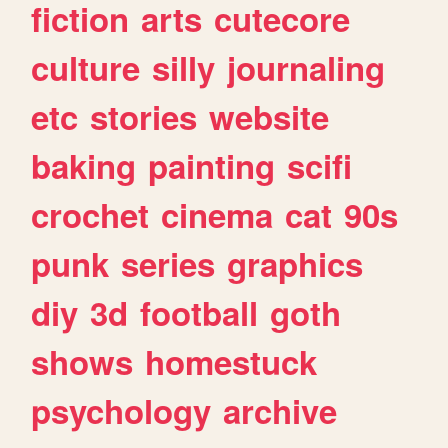
fiction
arts
cutecore
culture
silly
journaling
etc
stories
website
baking
painting
scifi
crochet
cinema
cat
90s
punk
series
graphics
diy
3d
football
goth
shows
homestuck
psychology
archive