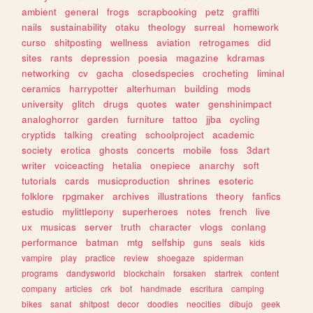
ambient
general
frogs
scrapbooking
petz
graffiti
nails
sustainability
otaku
theology
surreal
homework
curso
shitposting
wellness
aviation
retrogames
did
sites
rants
depression
poesia
magazine
kdramas
networking
cv
gacha
closedspecies
crocheting
liminal
ceramics
harrypotter
alterhuman
building
mods
university
glitch
drugs
quotes
water
genshinimpact
analoghorror
garden
furniture
tattoo
jjba
cycling
cryptids
talking
creating
schoolproject
academic
society
erotica
ghosts
concerts
mobile
foss
3dart
writer
voiceacting
hetalia
onepiece
anarchy
soft
tutorials
cards
musicproduction
shrines
esoteric
folklore
rpgmaker
archives
illustrations
theory
fanfics
estudio
mylittlepony
superheroes
notes
french
live
ux
musicas
server
truth
character
vlogs
conlang
performance
batman
mtg
selfship
guns
seals
kids
vampire
play
practice
review
shoegaze
spiderman
programs
dandysworld
blockchain
forsaken
startrek
content
company
articles
crk
bot
handmade
escritura
camping
bikes
sanat
shitpost
decor
doodles
neocities
dibujo
geek