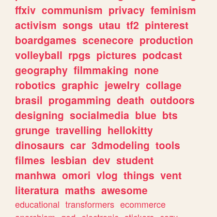
ffxiv
communism
privacy
feminism
activism
songs
utau
tf2
pinterest
boardgames
scenecore
production
volleyball
rpgs
pictures
podcast
geography
filmmaking
none
robotics
graphic
jewelry
collage
brasil
progamming
death
outdoors
designing
socialmedia
blue
bts
grunge
travelling
hellokitty
dinosaurs
car
3dmodeling
tools
filmes
lesbian
dev
student
manhwa
omori
vlog
things
vent
literatura
maths
awesome
educational
transformers
ecommerce
anarchism
god
electronic
stickers
cozy