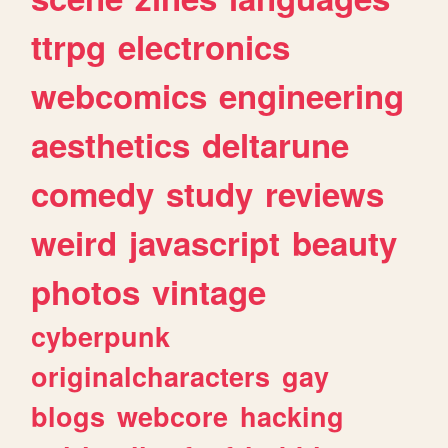
ttrpg
electronics
webcomics
engineering
aesthetics
deltarune
comedy
study
reviews
weird
javascript
beauty
photos
vintage
cyberpunk
originalcharacters
gay
blogs
webcore
hacking