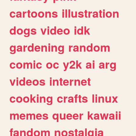
cartoons
illustration
dogs
video
idk
gardening
random
comic
oc
y2k
ai
arg
videos
internet
cooking
crafts
linux
memes
queer
kawaii
fandom
nostalgia