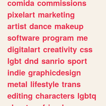
comida
commissions
pixelart
marketing
artist
dance
makeup
software
program
me
digitalart
creativity
css
lgbt
dnd
sanrio
sport
indie
graphicdesign
metal
lifestyle
trans
editing
characters
lgbtq