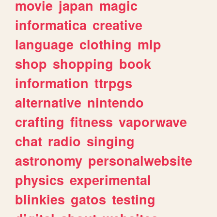
movie
japan
magic
informatica
creative
language
clothing
mlp
shop
shopping
book
information
ttrpgs
alternative
nintendo
crafting
fitness
vaporwave
chat
radio
singing
astronomy
personalwebsite
physics
experimental
blinkies
gatos
testing