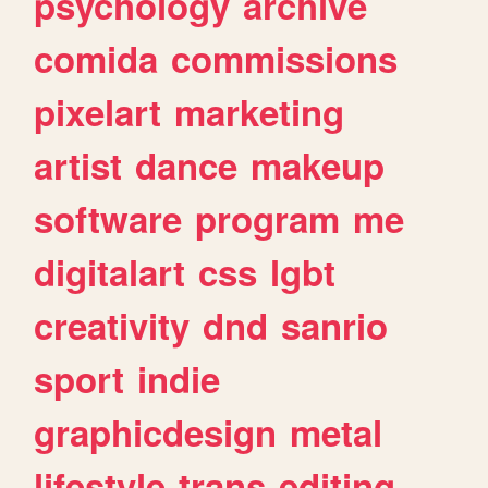
psychology
archive
comida
commissions
pixelart
marketing
artist
dance
makeup
software
program
me
digitalart
css
lgbt
creativity
dnd
sanrio
sport
indie
graphicdesign
metal
lifestyle
trans
editing