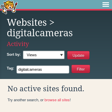
Websites
>
digitalcameras
Activity
Sort by:
Tag:
No active sites found.
Try another search, or
browse all sites
!