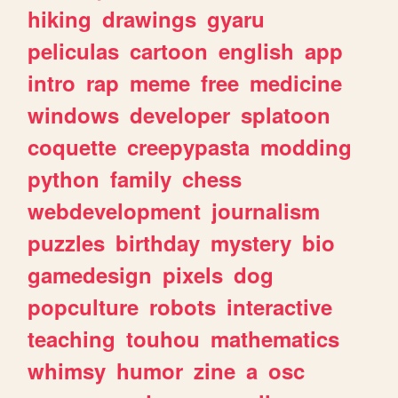
hiking
drawings
gyaru
peliculas
cartoon
english
app
intro
rap
meme
free
medicine
windows
developer
splatoon
coquette
creepypasta
modding
python
family
chess
webdevelopment
journalism
puzzles
birthday
mystery
bio
gamedesign
pixels
dog
popculture
robots
interactive
teaching
touhou
mathematics
whimsy
humor
zine
a
osc