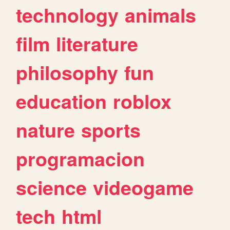
technology
animals
film
literature
philosophy
fun
education
roblox
nature
sports
programacion
science
videogame
tech
html