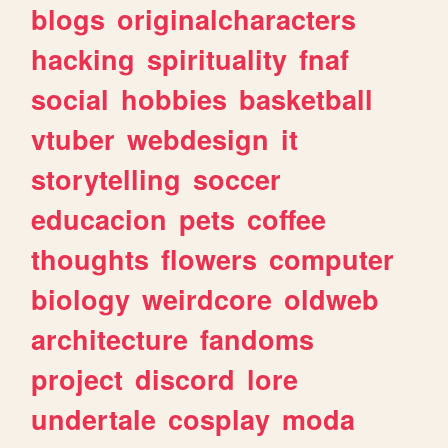
blogs
originalcharacters
hacking
spirituality
fnaf
social
hobbies
basketball
vtuber
webdesign
it
storytelling
soccer
educacion
pets
coffee
thoughts
flowers
computer
biology
weirdcore
oldweb
architecture
fandoms
project
discord
lore
undertale
cosplay
moda