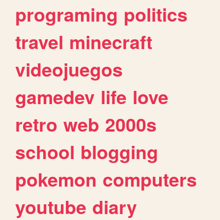
programing
politics
travel
minecraft
videojuegos
gamedev
life
love
retro
web
2000s
school
blogging
pokemon
computers
youtube
diary