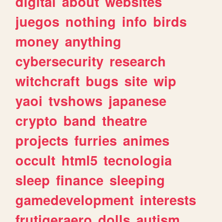
digital
about
websites
juegos
nothing
info
birds
money
anything
cybersecurity
research
witchcraft
bugs
site
wip
yaoi
tvshows
japanese
crypto
band
theatre
projects
furries
animes
occult
html5
tecnologia
sleep
finance
sleeping
gamedevelopment
interests
frutigeraero
dolls
autism