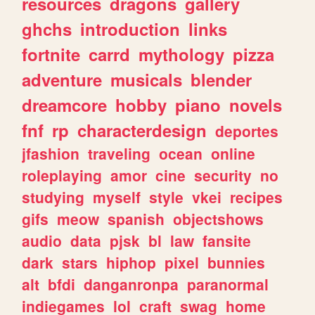
resources
dragons
gallery
ghchs
introduction
links
fortnite
carrd
mythology
pizza
adventure
musicals
blender
dreamcore
hobby
piano
novels
fnf
rp
characterdesign
deportes
jfashion
traveling
ocean
online
roleplaying
amor
cine
security
no
studying
myself
style
vkei
recipes
gifs
meow
spanish
objectshows
audio
data
pjsk
bl
law
fansite
dark
stars
hiphop
pixel
bunnies
alt
bfdi
danganronpa
paranormal
indiegames
lol
craft
swag
home