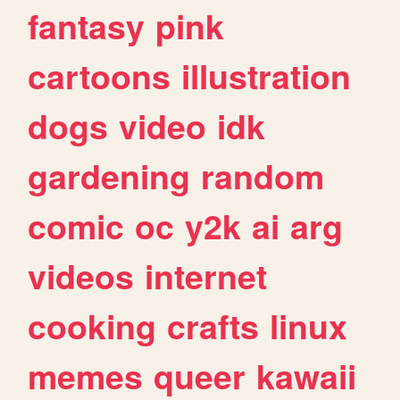
fantasy
pink
cartoons
illustration
dogs
video
idk
gardening
random
comic
oc
y2k
ai
arg
videos
internet
cooking
crafts
linux
memes
queer
kawaii