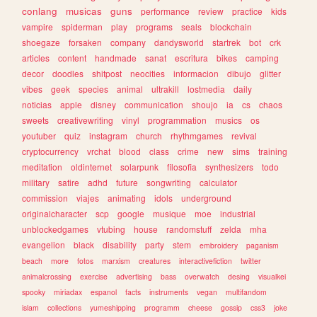
conlang
musicas
guns
performance
review
practice
kids
vampire
spiderman
play
programs
seals
blockchain
shoegaze
forsaken
company
dandysworld
startrek
bot
crk
articles
content
handmade
sanat
escritura
bikes
camping
decor
doodles
shitpost
neocities
informacion
dibujo
glitter
vibes
geek
species
animal
ultrakill
lostmedia
daily
noticias
apple
disney
communication
shoujo
ia
cs
chaos
sweets
creativewriting
vinyl
programmation
musics
os
youtuber
quiz
instagram
church
rhythmgames
revival
cryptocurrency
vrchat
blood
class
crime
new
sims
training
meditation
oldinternet
solarpunk
filosofia
synthesizers
todo
military
satire
adhd
future
songwriting
calculator
commission
viajes
animating
idols
underground
originalcharacter
scp
google
musique
moe
industrial
unblockedgames
vtubing
house
randomstuff
zelda
mha
evangelion
black
disability
party
stem
embroidery
paganism
beach
more
fotos
marxism
creatures
interactivefiction
twitter
animalcrossing
exercise
advertising
bass
overwatch
desing
visualkei
spooky
miriadax
espanol
facts
instruments
vegan
multifandom
islam
collections
yumeshipping
programm
cheese
gossip
css3
joke