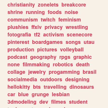
christianity
zonelets
breakcore
shrine
running
foods
noise
communism
twitch
feminism
plushies
ffxiv
privacy
wrestling
fotografia
tf2
activism
scenecore
pinterest
boardgames
songs
utau
production
pictures
volleyball
podcast
geography
rpgs
graphic
none
filmmaking
robotics
death
collage
jewelry
progamming
brasil
socialmedia
outdoors
designing
hellokitty
bts
travelling
dinosaurs
car
blue
grunge
lesbian
3dmodeling
dev
filmes
student