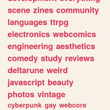
scene
zines
community
languages
ttrpg
electronics
webcomics
engineering
aesthetics
comedy
study
reviews
deltarune
weird
javascript
beauty
photos
vintage
cyberpunk
gay
webcore