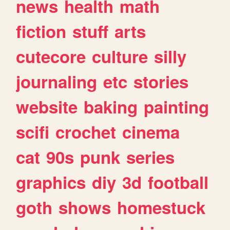
news
health
math
fiction
stuff
arts
cutecore
culture
silly
journaling
etc
stories
website
baking
painting
scifi
crochet
cinema
cat
90s
punk
series
graphics
diy
3d
football
goth
shows
homestuck