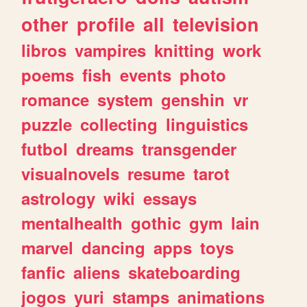
other
profile
all
television
libros
vampires
knitting
work
poems
fish
events
photo
romance
system
genshin
vr
puzzle
collecting
linguistics
futbol
dreams
transgender
visualnovels
resume
tarot
astrology
wiki
essays
mentalhealth
gothic
gym
lain
marvel
dancing
apps
toys
fanfic
aliens
skateboarding
jogos
yuri
stamps
animations