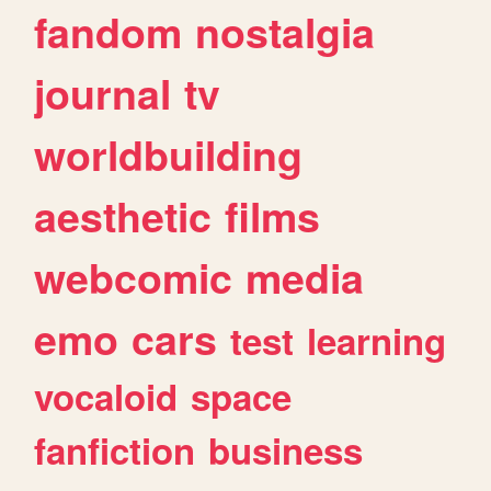
fandom
nostalgia
journal
tv
worldbuilding
aesthetic
films
webcomic
media
emo
cars
test
learning
vocaloid
space
fanfiction
business