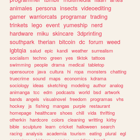
animales
persona
insects
videoediting
gamer
warriorcats
programar
trading
trinkets
lego
event
yumeship
nerd
hardware
miku
skincare
3dprinting
southpark
therian
bitcoin
dc
forum
weed
lgbtqia
salud
epic
kandi
weather
surrealism
socialism
techno
green
yes
tiktok
tattoos
swimming
people
drama
medical
tabletop
opensource
java
cultura
hi
ropa
monsters
chatting
truecrime
sound
maps
economics
kdrama
sociology
ideas
sketching
modeling
author
analog
animanga
tcc
edm
podcasts
world
bsd
artwork
bands
angels
visualnovel
freedom
programas
vhs
hockey
js
fishing
mangas
purple
restaurant
homepage
healthcare
shoes
chill
vida
thrifting
otherkin
hardcore
colors
cleaning
writting
kirby
bible
sculpture
learn
cricket
halloween
search
racing
analysis
academia
tourism
eating
plural
egl