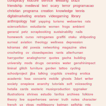
conspiracy
kidcore
service
wedding
brazil
friendship
medieval
text
scary
terror
programacao
christian
programa
creation
knowledge
tennis
digitalmarketing
enstars
videogaming
library
anthropology
hair
yapping
turismo
webseries
rats
sciencefiction
estudiante
women
frogs
ambient
general
petz
scrapbooking
sustainability
nails
homework
curso
retrogames
graffiti
otaku
shitposting
surreal
aviation
theology
wellness
depression
kdramas
did
poesia
networking
magazine
sites
crocheting
cv
closedspecies
rants
alterhuman
harrypotter
analoghorror
quotes
gacha
building
university
mods
drugs
ceramics
water
genshinimpact
liminal
glitch
furniture
garden
tattoo
cycling
schoolproject
jjba
talking
cryptids
creating
erotica
academic
foss
concerts
mobile
ghosts
3dart
writer
society
onepiece
anarchy
tutorials
soft
voiceacting
hetalia
cards
esoteric
musicproduction
rpgmaker
illustrations
shrines
estudio
fanfics
archives
folklore
theory
live
superheroes
server
truth
notes
character
french
ux
vlogs
mylittlepony
batman
selfship
mtg