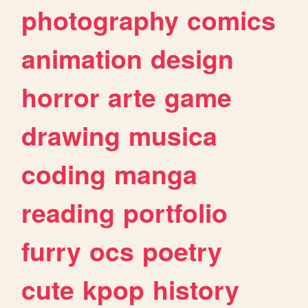
photography
comics
animation
design
horror
arte
game
drawing
musica
coding
manga
reading
portfolio
furry
ocs
poetry
cute
kpop
history