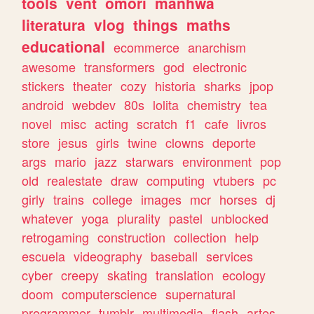
tools
vent
omori
manhwa
literatura
vlog
things
maths
educational
ecommerce
anarchism
awesome
transformers
god
electronic
stickers
theater
cozy
historia
sharks
jpop
android
webdev
80s
lolita
chemistry
tea
novel
misc
acting
scratch
f1
cafe
livros
store
jesus
girls
twine
clowns
deporte
args
mario
jazz
starwars
environment
pop
old
realestate
draw
computing
vtubers
pc
girly
trains
college
images
mcr
horses
dj
whatever
yoga
plurality
pastel
unblocked
retrogaming
construction
collection
help
escuela
videography
baseball
services
cyber
creepy
skating
translation
ecology
doom
computerscience
supernatural
programmer
tumblr
multimedia
flash
artes