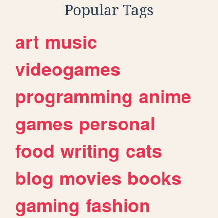
Popular Tags
art
music
videogames
programming
anime
games
personal
food
writing
cats
blog
movies
books
gaming
fashion