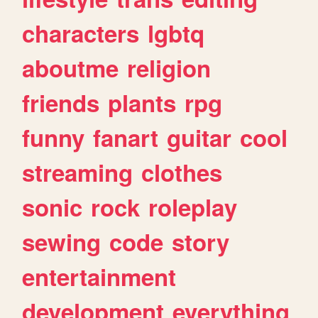
characters
lgbtq
aboutme
religion
friends
plants
rpg
funny
fanart
guitar
cool
streaming
clothes
sonic
rock
roleplay
sewing
code
story
entertainment
development
everything