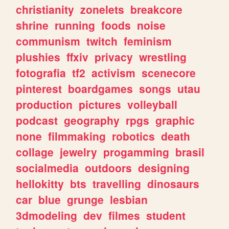
christianity
zonelets
breakcore
shrine
running
foods
noise
communism
twitch
feminism
plushies
ffxiv
privacy
wrestling
fotografia
tf2
activism
scenecore
pinterest
boardgames
songs
utau
production
pictures
volleyball
podcast
geography
rpgs
graphic
none
filmmaking
robotics
death
collage
jewelry
progamming
brasil
socialmedia
outdoors
designing
hellokitty
bts
travelling
dinosaurs
car
blue
grunge
lesbian
3dmodeling
dev
filmes
student