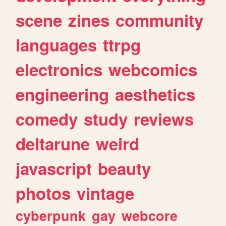
scene
zines
community
languages
ttrpg
electronics
webcomics
engineering
aesthetics
comedy
study
reviews
deltarune
weird
javascript
beauty
photos
vintage
cyberpunk
gay
webcore