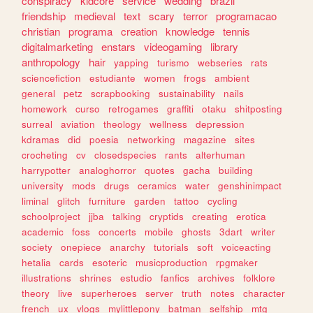
conspiracy
kidcore
service
wedding
brazil
friendship
medieval
text
scary
terror
programacao
christian
programa
creation
knowledge
tennis
digitalmarketing
enstars
videogaming
library
anthropology
hair
yapping
turismo
webseries
rats
sciencefiction
estudiante
women
frogs
ambient
general
petz
scrapbooking
sustainability
nails
homework
curso
retrogames
graffiti
otaku
shitposting
surreal
aviation
theology
wellness
depression
kdramas
did
poesia
networking
magazine
sites
crocheting
cv
closedspecies
rants
alterhuman
harrypotter
analoghorror
quotes
gacha
building
university
mods
drugs
ceramics
water
genshinimpact
liminal
glitch
furniture
garden
tattoo
cycling
schoolproject
jjba
talking
cryptids
creating
erotica
academic
foss
concerts
mobile
ghosts
3dart
writer
society
onepiece
anarchy
tutorials
soft
voiceacting
hetalia
cards
esoteric
musicproduction
rpgmaker
illustrations
shrines
estudio
fanfics
archives
folklore
theory
live
superheroes
server
truth
notes
character
french
ux
vlogs
mylittlepony
batman
selfship
mtg