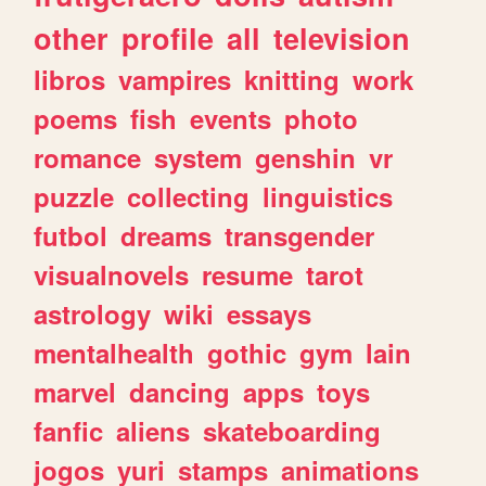
other
profile
all
television
libros
vampires
knitting
work
poems
fish
events
photo
romance
system
genshin
vr
puzzle
collecting
linguistics
futbol
dreams
transgender
visualnovels
resume
tarot
astrology
wiki
essays
mentalhealth
gothic
gym
lain
marvel
dancing
apps
toys
fanfic
aliens
skateboarding
jogos
yuri
stamps
animations