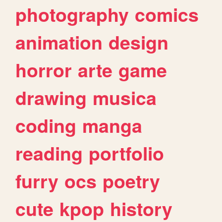
photography
comics
animation
design
horror
arte
game
drawing
musica
coding
manga
reading
portfolio
furry
ocs
poetry
cute
kpop
history