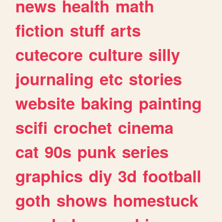
news
health
math
fiction
stuff
arts
cutecore
culture
silly
journaling
etc
stories
website
baking
painting
scifi
crochet
cinema
cat
90s
punk
series
graphics
diy
3d
football
goth
shows
homestuck