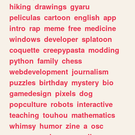
hiking
drawings
gyaru
peliculas
cartoon
english
app
intro
rap
meme
free
medicine
windows
developer
splatoon
coquette
creepypasta
modding
python
family
chess
webdevelopment
journalism
puzzles
birthday
mystery
bio
gamedesign
pixels
dog
popculture
robots
interactive
teaching
touhou
mathematics
whimsy
humor
zine
a
osc