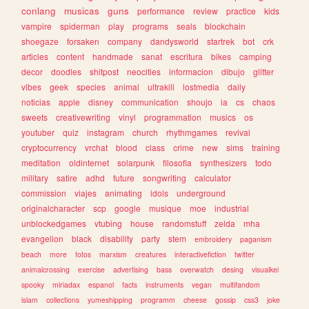
conlang
musicas
guns
performance
review
practice
kids
vampire
spiderman
play
programs
seals
blockchain
shoegaze
forsaken
company
dandysworld
startrek
bot
crk
articles
content
handmade
sanat
escritura
bikes
camping
decor
doodles
shitpost
neocities
informacion
dibujo
glitter
vibes
geek
species
animal
ultrakill
lostmedia
daily
noticias
apple
disney
communication
shoujo
ia
cs
chaos
sweets
creativewriting
vinyl
programmation
musics
os
youtuber
quiz
instagram
church
rhythmgames
revival
cryptocurrency
vrchat
blood
class
crime
new
sims
training
meditation
oldinternet
solarpunk
filosofia
synthesizers
todo
military
satire
adhd
future
songwriting
calculator
commission
viajes
animating
idols
underground
originalcharacter
scp
google
musique
moe
industrial
unblockedgames
vtubing
house
randomstuff
zelda
mha
evangelion
black
disability
party
stem
embroidery
paganism
beach
more
fotos
marxism
creatures
interactivefiction
twitter
animalcrossing
exercise
advertising
bass
overwatch
desing
visualkei
spooky
miriadax
espanol
facts
instruments
vegan
multifandom
islam
collections
yumeshipping
programm
cheese
gossip
css3
joke