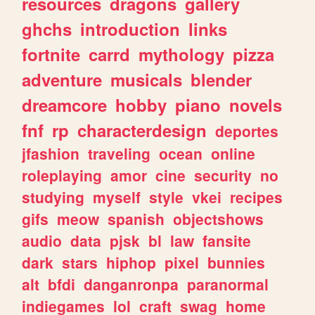
resources
dragons
gallery
ghchs
introduction
links
fortnite
carrd
mythology
pizza
adventure
musicals
blender
dreamcore
hobby
piano
novels
fnf
rp
characterdesign
deportes
jfashion
traveling
ocean
online
roleplaying
amor
cine
security
no
studying
myself
style
vkei
recipes
gifs
meow
spanish
objectshows
audio
data
pjsk
bl
law
fansite
dark
stars
hiphop
pixel
bunnies
alt
bfdi
danganronpa
paranormal
indiegames
lol
craft
swag
home