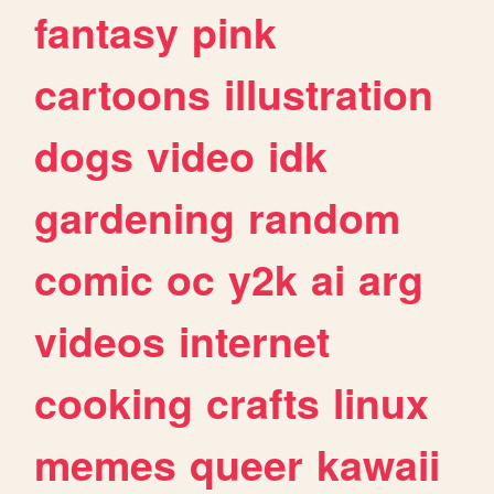
fantasy
pink
cartoons
illustration
dogs
video
idk
gardening
random
comic
oc
y2k
ai
arg
videos
internet
cooking
crafts
linux
memes
queer
kawaii