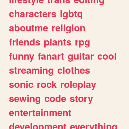
characters
lgbtq
aboutme
religion
friends
plants
rpg
funny
fanart
guitar
cool
streaming
clothes
sonic
rock
roleplay
sewing
code
story
entertainment
development
everything