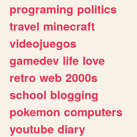
programing
politics
travel
minecraft
videojuegos
gamedev
life
love
retro
web
2000s
school
blogging
pokemon
computers
youtube
diary