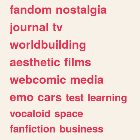
fandom
nostalgia
journal
tv
worldbuilding
aesthetic
films
webcomic
media
emo
cars
test
learning
vocaloid
space
fanfiction
business