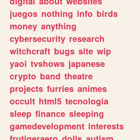
digital
about
websites
juegos
nothing
info
birds
money
anything
cybersecurity
research
witchcraft
bugs
site
wip
yaoi
tvshows
japanese
crypto
band
theatre
projects
furries
animes
occult
html5
tecnologia
sleep
finance
sleeping
gamedevelopment
interests
frutigeraero
dolls
autism