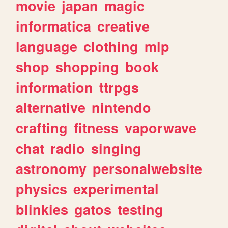
movie
japan
magic
informatica
creative
language
clothing
mlp
shop
shopping
book
information
ttrpgs
alternative
nintendo
crafting
fitness
vaporwave
chat
radio
singing
astronomy
personalwebsite
physics
experimental
blinkies
gatos
testing