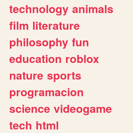
technology
animals
film
literature
philosophy
fun
education
roblox
nature
sports
programacion
science
videogame
tech
html