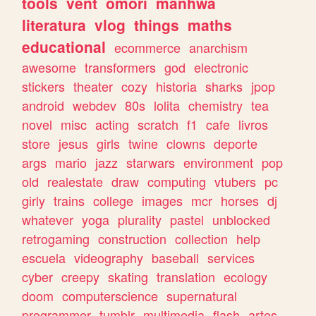
tools
vent
omori
manhwa
literatura
vlog
things
maths
educational
ecommerce
anarchism
awesome
transformers
god
electronic
stickers
theater
cozy
historia
sharks
jpop
android
webdev
80s
lolita
chemistry
tea
novel
misc
acting
scratch
f1
cafe
livros
store
jesus
girls
twine
clowns
deporte
args
mario
jazz
starwars
environment
pop
old
realestate
draw
computing
vtubers
pc
girly
trains
college
images
mcr
horses
dj
whatever
yoga
plurality
pastel
unblocked
retrogaming
construction
collection
help
escuela
videography
baseball
services
cyber
creepy
skating
translation
ecology
doom
computerscience
supernatural
programmer
tumblr
multimedia
flash
artes