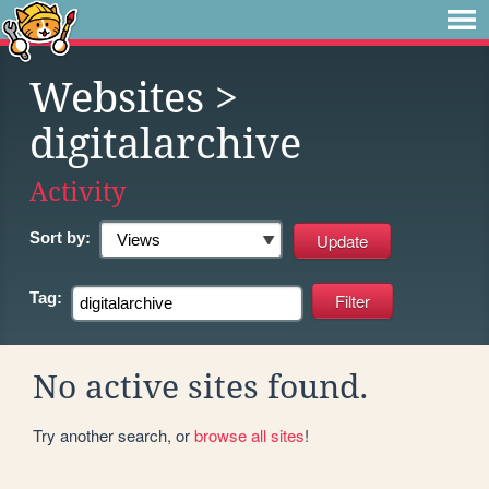
Websites
>
digitalarchive
Activity
Sort by:
Tag:
No active sites found.
Try another search, or
browse all sites
!