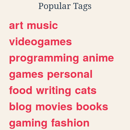
Popular Tags
art
music
videogames
programming
anime
games
personal
food
writing
cats
blog
movies
books
gaming
fashion