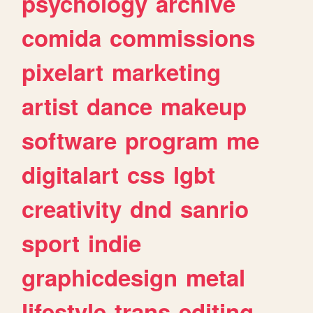
psychology
archive
comida
commissions
pixelart
marketing
artist
dance
makeup
software
program
me
digitalart
css
lgbt
creativity
dnd
sanrio
sport
indie
graphicdesign
metal
lifestyle
trans
editing