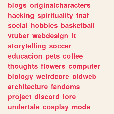
blogs
originalcharacters
hacking
spirituality
fnaf
social
hobbies
basketball
vtuber
webdesign
it
storytelling
soccer
educacion
pets
coffee
thoughts
flowers
computer
biology
weirdcore
oldweb
architecture
fandoms
project
discord
lore
undertale
cosplay
moda