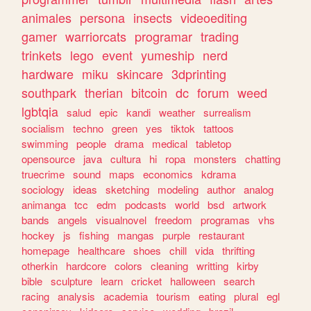
animales
persona
insects
videoediting
gamer
warriorcats
programar
trading
trinkets
lego
event
yumeship
nerd
hardware
miku
skincare
3dprinting
southpark
therian
bitcoin
dc
forum
weed
lgbtqia
salud
epic
kandi
weather
surrealism
socialism
techno
green
yes
tiktok
tattoos
swimming
people
drama
medical
tabletop
opensource
java
cultura
hi
ropa
monsters
chatting
truecrime
sound
maps
economics
kdrama
sociology
ideas
sketching
modeling
author
analog
animanga
tcc
edm
podcasts
world
bsd
artwork
bands
angels
visualnovel
freedom
programas
vhs
hockey
js
fishing
mangas
purple
restaurant
homepage
healthcare
shoes
chill
vida
thrifting
otherkin
hardcore
colors
cleaning
writting
kirby
bible
sculpture
learn
cricket
halloween
search
racing
analysis
academia
tourism
eating
plural
egl