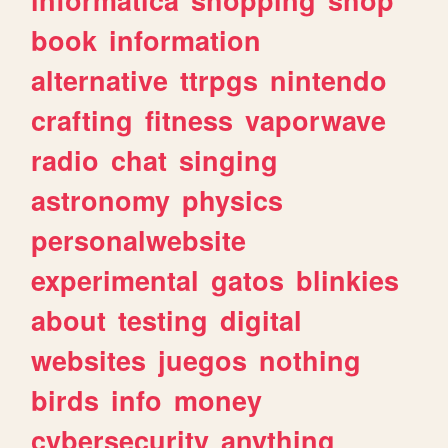
book
information
alternative
ttrpgs
nintendo
crafting
fitness
vaporwave
radio
chat
singing
astronomy
physics
personalwebsite
experimental
gatos
blinkies
about
testing
digital
websites
juegos
nothing
birds
info
money
cybersecurity
anything