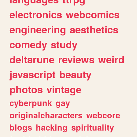
electronics
webcomics
engineering
aesthetics
comedy
study
deltarune
reviews
weird
javascript
beauty
photos
vintage
cyberpunk
gay
originalcharacters
webcore
blogs
hacking
spirituality