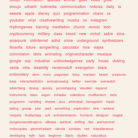
shoujo
ultrakill
lostmedia
communication
noticias
daily
ia
sweets
apple
disney
quiz
programmation
chaos
cs
youtuber
vinyl
creativewriting
musics
os
instagram
rhythmgames
training
meditation
church
revival
todo
cryptocurrency
military
class
blood
new
vrchat
satire
sims
solarpunk
oldinternet
adhd
crime
underground
synthesizers
filosofia
future
songwriting
calculator
moe
viajes
commission
idols
animating
originalcharacter
musique
google
scp
industrial
unblockedgames
party
house
vtubing
zelda
mha
disability
randomstuff
evangelion
black
embroidery
stem
more
paganism
fotos
marxism
beach
creatures
bass
interactivefiction
animalcrossing
twitter
exercise
overwatch
advertising
desing
spooky
yumeshipping
visualkei
espanol
instruments
islam
vegan
miriadax
collections
multifandom
facts
programm
rambling
cheese
jeux
whimsical
tamagotchi
repair
dating
gossip
joke
css3
something
exploration
kink
rainbow
neopets
finalfantasy
cult
entretenimiento
frontend
designer
magick
dungeonsanddragons
silliness
spiritual
shifting
tips
warhammer
motorcycles
geometrydash
ciencia
zombies
red
miscellaneous
developing
faith
tadc
beginner
diario
studies
naturaleza