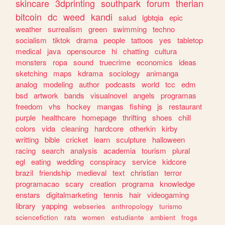
skincare
3dprinting
southpark
forum
therian
bitcoin
dc
weed
kandi
salud
lgbtqia
epic
weather
surrealism
green
swimming
techno
socialism
tiktok
drama
people
tattoos
yes
tabletop
medical
java
opensource
hi
chatting
cultura
monsters
ropa
sound
truecrime
economics
ideas
sketching
maps
kdrama
sociology
animanga
analog
modeling
author
podcasts
world
tcc
edm
bsd
artwork
bands
visualnovel
angels
programas
freedom
vhs
hockey
mangas
fishing
js
restaurant
purple
healthcare
homepage
thrifting
shoes
chill
colors
vida
cleaning
hardcore
otherkin
kirby
writting
bible
cricket
learn
sculpture
halloween
racing
search
analysis
academia
tourism
plural
egl
eating
wedding
conspiracy
service
kidcore
brazil
friendship
medieval
text
christian
terror
programacao
scary
creation
programa
knowledge
enstars
digitalmarketing
tennis
hair
videogaming
library
yapping
webseries
anthropology
turismo
sciencefiction
rats
women
estudiante
ambient
frogs