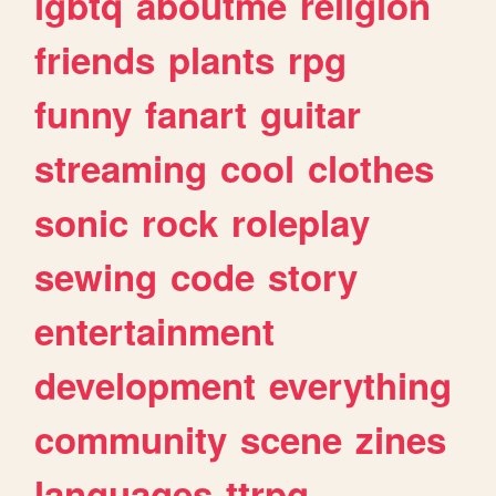
lgbtq
aboutme
religion
friends
plants
rpg
funny
fanart
guitar
streaming
cool
clothes
sonic
rock
roleplay
sewing
code
story
entertainment
development
everything
community
scene
zines
languages
ttrpg