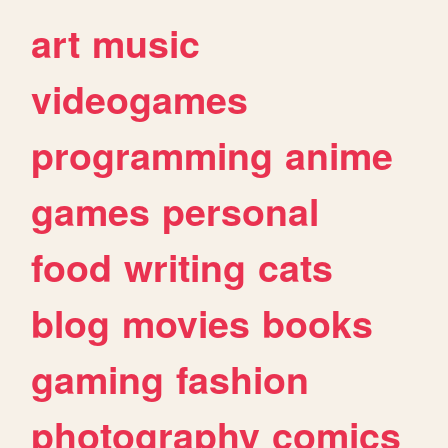
art
music
videogames
programming
anime
games
personal
food
writing
cats
blog
movies
books
gaming
fashion
photography
comics