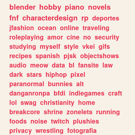
blender
hobby
piano
novels
fnf
characterdesign
rp
deportes
jfashion
ocean
online
traveling
roleplaying
amor
cine
no
security
studying
myself
style
vkei
gifs
recipes
spanish
pjsk
objectshows
audio
meow
data
bl
fansite
law
dark
stars
hiphop
pixel
paranormal
bunnies
alt
danganronpa
bfdi
indiegames
craft
lol
swag
christianity
home
breakcore
shrine
zonelets
running
foods
noise
twitch
plushies
privacy
wrestling
fotografia