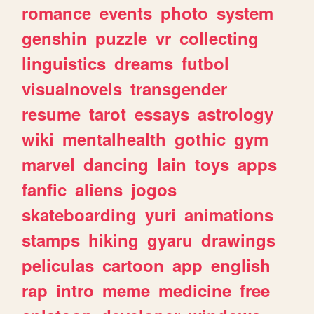
romance
events
photo
system
genshin
puzzle
vr
collecting
linguistics
dreams
futbol
visualnovels
transgender
resume
tarot
essays
astrology
wiki
mentalhealth
gothic
gym
marvel
dancing
lain
toys
apps
fanfic
aliens
jogos
skateboarding
yuri
animations
stamps
hiking
gyaru
drawings
peliculas
cartoon
app
english
rap
intro
meme
medicine
free