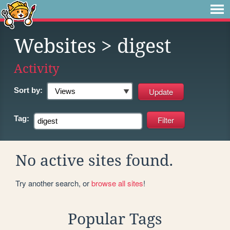
Websites
> digest
Activity
Sort by:
Tag:
No active sites found.
Try another search, or
browse all sites
!
Popular Tags