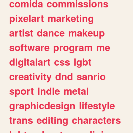
comida
commissions
pixelart
marketing
artist
dance
makeup
software
program
me
digitalart
css
lgbt
creativity
dnd
sanrio
sport
indie
metal
graphicdesign
lifestyle
trans
editing
characters