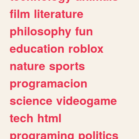
film
literature
philosophy
fun
education
roblox
nature
sports
programacion
science
videogame
tech
html
programing
politics