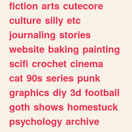
fiction
arts
cutecore
culture
silly
etc
journaling
stories
website
baking
painting
scifi
crochet
cinema
cat
90s
series
punk
graphics
diy
3d
football
goth
shows
homestuck
psychology
archive