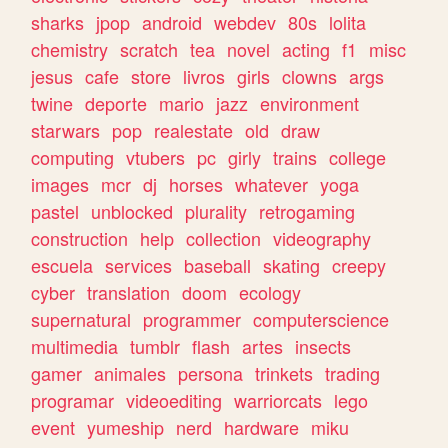
sharks
jpop
android
webdev
80s
lolita
chemistry
scratch
tea
novel
acting
f1
misc
jesus
cafe
store
livros
girls
clowns
args
twine
deporte
mario
jazz
environment
starwars
pop
realestate
old
draw
computing
vtubers
pc
girly
trains
college
images
mcr
dj
horses
whatever
yoga
pastel
unblocked
plurality
retrogaming
construction
help
collection
videography
escuela
services
baseball
skating
creepy
cyber
translation
doom
ecology
supernatural
programmer
computerscience
multimedia
tumblr
flash
artes
insects
gamer
animales
persona
trinkets
trading
programar
videoediting
warriorcats
lego
event
yumeship
nerd
hardware
miku