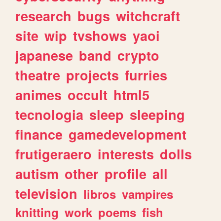
research
bugs
witchcraft
site
wip
tvshows
yaoi
japanese
band
crypto
theatre
projects
furries
animes
occult
html5
tecnologia
sleep
sleeping
finance
gamedevelopment
frutigeraero
interests
dolls
autism
other
profile
all
television
libros
vampires
knitting
work
poems
fish