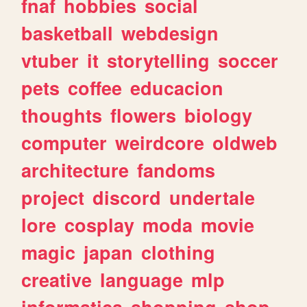
fnaf
hobbies
social
basketball
webdesign
vtuber
it
storytelling
soccer
pets
coffee
educacion
thoughts
flowers
biology
computer
weirdcore
oldweb
architecture
fandoms
project
discord
undertale
lore
cosplay
moda
movie
magic
japan
clothing
creative
language
mlp
informatica
shopping
shop