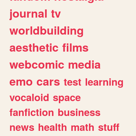
journal
tv
worldbuilding
aesthetic
films
webcomic
media
emo
cars
test
learning
vocaloid
space
fanfiction
business
news
health
math
stuff