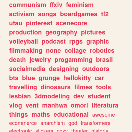
communism
ffxiv
feminism
activism
songs
boardgames
tf2
utau
pinterest
scenecore
production
geography
pictures
volleyball
podcast
rpgs
graphic
filmmaking
none
collage
robotics
death
jewelry
progamming
brasil
socialmedia
designing
outdoors
bts
blue
grunge
hellokitty
car
travelling
dinosaurs
filmes
tools
lesbian
3dmodeling
dev
student
vlog
vent
manhwa
omori
literatura
things
maths
educational
awesome
ecommerce
anarchism
god
transformers
electronic
stickers
cozy
theater
historia