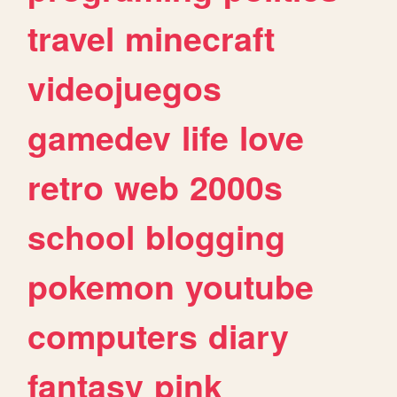
travel
minecraft
videojuegos
gamedev
life
love
retro
web
2000s
school
blogging
pokemon
youtube
computers
diary
fantasy
pink