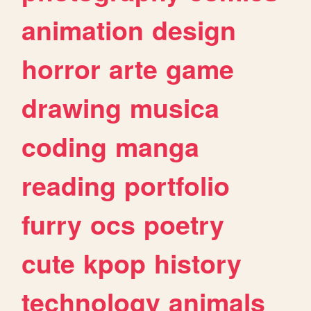
animation
design
horror
arte
game
drawing
musica
coding
manga
reading
portfolio
furry
ocs
poetry
cute
kpop
history
technology
animals