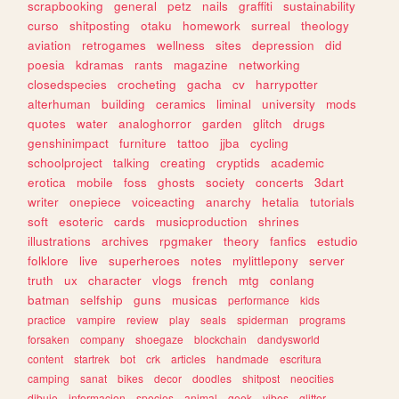
scrapbooking
general
petz
nails
graffiti
sustainability
curso
shitposting
otaku
homework
surreal
theology
aviation
retrogames
wellness
sites
depression
did
poesia
kdramas
rants
magazine
networking
closedspecies
crocheting
gacha
cv
harrypotter
alterhuman
building
ceramics
liminal
university
mods
quotes
water
analoghorror
garden
glitch
drugs
genshinimpact
furniture
tattoo
jjba
cycling
schoolproject
talking
creating
cryptids
academic
erotica
mobile
foss
ghosts
society
concerts
3dart
writer
onepiece
voiceacting
anarchy
hetalia
tutorials
soft
esoteric
cards
musicproduction
shrines
illustrations
archives
rpgmaker
theory
fanfics
estudio
folklore
live
superheroes
notes
mylittlepony
server
truth
ux
character
vlogs
french
mtg
conlang
batman
selfship
guns
musicas
performance
kids
practice
vampire
review
play
seals
spiderman
programs
forsaken
company
shoegaze
blockchain
dandysworld
content
startrek
bot
crk
articles
handmade
escritura
camping
sanat
bikes
decor
doodles
shitpost
neocities
dibujo
informacion
species
animal
geek
vibes
glitter