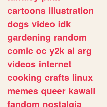
cartoons
illustration
dogs
video
idk
gardening
random
comic
oc
y2k
ai
arg
videos
internet
cooking
crafts
linux
memes
queer
kawaii
fandom
nostalgia