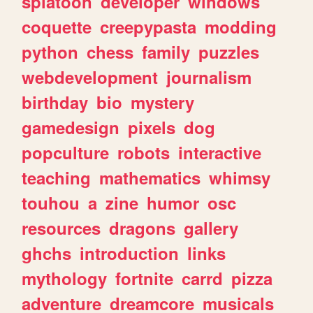
splatoon
developer
windows
coquette
creepypasta
modding
python
chess
family
puzzles
webdevelopment
journalism
birthday
bio
mystery
gamedesign
pixels
dog
popculture
robots
interactive
teaching
mathematics
whimsy
touhou
a
zine
humor
osc
resources
dragons
gallery
ghchs
introduction
links
mythology
fortnite
carrd
pizza
adventure
dreamcore
musicals