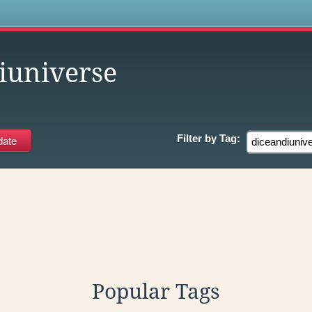
s
iuniverse
Filter by
Tag:
Popular Tags