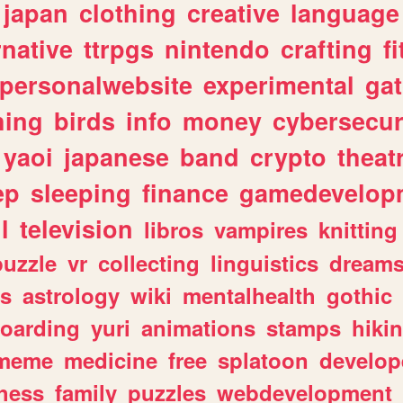
japan
clothing
creative
language
rnative
ttrpgs
nintendo
crafting
f
personalwebsite
experimental
ga
hing
birds
info
money
cybersecur
yaoi
japanese
band
crypto
theat
ep
sleeping
finance
gamedevelop
l
television
libros
vampires
knitting
puzzle
vr
collecting
linguistics
dream
s
astrology
wiki
mentalhealth
gothic
boarding
yuri
animations
stamps
hiki
meme
medicine
free
splatoon
develop
hess
family
puzzles
webdevelopment