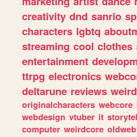
marketing
artist
dance
creativity
dnd
sanrio
sp
characters
lgbtq
about
streaming
cool
clothes
entertainment
developm
ttrpg
electronics
webco
deltarune
reviews
weird
originalcharacters
webcore
webdesign
vtuber
it
storyte
computer
weirdcore
oldweb