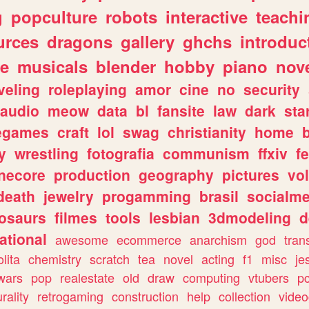
g
popculture
robots
interactive
teachi
urces
dragons
gallery
ghchs
introduc
e
musicals
blender
hobby
piano
nov
veling
roleplaying
amor
cine
no
security
audio
meow
data
bl
fansite
law
dark
sta
iegames
craft
lol
swag
christianity
home
y
wrestling
fotografia
communism
ffxiv
f
necore
production
geography
pictures
vol
death
jewelry
progamming
brasil
socialme
osaurs
filmes
tools
lesbian
3dmodeling
d
ational
awesome
ecommerce
anarchism
god
tran
olita
chemistry
scratch
tea
novel
acting
f1
misc
je
wars
pop
realestate
old
draw
computing
vtubers
p
urality
retrogaming
construction
help
collection
vide