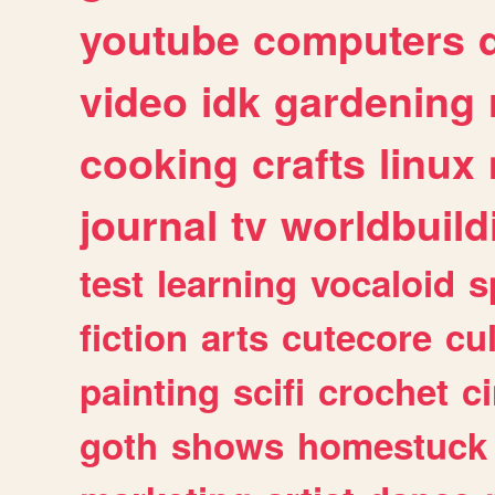
youtube
computers
video
idk
gardening
cooking
crafts
linux
journal
tv
worldbuild
test
learning
vocaloid
s
fiction
arts
cutecore
cu
painting
scifi
crochet
c
goth
shows
homestuck