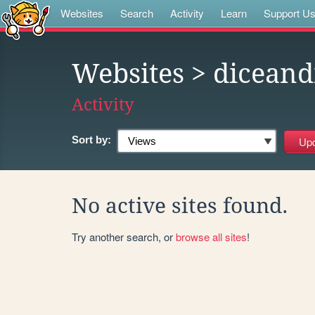
Websites
Search
Activity
Learn
Support U
Websites
> diceand
Activity
Sort by:
No active sites found.
Try another search, or
browse all sites
!