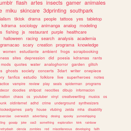
tumblr
flash
artes
insects
gamer
animales
e
miku
skincare
3dprinting
southpark
ialism
tiktok
drama
people
tattoos
yes
tabletop
kdrama
sociology
animanga
analog
modeling
s
fishing
js
restaurant
purple
healthcare
halloween
racing
search
analysis
academia
ogramacao
scary
creation
programa
knowledge
women
estudiante
ambient
frogs
scrapbooking
lness
sites
depression
did
poesia
kdramas
rants
mods
quotes
water
analoghorror
garden
glitch
ss
ghosts
society
concerts
3dart
writer
onepiece
ory
fanfics
estudio
folklore
live
superheroes
notes
actice
vampire
review
play
seals
spiderman
programs
decor
doodles
shitpost
neocities
dibujo
informacion
mation
chaos
cs
youtuber
vinyl
creativewriting
musics
os
punk
oldinternet
adhd
crime
underground
synthesizers
blockedgames
party
house
vtubing
zelda
mha
disability
exercise
overwatch
advertising
desing
spooky
yumeshipping
ting
gossip
joke
css3
something
exploration
kink
rainbow
etrydash
ciencia
zombies
red
miscellaneous
developing
faith