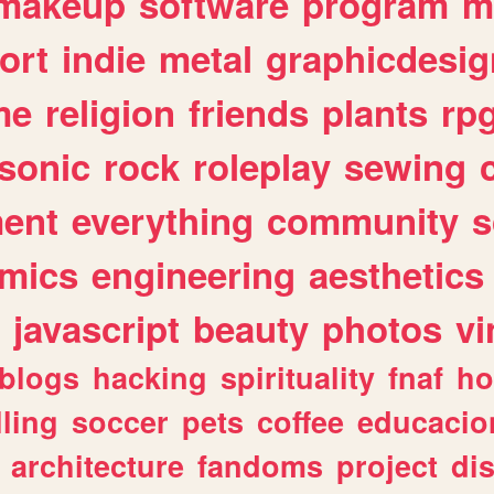
makeup
software
program
m
ort
indie
metal
graphicdesig
me
religion
friends
plants
rp
sonic
rock
roleplay
sewing
ent
everything
community
s
mics
engineering
aesthetics
javascript
beauty
photos
vi
blogs
hacking
spirituality
fnaf
ho
lling
soccer
pets
coffee
educacio
architecture
fandoms
project
di