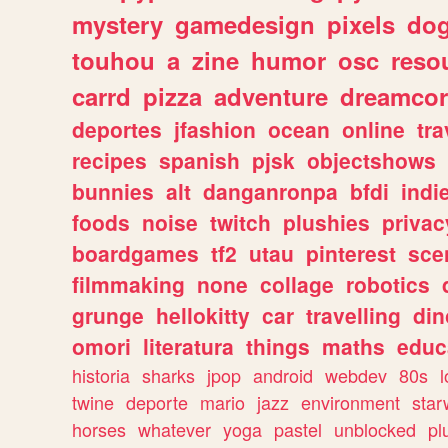
mystery
gamedesign
pixels
do
touhou
a
zine
humor
osc
reso
carrd
pizza
adventure
dreamcor
deportes
jfashion
ocean
online
tra
recipes
spanish
pjsk
objectshows
bunnies
alt
danganronpa
bfdi
ind
foods
noise
twitch
plushies
privac
boardgames
tf2
utau
pinterest
sce
filmmaking
none
collage
robotics
grunge
hellokitty
car
travelling
din
omori
literatura
things
maths
educ
historia
sharks
jpop
android
webdev
80s
l
twine
deporte
mario
jazz
environment
star
horses
whatever
yoga
pastel
unblocked
pl