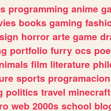
es
programming
anime
g
ies
books
gaming
fashi
sign
horror
arte
game
dr
ng
portfolio
furry
ocs
poe
nimals
film
literature
phi
ure
sports
programacion
g
politics
travel
minecraft
ro
web
2000s
school
blo