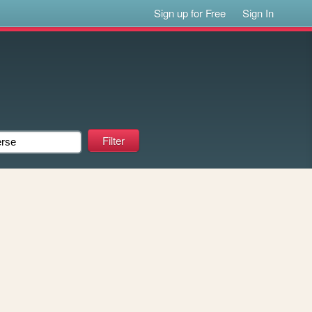
Sign up for Free
Sign In