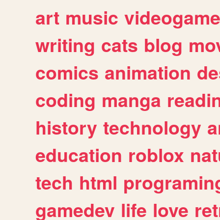
art
music
videogam
writing
cats
blog
mov
comics
animation
de
coding
manga
readi
history
technology
a
education
roblox
nat
tech
html
programin
gamedev
life
love
ret