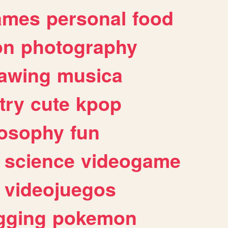
ames
personal
food
on
photography
awing
musica
try
cute
kpop
losophy
fun
science
videogame
videojuegos
gging
pokemon