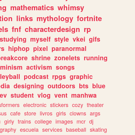
ng
mathematics
whimsy
tion
links
mythology
fortnite
els
fnf
characterdesign
rp
studying
myself
style
vkei
gifs
rs
hiphop
pixel
paranormal
breakcore
shrine
zonelets
running
eminism
activism
songs
leyball
podcast
rpgs
graphic
dia
designing
outdoors
bts
blue
ev
student
vlog
vent
manhwa
sformers
electronic
stickers
cozy
theater
sus
cafe
store
livros
girls
clowns
args
c
girly
trains
college
images
mcr
dj
ography
escuela
services
baseball
skating