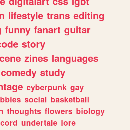
e
digitalart
css
lgbt
n
lifestyle
trans
editing
g
funny
fanart
guitar
code
story
cene
zines
languages
comedy
study
ntage
cyberpunk
gay
bbies
social
basketball
n
thoughts
flowers
biology
scord
undertale
lore