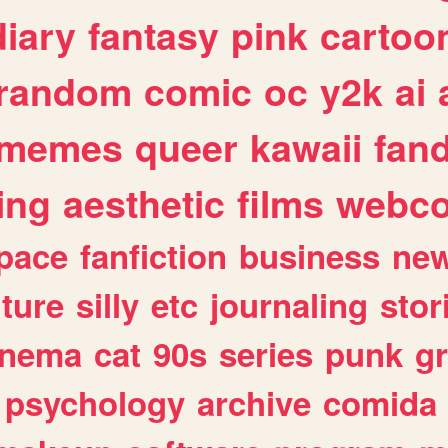
diary
fantasy
pink
cartoo
random
comic
oc
y2k
ai
memes
queer
kawaii
fan
ing
aesthetic
films
webc
pace
fanfiction
business
ne
lture
silly
etc
journaling
stor
inema
cat
90s
series
punk
g
psychology
archive
comida