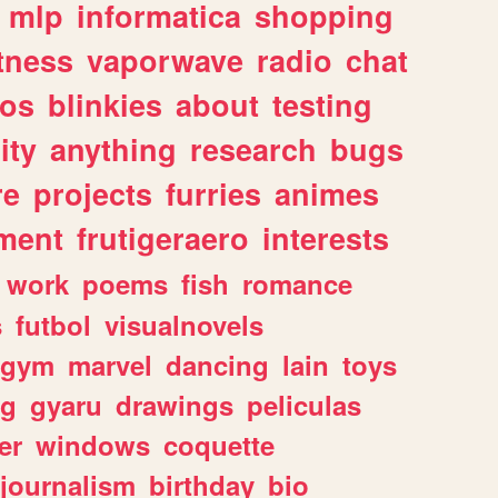
mlp
informatica
shopping
itness
vaporwave
radio
chat
tos
blinkies
about
testing
ity
anything
research
bugs
re
projects
furries
animes
ment
frutigeraero
interests
work
poems
fish
romance
s
futbol
visualnovels
gym
marvel
dancing
lain
toys
ng
gyaru
drawings
peliculas
er
windows
coquette
journalism
birthday
bio