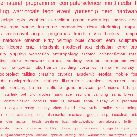
ernatural
programmer
computerscience
multimedia
ting
warriorcats
lego
event
yumeship
nerd
hardwar
lgbtqia
epic
weather
surrealism
green
swimming
techno
soc
ers
ropa
sound
truecrime
economics
ideas
sketching
maps
s
visualnovel
angels
programas
freedom
vhs
hockey
manga
hardcore
otherkin
kirby
writting
bible
cricket
learn
sculpture
ce
kidcore
brazil
friendship
medieval
text
christian
terror
pr
rary
yapping
webseries
anthropology
turismo
sciencefiction
rats
ting
otaku
homework
surreal
theology
aviation
retrogames
wel
cv
harrypotter
alterhuman
building
ceramics
liminal
university
oolproject
talking
creating
cryptids
academic
erotica
mobile
fo
rds
musicproduction
shrines
illustrations
archives
rpgmaker
the
mtg
conlang
batman
selfship
guns
musicas
performance
kids
pr
t
startrek
bot
crk
articles
handmade
escritura
camping
sanat
bikes
a
communication
noticias
daily
ia
sweets
apple
disney
quiz
program
todo
cryptocurrency
military
class
blood
new
vrchat
satire
sims
solar
n
idols
animating
originalcharacter
musique
google
scp
industrial
un
sm
fotos
marxism
beach
creatures
bass
interactivefiction
animalcrossing
twitter
tifandom
facts
programm
rambling
cheese
jeux
whimsical
tamagotchi
repair
da
dungeonsanddragons
silliness
spiritual
shifting
tips
warhammer
motorcycles
geom