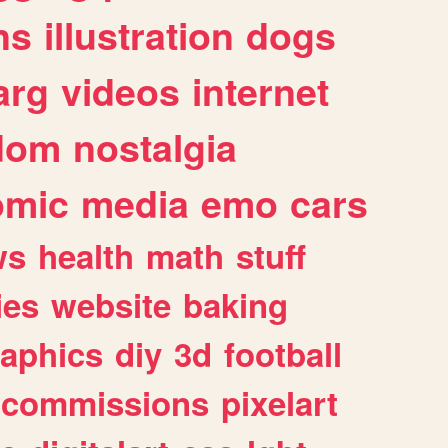
ns
illustration
dogs
arg
videos
internet
dom
nostalgia
omic
media
emo
cars
ws
health
math
stuff
ies
website
baking
raphics
diy
3d
football
commissions
pixelart