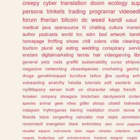
creepy
cyber
translation
doom
ecology
sup
persona
trinkets
trading
programar
videoedi
forum
therian
bitcoin
dc
weed
kandi
salud
medical
java
opensource
hi
chatting
cultura
monst
author
podcasts
world
tcc
edm
bsd
artwork
band
homepage
thrifting
shoes
chill
colors
vida
cleaning
tourism
plural
egl
eating
wedding
conspiracy
servi
enstars
digitalmarketing
tennis
hair
videogaming
lib
general
petz
nails
graffiti
sustainability
curso
shitpos
magazine
networking
closedspecies
crocheting
gacha
drugs
genshinimpact
furniture
tattoo
jjba
cycling
sch
voiceacting
anarchy
hetalia
tutorials
soft
esoteric
ca
mylittlepony
server
truth
ux
character
vlogs
french
forsaken
company
shoegaze
blockchain
dandysworld
conten
species
animal
geek
vibes
glitter
shoujo
ultrakill
lostmedi
instagram
rhythmgames
training
meditation
church
revival
filosofia
future
songwriting
calculator
moe
viajes
commissio
randomstuff
evangelion
black
embroidery
stem
more
pagani
visualkei
espanol
instruments
islam
vegan
miriadax
collections
mul
neopets
finalfantasy
cult
entretenimiento
frontend
designer
magick