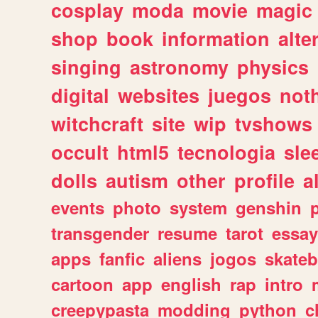
cosplay
moda
movie
magic
shop
book
information
alte
singing
astronomy
physics
digital
websites
juegos
not
witchcraft
site
wip
tvshows
occult
html5
tecnologia
sle
dolls
autism
other
profile
al
events
photo
system
genshin
transgender
resume
tarot
essay
apps
fanfic
aliens
jogos
skate
cartoon
app
english
rap
intro
creepypasta
modding
python
c