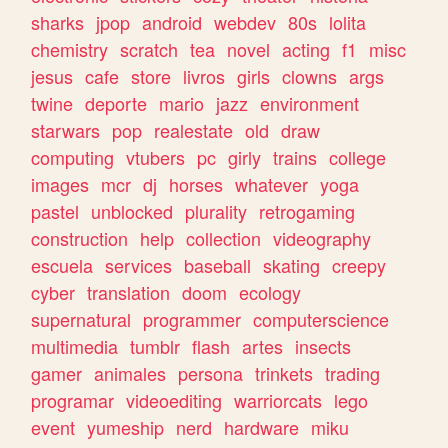
sharks
jpop
android
webdev
80s
lolita
chemistry
scratch
tea
novel
acting
f1
misc
jesus
cafe
store
livros
girls
clowns
args
twine
deporte
mario
jazz
environment
starwars
pop
realestate
old
draw
computing
vtubers
pc
girly
trains
college
images
mcr
dj
horses
whatever
yoga
pastel
unblocked
plurality
retrogaming
construction
help
collection
videography
escuela
services
baseball
skating
creepy
cyber
translation
doom
ecology
supernatural
programmer
computerscience
multimedia
tumblr
flash
artes
insects
gamer
animales
persona
trinkets
trading
programar
videoediting
warriorcats
lego
event
yumeship
nerd
hardware
miku