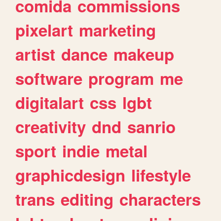
comida
commissions
pixelart
marketing
artist
dance
makeup
software
program
me
digitalart
css
lgbt
creativity
dnd
sanrio
sport
indie
metal
graphicdesign
lifestyle
trans
editing
characters