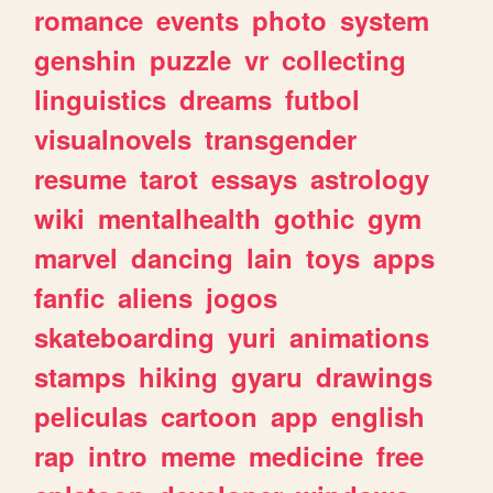
romance
events
photo
system
genshin
puzzle
vr
collecting
linguistics
dreams
futbol
visualnovels
transgender
resume
tarot
essays
astrology
wiki
mentalhealth
gothic
gym
marvel
dancing
lain
toys
apps
fanfic
aliens
jogos
skateboarding
yuri
animations
stamps
hiking
gyaru
drawings
peliculas
cartoon
app
english
rap
intro
meme
medicine
free