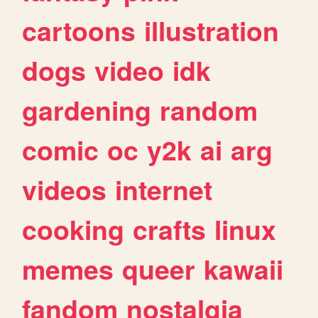
cartoons
illustration
dogs
video
idk
gardening
random
comic
oc
y2k
ai
arg
videos
internet
cooking
crafts
linux
memes
queer
kawaii
fandom
nostalgia