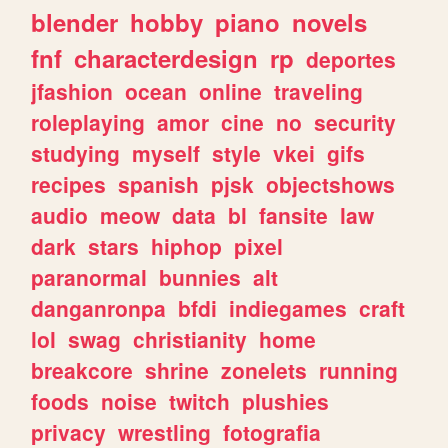
blender
hobby
piano
novels
fnf
characterdesign
rp
deportes
jfashion
ocean
online
traveling
roleplaying
amor
cine
no
security
studying
myself
style
vkei
gifs
recipes
spanish
pjsk
objectshows
audio
meow
data
bl
fansite
law
dark
stars
hiphop
pixel
paranormal
bunnies
alt
danganronpa
bfdi
indiegames
craft
lol
swag
christianity
home
breakcore
shrine
zonelets
running
foods
noise
twitch
plushies
privacy
wrestling
fotografia