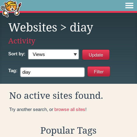
Websites
> diay
Activity
Sort by:
Tag:
No active sites found.
Try another search, or
browse all sites
!
Popular Tags