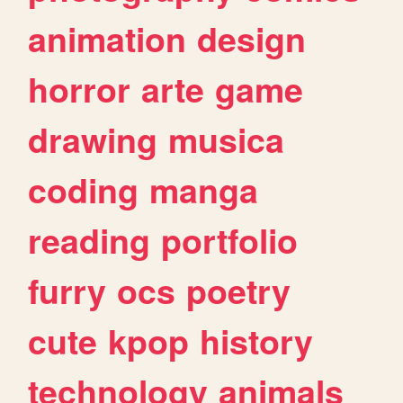
animation
design
horror
arte
game
drawing
musica
coding
manga
reading
portfolio
furry
ocs
poetry
cute
kpop
history
technology
animals