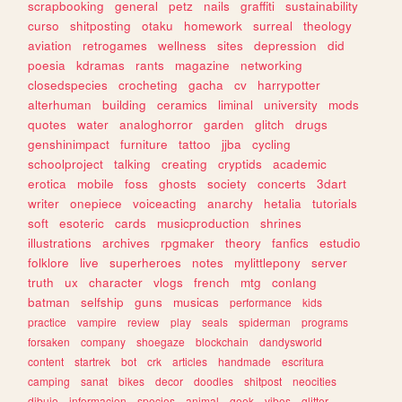
scrapbooking
general
petz
nails
graffiti
sustainability
curso
shitposting
otaku
homework
surreal
theology
aviation
retrogames
wellness
sites
depression
did
poesia
kdramas
rants
magazine
networking
closedspecies
crocheting
gacha
cv
harrypotter
alterhuman
building
ceramics
liminal
university
mods
quotes
water
analoghorror
garden
glitch
drugs
genshinimpact
furniture
tattoo
jjba
cycling
schoolproject
talking
creating
cryptids
academic
erotica
mobile
foss
ghosts
society
concerts
3dart
writer
onepiece
voiceacting
anarchy
hetalia
tutorials
soft
esoteric
cards
musicproduction
shrines
illustrations
archives
rpgmaker
theory
fanfics
estudio
folklore
live
superheroes
notes
mylittlepony
server
truth
ux
character
vlogs
french
mtg
conlang
batman
selfship
guns
musicas
performance
kids
practice
vampire
review
play
seals
spiderman
programs
forsaken
company
shoegaze
blockchain
dandysworld
content
startrek
bot
crk
articles
handmade
escritura
camping
sanat
bikes
decor
doodles
shitpost
neocities
dibujo
informacion
species
animal
geek
vibes
glitter