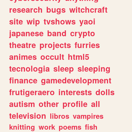
research
bugs
witchcraft
site
wip
tvshows
yaoi
japanese
band
crypto
theatre
projects
furries
animes
occult
html5
tecnologia
sleep
sleeping
finance
gamedevelopment
frutigeraero
interests
dolls
autism
other
profile
all
television
libros
vampires
knitting
work
poems
fish