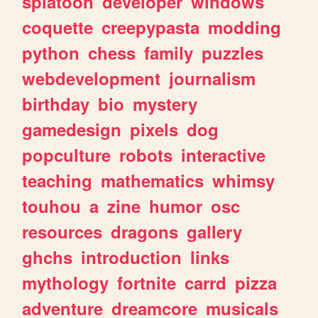
splatoon
developer
windows
coquette
creepypasta
modding
python
chess
family
puzzles
webdevelopment
journalism
birthday
bio
mystery
gamedesign
pixels
dog
popculture
robots
interactive
teaching
mathematics
whimsy
touhou
a
zine
humor
osc
resources
dragons
gallery
ghchs
introduction
links
mythology
fortnite
carrd
pizza
adventure
dreamcore
musicals