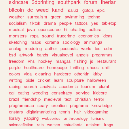
skincare
3dprinting
southpark
forum
therian
bitcoin
dc
weed
kandi
salud
lgbtqia
epic
weather
surrealism
green
swimming
techno
socialism
tiktok
drama
people
tattoos
yes
tabletop
medical
java
opensource
hi
chatting
cultura
monsters
ropa
sound
truecrime
economics
ideas
sketching
maps
kdrama
sociology
animanga
analog
modeling
author
podcasts
world
tcc
edm
bsd
artwork
bands
visualnovel
angels
programas
freedom
vhs
hockey
mangas
fishing
js
restaurant
purple
healthcare
homepage
thrifting
shoes
chill
colors
vida
cleaning
hardcore
otherkin
kirby
writting
bible
cricket
learn
sculpture
halloween
racing
search
analysis
academia
tourism
plural
egl
eating
wedding
conspiracy
service
kidcore
brazil
friendship
medieval
text
christian
terror
programacao
scary
creation
programa
knowledge
enstars
digitalmarketing
tennis
hair
videogaming
library
yapping
webseries
anthropology
turismo
sciencefiction
rats
women
estudiante
ambient
frogs