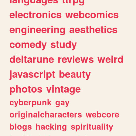
electronics
webcomics
engineering
aesthetics
comedy
study
deltarune
reviews
weird
javascript
beauty
photos
vintage
cyberpunk
gay
originalcharacters
webcore
blogs
hacking
spirituality