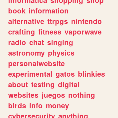
book
information
alternative
ttrpgs
nintendo
crafting
fitness
vaporwave
radio
chat
singing
astronomy
physics
personalwebsite
experimental
gatos
blinkies
about
testing
digital
websites
juegos
nothing
birds
info
money
cybersecurity
anything