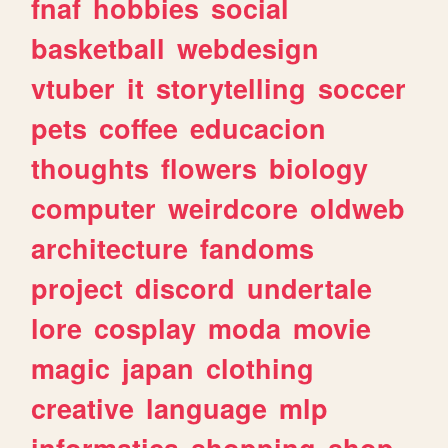
fnaf
hobbies
social
basketball
webdesign
vtuber
it
storytelling
soccer
pets
coffee
educacion
thoughts
flowers
biology
computer
weirdcore
oldweb
architecture
fandoms
project
discord
undertale
lore
cosplay
moda
movie
magic
japan
clothing
creative
language
mlp
informatica
shopping
shop