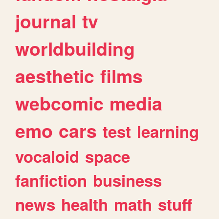
journal
tv
worldbuilding
aesthetic
films
webcomic
media
emo
cars
test
learning
vocaloid
space
fanfiction
business
news
health
math
stuff