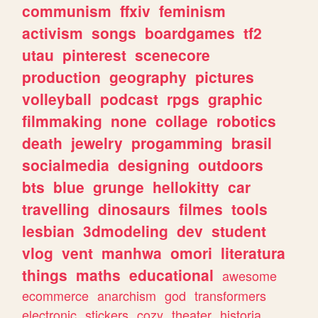
communism
ffxiv
feminism
activism
songs
boardgames
tf2
utau
pinterest
scenecore
production
geography
pictures
volleyball
podcast
rpgs
graphic
filmmaking
none
collage
robotics
death
jewelry
progamming
brasil
socialmedia
designing
outdoors
bts
blue
grunge
hellokitty
car
travelling
dinosaurs
filmes
tools
lesbian
3dmodeling
dev
student
vlog
vent
manhwa
omori
literatura
things
maths
educational
awesome
ecommerce
anarchism
god
transformers
electronic
stickers
cozy
theater
historia