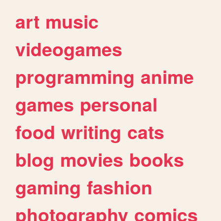
art
music
videogames
programming
anime
games
personal
food
writing
cats
blog
movies
books
gaming
fashion
photography
comics