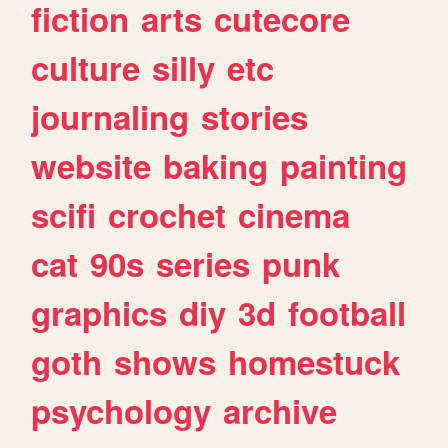
fiction
arts
cutecore
culture
silly
etc
journaling
stories
website
baking
painting
scifi
crochet
cinema
cat
90s
series
punk
graphics
diy
3d
football
goth
shows
homestuck
psychology
archive