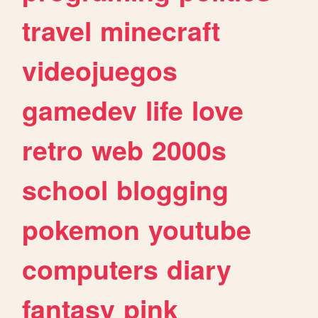
travel
minecraft
videojuegos
gamedev
life
love
retro
web
2000s
school
blogging
pokemon
youtube
computers
diary
fantasy
pink