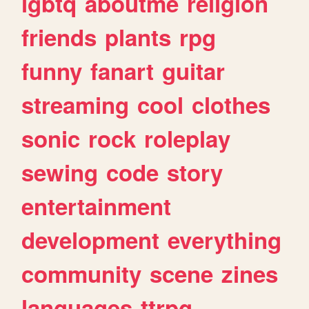
lgbtq
aboutme
religion
friends
plants
rpg
funny
fanart
guitar
streaming
cool
clothes
sonic
rock
roleplay
sewing
code
story
entertainment
development
everything
community
scene
zines
languages
ttrpg