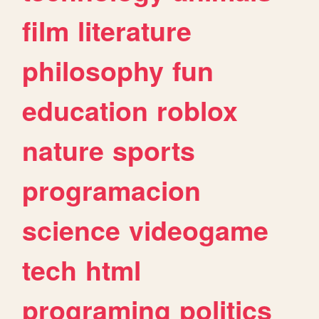
film
literature
philosophy
fun
education
roblox
nature
sports
programacion
science
videogame
tech
html
programing
politics