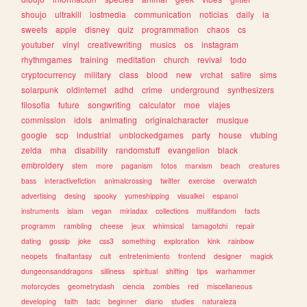
shoujo
ultrakill
lostmedia
communication
noticias
daily
ia
sweets
apple
disney
quiz
programmation
chaos
cs
youtuber
vinyl
creativewriting
musics
os
instagram
rhythmgames
training
meditation
church
revival
todo
cryptocurrency
military
class
blood
new
vrchat
satire
sims
solarpunk
oldinternet
adhd
crime
underground
synthesizers
filosofia
future
songwriting
calculator
moe
viajes
commission
idols
animating
originalcharacter
musique
google
scp
industrial
unblockedgames
party
house
vtubing
zelda
mha
disability
randomstuff
evangelion
black
embroidery
stem
more
paganism
fotos
marxism
beach
creatures
bass
interactivefiction
animalcrossing
twitter
exercise
overwatch
advertising
desing
spooky
yumeshipping
visualkei
espanol
instruments
islam
vegan
miriadax
collections
multifandom
facts
programm
rambling
cheese
jeux
whimsical
tamagotchi
repair
dating
gossip
joke
css3
something
exploration
kink
rainbow
neopets
finalfantasy
cult
entretenimiento
frontend
designer
magick
dungeonsanddragons
silliness
spiritual
shifting
tips
warhammer
motorcycles
geometrydash
ciencia
zombies
red
miscellaneous
developing
faith
tadc
beginner
diario
studies
naturaleza