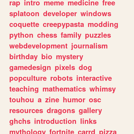
rap
intro
meme
medicine
free
splatoon
developer
windows
coquette
creepypasta
modding
python
chess
family
puzzles
webdevelopment
journalism
birthday
bio
mystery
gamedesign
pixels
dog
popculture
robots
interactive
teaching
mathematics
whimsy
touhou
a
zine
humor
osc
resources
dragons
gallery
ghchs
introduction
links
mythology
fortnite
carrd
pizza