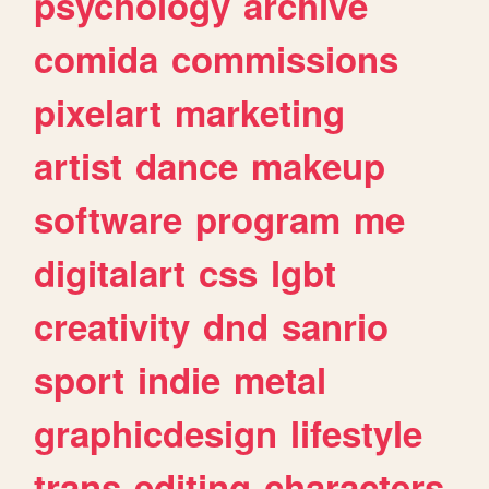
psychology
archive
comida
commissions
pixelart
marketing
artist
dance
makeup
software
program
me
digitalart
css
lgbt
creativity
dnd
sanrio
sport
indie
metal
graphicdesign
lifestyle
trans
editing
characters