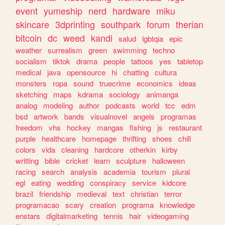
event
yumeship
nerd
hardware
miku
skincare
3dprinting
southpark
forum
therian
bitcoin
dc
weed
kandi
salud
lgbtqia
epic
weather
surrealism
green
swimming
techno
socialism
tiktok
drama
people
tattoos
yes
tabletop
medical
java
opensource
hi
chatting
cultura
monsters
ropa
sound
truecrime
economics
ideas
sketching
maps
kdrama
sociology
animanga
analog
modeling
author
podcasts
world
tcc
edm
bsd
artwork
bands
visualnovel
angels
programas
freedom
vhs
hockey
mangas
fishing
js
restaurant
purple
healthcare
homepage
thrifting
shoes
chill
colors
vida
cleaning
hardcore
otherkin
kirby
writting
bible
cricket
learn
sculpture
halloween
racing
search
analysis
academia
tourism
plural
egl
eating
wedding
conspiracy
service
kidcore
brazil
friendship
medieval
text
christian
terror
programacao
scary
creation
programa
knowledge
enstars
digitalmarketing
tennis
hair
videogaming