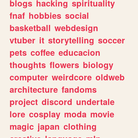
blogs
hacking
spirituality
fnaf
hobbies
social
basketball
webdesign
vtuber
it
storytelling
soccer
pets
coffee
educacion
thoughts
flowers
biology
computer
weirdcore
oldweb
architecture
fandoms
project
discord
undertale
lore
cosplay
moda
movie
magic
japan
clothing