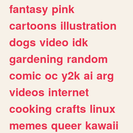
fantasy
pink
cartoons
illustration
dogs
video
idk
gardening
random
comic
oc
y2k
ai
arg
videos
internet
cooking
crafts
linux
memes
queer
kawaii