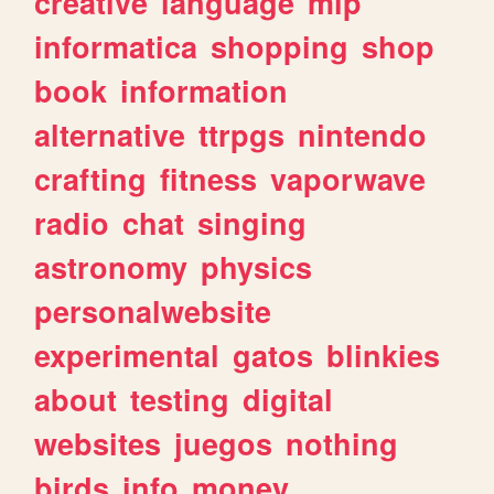
creative
language
mlp
informatica
shopping
shop
book
information
alternative
ttrpgs
nintendo
crafting
fitness
vaporwave
radio
chat
singing
astronomy
physics
personalwebsite
experimental
gatos
blinkies
about
testing
digital
websites
juegos
nothing
birds
info
money