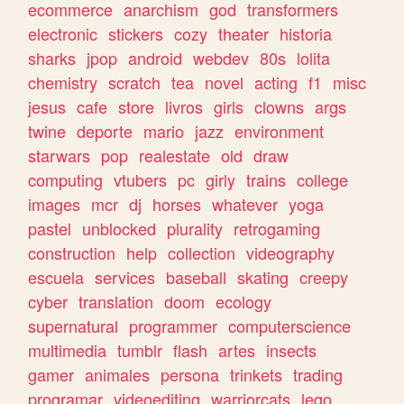
ecommerce
anarchism
god
transformers
electronic
stickers
cozy
theater
historia
sharks
jpop
android
webdev
80s
lolita
chemistry
scratch
tea
novel
acting
f1
misc
jesus
cafe
store
livros
girls
clowns
args
twine
deporte
mario
jazz
environment
starwars
pop
realestate
old
draw
computing
vtubers
pc
girly
trains
college
images
mcr
dj
horses
whatever
yoga
pastel
unblocked
plurality
retrogaming
construction
help
collection
videography
escuela
services
baseball
skating
creepy
cyber
translation
doom
ecology
supernatural
programmer
computerscience
multimedia
tumblr
flash
artes
insects
gamer
animales
persona
trinkets
trading
programar
videoediting
warriorcats
lego