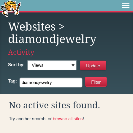
Websites
>
diamondjewelry
Activity
Sort by:
Tag:
No active sites found.
Try another search, or
browse all sites
!