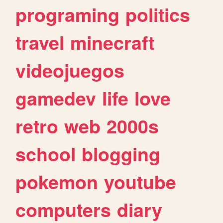
programing
politics
travel
minecraft
videojuegos
gamedev
life
love
retro
web
2000s
school
blogging
pokemon
youtube
computers
diary