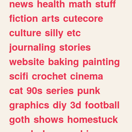
news
health
math
stuff
fiction
arts
cutecore
culture
silly
etc
journaling
stories
website
baking
painting
scifi
crochet
cinema
cat
90s
series
punk
graphics
diy
3d
football
goth
shows
homestuck