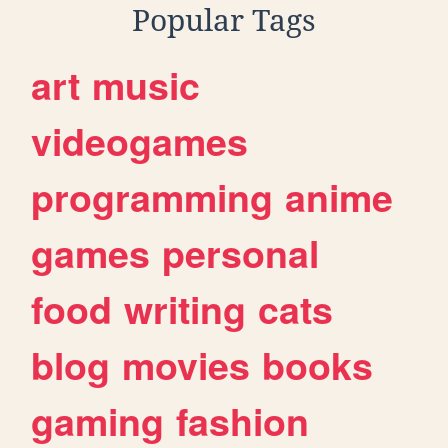
Popular Tags
art
music
videogames
programming
anime
games
personal
food
writing
cats
blog
movies
books
gaming
fashion