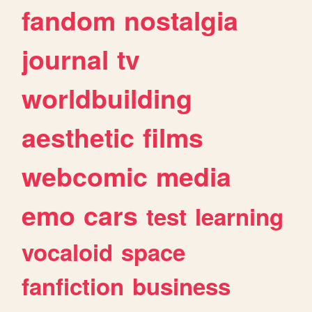
fandom
nostalgia
journal
tv
worldbuilding
aesthetic
films
webcomic
media
emo
cars
test
learning
vocaloid
space
fanfiction
business