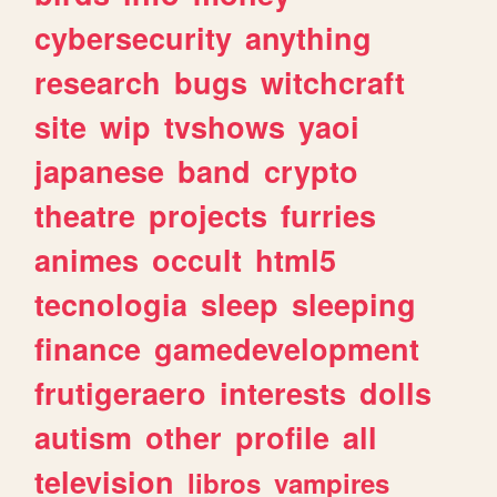
cybersecurity
anything
research
bugs
witchcraft
site
wip
tvshows
yaoi
japanese
band
crypto
theatre
projects
furries
animes
occult
html5
tecnologia
sleep
sleeping
finance
gamedevelopment
frutigeraero
interests
dolls
autism
other
profile
all
television
libros
vampires