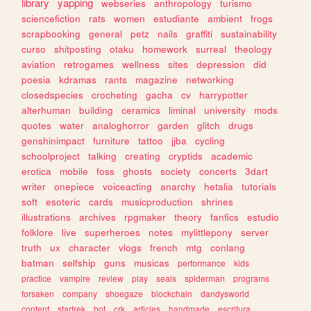
library
yapping
webseries
anthropology
turismo
sciencefiction
rats
women
estudiante
ambient
frogs
scrapbooking
general
petz
nails
graffiti
sustainability
curso
shitposting
otaku
homework
surreal
theology
aviation
retrogames
wellness
sites
depression
did
poesia
kdramas
rants
magazine
networking
closedspecies
crocheting
gacha
cv
harrypotter
alterhuman
building
ceramics
liminal
university
mods
quotes
water
analoghorror
garden
glitch
drugs
genshinimpact
furniture
tattoo
jjba
cycling
schoolproject
talking
creating
cryptids
academic
erotica
mobile
foss
ghosts
society
concerts
3dart
writer
onepiece
voiceacting
anarchy
hetalia
tutorials
soft
esoteric
cards
musicproduction
shrines
illustrations
archives
rpgmaker
theory
fanfics
estudio
folklore
live
superheroes
notes
mylittlepony
server
truth
ux
character
vlogs
french
mtg
conlang
batman
selfship
guns
musicas
performance
kids
practice
vampire
review
play
seals
spiderman
programs
forsaken
company
shoegaze
blockchain
dandysworld
content
startrek
bot
crk
articles
handmade
escritura