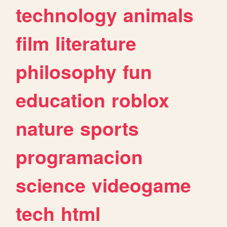
technology
animals
film
literature
philosophy
fun
education
roblox
nature
sports
programacion
science
videogame
tech
html