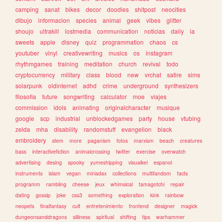
camping
sanat
bikes
decor
doodles
shitpost
neocities
dibujo
informacion
species
animal
geek
vibes
glitter
shoujo
ultrakill
lostmedia
communication
noticias
daily
ia
sweets
apple
disney
quiz
programmation
chaos
cs
youtuber
vinyl
creativewriting
musics
os
instagram
rhythmgames
training
meditation
church
revival
todo
cryptocurrency
military
class
blood
new
vrchat
satire
sims
solarpunk
oldinternet
adhd
crime
underground
synthesizers
filosofia
future
songwriting
calculator
moe
viajes
commission
idols
animating
originalcharacter
musique
google
scp
industrial
unblockedgames
party
house
vtubing
zelda
mha
disability
randomstuff
evangelion
black
embroidery
stem
more
paganism
fotos
marxism
beach
creatures
bass
interactivefiction
animalcrossing
twitter
exercise
overwatch
advertising
desing
spooky
yumeshipping
visualkei
espanol
instruments
islam
vegan
miriadax
collections
multifandom
facts
programm
rambling
cheese
jeux
whimsical
tamagotchi
repair
dating
gossip
joke
css3
something
exploration
kink
rainbow
neopets
finalfantasy
cult
entretenimiento
frontend
designer
magick
dungeonsanddragons
silliness
spiritual
shifting
tips
warhammer