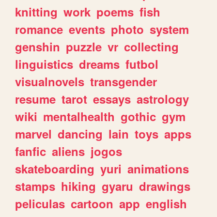
knitting
work
poems
fish
romance
events
photo
system
genshin
puzzle
vr
collecting
linguistics
dreams
futbol
visualnovels
transgender
resume
tarot
essays
astrology
wiki
mentalhealth
gothic
gym
marvel
dancing
lain
toys
apps
fanfic
aliens
jogos
skateboarding
yuri
animations
stamps
hiking
gyaru
drawings
peliculas
cartoon
app
english