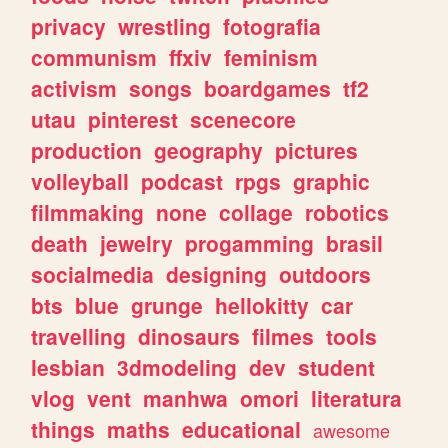
privacy
wrestling
fotografia
communism
ffxiv
feminism
activism
songs
boardgames
tf2
utau
pinterest
scenecore
production
geography
pictures
volleyball
podcast
rpgs
graphic
filmmaking
none
collage
robotics
death
jewelry
progamming
brasil
socialmedia
designing
outdoors
bts
blue
grunge
hellokitty
car
travelling
dinosaurs
filmes
tools
lesbian
3dmodeling
dev
student
vlog
vent
manhwa
omori
literatura
things
maths
educational
awesome