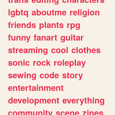
lgbtq
aboutme
religion
friends
plants
rpg
funny
fanart
guitar
streaming
cool
clothes
sonic
rock
roleplay
sewing
code
story
entertainment
development
everything
community
scene
zines