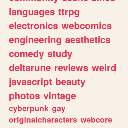
languages
ttrpg
electronics
webcomics
engineering
aesthetics
comedy
study
deltarune
reviews
weird
javascript
beauty
photos
vintage
cyberpunk
gay
originalcharacters
webcore