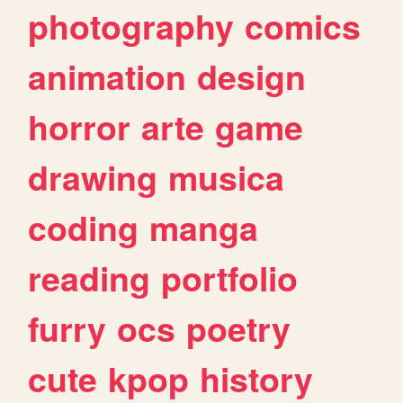
photography
comics
animation
design
horror
arte
game
drawing
musica
coding
manga
reading
portfolio
furry
ocs
poetry
cute
kpop
history