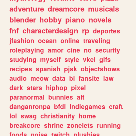
adventure
dreamcore
musicals
blender
hobby
piano
novels
fnf
characterdesign
rp
deportes
jfashion
ocean
online
traveling
roleplaying
amor
cine
no
security
studying
myself
style
vkei
gifs
recipes
spanish
pjsk
objectshows
audio
meow
data
bl
fansite
law
dark
stars
hiphop
pixel
paranormal
bunnies
alt
danganronpa
bfdi
indiegames
craft
lol
swag
christianity
home
breakcore
shrine
zonelets
running
foods
noise
twitch
plushies