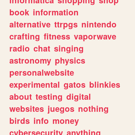
book
information
alternative
ttrpgs
nintendo
crafting
fitness
vaporwave
radio
chat
singing
astronomy
physics
personalwebsite
experimental
gatos
blinkies
about
testing
digital
websites
juegos
nothing
birds
info
money
cybersecurity
anything