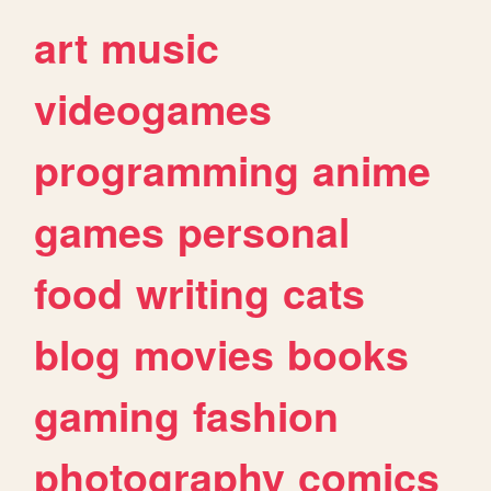
art
music
videogames
programming
anime
games
personal
food
writing
cats
blog
movies
books
gaming
fashion
photography
comics