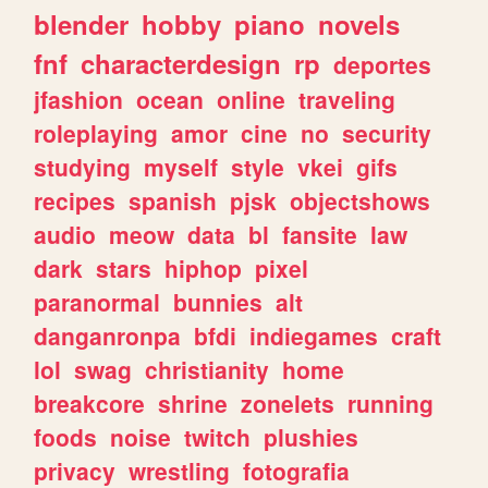
blender
hobby
piano
novels
fnf
characterdesign
rp
deportes
jfashion
ocean
online
traveling
roleplaying
amor
cine
no
security
studying
myself
style
vkei
gifs
recipes
spanish
pjsk
objectshows
audio
meow
data
bl
fansite
law
dark
stars
hiphop
pixel
paranormal
bunnies
alt
danganronpa
bfdi
indiegames
craft
lol
swag
christianity
home
breakcore
shrine
zonelets
running
foods
noise
twitch
plushies
privacy
wrestling
fotografia