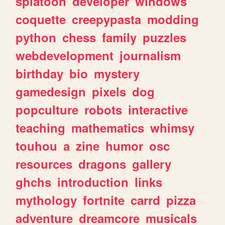
splatoon
developer
windows
coquette
creepypasta
modding
python
chess
family
puzzles
webdevelopment
journalism
birthday
bio
mystery
gamedesign
pixels
dog
popculture
robots
interactive
teaching
mathematics
whimsy
touhou
a
zine
humor
osc
resources
dragons
gallery
ghchs
introduction
links
mythology
fortnite
carrd
pizza
adventure
dreamcore
musicals