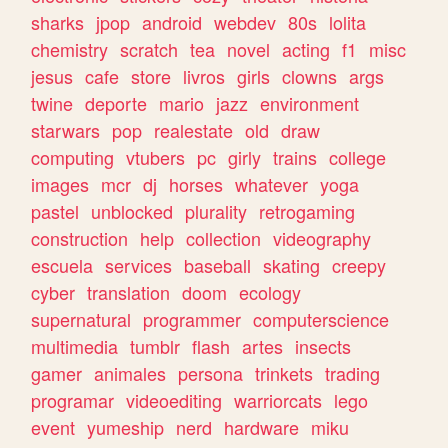
sharks
jpop
android
webdev
80s
lolita
chemistry
scratch
tea
novel
acting
f1
misc
jesus
cafe
store
livros
girls
clowns
args
twine
deporte
mario
jazz
environment
starwars
pop
realestate
old
draw
computing
vtubers
pc
girly
trains
college
images
mcr
dj
horses
whatever
yoga
pastel
unblocked
plurality
retrogaming
construction
help
collection
videography
escuela
services
baseball
skating
creepy
cyber
translation
doom
ecology
supernatural
programmer
computerscience
multimedia
tumblr
flash
artes
insects
gamer
animales
persona
trinkets
trading
programar
videoediting
warriorcats
lego
event
yumeship
nerd
hardware
miku