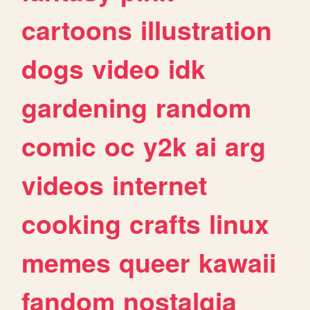
cartoons
illustration
dogs
video
idk
gardening
random
comic
oc
y2k
ai
arg
videos
internet
cooking
crafts
linux
memes
queer
kawaii
fandom
nostalgia