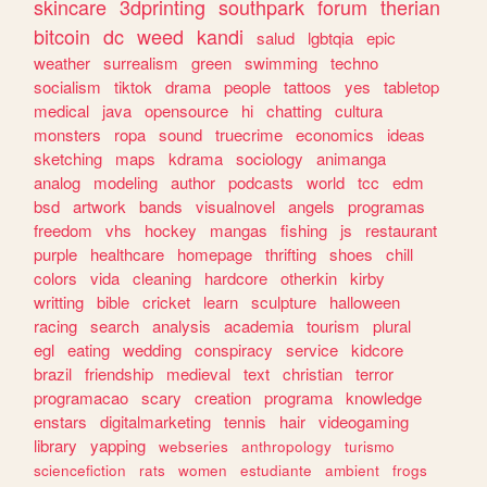
skincare
3dprinting
southpark
forum
therian
bitcoin
dc
weed
kandi
salud
lgbtqia
epic
weather
surrealism
green
swimming
techno
socialism
tiktok
drama
people
tattoos
yes
tabletop
medical
java
opensource
hi
chatting
cultura
monsters
ropa
sound
truecrime
economics
ideas
sketching
maps
kdrama
sociology
animanga
analog
modeling
author
podcasts
world
tcc
edm
bsd
artwork
bands
visualnovel
angels
programas
freedom
vhs
hockey
mangas
fishing
js
restaurant
purple
healthcare
homepage
thrifting
shoes
chill
colors
vida
cleaning
hardcore
otherkin
kirby
writting
bible
cricket
learn
sculpture
halloween
racing
search
analysis
academia
tourism
plural
egl
eating
wedding
conspiracy
service
kidcore
brazil
friendship
medieval
text
christian
terror
programacao
scary
creation
programa
knowledge
enstars
digitalmarketing
tennis
hair
videogaming
library
yapping
webseries
anthropology
turismo
sciencefiction
rats
women
estudiante
ambient
frogs