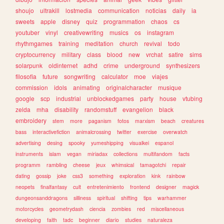
shoujo
ultrakill
lostmedia
communication
noticias
daily
ia
sweets
apple
disney
quiz
programmation
chaos
cs
youtuber
vinyl
creativewriting
musics
os
instagram
rhythmgames
training
meditation
church
revival
todo
cryptocurrency
military
class
blood
new
vrchat
satire
sims
solarpunk
oldinternet
adhd
crime
underground
synthesizers
filosofia
future
songwriting
calculator
moe
viajes
commission
idols
animating
originalcharacter
musique
google
scp
industrial
unblockedgames
party
house
vtubing
zelda
mha
disability
randomstuff
evangelion
black
embroidery
stem
more
paganism
fotos
marxism
beach
creatures
bass
interactivefiction
animalcrossing
twitter
exercise
overwatch
advertising
desing
spooky
yumeshipping
visualkei
espanol
instruments
islam
vegan
miriadax
collections
multifandom
facts
programm
rambling
cheese
jeux
whimsical
tamagotchi
repair
dating
gossip
joke
css3
something
exploration
kink
rainbow
neopets
finalfantasy
cult
entretenimiento
frontend
designer
magick
dungeonsanddragons
silliness
spiritual
shifting
tips
warhammer
motorcycles
geometrydash
ciencia
zombies
red
miscellaneous
developing
faith
tadc
beginner
diario
studies
naturaleza