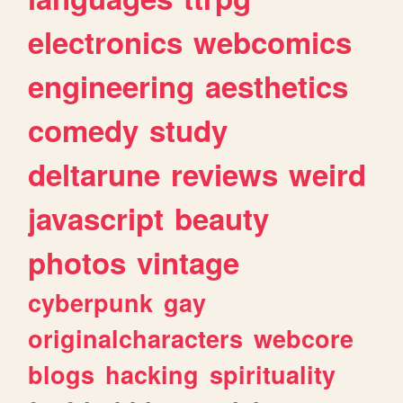
electronics
webcomics
engineering
aesthetics
comedy
study
deltarune
reviews
weird
javascript
beauty
photos
vintage
cyberpunk
gay
originalcharacters
webcore
blogs
hacking
spirituality