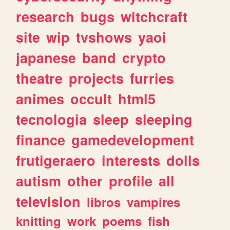
research
bugs
witchcraft
site
wip
tvshows
yaoi
japanese
band
crypto
theatre
projects
furries
animes
occult
html5
tecnologia
sleep
sleeping
finance
gamedevelopment
frutigeraero
interests
dolls
autism
other
profile
all
television
libros
vampires
knitting
work
poems
fish