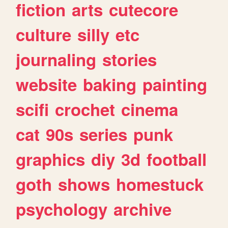
fiction
arts
cutecore
culture
silly
etc
journaling
stories
website
baking
painting
scifi
crochet
cinema
cat
90s
series
punk
graphics
diy
3d
football
goth
shows
homestuck
psychology
archive