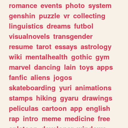
romance
events
photo
system
genshin
puzzle
vr
collecting
linguistics
dreams
futbol
visualnovels
transgender
resume
tarot
essays
astrology
wiki
mentalhealth
gothic
gym
marvel
dancing
lain
toys
apps
fanfic
aliens
jogos
skateboarding
yuri
animations
stamps
hiking
gyaru
drawings
peliculas
cartoon
app
english
rap
intro
meme
medicine
free