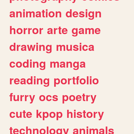
animation
design
horror
arte
game
drawing
musica
coding
manga
reading
portfolio
furry
ocs
poetry
cute
kpop
history
technology
animals