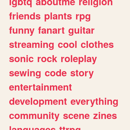
lgbtq
aboutme
religion
friends
plants
rpg
funny
fanart
guitar
streaming
cool
clothes
sonic
rock
roleplay
sewing
code
story
entertainment
development
everything
community
scene
zines
languages
ttrpg