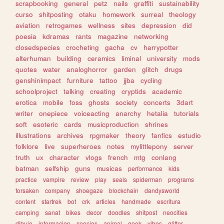
scrapbooking
general
petz
nails
graffiti
sustainability
curso
shitposting
otaku
homework
surreal
theology
aviation
retrogames
wellness
sites
depression
did
poesia
kdramas
rants
magazine
networking
closedspecies
crocheting
gacha
cv
harrypotter
alterhuman
building
ceramics
liminal
university
mods
quotes
water
analoghorror
garden
glitch
drugs
genshinimpact
furniture
tattoo
jjba
cycling
schoolproject
talking
creating
cryptids
academic
erotica
mobile
foss
ghosts
society
concerts
3dart
writer
onepiece
voiceacting
anarchy
hetalia
tutorials
soft
esoteric
cards
musicproduction
shrines
illustrations
archives
rpgmaker
theory
fanfics
estudio
folklore
live
superheroes
notes
mylittlepony
server
truth
ux
character
vlogs
french
mtg
conlang
batman
selfship
guns
musicas
performance
kids
practice
vampire
review
play
seals
spiderman
programs
forsaken
company
shoegaze
blockchain
dandysworld
content
startrek
bot
crk
articles
handmade
escritura
camping
sanat
bikes
decor
doodles
shitpost
neocities
dibujo
informacion
species
animal
geek
vibes
glitter