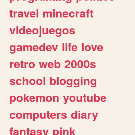
travel
minecraft
videojuegos
gamedev
life
love
retro
web
2000s
school
blogging
pokemon
youtube
computers
diary
fantasy
pink