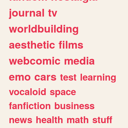
journal
tv
worldbuilding
aesthetic
films
webcomic
media
emo
cars
test
learning
vocaloid
space
fanfiction
business
news
health
math
stuff