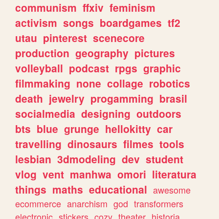
communism
ffxiv
feminism
activism
songs
boardgames
tf2
utau
pinterest
scenecore
production
geography
pictures
volleyball
podcast
rpgs
graphic
filmmaking
none
collage
robotics
death
jewelry
progamming
brasil
socialmedia
designing
outdoors
bts
blue
grunge
hellokitty
car
travelling
dinosaurs
filmes
tools
lesbian
3dmodeling
dev
student
vlog
vent
manhwa
omori
literatura
things
maths
educational
awesome
ecommerce
anarchism
god
transformers
electronic
stickers
cozy
theater
historia