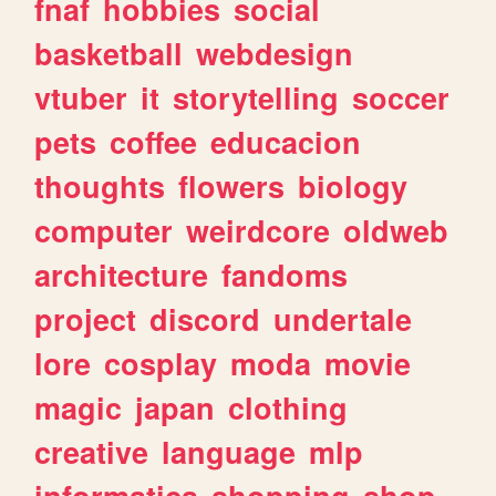
fnaf
hobbies
social
basketball
webdesign
vtuber
it
storytelling
soccer
pets
coffee
educacion
thoughts
flowers
biology
computer
weirdcore
oldweb
architecture
fandoms
project
discord
undertale
lore
cosplay
moda
movie
magic
japan
clothing
creative
language
mlp
informatica
shopping
shop