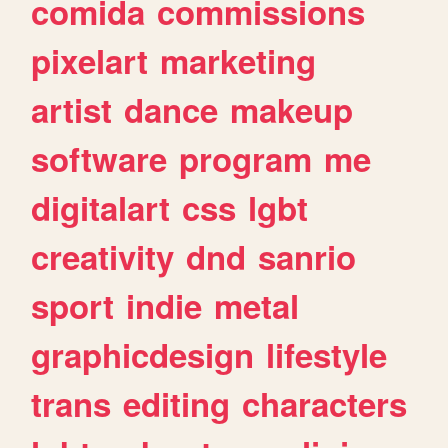
comida
commissions
pixelart
marketing
artist
dance
makeup
software
program
me
digitalart
css
lgbt
creativity
dnd
sanrio
sport
indie
metal
graphicdesign
lifestyle
trans
editing
characters