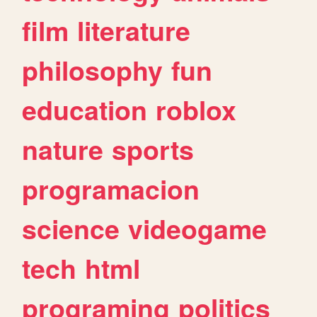
film
literature
philosophy
fun
education
roblox
nature
sports
programacion
science
videogame
tech
html
programing
politics