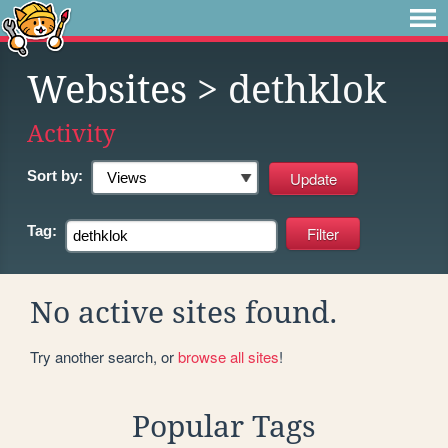
Websites
> dethklok
Activity
Sort by:
Tag:
No active sites found.
Try another search, or
browse all sites
!
Popular Tags