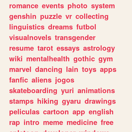
romance
events
photo
system
genshin
puzzle
vr
collecting
linguistics
dreams
futbol
visualnovels
transgender
resume
tarot
essays
astrology
wiki
mentalhealth
gothic
gym
marvel
dancing
lain
toys
apps
fanfic
aliens
jogos
skateboarding
yuri
animations
stamps
hiking
gyaru
drawings
peliculas
cartoon
app
english
rap
intro
meme
medicine
free