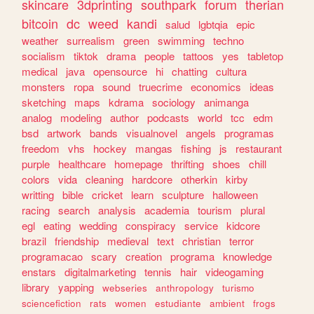
skincare
3dprinting
southpark
forum
therian
bitcoin
dc
weed
kandi
salud
lgbtqia
epic
weather
surrealism
green
swimming
techno
socialism
tiktok
drama
people
tattoos
yes
tabletop
medical
java
opensource
hi
chatting
cultura
monsters
ropa
sound
truecrime
economics
ideas
sketching
maps
kdrama
sociology
animanga
analog
modeling
author
podcasts
world
tcc
edm
bsd
artwork
bands
visualnovel
angels
programas
freedom
vhs
hockey
mangas
fishing
js
restaurant
purple
healthcare
homepage
thrifting
shoes
chill
colors
vida
cleaning
hardcore
otherkin
kirby
writting
bible
cricket
learn
sculpture
halloween
racing
search
analysis
academia
tourism
plural
egl
eating
wedding
conspiracy
service
kidcore
brazil
friendship
medieval
text
christian
terror
programacao
scary
creation
programa
knowledge
enstars
digitalmarketing
tennis
hair
videogaming
library
yapping
webseries
anthropology
turismo
sciencefiction
rats
women
estudiante
ambient
frogs