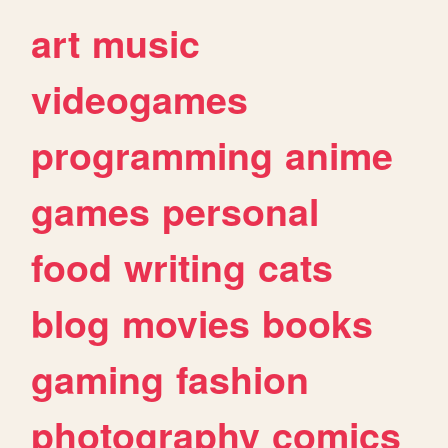
art
music
videogames
programming
anime
games
personal
food
writing
cats
blog
movies
books
gaming
fashion
photography
comics