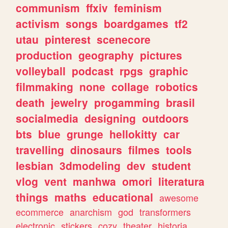
communism
ffxiv
feminism
activism
songs
boardgames
tf2
utau
pinterest
scenecore
production
geography
pictures
volleyball
podcast
rpgs
graphic
filmmaking
none
collage
robotics
death
jewelry
progamming
brasil
socialmedia
designing
outdoors
bts
blue
grunge
hellokitty
car
travelling
dinosaurs
filmes
tools
lesbian
3dmodeling
dev
student
vlog
vent
manhwa
omori
literatura
things
maths
educational
awesome
ecommerce
anarchism
god
transformers
electronic
stickers
cozy
theater
historia