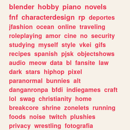
blender
hobby
piano
novels
fnf
characterdesign
rp
deportes
jfashion
ocean
online
traveling
roleplaying
amor
cine
no
security
studying
myself
style
vkei
gifs
recipes
spanish
pjsk
objectshows
audio
meow
data
bl
fansite
law
dark
stars
hiphop
pixel
paranormal
bunnies
alt
danganronpa
bfdi
indiegames
craft
lol
swag
christianity
home
breakcore
shrine
zonelets
running
foods
noise
twitch
plushies
privacy
wrestling
fotografia