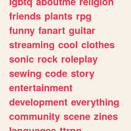
lgbtq
aboutme
religion
friends
plants
rpg
funny
fanart
guitar
streaming
cool
clothes
sonic
rock
roleplay
sewing
code
story
entertainment
development
everything
community
scene
zines
languages
ttrpg