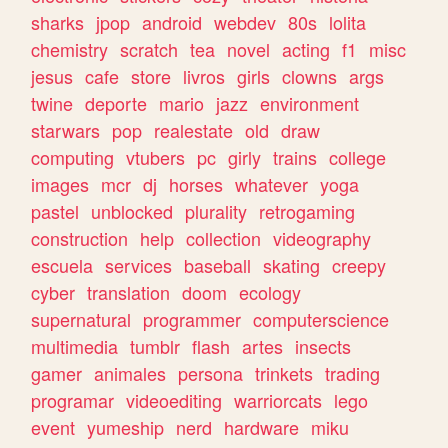
sharks
jpop
android
webdev
80s
lolita
chemistry
scratch
tea
novel
acting
f1
misc
jesus
cafe
store
livros
girls
clowns
args
twine
deporte
mario
jazz
environment
starwars
pop
realestate
old
draw
computing
vtubers
pc
girly
trains
college
images
mcr
dj
horses
whatever
yoga
pastel
unblocked
plurality
retrogaming
construction
help
collection
videography
escuela
services
baseball
skating
creepy
cyber
translation
doom
ecology
supernatural
programmer
computerscience
multimedia
tumblr
flash
artes
insects
gamer
animales
persona
trinkets
trading
programar
videoediting
warriorcats
lego
event
yumeship
nerd
hardware
miku