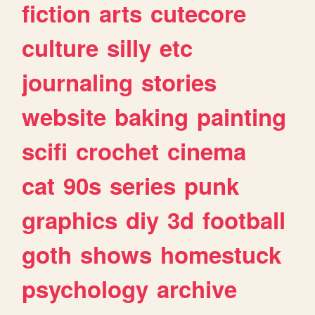
fiction
arts
cutecore
culture
silly
etc
journaling
stories
website
baking
painting
scifi
crochet
cinema
cat
90s
series
punk
graphics
diy
3d
football
goth
shows
homestuck
psychology
archive