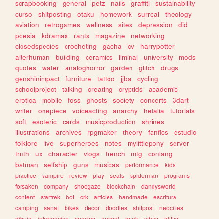
scrapbooking
general
petz
nails
graffiti
sustainability
curso
shitposting
otaku
homework
surreal
theology
aviation
retrogames
wellness
sites
depression
did
poesia
kdramas
rants
magazine
networking
closedspecies
crocheting
gacha
cv
harrypotter
alterhuman
building
ceramics
liminal
university
mods
quotes
water
analoghorror
garden
glitch
drugs
genshinimpact
furniture
tattoo
jjba
cycling
schoolproject
talking
creating
cryptids
academic
erotica
mobile
foss
ghosts
society
concerts
3dart
writer
onepiece
voiceacting
anarchy
hetalia
tutorials
soft
esoteric
cards
musicproduction
shrines
illustrations
archives
rpgmaker
theory
fanfics
estudio
folklore
live
superheroes
notes
mylittlepony
server
truth
ux
character
vlogs
french
mtg
conlang
batman
selfship
guns
musicas
performance
kids
practice
vampire
review
play
seals
spiderman
programs
forsaken
company
shoegaze
blockchain
dandysworld
content
startrek
bot
crk
articles
handmade
escritura
camping
sanat
bikes
decor
doodles
shitpost
neocities
dibujo
informacion
species
animal
geek
vibes
glitter