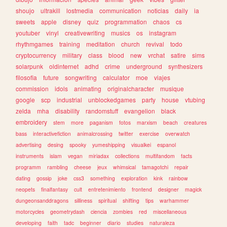
shoujo
ultrakill
lostmedia
communication
noticias
daily
ia
sweets
apple
disney
quiz
programmation
chaos
cs
youtuber
vinyl
creativewriting
musics
os
instagram
rhythmgames
training
meditation
church
revival
todo
cryptocurrency
military
class
blood
new
vrchat
satire
sims
solarpunk
oldinternet
adhd
crime
underground
synthesizers
filosofia
future
songwriting
calculator
moe
viajes
commission
idols
animating
originalcharacter
musique
google
scp
industrial
unblockedgames
party
house
vtubing
zelda
mha
disability
randomstuff
evangelion
black
embroidery
stem
more
paganism
fotos
marxism
beach
creatures
bass
interactivefiction
animalcrossing
twitter
exercise
overwatch
advertising
desing
spooky
yumeshipping
visualkei
espanol
instruments
islam
vegan
miriadax
collections
multifandom
facts
programm
rambling
cheese
jeux
whimsical
tamagotchi
repair
dating
gossip
joke
css3
something
exploration
kink
rainbow
neopets
finalfantasy
cult
entretenimiento
frontend
designer
magick
dungeonsanddragons
silliness
spiritual
shifting
tips
warhammer
motorcycles
geometrydash
ciencia
zombies
red
miscellaneous
developing
faith
tadc
beginner
diario
studies
naturaleza