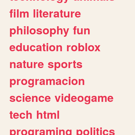
film
literature
philosophy
fun
education
roblox
nature
sports
programacion
science
videogame
tech
html
programing
politics