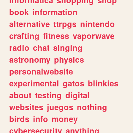
book
information
alternative
ttrpgs
nintendo
crafting
fitness
vaporwave
radio
chat
singing
astronomy
physics
personalwebsite
experimental
gatos
blinkies
about
testing
digital
websites
juegos
nothing
birds
info
money
cybersecurity
anything