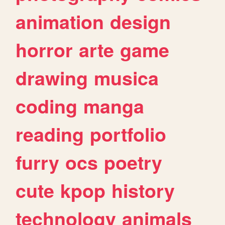
animation
design
horror
arte
game
drawing
musica
coding
manga
reading
portfolio
furry
ocs
poetry
cute
kpop
history
technology
animals