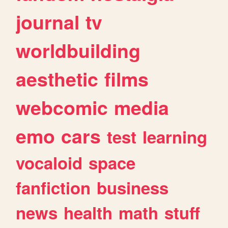
journal
tv
worldbuilding
aesthetic
films
webcomic
media
emo
cars
test
learning
vocaloid
space
fanfiction
business
news
health
math
stuff