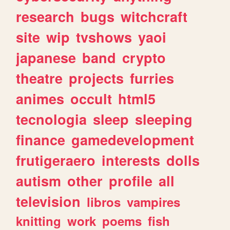
research
bugs
witchcraft
site
wip
tvshows
yaoi
japanese
band
crypto
theatre
projects
furries
animes
occult
html5
tecnologia
sleep
sleeping
finance
gamedevelopment
frutigeraero
interests
dolls
autism
other
profile
all
television
libros
vampires
knitting
work
poems
fish