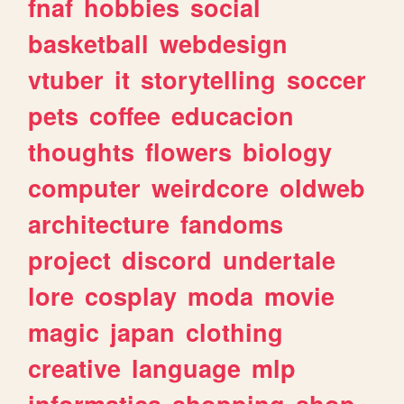
fnaf
hobbies
social
basketball
webdesign
vtuber
it
storytelling
soccer
pets
coffee
educacion
thoughts
flowers
biology
computer
weirdcore
oldweb
architecture
fandoms
project
discord
undertale
lore
cosplay
moda
movie
magic
japan
clothing
creative
language
mlp
informatica
shopping
shop