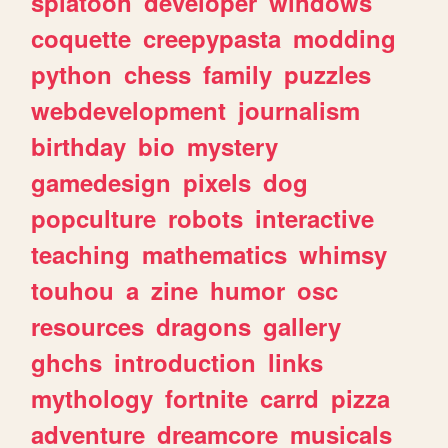
splatoon
developer
windows
coquette
creepypasta
modding
python
chess
family
puzzles
webdevelopment
journalism
birthday
bio
mystery
gamedesign
pixels
dog
popculture
robots
interactive
teaching
mathematics
whimsy
touhou
a
zine
humor
osc
resources
dragons
gallery
ghchs
introduction
links
mythology
fortnite
carrd
pizza
adventure
dreamcore
musicals