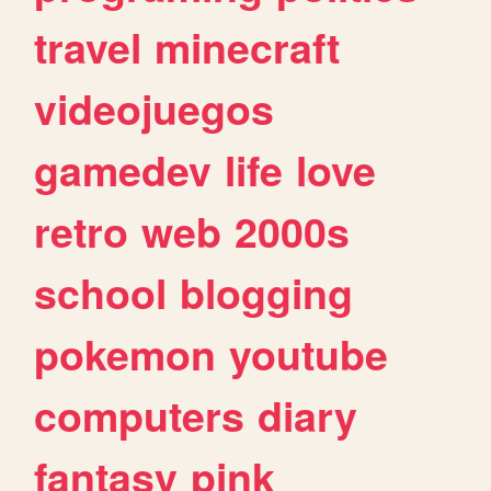
travel
minecraft
videojuegos
gamedev
life
love
retro
web
2000s
school
blogging
pokemon
youtube
computers
diary
fantasy
pink