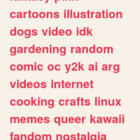
cartoons
illustration
dogs
video
idk
gardening
random
comic
oc
y2k
ai
arg
videos
internet
cooking
crafts
linux
memes
queer
kawaii
fandom
nostalgia