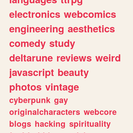
electronics
webcomics
engineering
aesthetics
comedy
study
deltarune
reviews
weird
javascript
beauty
photos
vintage
cyberpunk
gay
originalcharacters
webcore
blogs
hacking
spirituality