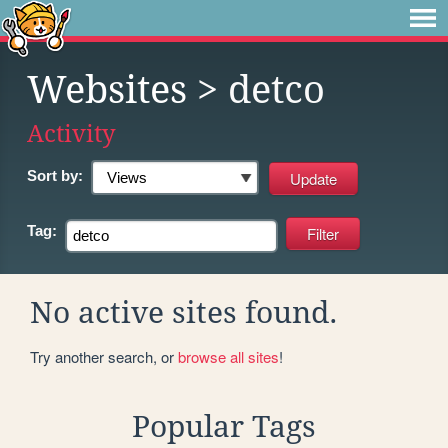
Websites
> detco
Activity
Sort by:
Tag:
No active sites found.
Try another search, or
browse all sites
!
Popular Tags