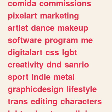
comida
commissions
pixelart
marketing
artist
dance
makeup
software
program
me
digitalart
css
lgbt
creativity
dnd
sanrio
sport
indie
metal
graphicdesign
lifestyle
trans
editing
characters