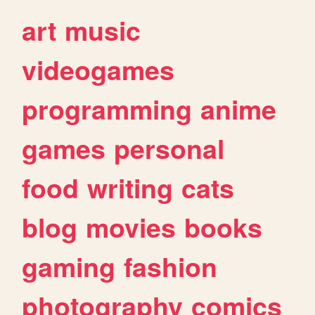
art
music
videogames
programming
anime
games
personal
food
writing
cats
blog
movies
books
gaming
fashion
photography
comics