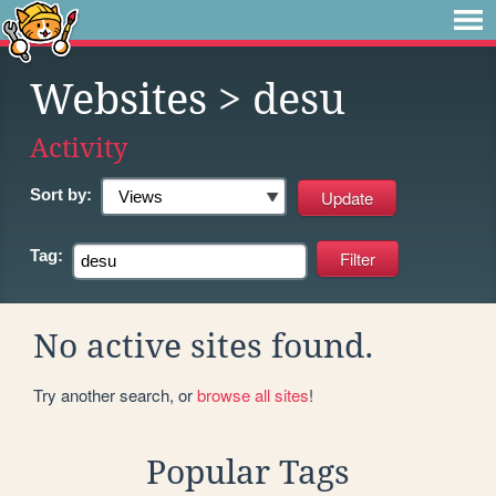
Websites
> desu
Activity
Sort by:
Tag:
No active sites found.
Try another search, or
browse all sites
!
Popular Tags