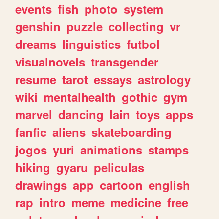
events
fish
photo
system
genshin
puzzle
collecting
vr
dreams
linguistics
futbol
visualnovels
transgender
resume
tarot
essays
astrology
wiki
mentalhealth
gothic
gym
marvel
dancing
lain
toys
apps
fanfic
aliens
skateboarding
jogos
yuri
animations
stamps
hiking
gyaru
peliculas
drawings
app
cartoon
english
rap
intro
meme
medicine
free