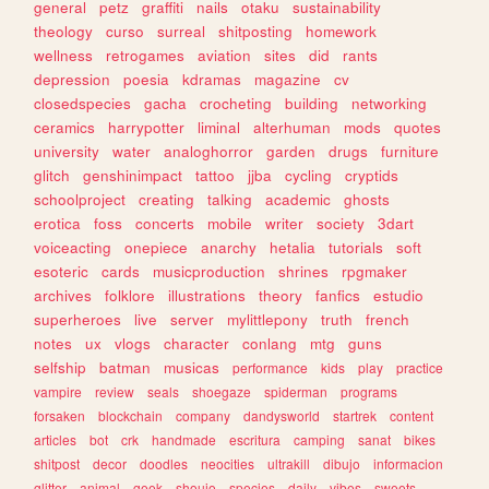
general
petz
graffiti
nails
otaku
sustainability
theology
curso
surreal
shitposting
homework
wellness
retrogames
aviation
sites
did
rants
depression
poesia
kdramas
magazine
cv
closedspecies
gacha
crocheting
building
networking
ceramics
harrypotter
liminal
alterhuman
mods
quotes
university
water
analoghorror
garden
drugs
furniture
glitch
genshinimpact
tattoo
jjba
cycling
cryptids
schoolproject
creating
talking
academic
ghosts
erotica
foss
concerts
mobile
writer
society
3dart
voiceacting
onepiece
anarchy
hetalia
tutorials
soft
esoteric
cards
musicproduction
shrines
rpgmaker
archives
folklore
illustrations
theory
fanfics
estudio
superheroes
live
server
mylittlepony
truth
french
notes
ux
vlogs
character
conlang
mtg
guns
selfship
batman
musicas
performance
kids
play
practice
vampire
review
seals
shoegaze
spiderman
programs
forsaken
blockchain
company
dandysworld
startrek
content
articles
bot
crk
handmade
escritura
camping
sanat
bikes
shitpost
decor
doodles
neocities
ultrakill
dibujo
informacion
glitter
animal
geek
shoujo
species
daily
vibes
sweets