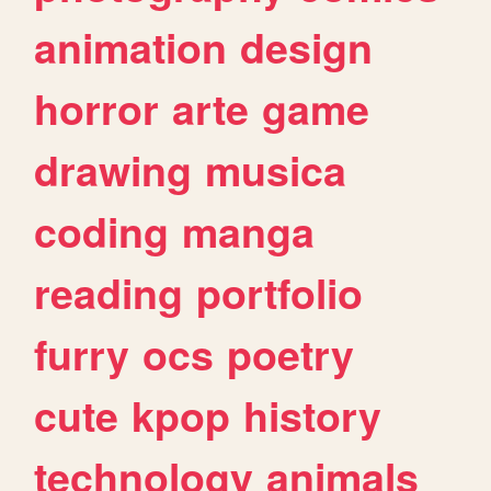
animation
design
horror
arte
game
drawing
musica
coding
manga
reading
portfolio
furry
ocs
poetry
cute
kpop
history
technology
animals