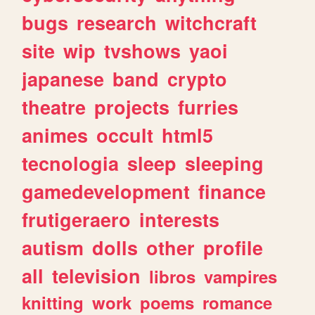
bugs
research
witchcraft
site
wip
tvshows
yaoi
japanese
band
crypto
theatre
projects
furries
animes
occult
html5
tecnologia
sleep
sleeping
gamedevelopment
finance
frutigeraero
interests
autism
dolls
other
profile
all
television
libros
vampires
knitting
work
poems
romance