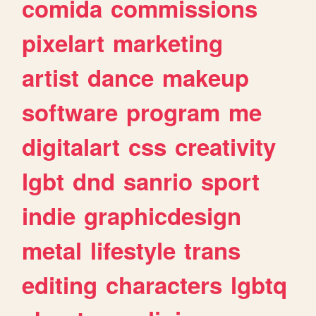
comida
commissions
pixelart
marketing
artist
dance
makeup
software
program
me
digitalart
css
creativity
lgbt
dnd
sanrio
sport
indie
graphicdesign
metal
lifestyle
trans
editing
characters
lgbtq