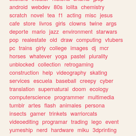
android
webdev
80s
lolita
chemistry
scratch
novel
tea
f1
acting
misc
jesus
cafe
store
livros
girls
clowns
twine
args
deporte
mario
jazz
environment
starwars
pop
realestate
old
draw
computing
vtubers
pc
trains
girly
college
images
dj
mcr
horses
whatever
yoga
pastel
plurality
unblocked
collection
retrogaming
construction
help
videography
skating
services
escuela
baseball
creepy
cyber
translation
supernatural
doom
ecology
computerscience
programmer
multimedia
tumblr
artes
flash
animales
persona
insects
gamer
trinkets
warriorcats
videoediting
programar
trading
lego
event
yumeship
nerd
hardware
miku
3dprinting