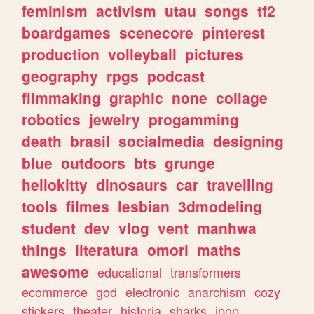
feminism
activism
utau
songs
tf2
boardgames
scenecore
pinterest
production
volleyball
pictures
geography
rpgs
podcast
filmmaking
graphic
none
collage
robotics
jewelry
progamming
death
brasil
socialmedia
designing
blue
outdoors
bts
grunge
hellokitty
dinosaurs
car
travelling
tools
filmes
lesbian
3dmodeling
student
dev
vlog
vent
manhwa
things
literatura
omori
maths
awesome
educational
transformers
ecommerce
god
electronic
anarchism
cozy
stickers
theater
historia
sharks
jpop