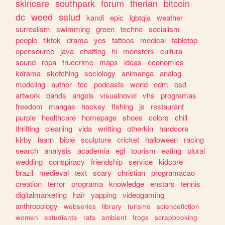
skincare
southpark
forum
therian
bitcoin
dc
weed
salud
kandi
epic
lgbtqia
weather
surrealism
swimming
green
techno
socialism
people
tiktok
drama
yes
tattoos
medical
tabletop
opensource
java
chatting
hi
monsters
cultura
sound
ropa
truecrime
maps
ideas
economics
kdrama
sketching
sociology
animanga
analog
modeling
author
tcc
podcasts
world
edm
bsd
artwork
bands
angels
visualnovel
vhs
programas
freedom
mangas
hockey
fishing
js
restaurant
purple
healthcare
homepage
shoes
colors
chill
thrifting
cleaning
vida
writting
otherkin
hardcore
kirby
learn
bible
sculpture
cricket
halloween
racing
search
analysis
academia
egl
tourism
eating
plural
wedding
conspiracy
friendship
service
kidcore
brazil
medieval
text
scary
christian
programacao
creation
terror
programa
knowledge
enstars
tennis
digitalmarketing
hair
yapping
videogaming
anthropology
webseries
library
turismo
sciencefiction
women
estudiante
rats
ambient
frogs
scrapbooking