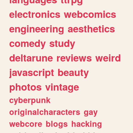
electronics
webcomics
engineering
aesthetics
comedy
study
deltarune
reviews
weird
javascript
beauty
photos
vintage
cyberpunk
originalcharacters
gay
webcore
blogs
hacking