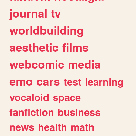
journal
tv
worldbuilding
aesthetic
films
webcomic
media
emo
cars
test
learning
vocaloid
space
fanfiction
business
news
health
math