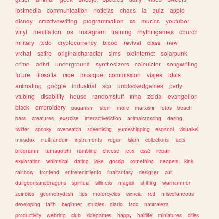
lostmedia
communication
noticias
chaos
ia
quiz
apple
disney
creativewriting
programmation
cs
musics
youtuber
vinyl
meditation
os
instagram
training
rhythmgames
church
military
todo
cryptocurrency
blood
revival
class
new
vrchat
satire
originalcharacter
sims
oldinternet
solarpunk
crime
adhd
underground
synthesizers
calculator
songwriting
future
filosofia
moe
musique
commission
viajes
idols
animating
google
industrial
scp
unblockedgames
party
vtubing
disability
house
randomstuff
mha
zelda
evangelion
black
embroidery
paganism
stem
more
marxism
fotos
beach
bass
creatures
exercise
interactivefiction
animalcrossing
desing
twitter
spooky
overwatch
advertising
yumeshipping
espanol
visualkei
miriadax
multifandom
instruments
vegan
islam
collections
facts
programm
tamagotchi
rambling
cheese
jeux
css3
repair
exploration
whimsical
dating
joke
gossip
something
neopets
kink
rainbow
frontend
entretenimiento
finalfantasy
designer
cult
dungeonsanddragons
spiritual
silliness
magick
shifting
warhammer
zombies
geometrydash
tips
motorcycles
ciencia
red
miscellaneous
developing
faith
beginner
studies
diario
tadc
naturaleza
productivity
webring
club
videgames
happy
halflife
miniatures
cities