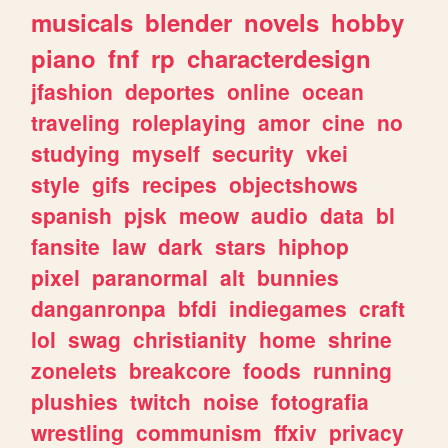
musicals
blender
novels
hobby
piano
fnf
rp
characterdesign
jfashion
deportes
online
ocean
traveling
roleplaying
amor
cine
no
studying
myself
security
vkei
style
gifs
recipes
objectshows
spanish
pjsk
meow
audio
data
bl
fansite
law
dark
stars
hiphop
pixel
paranormal
alt
bunnies
danganronpa
bfdi
indiegames
craft
lol
swag
christianity
home
shrine
zonelets
breakcore
foods
running
plushies
twitch
noise
fotografia
wrestling
communism
ffxiv
privacy