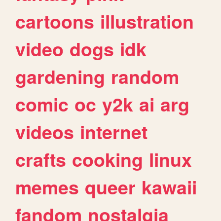
cartoons
illustration
video
dogs
idk
gardening
random
comic
oc
y2k
ai
arg
videos
internet
crafts
cooking
linux
memes
queer
kawaii
fandom
nostalgia