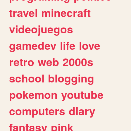
travel
minecraft
videojuegos
gamedev
life
love
retro
web
2000s
school
blogging
pokemon
youtube
computers
diary
fantasy
pink