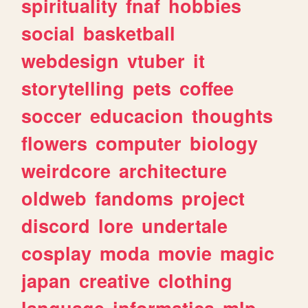
spirituality
fnaf
hobbies
social
basketball
webdesign
vtuber
it
storytelling
pets
coffee
soccer
educacion
thoughts
flowers
computer
biology
weirdcore
architecture
oldweb
fandoms
project
discord
lore
undertale
cosplay
moda
movie
magic
japan
creative
clothing
language
informatica
mlp