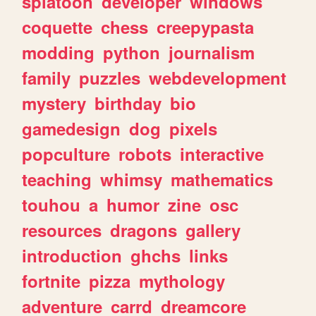
splatoon
developer
windows
coquette
chess
creepypasta
modding
python
journalism
family
puzzles
webdevelopment
mystery
birthday
bio
gamedesign
dog
pixels
popculture
robots
interactive
teaching
whimsy
mathematics
touhou
a
humor
zine
osc
resources
dragons
gallery
introduction
ghchs
links
fortnite
pizza
mythology
adventure
carrd
dreamcore