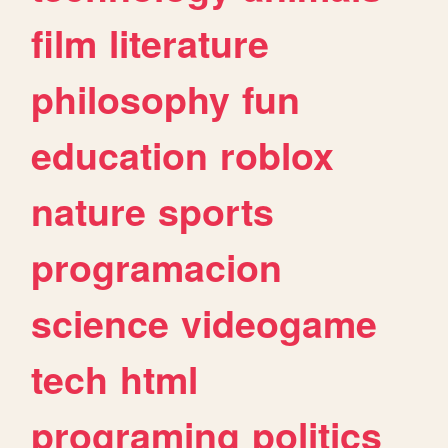
film
literature
philosophy
fun
education
roblox
nature
sports
programacion
science
videogame
tech
html
programing
politics