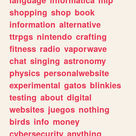
shopping
shop
book
information
alternative
ttrpgs
nintendo
crafting
fitness
radio
vaporwave
chat
singing
astronomy
physics
personalwebsite
experimental
gatos
blinkies
testing
about
digital
websites
juegos
nothing
birds
info
money
cybersecurity
anything