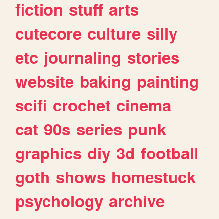
fiction
stuff
arts
cutecore
culture
silly
etc
journaling
stories
website
baking
painting
scifi
crochet
cinema
cat
90s
series
punk
graphics
diy
3d
football
goth
shows
homestuck
psychology
archive