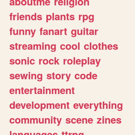
aboutme
religion
friends
plants
rpg
funny
fanart
guitar
streaming
cool
clothes
sonic
rock
roleplay
sewing
story
code
entertainment
development
everything
community
scene
zines
languages
ttrpg