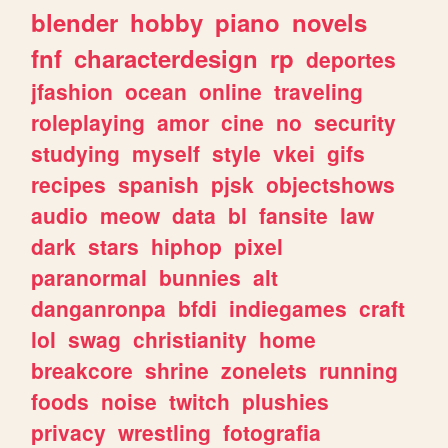
blender
hobby
piano
novels
fnf
characterdesign
rp
deportes
jfashion
ocean
online
traveling
roleplaying
amor
cine
no
security
studying
myself
style
vkei
gifs
recipes
spanish
pjsk
objectshows
audio
meow
data
bl
fansite
law
dark
stars
hiphop
pixel
paranormal
bunnies
alt
danganronpa
bfdi
indiegames
craft
lol
swag
christianity
home
breakcore
shrine
zonelets
running
foods
noise
twitch
plushies
privacy
wrestling
fotografia