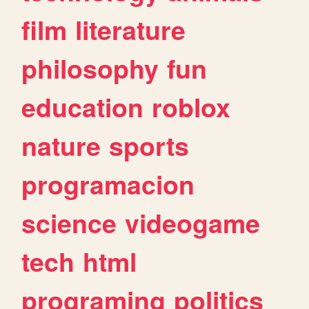
film
literature
philosophy
fun
education
roblox
nature
sports
programacion
science
videogame
tech
html
programing
politics