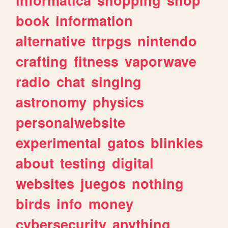
book
information
alternative
ttrpgs
nintendo
crafting
fitness
vaporwave
radio
chat
singing
astronomy
physics
personalwebsite
experimental
gatos
blinkies
about
testing
digital
websites
juegos
nothing
birds
info
money
cybersecurity
anything