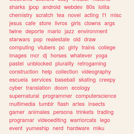
sharks
jpop
android
webdev
80s
lolita
chemistry
scratch
tea
novel
acting
f1
misc
jesus
cafe
store
livros
girls
clowns
args
twine
deporte
mario
jazz
environment
starwars
pop
realestate
old
draw
computing
vtubers
pc
girly
trains
college
images
mcr
dj
horses
whatever
yoga
pastel
unblocked
plurality
retrogaming
construction
help
collection
videography
escuela
services
baseball
skating
creepy
cyber
translation
doom
ecology
supernatural
programmer
computerscience
multimedia
tumblr
flash
artes
insects
gamer
animales
persona
trinkets
trading
programar
videoediting
warriorcats
lego
event
yumeship
nerd
hardware
miku