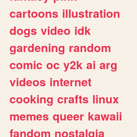
cartoons
illustration
dogs
video
idk
gardening
random
comic
oc
y2k
ai
arg
videos
internet
cooking
crafts
linux
memes
queer
kawaii
fandom
nostalgia