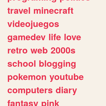
travel
minecraft
videojuegos
gamedev
life
love
retro
web
2000s
school
blogging
pokemon
youtube
computers
diary
fantasy
pink