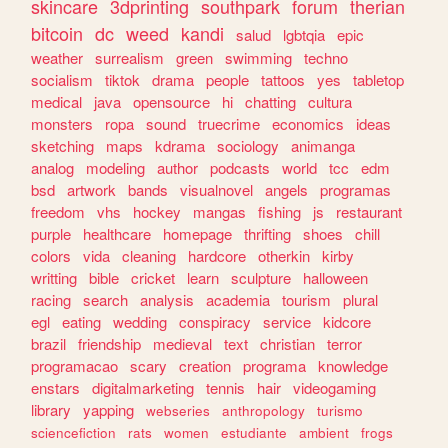
skincare
3dprinting
southpark
forum
therian
bitcoin
dc
weed
kandi
salud
lgbtqia
epic
weather
surrealism
green
swimming
techno
socialism
tiktok
drama
people
tattoos
yes
tabletop
medical
java
opensource
hi
chatting
cultura
monsters
ropa
sound
truecrime
economics
ideas
sketching
maps
kdrama
sociology
animanga
analog
modeling
author
podcasts
world
tcc
edm
bsd
artwork
bands
visualnovel
angels
programas
freedom
vhs
hockey
mangas
fishing
js
restaurant
purple
healthcare
homepage
thrifting
shoes
chill
colors
vida
cleaning
hardcore
otherkin
kirby
writting
bible
cricket
learn
sculpture
halloween
racing
search
analysis
academia
tourism
plural
egl
eating
wedding
conspiracy
service
kidcore
brazil
friendship
medieval
text
christian
terror
programacao
scary
creation
programa
knowledge
enstars
digitalmarketing
tennis
hair
videogaming
library
yapping
webseries
anthropology
turismo
sciencefiction
rats
women
estudiante
ambient
frogs