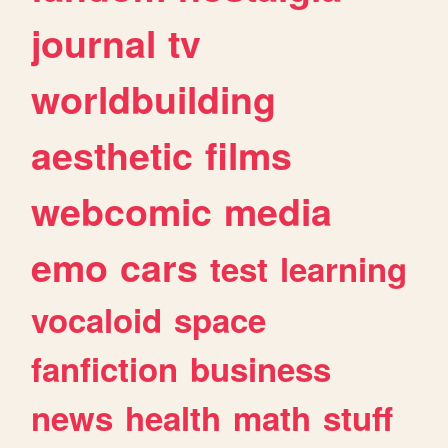
journal
tv
worldbuilding
aesthetic
films
webcomic
media
emo
cars
test
learning
vocaloid
space
fanfiction
business
news
health
math
stuff