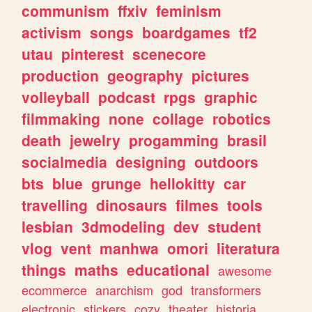
communism
ffxiv
feminism
activism
songs
boardgames
tf2
utau
pinterest
scenecore
production
geography
pictures
volleyball
podcast
rpgs
graphic
filmmaking
none
collage
robotics
death
jewelry
progamming
brasil
socialmedia
designing
outdoors
bts
blue
grunge
hellokitty
car
travelling
dinosaurs
filmes
tools
lesbian
3dmodeling
dev
student
vlog
vent
manhwa
omori
literatura
things
maths
educational
awesome
ecommerce
anarchism
god
transformers
electronic
stickers
cozy
theater
historia