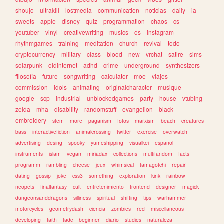
shoujo
ultrakill
lostmedia
communication
noticias
daily
ia
sweets
apple
disney
quiz
programmation
chaos
cs
youtuber
vinyl
creativewriting
musics
os
instagram
rhythmgames
training
meditation
church
revival
todo
cryptocurrency
military
class
blood
new
vrchat
satire
sims
solarpunk
oldinternet
adhd
crime
underground
synthesizers
filosofia
future
songwriting
calculator
moe
viajes
commission
idols
animating
originalcharacter
musique
google
scp
industrial
unblockedgames
party
house
vtubing
zelda
mha
disability
randomstuff
evangelion
black
embroidery
stem
more
paganism
fotos
marxism
beach
creatures
bass
interactivefiction
animalcrossing
twitter
exercise
overwatch
advertising
desing
spooky
yumeshipping
visualkei
espanol
instruments
islam
vegan
miriadax
collections
multifandom
facts
programm
rambling
cheese
jeux
whimsical
tamagotchi
repair
dating
gossip
joke
css3
something
exploration
kink
rainbow
neopets
finalfantasy
cult
entretenimiento
frontend
designer
magick
dungeonsanddragons
silliness
spiritual
shifting
tips
warhammer
motorcycles
geometrydash
ciencia
zombies
red
miscellaneous
developing
faith
tadc
beginner
diario
studies
naturaleza