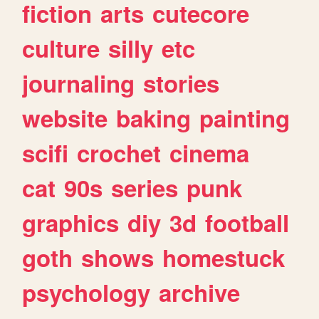
fiction
arts
cutecore
culture
silly
etc
journaling
stories
website
baking
painting
scifi
crochet
cinema
cat
90s
series
punk
graphics
diy
3d
football
goth
shows
homestuck
psychology
archive