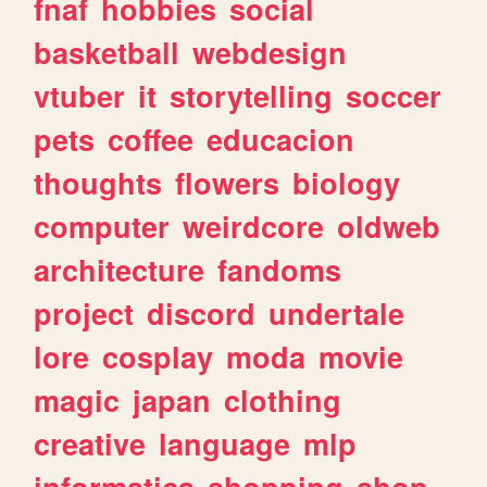
fnaf
hobbies
social
basketball
webdesign
vtuber
it
storytelling
soccer
pets
coffee
educacion
thoughts
flowers
biology
computer
weirdcore
oldweb
architecture
fandoms
project
discord
undertale
lore
cosplay
moda
movie
magic
japan
clothing
creative
language
mlp
informatica
shopping
shop