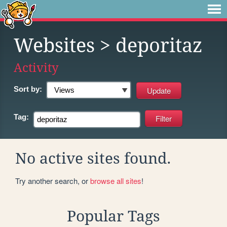
Websites
> deporitaz
Activity
Sort by:
Tag:
No active sites found.
Try another search, or
browse all sites
!
Popular Tags