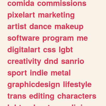
comida
commissions
pixelart
marketing
artist
dance
makeup
software
program
me
digitalart
css
lgbt
creativity
dnd
sanrio
sport
indie
metal
graphicdesign
lifestyle
trans
editing
characters