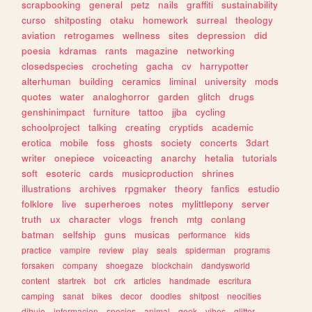
scrapbooking
general
petz
nails
graffiti
sustainability
curso
shitposting
otaku
homework
surreal
theology
aviation
retrogames
wellness
sites
depression
did
poesia
kdramas
rants
magazine
networking
closedspecies
crocheting
gacha
cv
harrypotter
alterhuman
building
ceramics
liminal
university
mods
quotes
water
analoghorror
garden
glitch
drugs
genshinimpact
furniture
tattoo
jjba
cycling
schoolproject
talking
creating
cryptids
academic
erotica
mobile
foss
ghosts
society
concerts
3dart
writer
onepiece
voiceacting
anarchy
hetalia
tutorials
soft
esoteric
cards
musicproduction
shrines
illustrations
archives
rpgmaker
theory
fanfics
estudio
folklore
live
superheroes
notes
mylittlepony
server
truth
ux
character
vlogs
french
mtg
conlang
batman
selfship
guns
musicas
performance
kids
practice
vampire
review
play
seals
spiderman
programs
forsaken
company
shoegaze
blockchain
dandysworld
content
startrek
bot
crk
articles
handmade
escritura
camping
sanat
bikes
decor
doodles
shitpost
neocities
dibujo
informacion
species
animal
geek
vibes
glitter