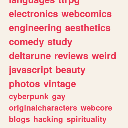
electronics
webcomics
engineering
aesthetics
comedy
study
deltarune
reviews
weird
javascript
beauty
photos
vintage
cyberpunk
gay
originalcharacters
webcore
blogs
hacking
spirituality