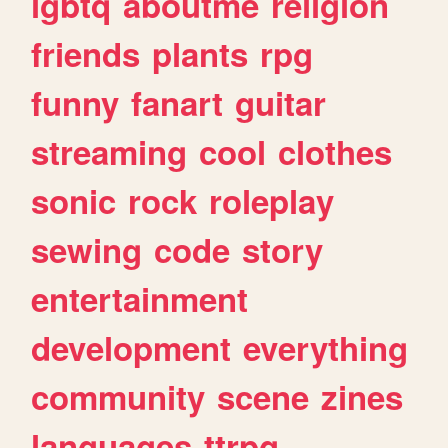
lgbtq
aboutme
religion
friends
plants
rpg
funny
fanart
guitar
streaming
cool
clothes
sonic
rock
roleplay
sewing
code
story
entertainment
development
everything
community
scene
zines
languages
ttrpg