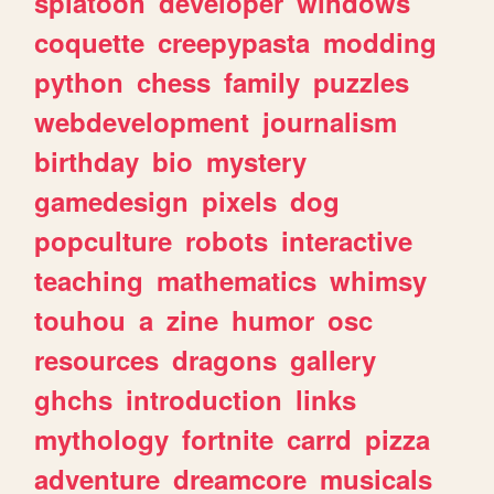
splatoon
developer
windows
coquette
creepypasta
modding
python
chess
family
puzzles
webdevelopment
journalism
birthday
bio
mystery
gamedesign
pixels
dog
popculture
robots
interactive
teaching
mathematics
whimsy
touhou
a
zine
humor
osc
resources
dragons
gallery
ghchs
introduction
links
mythology
fortnite
carrd
pizza
adventure
dreamcore
musicals