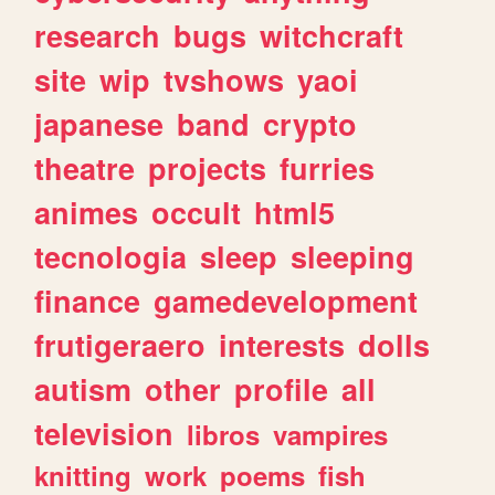
research
bugs
witchcraft
site
wip
tvshows
yaoi
japanese
band
crypto
theatre
projects
furries
animes
occult
html5
tecnologia
sleep
sleeping
finance
gamedevelopment
frutigeraero
interests
dolls
autism
other
profile
all
television
libros
vampires
knitting
work
poems
fish