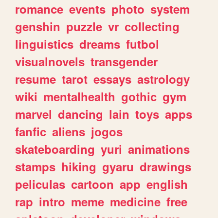
romance
events
photo
system
genshin
puzzle
vr
collecting
linguistics
dreams
futbol
visualnovels
transgender
resume
tarot
essays
astrology
wiki
mentalhealth
gothic
gym
marvel
dancing
lain
toys
apps
fanfic
aliens
jogos
skateboarding
yuri
animations
stamps
hiking
gyaru
drawings
peliculas
cartoon
app
english
rap
intro
meme
medicine
free