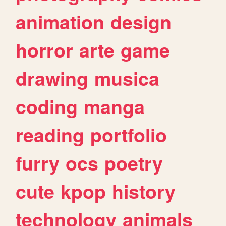
animation
design
horror
arte
game
drawing
musica
coding
manga
reading
portfolio
furry
ocs
poetry
cute
kpop
history
technology
animals