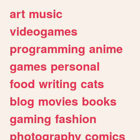
art
music
videogames
programming
anime
games
personal
food
writing
cats
blog
movies
books
gaming
fashion
photography
comics