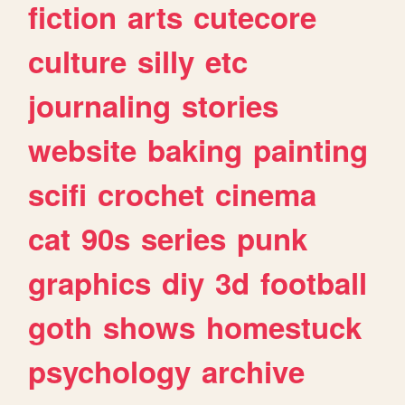
fiction
arts
cutecore
culture
silly
etc
journaling
stories
website
baking
painting
scifi
crochet
cinema
cat
90s
series
punk
graphics
diy
3d
football
goth
shows
homestuck
psychology
archive