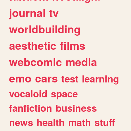
journal
tv
worldbuilding
aesthetic
films
webcomic
media
emo
cars
test
learning
vocaloid
space
fanfiction
business
news
health
math
stuff