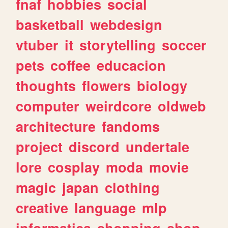
fnaf
hobbies
social
basketball
webdesign
vtuber
it
storytelling
soccer
pets
coffee
educacion
thoughts
flowers
biology
computer
weirdcore
oldweb
architecture
fandoms
project
discord
undertale
lore
cosplay
moda
movie
magic
japan
clothing
creative
language
mlp
informatica
shopping
shop