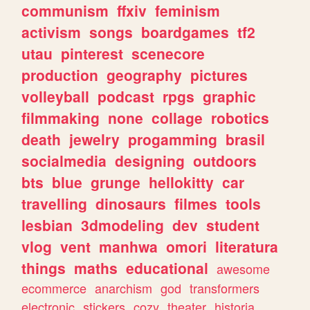
communism
ffxiv
feminism
activism
songs
boardgames
tf2
utau
pinterest
scenecore
production
geography
pictures
volleyball
podcast
rpgs
graphic
filmmaking
none
collage
robotics
death
jewelry
progamming
brasil
socialmedia
designing
outdoors
bts
blue
grunge
hellokitty
car
travelling
dinosaurs
filmes
tools
lesbian
3dmodeling
dev
student
vlog
vent
manhwa
omori
literatura
things
maths
educational
awesome
ecommerce
anarchism
god
transformers
electronic
stickers
cozy
theater
historia