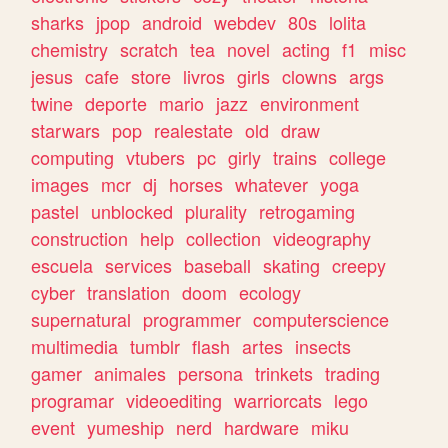
sharks
jpop
android
webdev
80s
lolita
chemistry
scratch
tea
novel
acting
f1
misc
jesus
cafe
store
livros
girls
clowns
args
twine
deporte
mario
jazz
environment
starwars
pop
realestate
old
draw
computing
vtubers
pc
girly
trains
college
images
mcr
dj
horses
whatever
yoga
pastel
unblocked
plurality
retrogaming
construction
help
collection
videography
escuela
services
baseball
skating
creepy
cyber
translation
doom
ecology
supernatural
programmer
computerscience
multimedia
tumblr
flash
artes
insects
gamer
animales
persona
trinkets
trading
programar
videoediting
warriorcats
lego
event
yumeship
nerd
hardware
miku