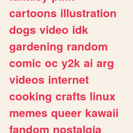
cartoons
illustration
dogs
video
idk
gardening
random
comic
oc
y2k
ai
arg
videos
internet
cooking
crafts
linux
memes
queer
kawaii
fandom
nostalgia