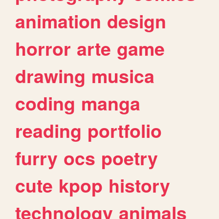
animation
design
horror
arte
game
drawing
musica
coding
manga
reading
portfolio
furry
ocs
poetry
cute
kpop
history
technology
animals