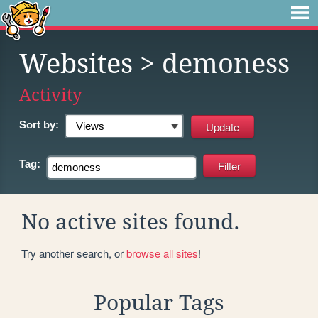
Websites
> demoness
Activity
Sort by:
Tag:
No active sites found.
Try another search, or
browse all sites
!
Popular Tags