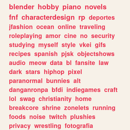
blender
hobby
piano
novels
fnf
characterdesign
rp
deportes
jfashion
ocean
online
traveling
roleplaying
amor
cine
no
security
studying
myself
style
vkei
gifs
recipes
spanish
pjsk
objectshows
audio
meow
data
bl
fansite
law
dark
stars
hiphop
pixel
paranormal
bunnies
alt
danganronpa
bfdi
indiegames
craft
lol
swag
christianity
home
breakcore
shrine
zonelets
running
foods
noise
twitch
plushies
privacy
wrestling
fotografia