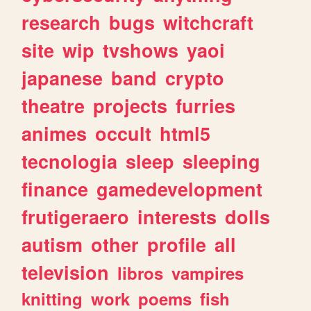
research
bugs
witchcraft
site
wip
tvshows
yaoi
japanese
band
crypto
theatre
projects
furries
animes
occult
html5
tecnologia
sleep
sleeping
finance
gamedevelopment
frutigeraero
interests
dolls
autism
other
profile
all
television
libros
vampires
knitting
work
poems
fish