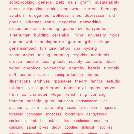
scrapbooking
general
petz
nails
graffiti
sustainability
curso
shitposting
otaku
homework
surreal
theology
aviation
retrogames
wellness
sites
depression
did
poesia
kdramas
rants
magazine
networking
closedspecies
crocheting
gacha
cv
harrypotter
alterhuman
building
ceramics
liminal
university
mods
quotes
water
analoghorror
garden
glitch
drugs
genshinimpact
furniture
tattoo
jjba
cycling
schoolproject
talking
creating
cryptids
academic
erotica
mobile
foss
ghosts
society
concerts
3dart
writer
onepiece
voiceacting
anarchy
hetalia
tutorials
soft
esoteric
cards
musicproduction
shrines
illustrations
archives
rpgmaker
theory
fanfics
estudio
folklore
live
superheroes
notes
mylittlepony
server
truth
ux
character
vlogs
french
mtg
conlang
batman
selfship
guns
musicas
performance
kids
practice
vampire
review
play
seals
spiderman
programs
forsaken
company
shoegaze
blockchain
dandysworld
content
startrek
bot
crk
articles
handmade
escritura
camping
sanat
bikes
decor
doodles
shitpost
neocities
dibujo
informacion
species
animal
geek
vibes
glitter