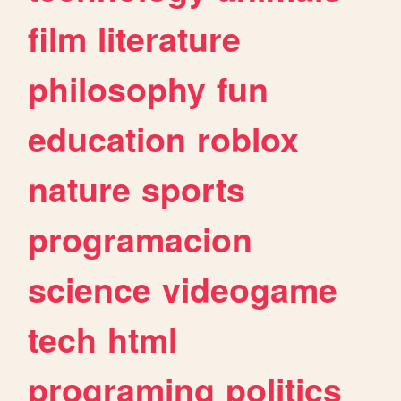
film
literature
philosophy
fun
education
roblox
nature
sports
programacion
science
videogame
tech
html
programing
politics