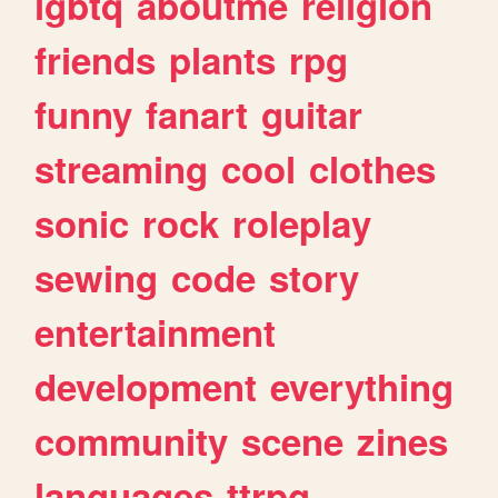
lgbtq
aboutme
religion
friends
plants
rpg
funny
fanart
guitar
streaming
cool
clothes
sonic
rock
roleplay
sewing
code
story
entertainment
development
everything
community
scene
zines
languages
ttrpg