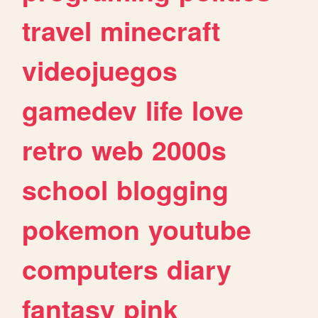
travel
minecraft
videojuegos
gamedev
life
love
retro
web
2000s
school
blogging
pokemon
youtube
computers
diary
fantasy
pink