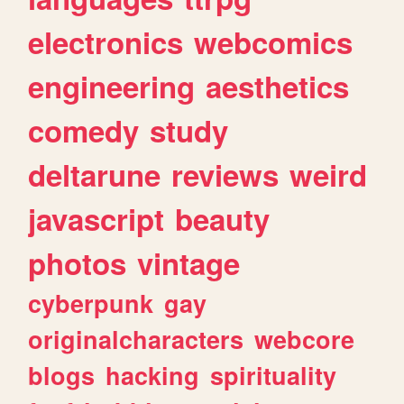
electronics
webcomics
engineering
aesthetics
comedy
study
deltarune
reviews
weird
javascript
beauty
photos
vintage
cyberpunk
gay
originalcharacters
webcore
blogs
hacking
spirituality