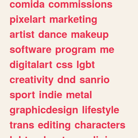
comida
commissions
pixelart
marketing
artist
dance
makeup
software
program
me
digitalart
css
lgbt
creativity
dnd
sanrio
sport
indie
metal
graphicdesign
lifestyle
trans
editing
characters