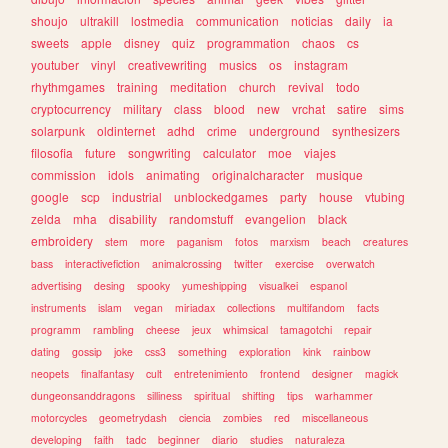
shoujo
ultrakill
lostmedia
communication
noticias
daily
ia
sweets
apple
disney
quiz
programmation
chaos
cs
youtuber
vinyl
creativewriting
musics
os
instagram
rhythmgames
training
meditation
church
revival
todo
cryptocurrency
military
class
blood
new
vrchat
satire
sims
solarpunk
oldinternet
adhd
crime
underground
synthesizers
filosofia
future
songwriting
calculator
moe
viajes
commission
idols
animating
originalcharacter
musique
google
scp
industrial
unblockedgames
party
house
vtubing
zelda
mha
disability
randomstuff
evangelion
black
embroidery
stem
more
paganism
fotos
marxism
beach
creatures
bass
interactivefiction
animalcrossing
twitter
exercise
overwatch
advertising
desing
spooky
yumeshipping
visualkei
espanol
instruments
islam
vegan
miriadax
collections
multifandom
facts
programm
rambling
cheese
jeux
whimsical
tamagotchi
repair
dating
gossip
joke
css3
something
exploration
kink
rainbow
neopets
finalfantasy
cult
entretenimiento
frontend
designer
magick
dungeonsanddragons
silliness
spiritual
shifting
tips
warhammer
motorcycles
geometrydash
ciencia
zombies
red
miscellaneous
developing
faith
tadc
beginner
diario
studies
naturaleza