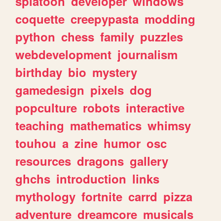
splatoon
developer
windows
coquette
creepypasta
modding
python
chess
family
puzzles
webdevelopment
journalism
birthday
bio
mystery
gamedesign
pixels
dog
popculture
robots
interactive
teaching
mathematics
whimsy
touhou
a
zine
humor
osc
resources
dragons
gallery
ghchs
introduction
links
mythology
fortnite
carrd
pizza
adventure
dreamcore
musicals