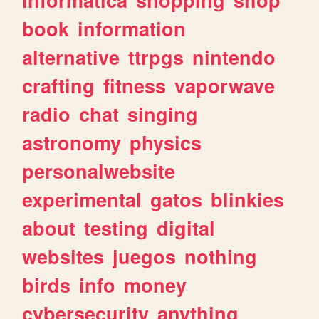
book
information
alternative
ttrpgs
nintendo
crafting
fitness
vaporwave
radio
chat
singing
astronomy
physics
personalwebsite
experimental
gatos
blinkies
about
testing
digital
websites
juegos
nothing
birds
info
money
cybersecurity
anything