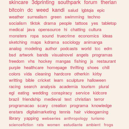
skincare
3dprinting
southpark
forum
therian
bitcoin
dc
weed
kandi
salud
lgbtqia
epic
weather
surrealism
green
swimming
techno
socialism
tiktok
drama
people
tattoos
yes
tabletop
medical
java
opensource
hi
chatting
cultura
monsters
ropa
sound
truecrime
economics
ideas
sketching
maps
kdrama
sociology
animanga
analog
modeling
author
podcasts
world
tcc
edm
bsd
artwork
bands
visualnovel
angels
programas
freedom
vhs
hockey
mangas
fishing
js
restaurant
purple
healthcare
homepage
thrifting
shoes
chill
colors
vida
cleaning
hardcore
otherkin
kirby
writting
bible
cricket
learn
sculpture
halloween
racing
search
analysis
academia
tourism
plural
egl
eating
wedding
conspiracy
service
kidcore
brazil
friendship
medieval
text
christian
terror
programacao
scary
creation
programa
knowledge
enstars
digitalmarketing
tennis
hair
videogaming
library
yapping
webseries
anthropology
turismo
sciencefiction
rats
women
estudiante
ambient
frogs