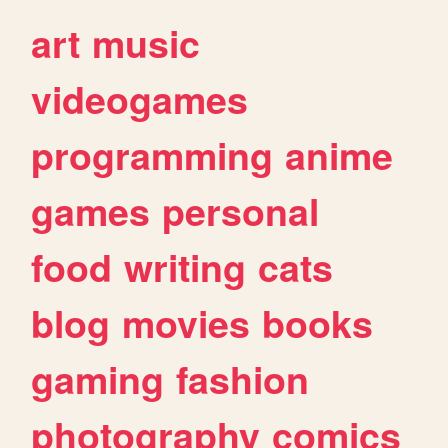
art
music
videogames
programming
anime
games
personal
food
writing
cats
blog
movies
books
gaming
fashion
photography
comics