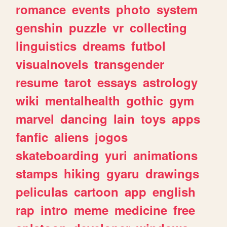
romance
events
photo
system
genshin
puzzle
vr
collecting
linguistics
dreams
futbol
visualnovels
transgender
resume
tarot
essays
astrology
wiki
mentalhealth
gothic
gym
marvel
dancing
lain
toys
apps
fanfic
aliens
jogos
skateboarding
yuri
animations
stamps
hiking
gyaru
drawings
peliculas
cartoon
app
english
rap
intro
meme
medicine
free