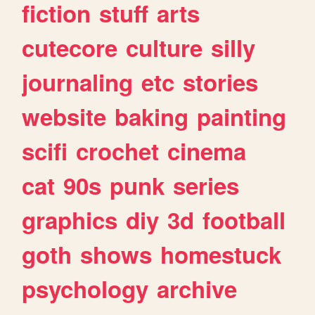
fiction
stuff
arts
cutecore
culture
silly
journaling
etc
stories
website
baking
painting
scifi
crochet
cinema
cat
90s
punk
series
graphics
diy
3d
football
goth
shows
homestuck
psychology
archive