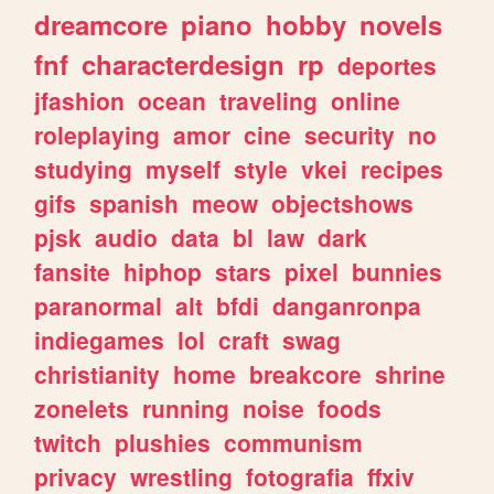
dreamcore
piano
hobby
novels
fnf
characterdesign
rp
deportes
jfashion
ocean
traveling
online
roleplaying
amor
cine
security
no
studying
myself
style
vkei
recipes
gifs
spanish
meow
objectshows
pjsk
audio
data
bl
law
dark
fansite
hiphop
stars
pixel
bunnies
paranormal
alt
bfdi
danganronpa
indiegames
lol
craft
swag
christianity
home
breakcore
shrine
zonelets
running
noise
foods
twitch
plushies
communism
privacy
wrestling
fotografia
ffxiv