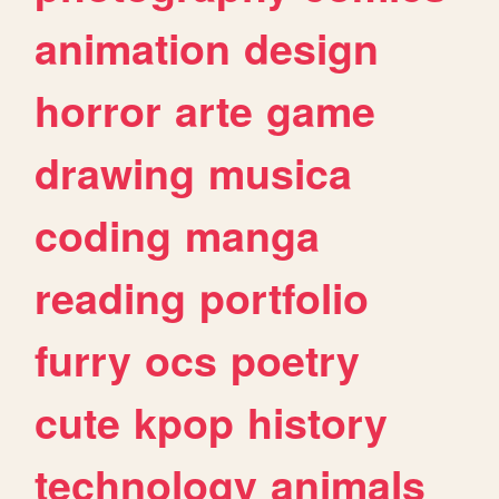
animation
design
horror
arte
game
drawing
musica
coding
manga
reading
portfolio
furry
ocs
poetry
cute
kpop
history
technology
animals