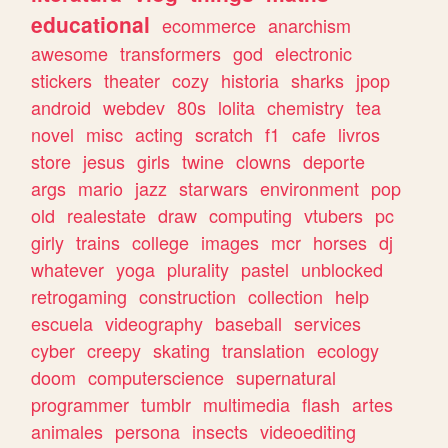
educational
ecommerce
anarchism
awesome
transformers
god
electronic
stickers
theater
cozy
historia
sharks
jpop
android
webdev
80s
lolita
chemistry
tea
novel
misc
acting
scratch
f1
cafe
livros
store
jesus
girls
twine
clowns
deporte
args
mario
jazz
starwars
environment
pop
old
realestate
draw
computing
vtubers
pc
girly
trains
college
images
mcr
horses
dj
whatever
yoga
plurality
pastel
unblocked
retrogaming
construction
collection
help
escuela
videography
baseball
services
cyber
creepy
skating
translation
ecology
doom
computerscience
supernatural
programmer
tumblr
multimedia
flash
artes
animales
persona
insects
videoediting