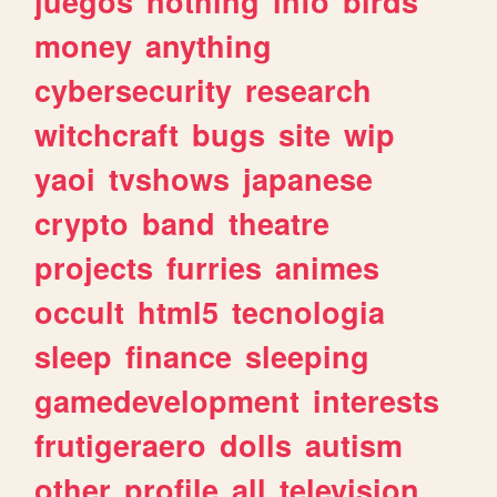
juegos
nothing
info
birds
money
anything
cybersecurity
research
witchcraft
bugs
site
wip
yaoi
tvshows
japanese
crypto
band
theatre
projects
furries
animes
occult
html5
tecnologia
sleep
finance
sleeping
gamedevelopment
interests
frutigeraero
dolls
autism
other
profile
all
television