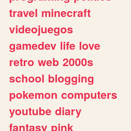
travel
minecraft
videojuegos
gamedev
life
love
retro
web
2000s
school
blogging
pokemon
computers
youtube
diary
fantasy
pink