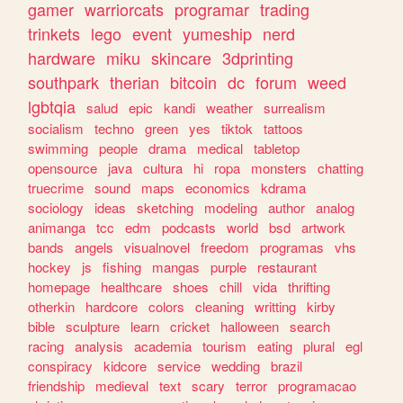
gamer
warriorcats
programar
trading
trinkets
lego
event
yumeship
nerd
hardware
miku
skincare
3dprinting
southpark
therian
bitcoin
dc
forum
weed
lgbtqia
salud
epic
kandi
weather
surrealism
socialism
techno
green
yes
tiktok
tattoos
swimming
people
drama
medical
tabletop
opensource
java
cultura
hi
ropa
monsters
chatting
truecrime
sound
maps
economics
kdrama
sociology
ideas
sketching
modeling
author
analog
animanga
tcc
edm
podcasts
world
bsd
artwork
bands
angels
visualnovel
freedom
programas
vhs
hockey
js
fishing
mangas
purple
restaurant
homepage
healthcare
shoes
chill
vida
thrifting
otherkin
hardcore
colors
cleaning
writting
kirby
bible
sculpture
learn
cricket
halloween
search
racing
analysis
academia
tourism
eating
plural
egl
conspiracy
kidcore
service
wedding
brazil
friendship
medieval
text
scary
terror
programacao