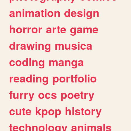
animation
design
horror
arte
game
drawing
musica
coding
manga
reading
portfolio
furry
ocs
poetry
cute
kpop
history
technology
animals