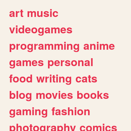
art
music
videogames
programming
anime
games
personal
food
writing
cats
blog
movies
books
gaming
fashion
photography
comics