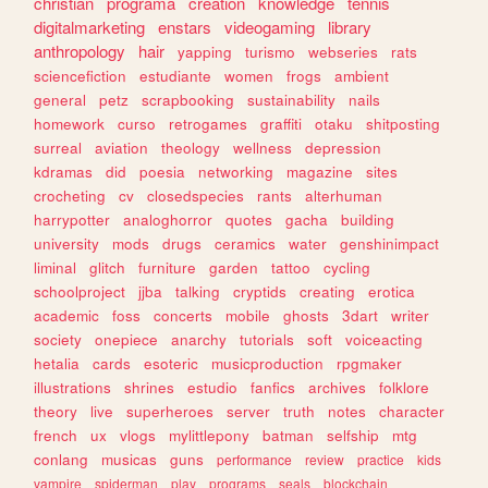
christian
programa
creation
knowledge
tennis
digitalmarketing
enstars
videogaming
library
anthropology
hair
yapping
turismo
webseries
rats
sciencefiction
estudiante
women
frogs
ambient
general
petz
scrapbooking
sustainability
nails
homework
curso
retrogames
graffiti
otaku
shitposting
surreal
aviation
theology
wellness
depression
kdramas
did
poesia
networking
magazine
sites
crocheting
cv
closedspecies
rants
alterhuman
harrypotter
analoghorror
quotes
gacha
building
university
mods
drugs
ceramics
water
genshinimpact
liminal
glitch
furniture
garden
tattoo
cycling
schoolproject
jjba
talking
cryptids
creating
erotica
academic
foss
concerts
mobile
ghosts
3dart
writer
society
onepiece
anarchy
tutorials
soft
voiceacting
hetalia
cards
esoteric
musicproduction
rpgmaker
illustrations
shrines
estudio
fanfics
archives
folklore
theory
live
superheroes
server
truth
notes
character
french
ux
vlogs
mylittlepony
batman
selfship
mtg
conlang
musicas
guns
performance
review
practice
kids
vampire
spiderman
play
programs
seals
blockchain