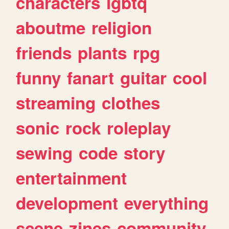
characters
lgbtq
aboutme
religion
friends
plants
rpg
funny
fanart
guitar
cool
streaming
clothes
sonic
rock
roleplay
sewing
code
story
entertainment
development
everything
scene
zines
community