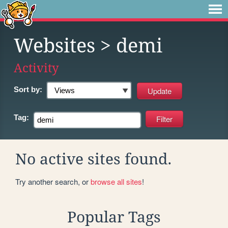
Websites
> demi
Activity
Sort by:
Tag:
No active sites found.
Try another search, or
browse all sites
!
Popular Tags