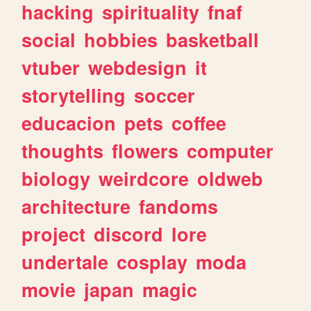
hacking
spirituality
fnaf
social
hobbies
basketball
vtuber
webdesign
it
storytelling
soccer
educacion
pets
coffee
thoughts
flowers
computer
biology
weirdcore
oldweb
architecture
fandoms
project
discord
lore
undertale
cosplay
moda
movie
japan
magic