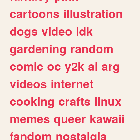
cartoons
illustration
dogs
video
idk
gardening
random
comic
oc
y2k
ai
arg
videos
internet
cooking
crafts
linux
memes
queer
kawaii
fandom
nostalgia