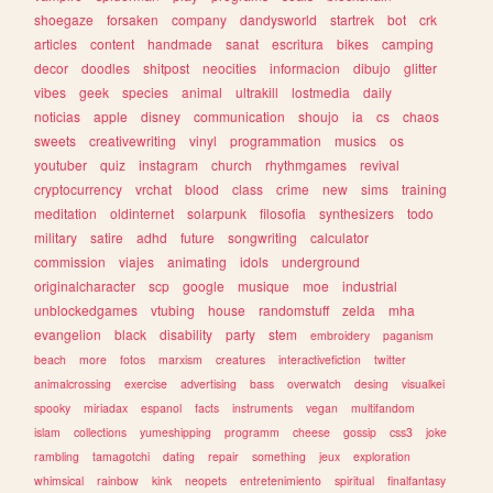
shoegaze
forsaken
company
dandysworld
startrek
bot
crk
articles
content
handmade
sanat
escritura
bikes
camping
decor
doodles
shitpost
neocities
informacion
dibujo
glitter
vibes
geek
species
animal
ultrakill
lostmedia
daily
noticias
apple
disney
communication
shoujo
ia
cs
chaos
sweets
creativewriting
vinyl
programmation
musics
os
youtuber
quiz
instagram
church
rhythmgames
revival
cryptocurrency
vrchat
blood
class
crime
new
sims
training
meditation
oldinternet
solarpunk
filosofia
synthesizers
todo
military
satire
adhd
future
songwriting
calculator
commission
viajes
animating
idols
underground
originalcharacter
scp
google
musique
moe
industrial
unblockedgames
vtubing
house
randomstuff
zelda
mha
evangelion
black
disability
party
stem
embroidery
paganism
beach
more
fotos
marxism
creatures
interactivefiction
twitter
animalcrossing
exercise
advertising
bass
overwatch
desing
visualkei
spooky
miriadax
espanol
facts
instruments
vegan
multifandom
islam
collections
yumeshipping
programm
cheese
gossip
css3
joke
rambling
tamagotchi
dating
repair
something
jeux
exploration
whimsical
rainbow
kink
neopets
entretenimiento
spiritual
finalfantasy