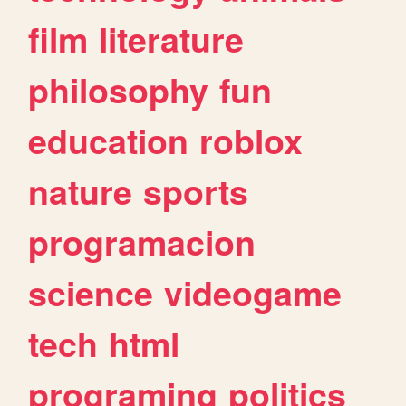
film
literature
philosophy
fun
education
roblox
nature
sports
programacion
science
videogame
tech
html
programing
politics