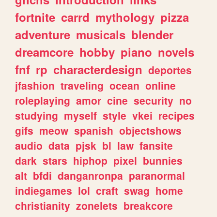
fortnite
carrd
mythology
pizza
adventure
musicals
blender
dreamcore
hobby
piano
novels
fnf
rp
characterdesign
deportes
jfashion
traveling
ocean
online
roleplaying
amor
cine
security
no
studying
myself
style
vkei
recipes
gifs
meow
spanish
objectshows
audio
data
pjsk
bl
law
fansite
dark
stars
hiphop
pixel
bunnies
alt
bfdi
danganronpa
paranormal
indiegames
lol
craft
swag
home
christianity
zonelets
breakcore