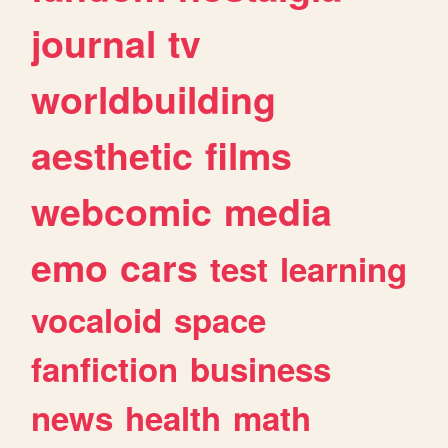
journal
tv
worldbuilding
aesthetic
films
webcomic
media
emo
cars
test
learning
vocaloid
space
fanfiction
business
news
health
math