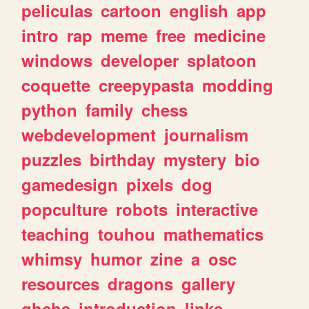
peliculas
cartoon
english
app
intro
rap
meme
free
medicine
windows
developer
splatoon
coquette
creepypasta
modding
python
family
chess
webdevelopment
journalism
puzzles
birthday
mystery
bio
gamedesign
pixels
dog
popculture
robots
interactive
teaching
touhou
mathematics
whimsy
humor
zine
a
osc
resources
dragons
gallery
ghchs
introduction
links