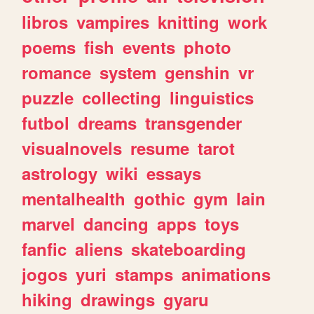
libros
vampires
knitting
work
poems
fish
events
photo
romance
system
genshin
vr
puzzle
collecting
linguistics
futbol
dreams
transgender
visualnovels
resume
tarot
astrology
wiki
essays
mentalhealth
gothic
gym
lain
marvel
dancing
apps
toys
fanfic
aliens
skateboarding
jogos
yuri
stamps
animations
hiking
drawings
gyaru