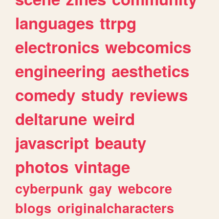
languages
ttrpg
electronics
webcomics
engineering
aesthetics
comedy
study
reviews
deltarune
weird
javascript
beauty
photos
vintage
cyberpunk
gay
webcore
blogs
originalcharacters