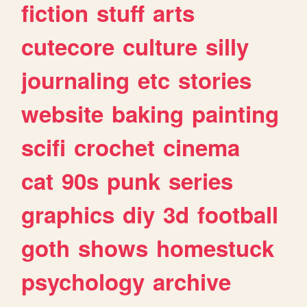
fiction
stuff
arts
cutecore
culture
silly
journaling
etc
stories
website
baking
painting
scifi
crochet
cinema
cat
90s
punk
series
graphics
diy
3d
football
goth
shows
homestuck
psychology
archive