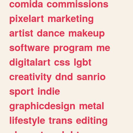
comida
commissions
pixelart
marketing
artist
dance
makeup
software
program
me
digitalart
css
lgbt
creativity
dnd
sanrio
sport
indie
graphicdesign
metal
lifestyle
trans
editing