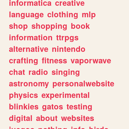
informatica
creative
language
clothing
mlp
shop
shopping
book
information
ttrpgs
alternative
nintendo
crafting
fitness
vaporwave
chat
radio
singing
astronomy
personalwebsite
physics
experimental
blinkies
gatos
testing
digital
about
websites