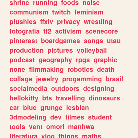
shrine
running
foods
noise
communism
twitch
feminism
plushies
ffxiv
privacy
wrestling
fotografia
tf2
activism
scenecore
pinterest
boardgames
songs
utau
production
pictures
volleyball
podcast
geography
rpgs
graphic
none
filmmaking
robotics
death
collage
jewelry
progamming
brasil
socialmedia
outdoors
designing
hellokitty
bts
travelling
dinosaurs
car
blue
grunge
lesbian
3dmodeling
dev
filmes
student
tools
vent
omori
manhwa
literatura
vlog
things
maths