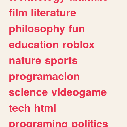
film
literature
philosophy
fun
education
roblox
nature
sports
programacion
science
videogame
tech
html
programing
politics