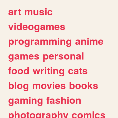
art
music
videogames
programming
anime
games
personal
food
writing
cats
blog
movies
books
gaming
fashion
photography
comics