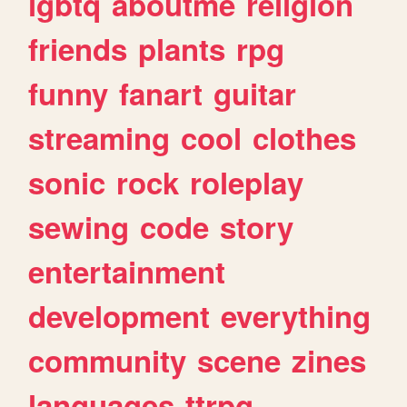
lgbtq
aboutme
religion
friends
plants
rpg
funny
fanart
guitar
streaming
cool
clothes
sonic
rock
roleplay
sewing
code
story
entertainment
development
everything
community
scene
zines
languages
ttrpg