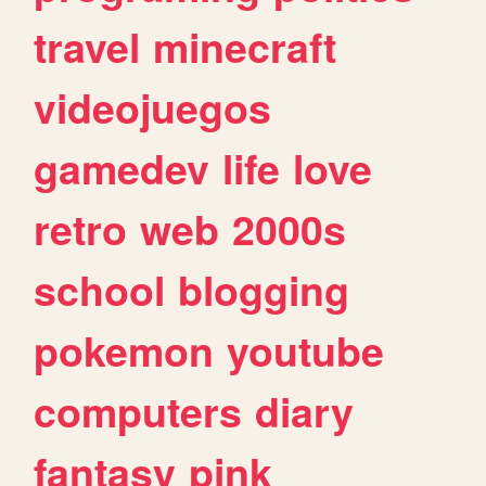
travel
minecraft
videojuegos
gamedev
life
love
retro
web
2000s
school
blogging
pokemon
youtube
computers
diary
fantasy
pink