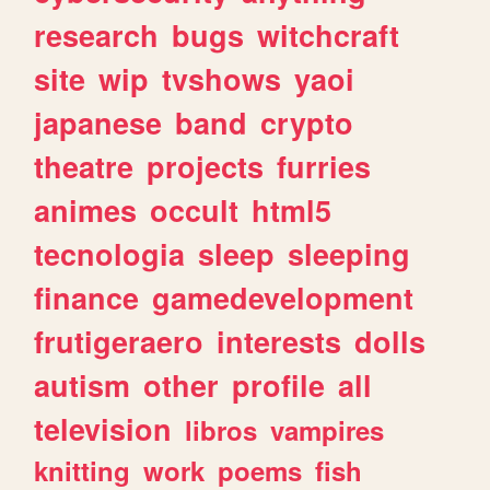
research
bugs
witchcraft
site
wip
tvshows
yaoi
japanese
band
crypto
theatre
projects
furries
animes
occult
html5
tecnologia
sleep
sleeping
finance
gamedevelopment
frutigeraero
interests
dolls
autism
other
profile
all
television
libros
vampires
knitting
work
poems
fish