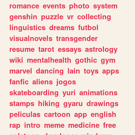
romance
events
photo
system
genshin
puzzle
vr
collecting
linguistics
dreams
futbol
visualnovels
transgender
resume
tarot
essays
astrology
wiki
mentalhealth
gothic
gym
marvel
dancing
lain
toys
apps
fanfic
aliens
jogos
skateboarding
yuri
animations
stamps
hiking
gyaru
drawings
peliculas
cartoon
app
english
rap
intro
meme
medicine
free