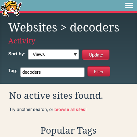
Websites
> decoders
Activity
Sort by:
Tag:
No active sites found.
Try another search, or
browse all sites
!
Popular Tags