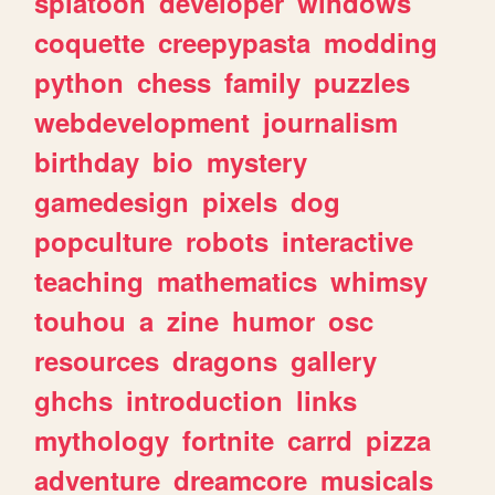
splatoon
developer
windows
coquette
creepypasta
modding
python
chess
family
puzzles
webdevelopment
journalism
birthday
bio
mystery
gamedesign
pixels
dog
popculture
robots
interactive
teaching
mathematics
whimsy
touhou
a
zine
humor
osc
resources
dragons
gallery
ghchs
introduction
links
mythology
fortnite
carrd
pizza
adventure
dreamcore
musicals