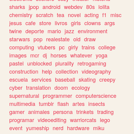
sharks
jpop
android
webdev
80s
lolita
chemistry
scratch
tea
novel
acting
f1
misc
jesus
cafe
store
livros
girls
clowns
args
twine
deporte
mario
jazz
environment
starwars
pop
realestate
old
draw
computing
vtubers
pc
girly
trains
college
images
mcr
dj
horses
whatever
yoga
pastel
unblocked
plurality
retrogaming
construction
help
collection
videography
escuela
services
baseball
skating
creepy
cyber
translation
doom
ecology
supernatural
programmer
computerscience
multimedia
tumblr
flash
artes
insects
gamer
animales
persona
trinkets
trading
programar
videoediting
warriorcats
lego
event
yumeship
nerd
hardware
miku