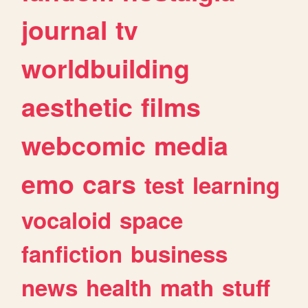
journal
tv
worldbuilding
aesthetic
films
webcomic
media
emo
cars
test
learning
vocaloid
space
fanfiction
business
news
health
math
stuff