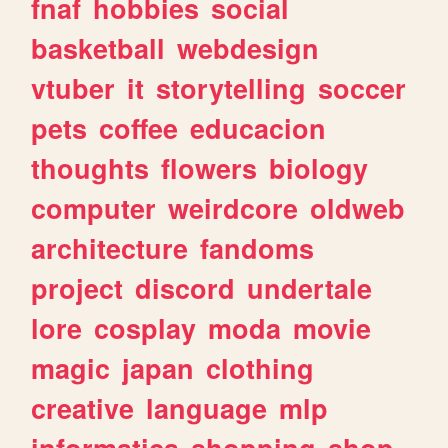
fnaf
hobbies
social
basketball
webdesign
vtuber
it
storytelling
soccer
pets
coffee
educacion
thoughts
flowers
biology
computer
weirdcore
oldweb
architecture
fandoms
project
discord
undertale
lore
cosplay
moda
movie
magic
japan
clothing
creative
language
mlp
informatica
shopping
shop