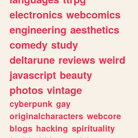
electronics
webcomics
engineering
aesthetics
comedy
study
deltarune
reviews
weird
javascript
beauty
photos
vintage
cyberpunk
gay
originalcharacters
webcore
blogs
hacking
spirituality