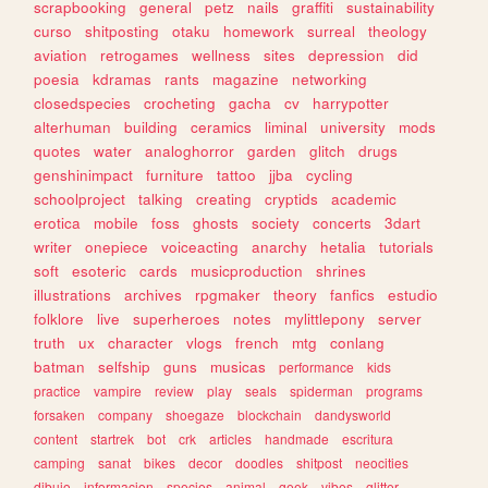
scrapbooking
general
petz
nails
graffiti
sustainability
curso
shitposting
otaku
homework
surreal
theology
aviation
retrogames
wellness
sites
depression
did
poesia
kdramas
rants
magazine
networking
closedspecies
crocheting
gacha
cv
harrypotter
alterhuman
building
ceramics
liminal
university
mods
quotes
water
analoghorror
garden
glitch
drugs
genshinimpact
furniture
tattoo
jjba
cycling
schoolproject
talking
creating
cryptids
academic
erotica
mobile
foss
ghosts
society
concerts
3dart
writer
onepiece
voiceacting
anarchy
hetalia
tutorials
soft
esoteric
cards
musicproduction
shrines
illustrations
archives
rpgmaker
theory
fanfics
estudio
folklore
live
superheroes
notes
mylittlepony
server
truth
ux
character
vlogs
french
mtg
conlang
batman
selfship
guns
musicas
performance
kids
practice
vampire
review
play
seals
spiderman
programs
forsaken
company
shoegaze
blockchain
dandysworld
content
startrek
bot
crk
articles
handmade
escritura
camping
sanat
bikes
decor
doodles
shitpost
neocities
dibujo
informacion
species
animal
geek
vibes
glitter