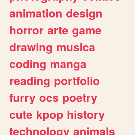
animation
design
horror
arte
game
drawing
musica
coding
manga
reading
portfolio
furry
ocs
poetry
cute
kpop
history
technology
animals