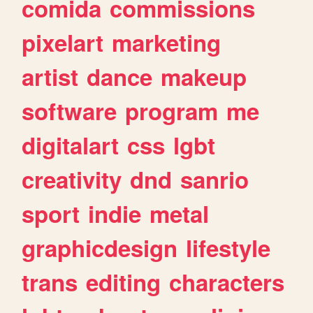
comida
commissions
pixelart
marketing
artist
dance
makeup
software
program
me
digitalart
css
lgbt
creativity
dnd
sanrio
sport
indie
metal
graphicdesign
lifestyle
trans
editing
characters