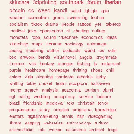
skincare
3dprinting
southpark
forum
therian
bitcoin
dc
weed
kandi
salud
lgbtqia
epic
weather
surrealism
green
swimming
techno
socialism
tiktok
drama
people
tattoos
yes
tabletop
medical
java
opensource
hi
chatting
cultura
monsters
ropa
sound
truecrime
economics
ideas
sketching
maps
kdrama
sociology
animanga
analog
modeling
author
podcasts
world
tcc
edm
bsd
artwork
bands
visualnovel
angels
programas
freedom
vhs
hockey
mangas
fishing
js
restaurant
purple
healthcare
homepage
thrifting
shoes
chill
colors
vida
cleaning
hardcore
otherkin
kirby
writting
bible
cricket
learn
sculpture
halloween
racing
search
analysis
academia
tourism
plural
egl
eating
wedding
conspiracy
service
kidcore
brazil
friendship
medieval
text
christian
terror
programacao
scary
creation
programa
knowledge
enstars
digitalmarketing
tennis
hair
videogaming
library
yapping
webseries
anthropology
turismo
sciencefiction
rats
women
estudiante
ambient
frogs