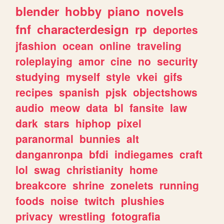
blender
hobby
piano
novels
fnf
characterdesign
rp
deportes
jfashion
ocean
online
traveling
roleplaying
amor
cine
no
security
studying
myself
style
vkei
gifs
recipes
spanish
pjsk
objectshows
audio
meow
data
bl
fansite
law
dark
stars
hiphop
pixel
paranormal
bunnies
alt
danganronpa
bfdi
indiegames
craft
lol
swag
christianity
home
breakcore
shrine
zonelets
running
foods
noise
twitch
plushies
privacy
wrestling
fotografia