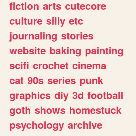
fiction
arts
cutecore
culture
silly
etc
journaling
stories
website
baking
painting
scifi
crochet
cinema
cat
90s
series
punk
graphics
diy
3d
football
goth
shows
homestuck
psychology
archive