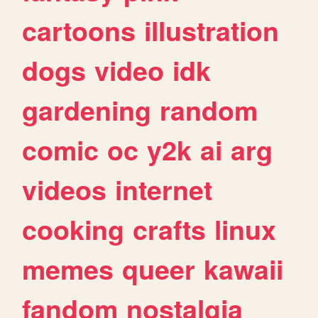
cartoons
illustration
dogs
video
idk
gardening
random
comic
oc
y2k
ai
arg
videos
internet
cooking
crafts
linux
memes
queer
kawaii
fandom
nostalgia