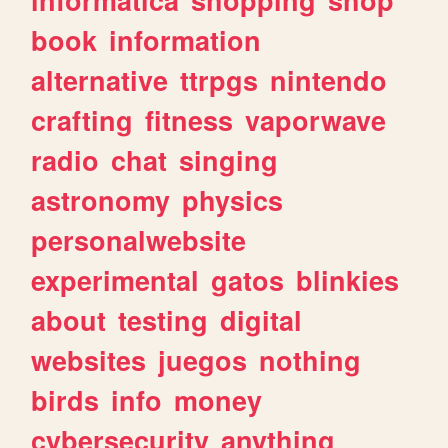
book
information
alternative
ttrpgs
nintendo
crafting
fitness
vaporwave
radio
chat
singing
astronomy
physics
personalwebsite
experimental
gatos
blinkies
about
testing
digital
websites
juegos
nothing
birds
info
money
cybersecurity
anything