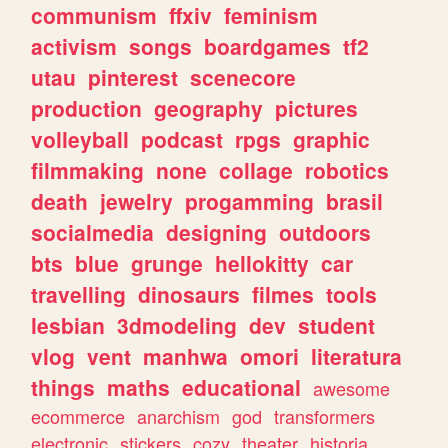
communism
ffxiv
feminism
activism
songs
boardgames
tf2
utau
pinterest
scenecore
production
geography
pictures
volleyball
podcast
rpgs
graphic
filmmaking
none
collage
robotics
death
jewelry
progamming
brasil
socialmedia
designing
outdoors
bts
blue
grunge
hellokitty
car
travelling
dinosaurs
filmes
tools
lesbian
3dmodeling
dev
student
vlog
vent
manhwa
omori
literatura
things
maths
educational
awesome
ecommerce
anarchism
god
transformers
electronic
stickers
cozy
theater
historia