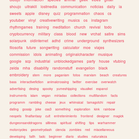
shoujo
ultrakill
lostmedia
communication
noticias
daily
ia
sweets
apple
disney
quiz
programmation
chaos
cs
youtuber
vinyl
creativewriting
musics
os
instagram
rhythmgames
training
meditation
church
revival
todo
cryptocurrency
military
class
blood
new
vrchat
satire
sims
solarpunk
oldinternet
adhd
crime
underground
synthesizers
filosofia
future
songwriting
calculator
moe
viajes
commission
idols
animating
originalcharacter
musique
google
scp
industrial
unblockedgames
party
house
vtubing
zelda
mha
disability
randomstuff
evangelion
black
embroidery
stem
more
paganism
fotos
marxism
beach
creatures
bass
interactivefiction
animalcrossing
twitter
exercise
overwatch
advertising
desing
spooky
yumeshipping
visualkei
espanol
instruments
islam
vegan
miriadax
collections
multifandom
facts
programm
rambling
cheese
jeux
whimsical
tamagotchi
repair
dating
gossip
joke
css3
something
exploration
kink
rainbow
neopets
finalfantasy
cult
entretenimiento
frontend
designer
magick
dungeonsanddragons
silliness
spiritual
shifting
tips
warhammer
motorcycles
geometrydash
ciencia
zombies
red
miscellaneous
developing
faith
tadc
beginner
diario
studies
naturaleza