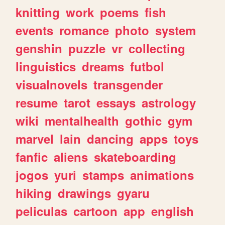
knitting
work
poems
fish
events
romance
photo
system
genshin
puzzle
vr
collecting
linguistics
dreams
futbol
visualnovels
transgender
resume
tarot
essays
astrology
wiki
mentalhealth
gothic
gym
marvel
lain
dancing
apps
toys
fanfic
aliens
skateboarding
jogos
yuri
stamps
animations
hiking
drawings
gyaru
peliculas
cartoon
app
english