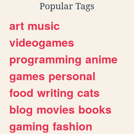
Popular Tags
art
music
videogames
programming
anime
games
personal
food
writing
cats
blog
movies
books
gaming
fashion