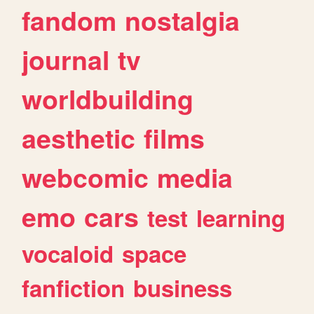
fandom
nostalgia
journal
tv
worldbuilding
aesthetic
films
webcomic
media
emo
cars
test
learning
vocaloid
space
fanfiction
business