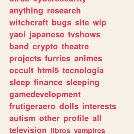
anything
research
witchcraft
bugs
site
wip
yaoi
japanese
tvshows
band
crypto
theatre
projects
furries
animes
occult
html5
tecnologia
sleep
finance
sleeping
gamedevelopment
frutigeraero
dolls
interests
autism
other
profile
all
television
libros
vampires