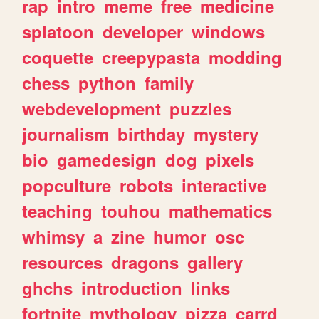
rap
intro
meme
free
medicine
splatoon
developer
windows
coquette
creepypasta
modding
chess
python
family
webdevelopment
puzzles
journalism
birthday
mystery
bio
gamedesign
dog
pixels
popculture
robots
interactive
teaching
touhou
mathematics
whimsy
a
zine
humor
osc
resources
dragons
gallery
ghchs
introduction
links
fortnite
mythology
pizza
carrd