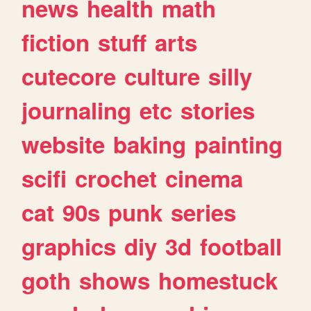
news
health
math
fiction
stuff
arts
cutecore
culture
silly
journaling
etc
stories
website
baking
painting
scifi
crochet
cinema
cat
90s
punk
series
graphics
diy
3d
football
goth
shows
homestuck