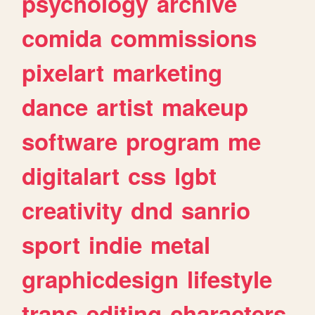
psychology
archive
comida
commissions
pixelart
marketing
dance
artist
makeup
software
program
me
digitalart
css
lgbt
creativity
dnd
sanrio
sport
indie
metal
graphicdesign
lifestyle
trans
editing
characters