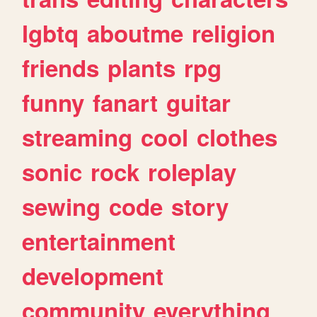
lgbtq
aboutme
religion
friends
plants
rpg
funny
fanart
guitar
streaming
cool
clothes
sonic
rock
roleplay
sewing
code
story
entertainment
development
community
everything