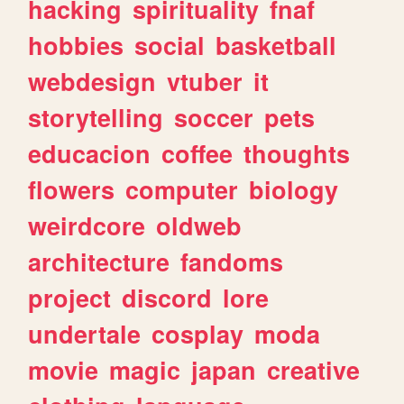
hacking
spirituality
fnaf
hobbies
social
basketball
webdesign
vtuber
it
storytelling
soccer
pets
educacion
coffee
thoughts
flowers
computer
biology
weirdcore
oldweb
architecture
fandoms
project
discord
lore
undertale
cosplay
moda
movie
magic
japan
creative