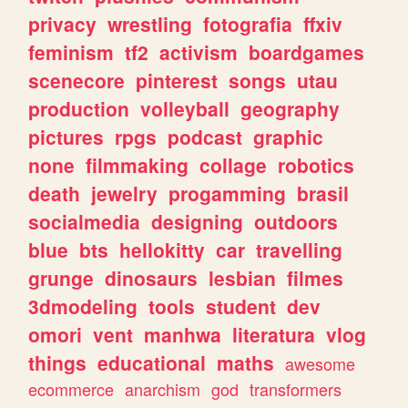
privacy
wrestling
fotografia
ffxiv
feminism
tf2
activism
boardgames
scenecore
pinterest
songs
utau
production
volleyball
geography
pictures
rpgs
podcast
graphic
none
filmmaking
collage
robotics
death
jewelry
progamming
brasil
socialmedia
designing
outdoors
blue
bts
hellokitty
car
travelling
grunge
dinosaurs
lesbian
filmes
3dmodeling
tools
student
dev
omori
vent
manhwa
literatura
vlog
things
educational
maths
awesome
ecommerce
anarchism
god
transformers