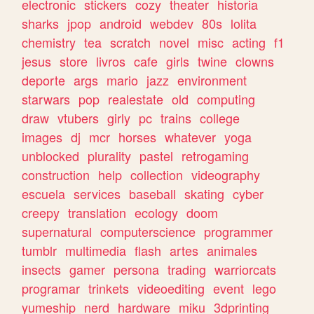
electronic
stickers
cozy
theater
historia
sharks
jpop
android
webdev
80s
lolita
chemistry
tea
scratch
novel
misc
acting
f1
jesus
store
livros
cafe
girls
twine
clowns
deporte
args
mario
jazz
environment
starwars
pop
realestate
old
computing
draw
vtubers
girly
pc
trains
college
images
dj
mcr
horses
whatever
yoga
unblocked
plurality
pastel
retrogaming
construction
help
collection
videography
escuela
services
baseball
skating
cyber
creepy
translation
ecology
doom
supernatural
computerscience
programmer
tumblr
multimedia
flash
artes
animales
insects
gamer
persona
trading
warriorcats
programar
trinkets
videoediting
event
lego
yumeship
nerd
hardware
miku
3dprinting