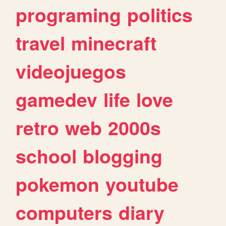
programing
politics
travel
minecraft
videojuegos
gamedev
life
love
retro
web
2000s
school
blogging
pokemon
youtube
computers
diary