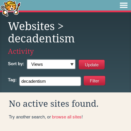
Websites
>
decadentism
Activity
Sort by:
Tag:
No active sites found.
Try another search, or
browse all sites
!