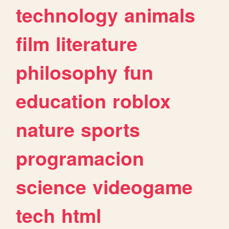
technology
animals
film
literature
philosophy
fun
education
roblox
nature
sports
programacion
science
videogame
tech
html