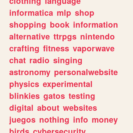
clothing
language
informatica
mlp
shop
shopping
book
information
alternative
ttrpgs
nintendo
crafting
fitness
vaporwave
chat
radio
singing
astronomy
personalwebsite
physics
experimental
blinkies
gatos
testing
digital
about
websites
juegos
nothing
info
money
birds
cybersecurity