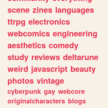
scene
zines
languages
ttrpg
electronics
webcomics
engineering
aesthetics
comedy
study
reviews
deltarune
weird
javascript
beauty
photos
vintage
cyberpunk
gay
webcore
originalcharacters
blogs