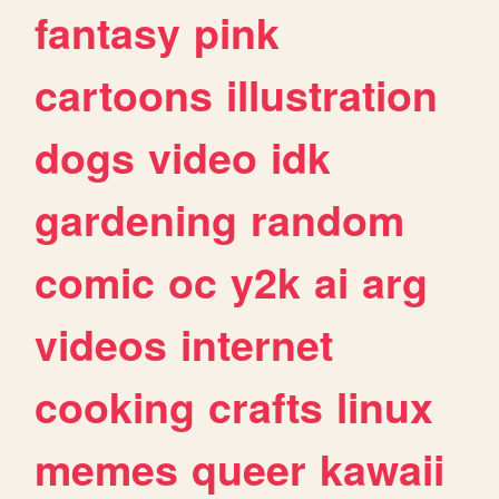
fantasy
pink
cartoons
illustration
dogs
video
idk
gardening
random
comic
oc
y2k
ai
arg
videos
internet
cooking
crafts
linux
memes
queer
kawaii