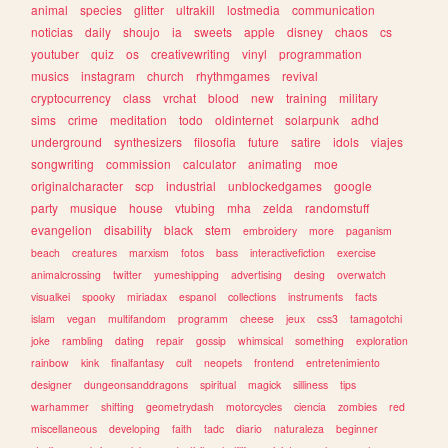
animal
species
glitter
ultrakill
lostmedia
communication
noticias
daily
shoujo
ia
sweets
apple
disney
chaos
cs
youtuber
quiz
os
creativewriting
vinyl
programmation
musics
instagram
church
rhythmgames
revival
cryptocurrency
class
vrchat
blood
new
training
military
sims
crime
meditation
todo
oldinternet
solarpunk
adhd
underground
synthesizers
filosofia
future
satire
idols
viajes
songwriting
commission
calculator
animating
moe
originalcharacter
scp
industrial
unblockedgames
google
party
musique
house
vtubing
mha
zelda
randomstuff
evangelion
disability
black
stem
embroidery
more
paganism
beach
creatures
marxism
fotos
bass
interactivefiction
exercise
animalcrossing
twitter
yumeshipping
advertising
desing
overwatch
visualkei
spooky
miriadax
espanol
collections
instruments
facts
islam
vegan
multifandom
programm
cheese
jeux
css3
tamagotchi
joke
rambling
dating
repair
gossip
whimsical
something
exploration
rainbow
kink
finalfantasy
cult
neopets
frontend
entretenimiento
designer
dungeonsanddragons
spiritual
magick
silliness
tips
warhammer
shifting
geometrydash
motorcycles
ciencia
zombies
red
miscellaneous
developing
faith
tadc
diario
naturaleza
beginner