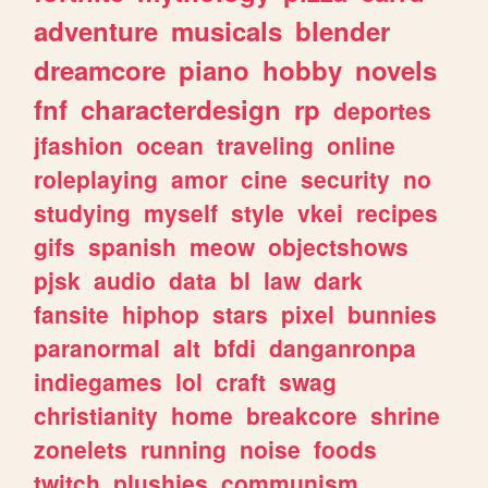
adventure
musicals
blender
dreamcore
piano
hobby
novels
fnf
characterdesign
rp
deportes
jfashion
ocean
traveling
online
roleplaying
amor
cine
security
no
studying
myself
style
vkei
recipes
gifs
spanish
meow
objectshows
pjsk
audio
data
bl
law
dark
fansite
hiphop
stars
pixel
bunnies
paranormal
alt
bfdi
danganronpa
indiegames
lol
craft
swag
christianity
home
breakcore
shrine
zonelets
running
noise
foods
twitch
plushies
communism