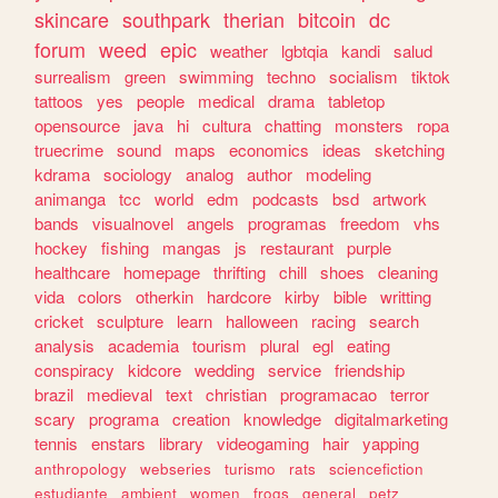
skincare
southpark
therian
bitcoin
dc
forum
weed
epic
weather
lgbtqia
kandi
salud
surrealism
green
swimming
techno
socialism
tiktok
tattoos
yes
people
medical
drama
tabletop
opensource
java
hi
cultura
chatting
monsters
ropa
truecrime
sound
maps
economics
ideas
sketching
kdrama
sociology
analog
author
modeling
animanga
tcc
world
edm
podcasts
bsd
artwork
bands
visualnovel
angels
programas
freedom
vhs
hockey
fishing
mangas
js
restaurant
purple
healthcare
homepage
thrifting
chill
shoes
cleaning
vida
colors
otherkin
hardcore
kirby
bible
writting
cricket
sculpture
learn
halloween
racing
search
analysis
academia
tourism
plural
egl
eating
conspiracy
kidcore
wedding
service
friendship
brazil
medieval
text
christian
programacao
terror
scary
programa
creation
knowledge
digitalmarketing
tennis
enstars
library
videogaming
hair
yapping
anthropology
webseries
turismo
rats
sciencefiction
estudiante
ambient
women
frogs
general
petz