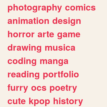
photography
comics
animation
design
horror
arte
game
drawing
musica
coding
manga
reading
portfolio
furry
ocs
poetry
cute
kpop
history