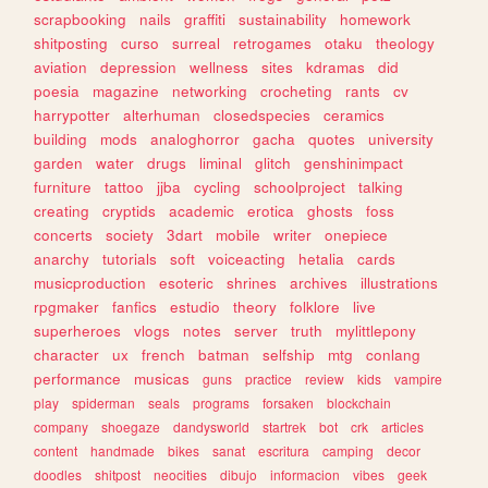
scrapbooking
nails
graffiti
sustainability
homework
shitposting
curso
surreal
retrogames
otaku
theology
aviation
depression
wellness
sites
kdramas
did
poesia
magazine
networking
crocheting
rants
cv
harrypotter
alterhuman
closedspecies
ceramics
building
mods
analoghorror
gacha
quotes
university
garden
water
drugs
liminal
glitch
genshinimpact
furniture
tattoo
jjba
cycling
schoolproject
talking
creating
cryptids
academic
erotica
ghosts
foss
concerts
society
3dart
mobile
writer
onepiece
anarchy
tutorials
soft
voiceacting
hetalia
cards
musicproduction
esoteric
shrines
archives
illustrations
rpgmaker
fanfics
estudio
theory
folklore
live
superheroes
vlogs
notes
server
truth
mylittlepony
character
ux
french
batman
selfship
mtg
conlang
performance
musicas
guns
practice
review
kids
vampire
play
spiderman
seals
programs
forsaken
blockchain
company
shoegaze
dandysworld
startrek
bot
crk
articles
content
handmade
bikes
sanat
escritura
camping
decor
doodles
shitpost
neocities
dibujo
informacion
vibes
geek