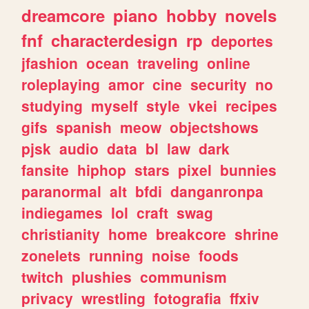
dreamcore
piano
hobby
novels
fnf
characterdesign
rp
deportes
jfashion
ocean
traveling
online
roleplaying
amor
cine
security
no
studying
myself
style
vkei
recipes
gifs
spanish
meow
objectshows
pjsk
audio
data
bl
law
dark
fansite
hiphop
stars
pixel
bunnies
paranormal
alt
bfdi
danganronpa
indiegames
lol
craft
swag
christianity
home
breakcore
shrine
zonelets
running
noise
foods
twitch
plushies
communism
privacy
wrestling
fotografia
ffxiv