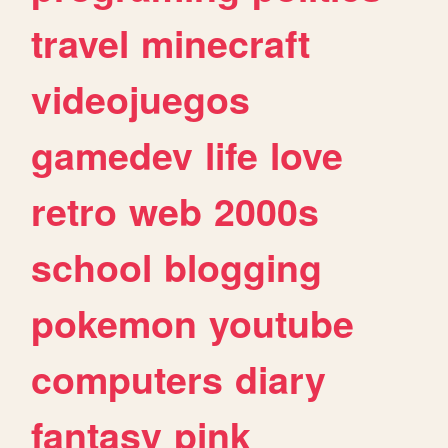
travel
minecraft
videojuegos
gamedev
life
love
retro
web
2000s
school
blogging
pokemon
youtube
computers
diary
fantasy
pink