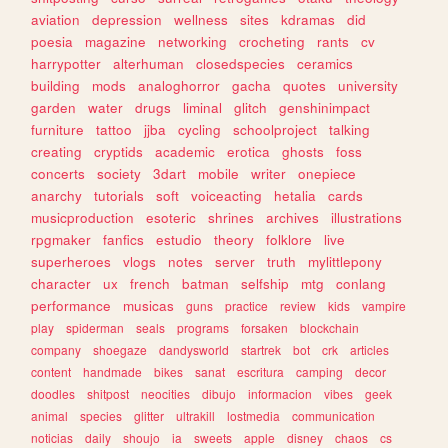
aviation
depression
wellness
sites
kdramas
did
poesia
magazine
networking
crocheting
rants
cv
harrypotter
alterhuman
closedspecies
ceramics
building
mods
analoghorror
gacha
quotes
university
garden
water
drugs
liminal
glitch
genshinimpact
furniture
tattoo
jjba
cycling
schoolproject
talking
creating
cryptids
academic
erotica
ghosts
foss
concerts
society
3dart
mobile
writer
onepiece
anarchy
tutorials
soft
voiceacting
hetalia
cards
musicproduction
esoteric
shrines
archives
illustrations
rpgmaker
fanfics
estudio
theory
folklore
live
superheroes
vlogs
notes
server
truth
mylittlepony
character
ux
french
batman
selfship
mtg
conlang
performance
musicas
guns
practice
review
kids
vampire
play
spiderman
seals
programs
forsaken
blockchain
company
shoegaze
dandysworld
startrek
bot
crk
articles
content
handmade
bikes
sanat
escritura
camping
decor
doodles
shitpost
neocities
dibujo
informacion
vibes
geek
animal
species
glitter
ultrakill
lostmedia
communication
noticias
daily
shoujo
ia
sweets
apple
disney
chaos
cs