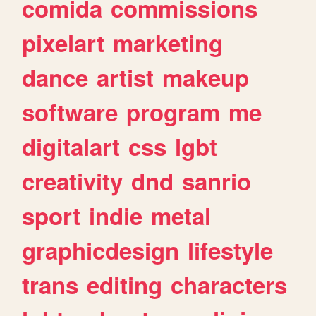
comida
commissions
pixelart
marketing
dance
artist
makeup
software
program
me
digitalart
css
lgbt
creativity
dnd
sanrio
sport
indie
metal
graphicdesign
lifestyle
trans
editing
characters