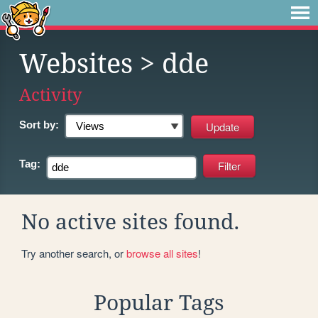
Websites
> dde
Activity
Sort by:
Tag:
No active sites found.
Try another search, or
browse all sites
!
Popular Tags