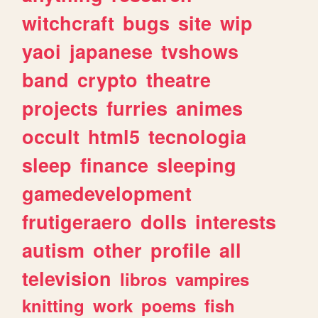
witchcraft
bugs
site
wip
yaoi
japanese
tvshows
band
crypto
theatre
projects
furries
animes
occult
html5
tecnologia
sleep
finance
sleeping
gamedevelopment
frutigeraero
dolls
interests
autism
other
profile
all
television
libros
vampires
knitting
work
poems
fish