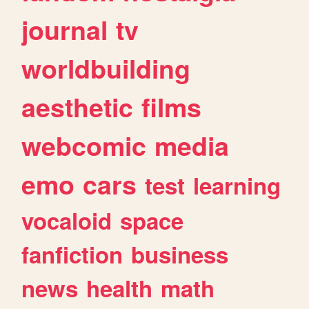
journal
tv
worldbuilding
aesthetic
films
webcomic
media
emo
cars
test
learning
vocaloid
space
fanfiction
business
news
health
math