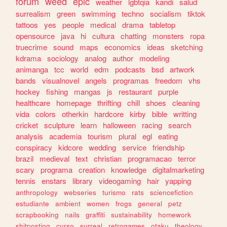
forum
weed
epic
weather
lgbtqia
kandi
salud
surrealism
green
swimming
techno
socialism
tiktok
tattoos
yes
people
medical
drama
tabletop
opensource
java
hi
cultura
chatting
monsters
ropa
truecrime
sound
maps
economics
ideas
sketching
kdrama
sociology
analog
author
modeling
animanga
tcc
world
edm
podcasts
bsd
artwork
bands
visualnovel
angels
programas
freedom
vhs
hockey
fishing
mangas
js
restaurant
purple
healthcare
homepage
thrifting
chill
shoes
cleaning
vida
colors
otherkin
hardcore
kirby
bible
writting
cricket
sculpture
learn
halloween
racing
search
analysis
academia
tourism
plural
egl
eating
conspiracy
kidcore
wedding
service
friendship
brazil
medieval
text
christian
programacao
terror
scary
programa
creation
knowledge
digitalmarketing
tennis
enstars
library
videogaming
hair
yapping
anthropology
webseries
turismo
rats
sciencefiction
estudiante
ambient
women
frogs
general
petz
scrapbooking
nails
graffiti
sustainability
homework
shitposting
curso
surreal
retrogames
otaku
theology