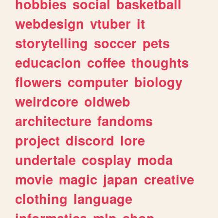
hobbies
social
basketball
webdesign
vtuber
it
storytelling
soccer
pets
educacion
coffee
thoughts
flowers
computer
biology
weirdcore
oldweb
architecture
fandoms
project
discord
lore
undertale
cosplay
moda
movie
magic
japan
creative
clothing
language
informatica
mlp
shop