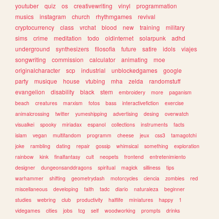
youtuber
quiz
os
creativewriting
vinyl
programmation
musics
instagram
church
rhythmgames
revival
cryptocurrency
class
vrchat
blood
new
training
military
sims
crime
meditation
todo
oldinternet
solarpunk
adhd
underground
synthesizers
filosofia
future
satire
idols
viajes
songwriting
commission
calculator
animating
moe
originalcharacter
scp
industrial
unblockedgames
google
party
musique
house
vtubing
mha
zelda
randomstuff
evangelion
disability
black
stem
embroidery
more
paganism
beach
creatures
marxism
fotos
bass
interactivefiction
exercise
animalcrossing
twitter
yumeshipping
advertising
desing
overwatch
visualkei
spooky
miriadax
espanol
collections
instruments
facts
islam
vegan
multifandom
programm
cheese
jeux
css3
tamagotchi
joke
rambling
dating
repair
gossip
whimsical
something
exploration
rainbow
kink
finalfantasy
cult
neopets
frontend
entretenimiento
designer
dungeonsanddragons
spiritual
magick
silliness
tips
warhammer
shifting
geometrydash
motorcycles
ciencia
zombies
red
miscellaneous
developing
faith
tadc
diario
naturaleza
beginner
studies
webring
club
productivity
halflife
miniatures
happy
1
videgames
cities
jobs
tcg
self
woodworking
prompts
drinks