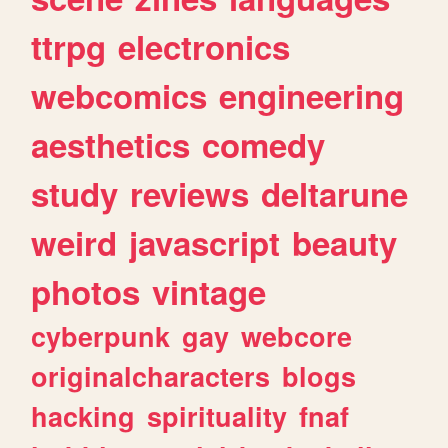
ttrpg
electronics
webcomics
engineering
aesthetics
comedy
study
reviews
deltarune
weird
javascript
beauty
photos
vintage
cyberpunk
gay
webcore
originalcharacters
blogs
hacking
spirituality
fnaf