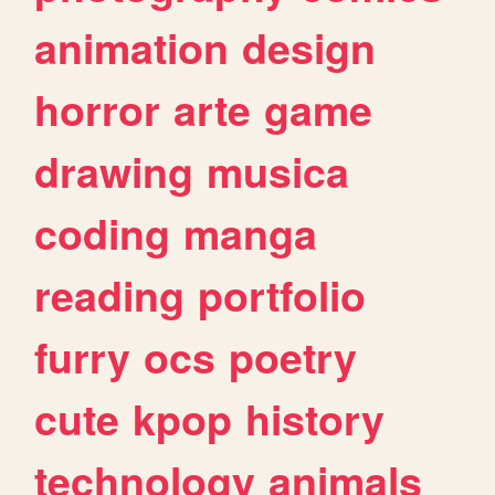
animation
design
horror
arte
game
drawing
musica
coding
manga
reading
portfolio
furry
ocs
poetry
cute
kpop
history
technology
animals