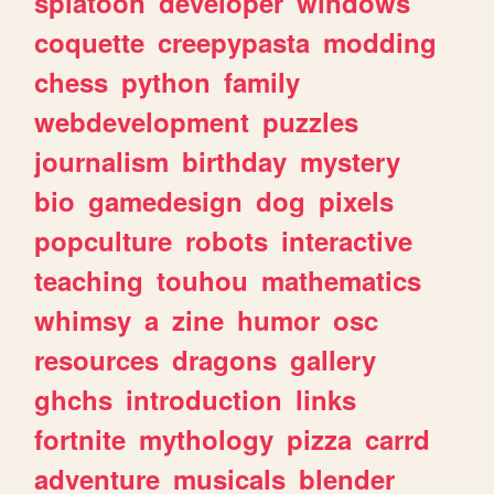
splatoon
developer
windows
coquette
creepypasta
modding
chess
python
family
webdevelopment
puzzles
journalism
birthday
mystery
bio
gamedesign
dog
pixels
popculture
robots
interactive
teaching
touhou
mathematics
whimsy
a
zine
humor
osc
resources
dragons
gallery
ghchs
introduction
links
fortnite
mythology
pizza
carrd
adventure
musicals
blender