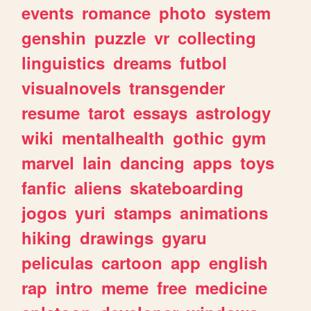
events
romance
photo
system
genshin
puzzle
vr
collecting
linguistics
dreams
futbol
visualnovels
transgender
resume
tarot
essays
astrology
wiki
mentalhealth
gothic
gym
marvel
lain
dancing
apps
toys
fanfic
aliens
skateboarding
jogos
yuri
stamps
animations
hiking
drawings
gyaru
peliculas
cartoon
app
english
rap
intro
meme
free
medicine