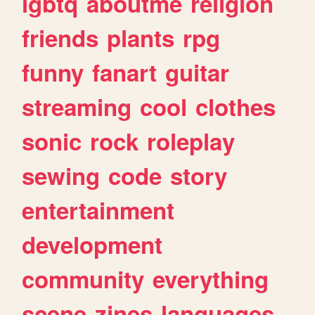
lgbtq
aboutme
religion
friends
plants
rpg
funny
fanart
guitar
streaming
cool
clothes
sonic
rock
roleplay
sewing
code
story
entertainment
development
community
everything
scene
zines
languages