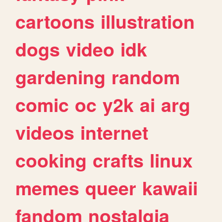
cartoons
illustration
dogs
video
idk
gardening
random
comic
oc
y2k
ai
arg
videos
internet
cooking
crafts
linux
memes
queer
kawaii
fandom
nostalgia