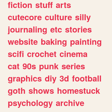
fiction
stuff
arts
cutecore
culture
silly
journaling
etc
stories
website
baking
painting
scifi
crochet
cinema
cat
90s
punk
series
graphics
diy
3d
football
goth
shows
homestuck
psychology
archive