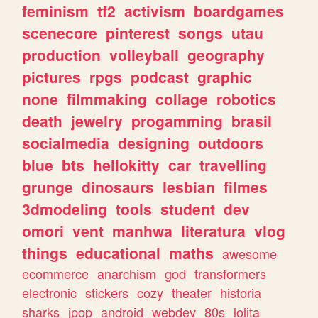
feminism
tf2
activism
boardgames
scenecore
pinterest
songs
utau
production
volleyball
geography
pictures
rpgs
podcast
graphic
none
filmmaking
collage
robotics
death
jewelry
progamming
brasil
socialmedia
designing
outdoors
blue
bts
hellokitty
car
travelling
grunge
dinosaurs
lesbian
filmes
3dmodeling
tools
student
dev
omori
vent
manhwa
literatura
vlog
things
educational
maths
awesome
ecommerce
anarchism
god
transformers
electronic
stickers
cozy
theater
historia
sharks
jpop
android
webdev
80s
lolita