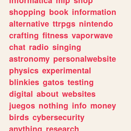
shopping
book
information
alternative
ttrpgs
nintendo
crafting
fitness
vaporwave
chat
radio
singing
astronomy
personalwebsite
physics
experimental
blinkies
gatos
testing
digital
about
websites
juegos
nothing
info
money
birds
cybersecurity
anything
research