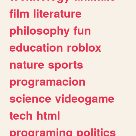
film
literature
philosophy
fun
education
roblox
nature
sports
programacion
science
videogame
tech
html
programing
politics