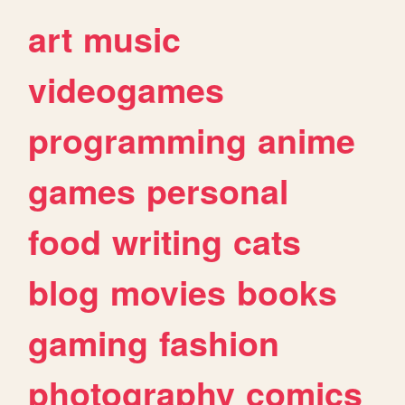
art
music
videogames
programming
anime
games
personal
food
writing
cats
blog
movies
books
gaming
fashion
photography
comics