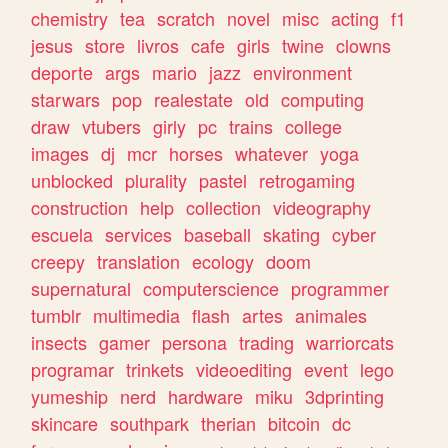
chemistry
tea
scratch
novel
misc
acting
f1
jesus
store
livros
cafe
girls
twine
clowns
deporte
args
mario
jazz
environment
starwars
pop
realestate
old
computing
draw
vtubers
girly
pc
trains
college
images
dj
mcr
horses
whatever
yoga
unblocked
plurality
pastel
retrogaming
construction
help
collection
videography
escuela
services
baseball
skating
cyber
creepy
translation
ecology
doom
supernatural
computerscience
programmer
tumblr
multimedia
flash
artes
animales
insects
gamer
persona
trading
warriorcats
programar
trinkets
videoediting
event
lego
yumeship
nerd
hardware
miku
3dprinting
skincare
southpark
therian
bitcoin
dc