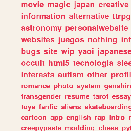
movie
magic
japan
creative
information
alternative
ttrp
astronomy
personalwebsite
websites
juegos
nothing
in
bugs
site
wip
yaoi
japanes
occult
html5
tecnologia
sle
interests
autism
other
profi
romance
photo
system
genshi
transgender
resume
tarot
essay
toys
fanfic
aliens
skateboardin
cartoon
app
english
rap
intro
creepypasta
modding
chess
py