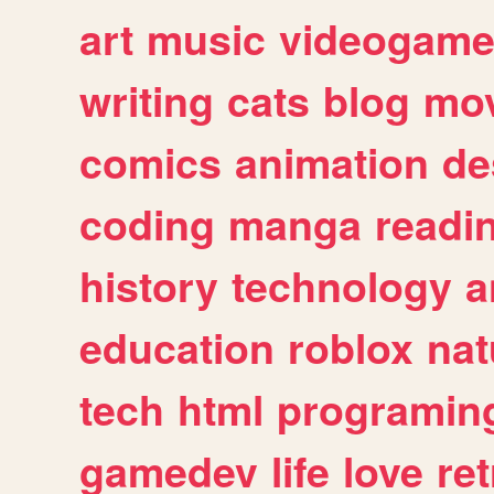
art
music
videogam
writing
cats
blog
mov
comics
animation
de
coding
manga
readi
history
technology
a
education
roblox
nat
tech
html
programin
gamedev
life
love
ret