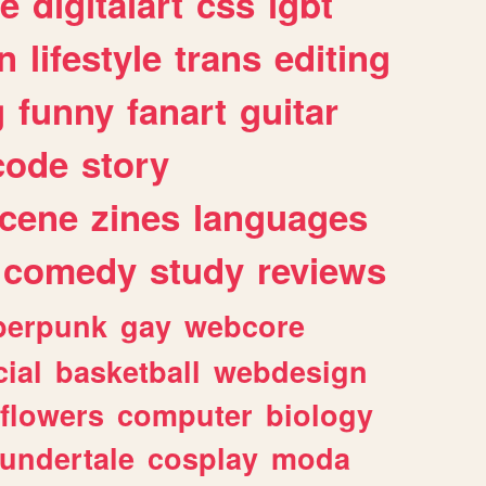
e
digitalart
css
lgbt
n
lifestyle
trans
editing
g
funny
fanart
guitar
code
story
cene
zines
languages
comedy
study
reviews
berpunk
gay
webcore
ial
basketball
webdesign
flowers
computer
biology
undertale
cosplay
moda