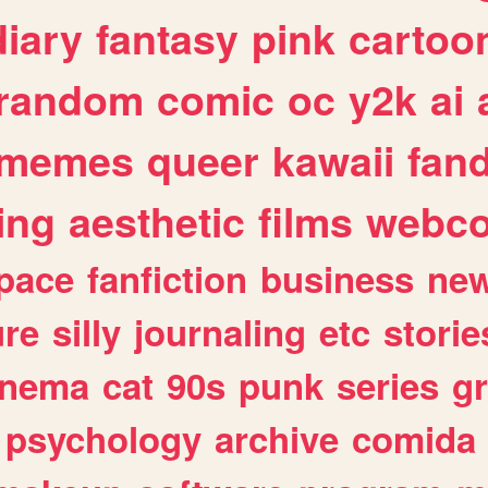
diary
fantasy
pink
cartoo
random
comic
oc
y2k
ai
memes
queer
kawaii
fan
ing
aesthetic
films
webc
pace
fanfiction
business
ne
ure
silly
journaling
etc
storie
inema
cat
90s
punk
series
g
psychology
archive
comida