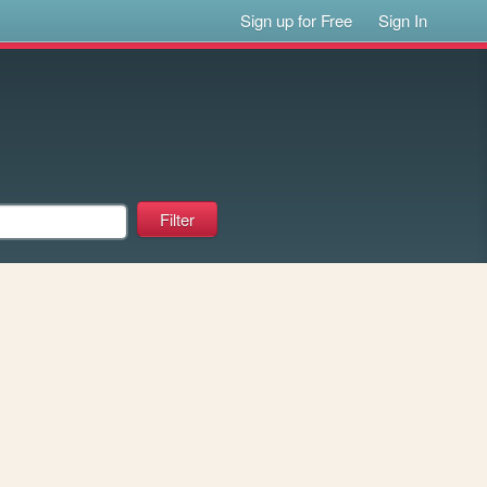
Sign up for Free
Sign In