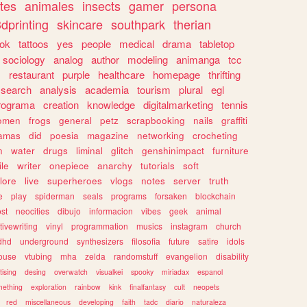
tes
animales
insects
gamer
persona
dprinting
skincare
southpark
therian
tok
tattoos
yes
people
medical
drama
tabletop
sociology
analog
author
modeling
animanga
tcc
s
restaurant
purple
healthcare
homepage
thrifting
search
analysis
academia
tourism
plural
egl
rograma
creation
knowledge
digitalmarketing
tennis
omen
frogs
general
petz
scrapbooking
nails
graffiti
amas
did
poesia
magazine
networking
crocheting
n
water
drugs
liminal
glitch
genshinimpact
furniture
le
writer
onepiece
anarchy
tutorials
soft
klore
live
superheroes
vlogs
notes
server
truth
e
play
spiderman
seals
programs
forsaken
blockchain
ost
neocities
dibujo
informacion
vibes
geek
animal
tivewriting
vinyl
programmation
musics
instagram
church
dhd
underground
synthesizers
filosofia
future
satire
idols
ouse
vtubing
mha
zelda
randomstuff
evangelion
disability
tising
desing
overwatch
visualkei
spooky
miriadax
espanol
mething
exploration
rainbow
kink
finalfantasy
cult
neopets
red
miscellaneous
developing
faith
tadc
diario
naturaleza