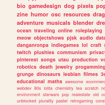
bio
gamedesign
dog
pixels
pop
zine
humor
osc
resources
dra
adventure
musicals
blender
dr
ocean
traveling
online
roleplaying
meow
objectshows
pjsk
audio
dat
danganronpa
indiegames
lol
craft
twitch
plushies
communism
privac
pinterest
songs
utau
production
v
robotics
death
jewelry
progammin
grunge
dinosaurs
lesbian
filmes
3
educational
maths
awesome
ecommer
webdev
80s
lolita
chemistry
tea
scratch
n
environment
starwars
pop
realestate
old
c
unblocked
plurality
pastel
retrogaming
cons