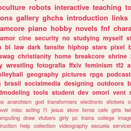
culture
robots
interactive
teaching
t
gons
gallery
ghchs
introduction
links
eamcore
piano
hobby
novels
fnf
char
amor
cine
security
no
studying
myself
s
a
bl
law
dark
fansite
hiphop
stars
pixel
swag
christianity
home
breakcore
shrine
y
wrestling
fotografia
ffxiv
feminism
tf2
a
olleyball
geography
pictures
rpgs
podcast
g
brasil
socialmedia
designing
outdoors
b
dmodeling
tools
student
dev
omori
vent
ce
anarchism
god
transformers
electronic
stickers
c
ovel
misc
acting
f1
jesus
store
livros
cafe
girls
tw
omputing
draw
vtubers
girly
pc
trains
college
imag
truction
help
collection
videography
escuela
service