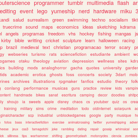
uterscience
programmer
tumblr
multimedia
flash
ar
editing
event
lego
yumeship
nerd
hardware
miku
3
kandi
salud
surrealism
green
swimming
techno
socialism
tik
truecrime
sound
maps
economics
ideas
sketching
kdrama
l
angels
programas
freedom
vhs
hockey
fishing
mangas
j
kirby
bible
writting
cricket
sculpture
learn
halloween
racing
ip
brazil
medieval
text
christian
programacao
terror
scary
p
ogy
webseries
turismo
rats
sciencefiction
estudiante
ambient
w
rogames
otaku
theology
aviation
depression
wellness
sites
kdr
ics
building
mods
analoghorror
gacha
quotes
university
garde
tids
academic
erotica
ghosts
foss
concerts
society
3dart
mobi
rines
archives
illustrations
rpgmaker
fanfics
estudio
theory
fol
g
conlang
performance
musicas
guns
practice
review
kids
vampir
ontent
handmade
bikes
sanat
escritura
camping
decor
doodles
shitp
ily
shoujo
ia
sweets
apple
disney
chaos
cs
youtuber
quiz
os
crea
w
training
military
sims
crime
meditation
todo
oldinternet
solarpunk
a
iginalcharacter
scp
industrial
unblockedgames
google
party
musique
h
m
fotos
bass
interactivefiction
exercise
animalcrossing
twitter
yumeshipping
adver
heese
jeux
css3
tamagotchi
joke
rambling
dating
repair
gossip
whimsical
so
ick
silliness
tips
warhammer
shifting
geometrydash
motorcycles
ciencia
zombies