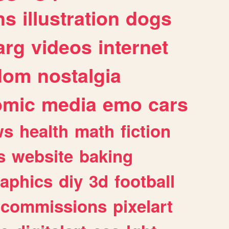
ns
illustration
dogs
arg
videos
internet
dom
nostalgia
omic
media
emo
cars
ws
health
math
fiction
s
website
baking
raphics
diy
3d
football
commissions
pixelart