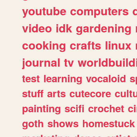
youtube
computers
video
idk
gardening
cooking
crafts
linux
journal
tv
worldbuild
test
learning
vocaloid
s
stuff
arts
cutecore
cult
painting
scifi
crochet
c
goth
shows
homestuck