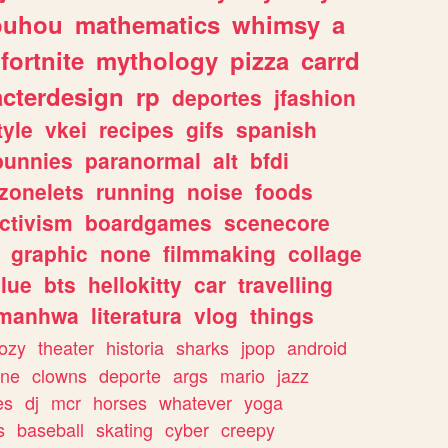
ouhou
mathematics
whimsy
a
fortnite
mythology
pizza
carrd
acterdesign
rp
deportes
jfashion
tyle
vkei
recipes
gifs
spanish
bunnies
paranormal
alt
bfdi
zonelets
running
noise
foods
ctivism
boardgames
scenecore
graphic
none
filmmaking
collage
lue
bts
hellokitty
car
travelling
manhwa
literatura
vlog
things
ozy
theater
historia
sharks
jpop
android
ine
clowns
deporte
args
mario
jazz
es
dj
mcr
horses
whatever
yoga
s
baseball
skating
cyber
creepy