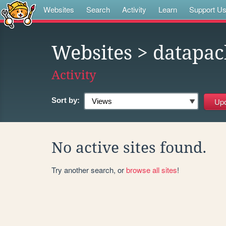
Websites
Search
Activity
Learn
Support U
Websites
> datapac
Activity
Sort by:
No active sites found.
Try another search, or
browse all sites
!