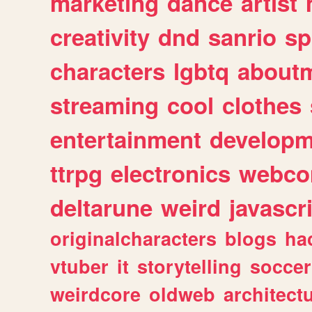
marketing
dance
artist
creativity
dnd
sanrio
sp
characters
lgbtq
about
streaming
cool
clothes
entertainment
developm
ttrpg
electronics
webco
deltarune
weird
javascr
originalcharacters
blogs
ha
vtuber
it
storytelling
soccer
weirdcore
oldweb
architect