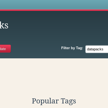
s
ks
Filter by
Tag:
Popular Tags