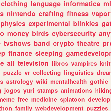
clothing
language
informatica
m
gs
nintendo
crafting
fitness
vapo
physics
experimental
blinkies
ga
fo
money
birds
cybersecurity
any
e
tvshows
band
crypto
theatre
pr
ep
finance
sleeping
gamedevelop
le
all
television
libros
vampires
knit
n
puzzle
vr
collecting
linguistics
drea
s
astrology
wiki
mentalhealth
gothic
g
jogos
yuri
stamps
animations
hikin
meme
free
medicine
splatoon
develop
thon
family
webdevelopment
puzzles