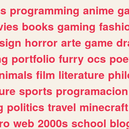
es
programming
anime
g
ies
books
gaming
fashi
sign
horror
arte
game
dr
ng
portfolio
furry
ocs
poe
nimals
film
literature
phi
ure
sports
programacion
g
politics
travel
minecraft
ro
web
2000s
school
blo