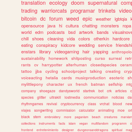
translation
ecology
doom
supernatural
comp
trading
warriorcats
programar
trinkets
video
bitcoin
dc
forum
weed
epic
weather
lgbtqia
opensource
java
hi
cultura
chatting
monsters
ropa
world
edm
podcasts
bsd
artwork
bands
visualnove
chill
shoes
cleaning
vida
colors
otherkin
hardcore
eating
conspiracy
kidcore
wedding
service
friendsh
enstars
library
videogaming
hair
yapping
anthropol
sustainability
homework
shitposting
curso
surreal
ret
rants
cv
harrypotter
alterhuman
closedspecies
ceram
tattoo
jjba
cycling
schoolproject
talking
creating
cryp
voiceacting
hetalia
cards
musicproduction
esoteric
sh
mylittlepony
character
ux
french
batman
selfship
mt
company
shoegaze
dandysworld
startrek
bot
crk
articles
c
species
glitter
ultrakill
lostmedia
communication
noticias
da
rhythmgames
revival
cryptocurrency
class
vrchat
blood
ne
viajes
songwriting
commission
calculator
animating
moe
or
black
stem
embroidery
more
paganism
beach
creatures
marxis
collections
instruments
facts
islam
vegan
multifandom
programm
c
frontend
entretenimiento
designer
dungeonsanddragons
spiritual
mag