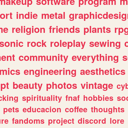
makeup
software
program
m
ort
indie
metal
graphicdesig
me
religion
friends
plants
rp
sonic
rock
roleplay
sewing
ent
community
everything
s
mics
engineering
aesthetics
ipt
beauty
photos
vintage
cy
cking
spirituality
fnaf
hobbies
soc
pets
educacion
coffee
thoughts
ure
fandoms
project
discord
lore