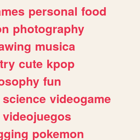
ames
personal
food
on
photography
awing
musica
try
cute
kpop
losophy
fun
science
videogame
videojuegos
gging
pokemon