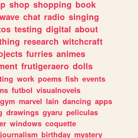
lp
shop
shopping
book
rwave
chat
radio
singing
tos
testing
digital
about
thing
research
witchcraft
ojects
furries
animes
ment
frutigeraero
dolls
ting
work
poems
fish
events
ms
futbol
visualnovels
gym
marvel
lain
dancing
apps
g
drawings
gyaru
peliculas
er
windows
coquette
journalism
birthday
mystery