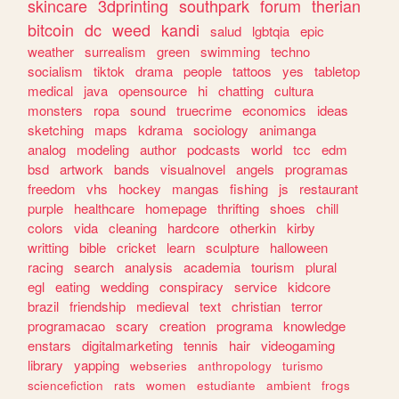
skincare
3dprinting
southpark
forum
therian
bitcoin
dc
weed
kandi
salud
lgbtqia
epic
weather
surrealism
green
swimming
techno
socialism
tiktok
drama
people
tattoos
yes
tabletop
medical
java
opensource
hi
chatting
cultura
monsters
ropa
sound
truecrime
economics
ideas
sketching
maps
kdrama
sociology
animanga
analog
modeling
author
podcasts
world
tcc
edm
bsd
artwork
bands
visualnovel
angels
programas
freedom
vhs
hockey
mangas
fishing
js
restaurant
purple
healthcare
homepage
thrifting
shoes
chill
colors
vida
cleaning
hardcore
otherkin
kirby
writting
bible
cricket
learn
sculpture
halloween
racing
search
analysis
academia
tourism
plural
egl
eating
wedding
conspiracy
service
kidcore
brazil
friendship
medieval
text
christian
terror
programacao
scary
creation
programa
knowledge
enstars
digitalmarketing
tennis
hair
videogaming
library
yapping
webseries
anthropology
turismo
sciencefiction
rats
women
estudiante
ambient
frogs