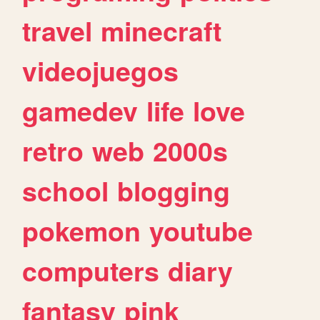
travel
minecraft
videojuegos
gamedev
life
love
retro
web
2000s
school
blogging
pokemon
youtube
computers
diary
fantasy
pink