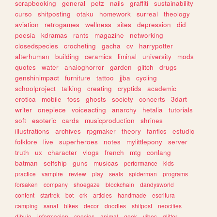
scrapbooking
general
petz
nails
graffiti
sustainability
curso
shitposting
otaku
homework
surreal
theology
aviation
retrogames
wellness
sites
depression
did
poesia
kdramas
rants
magazine
networking
closedspecies
crocheting
gacha
cv
harrypotter
alterhuman
building
ceramics
liminal
university
mods
quotes
water
analoghorror
garden
glitch
drugs
genshinimpact
furniture
tattoo
jjba
cycling
schoolproject
talking
creating
cryptids
academic
erotica
mobile
foss
ghosts
society
concerts
3dart
writer
onepiece
voiceacting
anarchy
hetalia
tutorials
soft
esoteric
cards
musicproduction
shrines
illustrations
archives
rpgmaker
theory
fanfics
estudio
folklore
live
superheroes
notes
mylittlepony
server
truth
ux
character
vlogs
french
mtg
conlang
batman
selfship
guns
musicas
performance
kids
practice
vampire
review
play
seals
spiderman
programs
forsaken
company
shoegaze
blockchain
dandysworld
content
startrek
bot
crk
articles
handmade
escritura
camping
sanat
bikes
decor
doodles
shitpost
neocities
dibujo
informacion
species
animal
geek
vibes
glitter