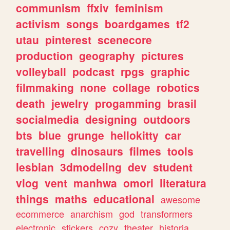
communism
ffxiv
feminism
activism
songs
boardgames
tf2
utau
pinterest
scenecore
production
geography
pictures
volleyball
podcast
rpgs
graphic
filmmaking
none
collage
robotics
death
jewelry
progamming
brasil
socialmedia
designing
outdoors
bts
blue
grunge
hellokitty
car
travelling
dinosaurs
filmes
tools
lesbian
3dmodeling
dev
student
vlog
vent
manhwa
omori
literatura
things
maths
educational
awesome
ecommerce
anarchism
god
transformers
electronic
stickers
cozy
theater
historia