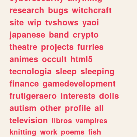
research
bugs
witchcraft
site
wip
tvshows
yaoi
japanese
band
crypto
theatre
projects
furries
animes
occult
html5
tecnologia
sleep
sleeping
finance
gamedevelopment
frutigeraero
interests
dolls
autism
other
profile
all
television
libros
vampires
knitting
work
poems
fish