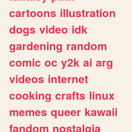
cartoons
illustration
dogs
video
idk
gardening
random
comic
oc
y2k
ai
arg
videos
internet
cooking
crafts
linux
memes
queer
kawaii
fandom
nostalgia