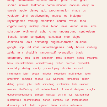
shoujo
ultrakill
lostmedia
communication
noticias
daily
ia
sweets
apple
disney
quiz
programmation
chaos
cs
youtuber
vinyl
creativewriting
musics
os
instagram
rhythmgames
training
meditation
church
revival
todo
cryptocurrency
military
class
blood
new
vrchat
satire
sims
solarpunk
oldinternet
adhd
crime
underground
synthesizers
filosofia
future
songwriting
calculator
moe
viajes
commission
idols
animating
originalcharacter
musique
google
scp
industrial
unblockedgames
party
house
vtubing
zelda
mha
disability
randomstuff
evangelion
black
embroidery
stem
more
paganism
fotos
marxism
beach
creatures
bass
interactivefiction
animalcrossing
twitter
exercise
overwatch
advertising
desing
spooky
yumeshipping
visualkei
espanol
instruments
islam
vegan
miriadax
collections
multifandom
facts
programm
rambling
cheese
jeux
whimsical
tamagotchi
repair
dating
gossip
joke
css3
something
exploration
kink
rainbow
neopets
finalfantasy
cult
entretenimiento
frontend
designer
magick
dungeonsanddragons
silliness
spiritual
shifting
tips
warhammer
motorcycles
geometrydash
ciencia
zombies
red
miscellaneous
developing
faith
tadc
beginner
diario
studies
naturaleza