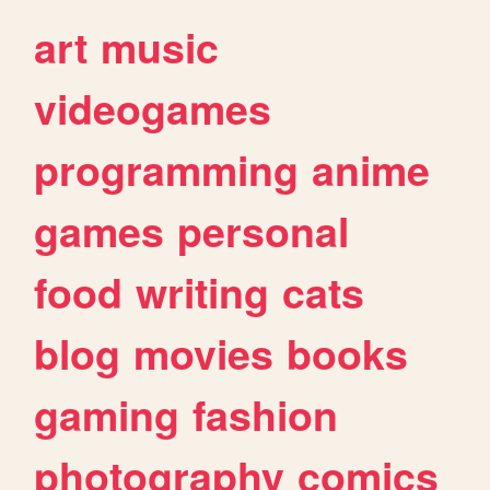
art
music
videogames
programming
anime
games
personal
food
writing
cats
blog
movies
books
gaming
fashion
photography
comics