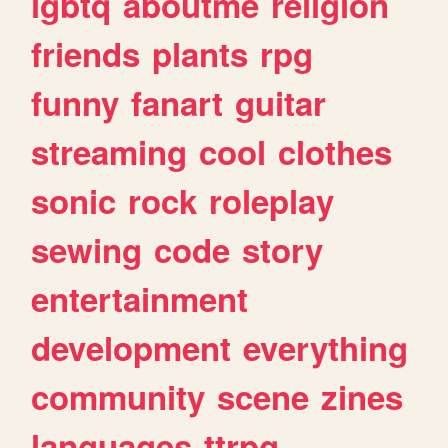
lgbtq
aboutme
religion
friends
plants
rpg
funny
fanart
guitar
streaming
cool
clothes
sonic
rock
roleplay
sewing
code
story
entertainment
development
everything
community
scene
zines
languages
ttrpg