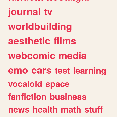
journal
tv
worldbuilding
aesthetic
films
webcomic
media
emo
cars
test
learning
vocaloid
space
fanfiction
business
news
health
math
stuff