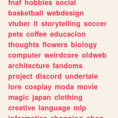
fnaf
hobbies
social
basketball
webdesign
vtuber
it
storytelling
soccer
pets
coffee
educacion
thoughts
flowers
biology
computer
weirdcore
oldweb
architecture
fandoms
project
discord
undertale
lore
cosplay
moda
movie
magic
japan
clothing
creative
language
mlp
informatica
shopping
shop