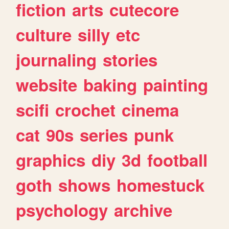
fiction
arts
cutecore
culture
silly
etc
journaling
stories
website
baking
painting
scifi
crochet
cinema
cat
90s
series
punk
graphics
diy
3d
football
goth
shows
homestuck
psychology
archive