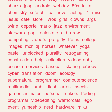
sharks
jpop
android
webdev
80s
lolita
chemistry
scratch
tea
novel
acting
f1
misc
jesus
cafe
store
livros
girls
clowns
args
twine
deporte
mario
jazz
environment
starwars
pop
realestate
old
draw
computing
vtubers
pc
girly
trains
college
images
mcr
dj
horses
whatever
yoga
pastel
unblocked
plurality
retrogaming
construction
help
collection
videography
escuela
services
baseball
skating
creepy
cyber
translation
doom
ecology
supernatural
programmer
computerscience
multimedia
tumblr
flash
artes
insects
gamer
animales
persona
trinkets
trading
programar
videoediting
warriorcats
lego
event
yumeship
nerd
hardware
miku