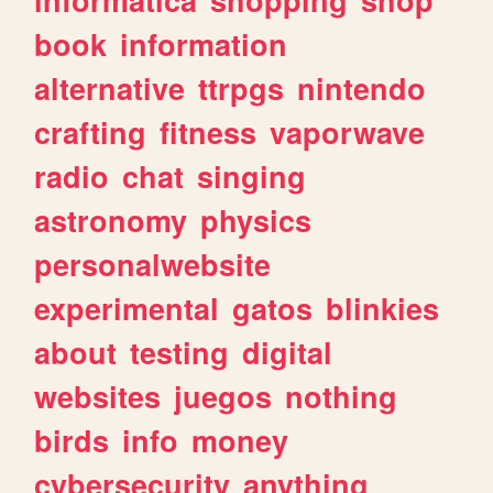
book
information
alternative
ttrpgs
nintendo
crafting
fitness
vaporwave
radio
chat
singing
astronomy
physics
personalwebsite
experimental
gatos
blinkies
about
testing
digital
websites
juegos
nothing
birds
info
money
cybersecurity
anything