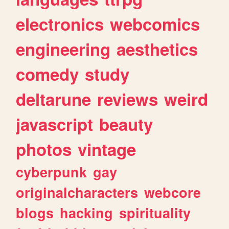
electronics
webcomics
engineering
aesthetics
comedy
study
deltarune
reviews
weird
javascript
beauty
photos
vintage
cyberpunk
gay
originalcharacters
webcore
blogs
hacking
spirituality