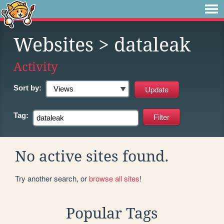
Websites
> dataleak
Activity
Sort by:
Tag:
No active sites found.
Try another search, or
browse all sites
!
Popular Tags