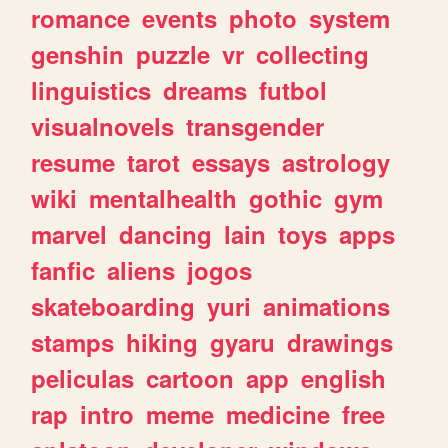
romance
events
photo
system
genshin
puzzle
vr
collecting
linguistics
dreams
futbol
visualnovels
transgender
resume
tarot
essays
astrology
wiki
mentalhealth
gothic
gym
marvel
dancing
lain
toys
apps
fanfic
aliens
jogos
skateboarding
yuri
animations
stamps
hiking
gyaru
drawings
peliculas
cartoon
app
english
rap
intro
meme
medicine
free