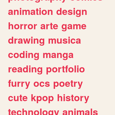
animation
design
horror
arte
game
drawing
musica
coding
manga
reading
portfolio
furry
ocs
poetry
cute
kpop
history
technology
animals