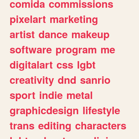
comida
commissions
pixelart
marketing
artist
dance
makeup
software
program
me
digitalart
css
lgbt
creativity
dnd
sanrio
sport
indie
metal
graphicdesign
lifestyle
trans
editing
characters