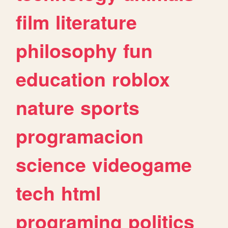
film
literature
philosophy
fun
education
roblox
nature
sports
programacion
science
videogame
tech
html
programing
politics