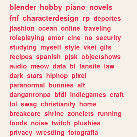
blender
hobby
piano
novels
fnf
characterdesign
rp
deportes
jfashion
ocean
online
traveling
roleplaying
amor
cine
no
security
studying
myself
style
vkei
gifs
recipes
spanish
pjsk
objectshows
audio
meow
data
bl
fansite
law
dark
stars
hiphop
pixel
paranormal
bunnies
alt
danganronpa
bfdi
indiegames
craft
lol
swag
christianity
home
breakcore
shrine
zonelets
running
foods
noise
twitch
plushies
privacy
wrestling
fotografia