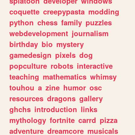
splatoon
developer
windows
coquette
creepypasta
modding
python
chess
family
puzzles
webdevelopment
journalism
birthday
bio
mystery
gamedesign
pixels
dog
popculture
robots
interactive
teaching
mathematics
whimsy
touhou
a
zine
humor
osc
resources
dragons
gallery
ghchs
introduction
links
mythology
fortnite
carrd
pizza
adventure
dreamcore
musicals