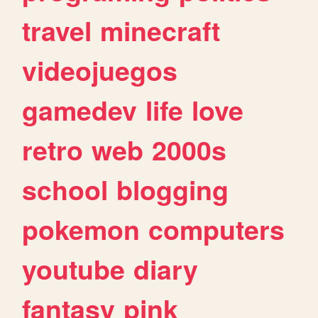
travel
minecraft
videojuegos
gamedev
life
love
retro
web
2000s
school
blogging
pokemon
computers
youtube
diary
fantasy
pink