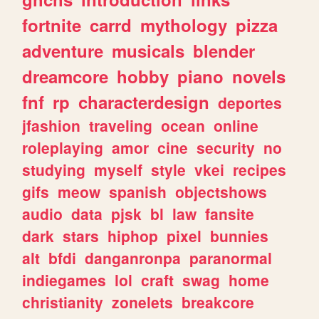
fortnite
carrd
mythology
pizza
adventure
musicals
blender
dreamcore
hobby
piano
novels
fnf
rp
characterdesign
deportes
jfashion
traveling
ocean
online
roleplaying
amor
cine
security
no
studying
myself
style
vkei
recipes
gifs
meow
spanish
objectshows
audio
data
pjsk
bl
law
fansite
dark
stars
hiphop
pixel
bunnies
alt
bfdi
danganronpa
paranormal
indiegames
lol
craft
swag
home
christianity
zonelets
breakcore