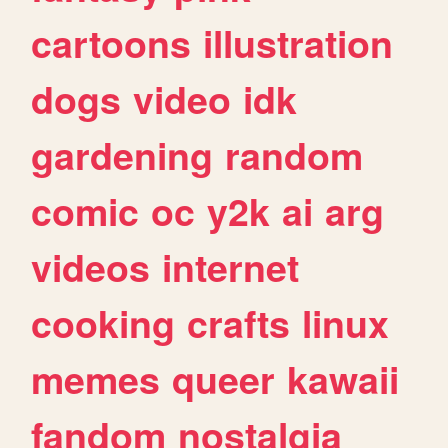
cartoons
illustration
dogs
video
idk
gardening
random
comic
oc
y2k
ai
arg
videos
internet
cooking
crafts
linux
memes
queer
kawaii
fandom
nostalgia