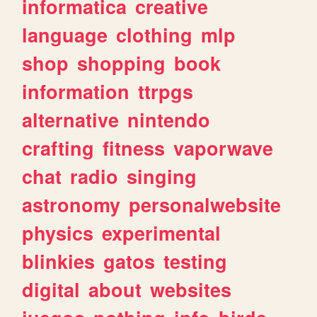
informatica
creative
language
clothing
mlp
shop
shopping
book
information
ttrpgs
alternative
nintendo
crafting
fitness
vaporwave
chat
radio
singing
astronomy
personalwebsite
physics
experimental
blinkies
gatos
testing
digital
about
websites