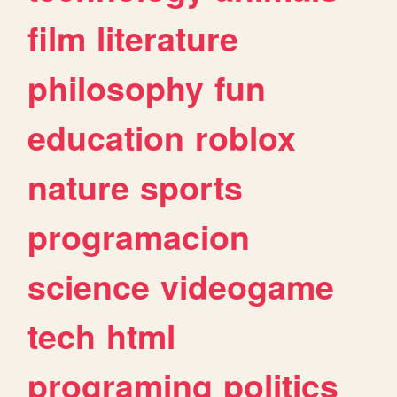
film
literature
philosophy
fun
education
roblox
nature
sports
programacion
science
videogame
tech
html
programing
politics