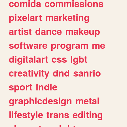
comida
commissions
pixelart
marketing
artist
dance
makeup
software
program
me
digitalart
css
lgbt
creativity
dnd
sanrio
sport
indie
graphicdesign
metal
lifestyle
trans
editing