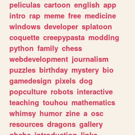
peliculas
cartoon
english
app
intro
rap
meme
free
medicine
windows
developer
splatoon
coquette
creepypasta
modding
python
family
chess
webdevelopment
journalism
puzzles
birthday
mystery
bio
gamedesign
pixels
dog
popculture
robots
interactive
teaching
touhou
mathematics
whimsy
humor
zine
a
osc
resources
dragons
gallery
ghchs
introduction
links