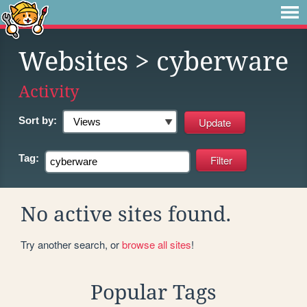
Websites
> cyberware
Activity
Sort by:
Tag:
No active sites found.
Try another search, or
browse all sites
!
Popular Tags