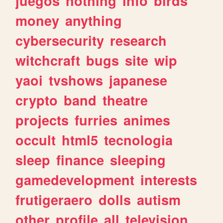
juegos
nothing
info
birds
money
anything
cybersecurity
research
witchcraft
bugs
site
wip
yaoi
tvshows
japanese
crypto
band
theatre
projects
furries
animes
occult
html5
tecnologia
sleep
finance
sleeping
gamedevelopment
interests
frutigeraero
dolls
autism
other
profile
all
television