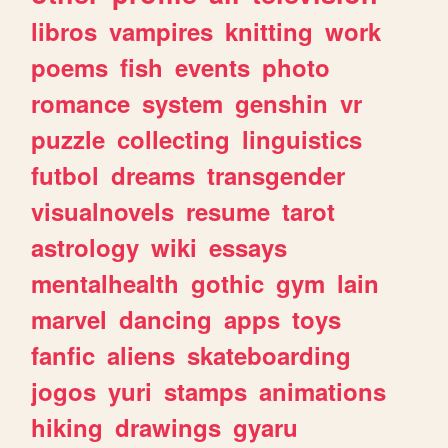
libros
vampires
knitting
work
poems
fish
events
photo
romance
system
genshin
vr
puzzle
collecting
linguistics
futbol
dreams
transgender
visualnovels
resume
tarot
astrology
wiki
essays
mentalhealth
gothic
gym
lain
marvel
dancing
apps
toys
fanfic
aliens
skateboarding
jogos
yuri
stamps
animations
hiking
drawings
gyaru