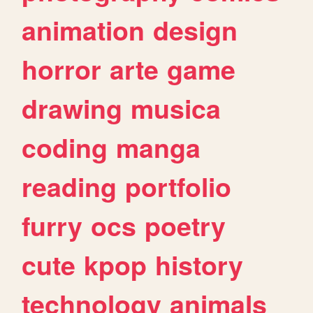
animation
design
horror
arte
game
drawing
musica
coding
manga
reading
portfolio
furry
ocs
poetry
cute
kpop
history
technology
animals