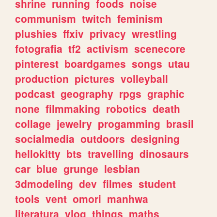
shrine
running
foods
noise
communism
twitch
feminism
plushies
ffxiv
privacy
wrestling
fotografia
tf2
activism
scenecore
pinterest
boardgames
songs
utau
production
pictures
volleyball
podcast
geography
rpgs
graphic
none
filmmaking
robotics
death
collage
jewelry
progamming
brasil
socialmedia
outdoors
designing
hellokitty
bts
travelling
dinosaurs
car
blue
grunge
lesbian
3dmodeling
dev
filmes
student
tools
vent
omori
manhwa
literatura
vlog
things
maths