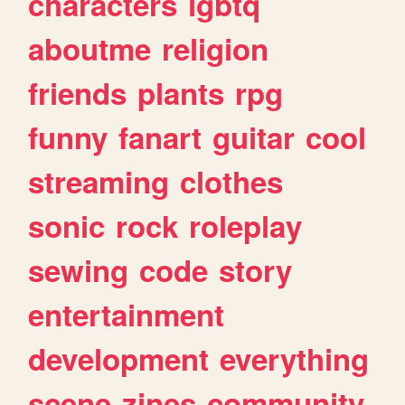
characters
lgbtq
aboutme
religion
friends
plants
rpg
funny
fanart
guitar
cool
streaming
clothes
sonic
rock
roleplay
sewing
code
story
entertainment
development
everything
scene
zines
community