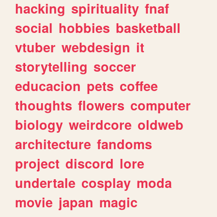
hacking
spirituality
fnaf
social
hobbies
basketball
vtuber
webdesign
it
storytelling
soccer
educacion
pets
coffee
thoughts
flowers
computer
biology
weirdcore
oldweb
architecture
fandoms
project
discord
lore
undertale
cosplay
moda
movie
japan
magic