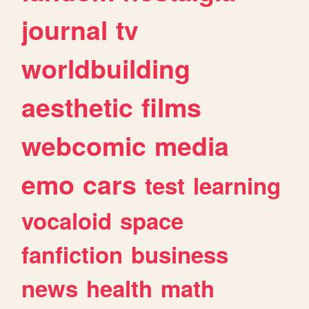
journal
tv
worldbuilding
aesthetic
films
webcomic
media
emo
cars
test
learning
vocaloid
space
fanfiction
business
news
health
math