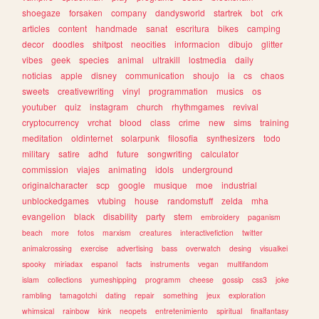
shoegaze
forsaken
company
dandysworld
startrek
bot
crk
articles
content
handmade
sanat
escritura
bikes
camping
decor
doodles
shitpost
neocities
informacion
dibujo
glitter
vibes
geek
species
animal
ultrakill
lostmedia
daily
noticias
apple
disney
communication
shoujo
ia
cs
chaos
sweets
creativewriting
vinyl
programmation
musics
os
youtuber
quiz
instagram
church
rhythmgames
revival
cryptocurrency
vrchat
blood
class
crime
new
sims
training
meditation
oldinternet
solarpunk
filosofia
synthesizers
todo
military
satire
adhd
future
songwriting
calculator
commission
viajes
animating
idols
underground
originalcharacter
scp
google
musique
moe
industrial
unblockedgames
vtubing
house
randomstuff
zelda
mha
evangelion
black
disability
party
stem
embroidery
paganism
beach
more
fotos
marxism
creatures
interactivefiction
twitter
animalcrossing
exercise
advertising
bass
overwatch
desing
visualkei
spooky
miriadax
espanol
facts
instruments
vegan
multifandom
islam
collections
yumeshipping
programm
cheese
gossip
css3
joke
rambling
tamagotchi
dating
repair
something
jeux
exploration
whimsical
rainbow
kink
neopets
entretenimiento
spiritual
finalfantasy