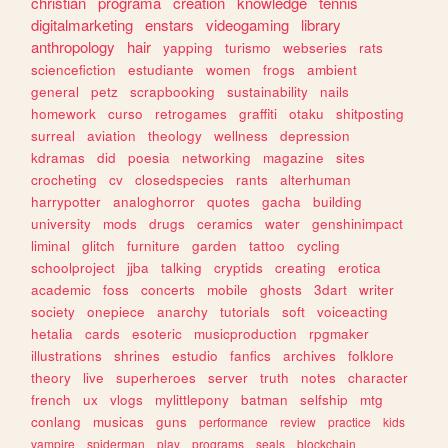
christian
programa
creation
knowledge
tennis
digitalmarketing
enstars
videogaming
library
anthropology
hair
yapping
turismo
webseries
rats
sciencefiction
estudiante
women
frogs
ambient
general
petz
scrapbooking
sustainability
nails
homework
curso
retrogames
graffiti
otaku
shitposting
surreal
aviation
theology
wellness
depression
kdramas
did
poesia
networking
magazine
sites
crocheting
cv
closedspecies
rants
alterhuman
harrypotter
analoghorror
quotes
gacha
building
university
mods
drugs
ceramics
water
genshinimpact
liminal
glitch
furniture
garden
tattoo
cycling
schoolproject
jjba
talking
cryptids
creating
erotica
academic
foss
concerts
mobile
ghosts
3dart
writer
society
onepiece
anarchy
tutorials
soft
voiceacting
hetalia
cards
esoteric
musicproduction
rpgmaker
illustrations
shrines
estudio
fanfics
archives
folklore
theory
live
superheroes
server
truth
notes
character
french
ux
vlogs
mylittlepony
batman
selfship
mtg
conlang
musicas
guns
performance
review
practice
kids
vampire
spiderman
play
programs
seals
blockchain