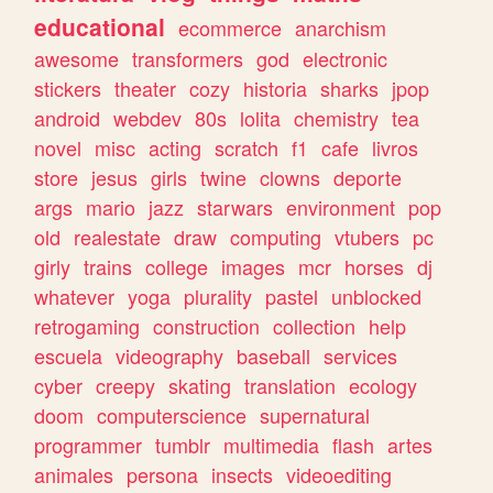
educational
ecommerce
anarchism
awesome
transformers
god
electronic
stickers
theater
cozy
historia
sharks
jpop
android
webdev
80s
lolita
chemistry
tea
novel
misc
acting
scratch
f1
cafe
livros
store
jesus
girls
twine
clowns
deporte
args
mario
jazz
starwars
environment
pop
old
realestate
draw
computing
vtubers
pc
girly
trains
college
images
mcr
horses
dj
whatever
yoga
plurality
pastel
unblocked
retrogaming
construction
collection
help
escuela
videography
baseball
services
cyber
creepy
skating
translation
ecology
doom
computerscience
supernatural
programmer
tumblr
multimedia
flash
artes
animales
persona
insects
videoediting