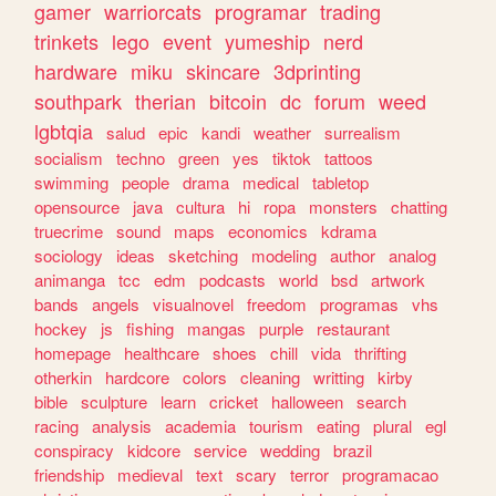
gamer
warriorcats
programar
trading
trinkets
lego
event
yumeship
nerd
hardware
miku
skincare
3dprinting
southpark
therian
bitcoin
dc
forum
weed
lgbtqia
salud
epic
kandi
weather
surrealism
socialism
techno
green
yes
tiktok
tattoos
swimming
people
drama
medical
tabletop
opensource
java
cultura
hi
ropa
monsters
chatting
truecrime
sound
maps
economics
kdrama
sociology
ideas
sketching
modeling
author
analog
animanga
tcc
edm
podcasts
world
bsd
artwork
bands
angels
visualnovel
freedom
programas
vhs
hockey
js
fishing
mangas
purple
restaurant
homepage
healthcare
shoes
chill
vida
thrifting
otherkin
hardcore
colors
cleaning
writting
kirby
bible
sculpture
learn
cricket
halloween
search
racing
analysis
academia
tourism
eating
plural
egl
conspiracy
kidcore
service
wedding
brazil
friendship
medieval
text
scary
terror
programacao