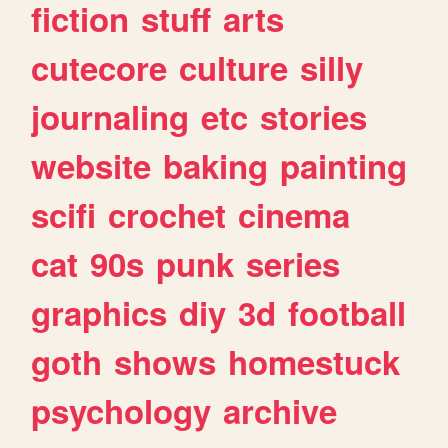
fiction
stuff
arts
cutecore
culture
silly
journaling
etc
stories
website
baking
painting
scifi
crochet
cinema
cat
90s
punk
series
graphics
diy
3d
football
goth
shows
homestuck
psychology
archive