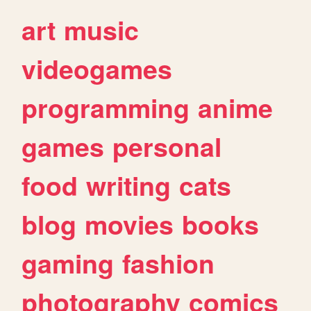
art
music
videogames
programming
anime
games
personal
food
writing
cats
blog
movies
books
gaming
fashion
photography
comics