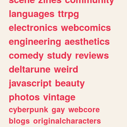
languages
ttrpg
electronics
webcomics
engineering
aesthetics
comedy
study
reviews
deltarune
weird
javascript
beauty
photos
vintage
cyberpunk
gay
webcore
blogs
originalcharacters