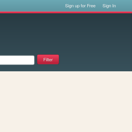
Sign up for Free
Sign In