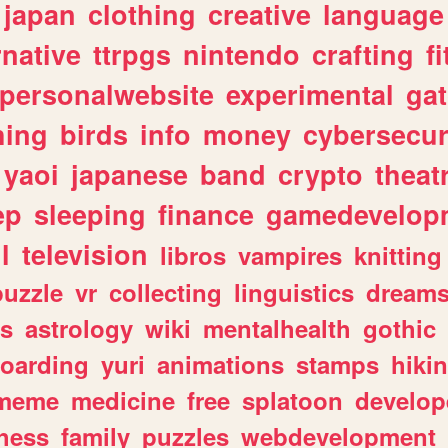
japan
clothing
creative
language
rnative
ttrpgs
nintendo
crafting
f
personalwebsite
experimental
ga
hing
birds
info
money
cybersecur
yaoi
japanese
band
crypto
theat
ep
sleeping
finance
gamedevelop
l
television
libros
vampires
knitting
puzzle
vr
collecting
linguistics
dream
s
astrology
wiki
mentalhealth
gothic
boarding
yuri
animations
stamps
hiki
meme
medicine
free
splatoon
develop
hess
family
puzzles
webdevelopment