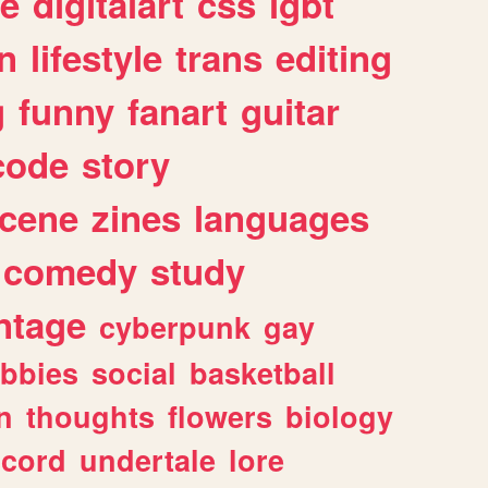
e
digitalart
css
lgbt
n
lifestyle
trans
editing
g
funny
fanart
guitar
code
story
cene
zines
languages
comedy
study
ntage
cyberpunk
gay
bbies
social
basketball
n
thoughts
flowers
biology
scord
undertale
lore