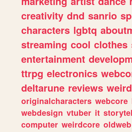
marketing
artist
dance
creativity
dnd
sanrio
sp
characters
lgbtq
about
streaming
cool
clothes
entertainment
developm
ttrpg
electronics
webco
deltarune
reviews
weird
originalcharacters
webcore
webdesign
vtuber
it
storyte
computer
weirdcore
oldweb