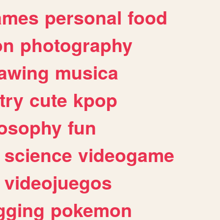
ames
personal
food
on
photography
awing
musica
try
cute
kpop
losophy
fun
science
videogame
videojuegos
gging
pokemon