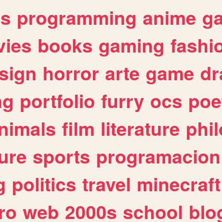
es
programming
anime
g
ies
books
gaming
fashi
sign
horror
arte
game
dr
ng
portfolio
furry
ocs
poe
nimals
film
literature
phi
ure
sports
programacion
g
politics
travel
minecraft
ro
web
2000s
school
blo