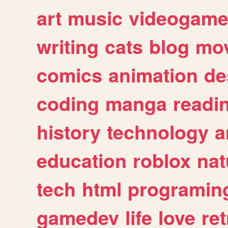
art
music
videogam
writing
cats
blog
mov
comics
animation
de
coding
manga
readi
history
technology
a
education
roblox
nat
tech
html
programin
gamedev
life
love
ret