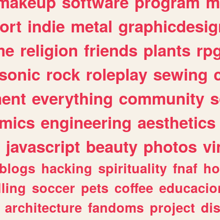
makeup
software
program
m
ort
indie
metal
graphicdesig
me
religion
friends
plants
rp
sonic
rock
roleplay
sewing
ent
everything
community
s
mics
engineering
aesthetics
javascript
beauty
photos
vi
blogs
hacking
spirituality
fnaf
ho
lling
soccer
pets
coffee
educacio
architecture
fandoms
project
di