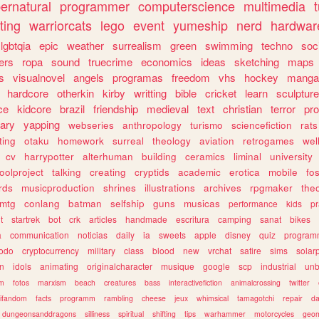
ernatural
programmer
computerscience
multimedia
ting
warriorcats
lego
event
yumeship
nerd
hardwar
lgbtqia
epic
weather
surrealism
green
swimming
techno
soc
ers
ropa
sound
truecrime
economics
ideas
sketching
maps
s
visualnovel
angels
programas
freedom
vhs
hockey
manga
hardcore
otherkin
kirby
writting
bible
cricket
learn
sculpture
ce
kidcore
brazil
friendship
medieval
text
christian
terror
pr
rary
yapping
webseries
anthropology
turismo
sciencefiction
rats
ting
otaku
homework
surreal
theology
aviation
retrogames
wel
cv
harrypotter
alterhuman
building
ceramics
liminal
university
oolproject
talking
creating
cryptids
academic
erotica
mobile
fo
rds
musicproduction
shrines
illustrations
archives
rpgmaker
the
mtg
conlang
batman
selfship
guns
musicas
performance
kids
pr
t
startrek
bot
crk
articles
handmade
escritura
camping
sanat
bikes
a
communication
noticias
daily
ia
sweets
apple
disney
quiz
program
todo
cryptocurrency
military
class
blood
new
vrchat
satire
sims
solar
n
idols
animating
originalcharacter
musique
google
scp
industrial
un
sm
fotos
marxism
beach
creatures
bass
interactivefiction
animalcrossing
twitter
tifandom
facts
programm
rambling
cheese
jeux
whimsical
tamagotchi
repair
da
dungeonsanddragons
silliness
spiritual
shifting
tips
warhammer
motorcycles
geom