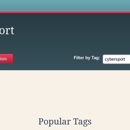
s
ort
Filter by
Tag:
Popular Tags