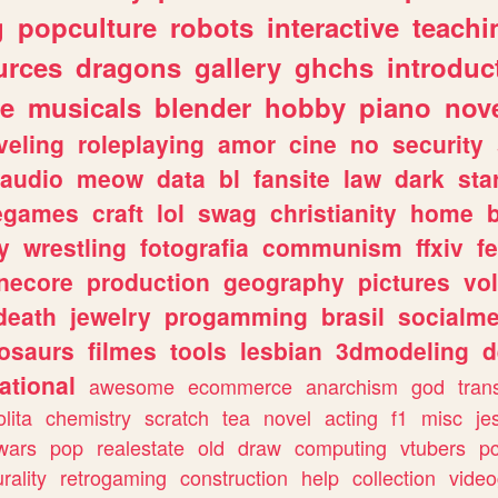
g
popculture
robots
interactive
teachi
urces
dragons
gallery
ghchs
introduc
e
musicals
blender
hobby
piano
nov
veling
roleplaying
amor
cine
no
security
audio
meow
data
bl
fansite
law
dark
sta
iegames
craft
lol
swag
christianity
home
y
wrestling
fotografia
communism
ffxiv
f
necore
production
geography
pictures
vol
death
jewelry
progamming
brasil
socialme
osaurs
filmes
tools
lesbian
3dmodeling
d
ational
awesome
ecommerce
anarchism
god
tran
olita
chemistry
scratch
tea
novel
acting
f1
misc
je
wars
pop
realestate
old
draw
computing
vtubers
p
urality
retrogaming
construction
help
collection
vide