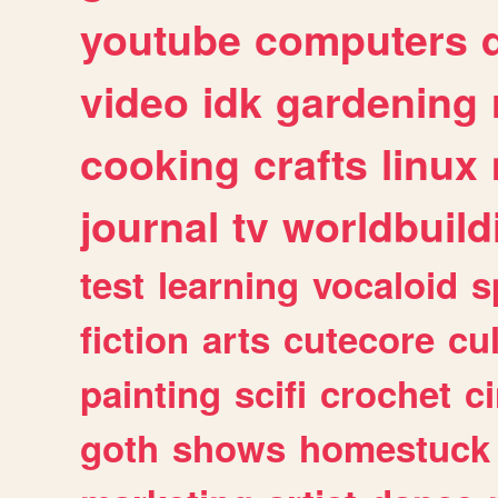
youtube
computers
video
idk
gardening
cooking
crafts
linux
journal
tv
worldbuild
test
learning
vocaloid
s
fiction
arts
cutecore
cu
painting
scifi
crochet
c
goth
shows
homestuck