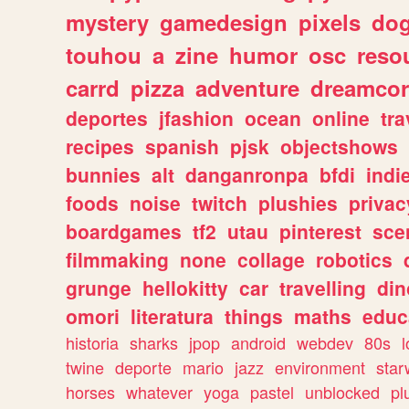
mystery
gamedesign
pixels
do
touhou
a
zine
humor
osc
reso
carrd
pizza
adventure
dreamcor
deportes
jfashion
ocean
online
tra
recipes
spanish
pjsk
objectshows
bunnies
alt
danganronpa
bfdi
ind
foods
noise
twitch
plushies
privac
boardgames
tf2
utau
pinterest
sce
filmmaking
none
collage
robotics
grunge
hellokitty
car
travelling
din
omori
literatura
things
maths
educ
historia
sharks
jpop
android
webdev
80s
l
twine
deporte
mario
jazz
environment
star
horses
whatever
yoga
pastel
unblocked
pl