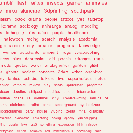
tumblr
flash
artes
insects
gamer
animales
e
miku
skincare
3dprinting
southpark
ialism
tiktok
drama
people
tattoos
yes
tabletop
kdrama
sociology
animanga
analog
modeling
s
fishing
js
restaurant
purple
healthcare
halloween
racing
search
analysis
academia
ogramacao
scary
creation
programa
knowledge
women
estudiante
ambient
frogs
scrapbooking
lness
sites
depression
did
poesia
kdramas
rants
mods
quotes
water
analoghorror
garden
glitch
ss
ghosts
society
concerts
3dart
writer
onepiece
ory
fanfics
estudio
folklore
live
superheroes
notes
actice
vampire
review
play
seals
spiderman
programs
decor
doodles
shitpost
neocities
dibujo
informacion
mation
chaos
cs
youtuber
vinyl
creativewriting
musics
os
punk
oldinternet
adhd
crime
underground
synthesizers
blockedgames
party
house
vtubing
zelda
mha
disability
exercise
overwatch
advertising
desing
spooky
yumeshipping
ting
gossip
joke
css3
something
exploration
kink
rainbow
etrydash
ciencia
zombies
red
miscellaneous
developing
faith