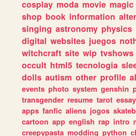
cosplay
moda
movie
magic
shop
book
information
alte
singing
astronomy
physics
digital
websites
juegos
not
witchcraft
site
wip
tvshows
occult
html5
tecnologia
sle
dolls
autism
other
profile
al
events
photo
system
genshin
transgender
resume
tarot
essay
apps
fanfic
aliens
jogos
skate
cartoon
app
english
rap
intro
creepypasta
modding
python
c