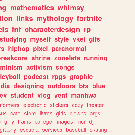
ng
mathematics
whimsy
tion
links
mythology
fortnite
els
fnf
characterdesign
rp
studying
myself
style
vkei
gifs
rs
hiphop
pixel
paranormal
breakcore
shrine
zonelets
running
eminism
activism
songs
leyball
podcast
rpgs
graphic
dia
designing
outdoors
bts
blue
ev
student
vlog
vent
manhwa
sformers
electronic
stickers
cozy
theater
sus
cafe
store
livros
girls
clowns
args
c
girly
trains
college
images
mcr
dj
ography
escuela
services
baseball
skating