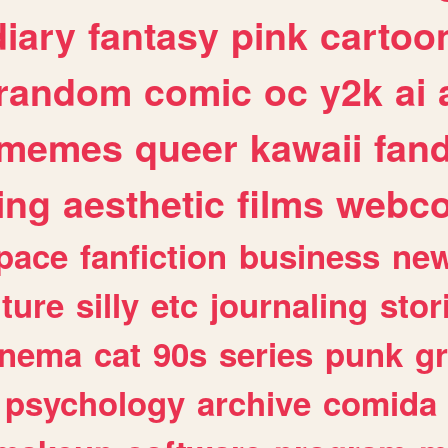
diary
fantasy
pink
cartoo
random
comic
oc
y2k
ai
memes
queer
kawaii
fan
ing
aesthetic
films
webc
pace
fanfiction
business
ne
lture
silly
etc
journaling
stor
inema
cat
90s
series
punk
g
psychology
archive
comida