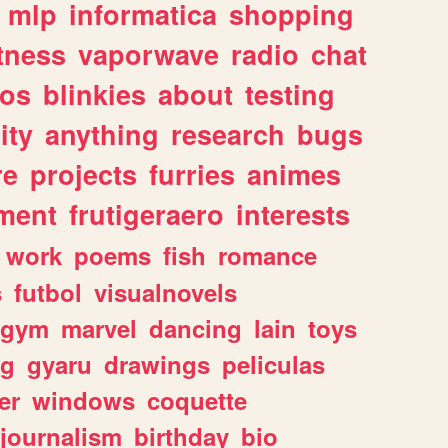
mlp
informatica
shopping
itness
vaporwave
radio
chat
tos
blinkies
about
testing
ity
anything
research
bugs
re
projects
furries
animes
ment
frutigeraero
interests
work
poems
fish
romance
s
futbol
visualnovels
gym
marvel
dancing
lain
toys
ng
gyaru
drawings
peliculas
er
windows
coquette
journalism
birthday
bio