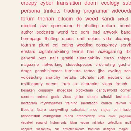
creepy
cyber
translation
doom
ecology
sup
persona
trinkets
trading
programar
videoedi
forum
therian
bitcoin
dc
weed
kandi
salud
medical
java
opensource
hi
chatting
cultura
monst
author
podcasts
world
tcc
edm
bsd
artwork
band
homepage
thrifting
shoes
chill
colors
vida
cleaning
tourism
plural
egl
eating
wedding
conspiracy
servi
enstars
digitalmarketing
tennis
hair
videogaming
lib
general
petz
nails
graffiti
sustainability
curso
shitpos
magazine
networking
closedspecies
crocheting
gacha
drugs
genshinimpact
furniture
tattoo
jjba
cycling
sch
voiceacting
anarchy
hetalia
tutorials
soft
esoteric
ca
mylittlepony
server
truth
ux
character
vlogs
french
forsaken
company
shoegaze
blockchain
dandysworld
conten
species
animal
geek
vibes
glitter
shoujo
ultrakill
lostmedi
instagram
rhythmgames
training
meditation
church
revival
filosofia
future
songwriting
calculator
moe
viajes
commissio
randomstuff
evangelion
black
embroidery
stem
more
pagani
visualkei
espanol
instruments
islam
vegan
miriadax
collections
mul
neopets
finalfantasy
cult
entretenimiento
frontend
designer
magick