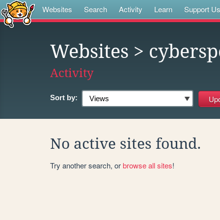
Websites
Search
Activity
Learn
Support U
Websites
> cybersp
Activity
Sort by:
No active sites found.
Try another search, or
browse all sites
!