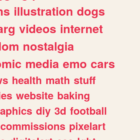
ns
illustration
dogs
arg
videos
internet
dom
nostalgia
omic
media
emo
cars
ws
health
math
stuff
ies
website
baking
raphics
diy
3d
football
commissions
pixelart