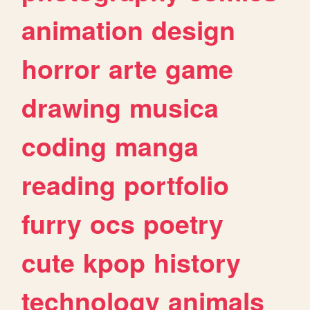
animation
design
horror
arte
game
drawing
musica
coding
manga
reading
portfolio
furry
ocs
poetry
cute
kpop
history
technology
animals