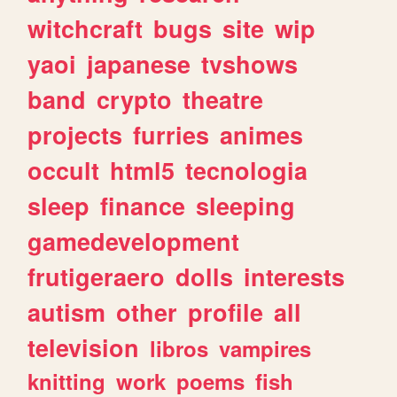
witchcraft
bugs
site
wip
yaoi
japanese
tvshows
band
crypto
theatre
projects
furries
animes
occult
html5
tecnologia
sleep
finance
sleeping
gamedevelopment
frutigeraero
dolls
interests
autism
other
profile
all
television
libros
vampires
knitting
work
poems
fish