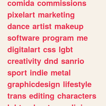
comida
commissions
pixelart
marketing
dance
artist
makeup
software
program
me
digitalart
css
lgbt
creativity
dnd
sanrio
sport
indie
metal
graphicdesign
lifestyle
trans
editing
characters