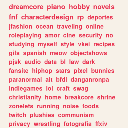
dreamcore
piano
hobby
novels
fnf
characterdesign
rp
deportes
jfashion
ocean
traveling
online
roleplaying
amor
cine
security
no
studying
myself
style
vkei
recipes
gifs
spanish
meow
objectshows
pjsk
audio
data
bl
law
dark
fansite
hiphop
stars
pixel
bunnies
paranormal
alt
bfdi
danganronpa
indiegames
lol
craft
swag
christianity
home
breakcore
shrine
zonelets
running
noise
foods
twitch
plushies
communism
privacy
wrestling
fotografia
ffxiv