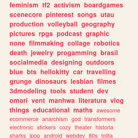
feminism
tf2
activism
boardgames
scenecore
pinterest
songs
utau
production
volleyball
geography
pictures
rpgs
podcast
graphic
none
filmmaking
collage
robotics
death
jewelry
progamming
brasil
socialmedia
designing
outdoors
blue
bts
hellokitty
car
travelling
grunge
dinosaurs
lesbian
filmes
3dmodeling
tools
student
dev
omori
vent
manhwa
literatura
vlog
things
educational
maths
awesome
ecommerce
anarchism
god
transformers
electronic
stickers
cozy
theater
historia
sharks
jpop
android
webdev
80s
lolita