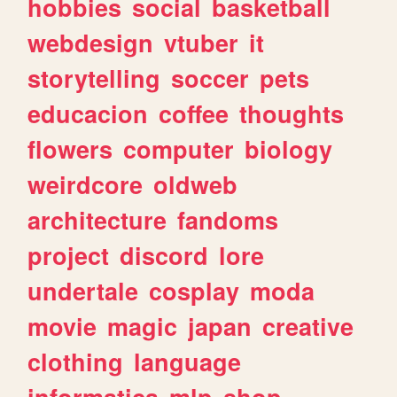
hobbies
social
basketball
webdesign
vtuber
it
storytelling
soccer
pets
educacion
coffee
thoughts
flowers
computer
biology
weirdcore
oldweb
architecture
fandoms
project
discord
lore
undertale
cosplay
moda
movie
magic
japan
creative
clothing
language
informatica
mlp
shop