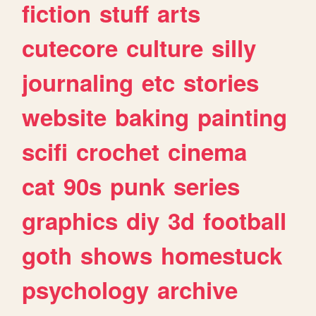
fiction
stuff
arts
cutecore
culture
silly
journaling
etc
stories
website
baking
painting
scifi
crochet
cinema
cat
90s
punk
series
graphics
diy
3d
football
goth
shows
homestuck
psychology
archive