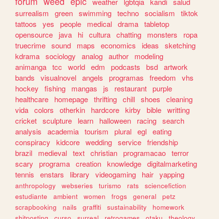
forum
weed
epic
weather
lgbtqia
kandi
salud
surrealism
green
swimming
techno
socialism
tiktok
tattoos
yes
people
medical
drama
tabletop
opensource
java
hi
cultura
chatting
monsters
ropa
truecrime
sound
maps
economics
ideas
sketching
kdrama
sociology
analog
author
modeling
animanga
tcc
world
edm
podcasts
bsd
artwork
bands
visualnovel
angels
programas
freedom
vhs
hockey
fishing
mangas
js
restaurant
purple
healthcare
homepage
thrifting
chill
shoes
cleaning
vida
colors
otherkin
hardcore
kirby
bible
writting
cricket
sculpture
learn
halloween
racing
search
analysis
academia
tourism
plural
egl
eating
conspiracy
kidcore
wedding
service
friendship
brazil
medieval
text
christian
programacao
terror
scary
programa
creation
knowledge
digitalmarketing
tennis
enstars
library
videogaming
hair
yapping
anthropology
webseries
turismo
rats
sciencefiction
estudiante
ambient
women
frogs
general
petz
scrapbooking
nails
graffiti
sustainability
homework
shitposting
curso
surreal
retrogames
otaku
theology