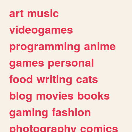
art
music
videogames
programming
anime
games
personal
food
writing
cats
blog
movies
books
gaming
fashion
photography
comics