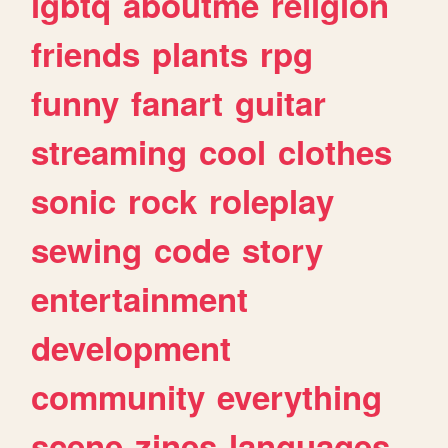
lgbtq
aboutme
religion
friends
plants
rpg
funny
fanart
guitar
streaming
cool
clothes
sonic
rock
roleplay
sewing
code
story
entertainment
development
community
everything
scene
zines
languages