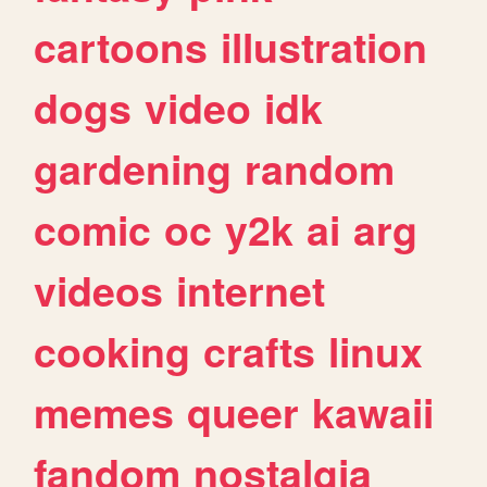
cartoons
illustration
dogs
video
idk
gardening
random
comic
oc
y2k
ai
arg
videos
internet
cooking
crafts
linux
memes
queer
kawaii
fandom
nostalgia