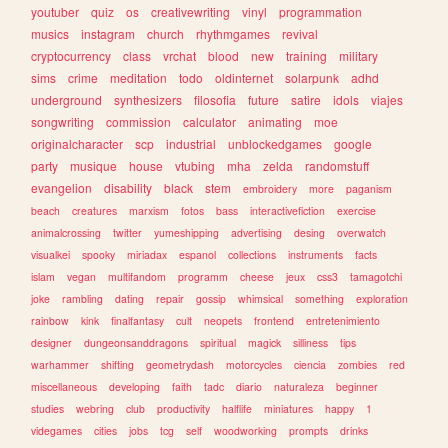
youtuber
quiz
os
creativewriting
vinyl
programmation
musics
instagram
church
rhythmgames
revival
cryptocurrency
class
vrchat
blood
new
training
military
sims
crime
meditation
todo
oldinternet
solarpunk
adhd
underground
synthesizers
filosofia
future
satire
idols
viajes
songwriting
commission
calculator
animating
moe
originalcharacter
scp
industrial
unblockedgames
google
party
musique
house
vtubing
mha
zelda
randomstuff
evangelion
disability
black
stem
embroidery
more
paganism
beach
creatures
marxism
fotos
bass
interactivefiction
exercise
animalcrossing
twitter
yumeshipping
advertising
desing
overwatch
visualkei
spooky
miriadax
espanol
collections
instruments
facts
islam
vegan
multifandom
programm
cheese
jeux
css3
tamagotchi
joke
rambling
dating
repair
gossip
whimsical
something
exploration
rainbow
kink
finalfantasy
cult
neopets
frontend
entretenimiento
designer
dungeonsanddragons
spiritual
magick
silliness
tips
warhammer
shifting
geometrydash
motorcycles
ciencia
zombies
red
miscellaneous
developing
faith
tadc
diario
naturaleza
beginner
studies
webring
club
productivity
halflife
miniatures
happy
1
videgames
cities
jobs
tcg
self
woodworking
prompts
drinks