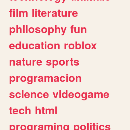
film
literature
philosophy
fun
education
roblox
nature
sports
programacion
science
videogame
tech
html
programing
politics