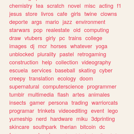
chemistry
tea
scratch
novel
misc
acting
f1
jesus
store
livros
cafe
girls
twine
clowns
deporte
args
mario
jazz
environment
starwars
pop
realestate
old
computing
draw
vtubers
girly
pc
trains
college
images
dj
mcr
horses
whatever
yoga
unblocked
plurality
pastel
retrogaming
construction
help
collection
videography
escuela
services
baseball
skating
cyber
creepy
translation
ecology
doom
supernatural
computerscience
programmer
tumblr
multimedia
flash
artes
animales
insects
gamer
persona
trading
warriorcats
programar
trinkets
videoediting
event
lego
yumeship
nerd
hardware
miku
3dprinting
skincare
southpark
therian
bitcoin
dc