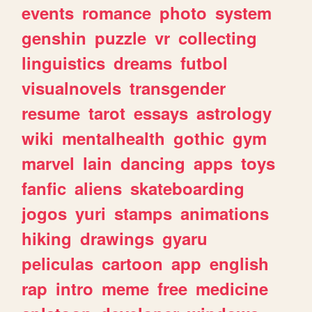
events
romance
photo
system
genshin
puzzle
vr
collecting
linguistics
dreams
futbol
visualnovels
transgender
resume
tarot
essays
astrology
wiki
mentalhealth
gothic
gym
marvel
lain
dancing
apps
toys
fanfic
aliens
skateboarding
jogos
yuri
stamps
animations
hiking
drawings
gyaru
peliculas
cartoon
app
english
rap
intro
meme
free
medicine