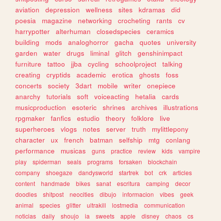
aviation
depression
wellness
sites
kdramas
did
poesia
magazine
networking
crocheting
rants
cv
harrypotter
alterhuman
closedspecies
ceramics
building
mods
analoghorror
gacha
quotes
university
garden
water
drugs
liminal
glitch
genshinimpact
furniture
tattoo
jjba
cycling
schoolproject
talking
creating
cryptids
academic
erotica
ghosts
foss
concerts
society
3dart
mobile
writer
onepiece
anarchy
tutorials
soft
voiceacting
hetalia
cards
musicproduction
esoteric
shrines
archives
illustrations
rpgmaker
fanfics
estudio
theory
folklore
live
superheroes
vlogs
notes
server
truth
mylittlepony
character
ux
french
batman
selfship
mtg
conlang
performance
musicas
guns
practice
review
kids
vampire
play
spiderman
seals
programs
forsaken
blockchain
company
shoegaze
dandysworld
startrek
bot
crk
articles
content
handmade
bikes
sanat
escritura
camping
decor
doodles
shitpost
neocities
dibujo
informacion
vibes
geek
animal
species
glitter
ultrakill
lostmedia
communication
noticias
daily
shoujo
ia
sweets
apple
disney
chaos
cs