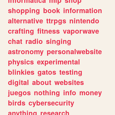
shopping
book
information
alternative
ttrpgs
nintendo
crafting
fitness
vaporwave
chat
radio
singing
astronomy
personalwebsite
physics
experimental
blinkies
gatos
testing
digital
about
websites
juegos
nothing
info
money
birds
cybersecurity
anything
research