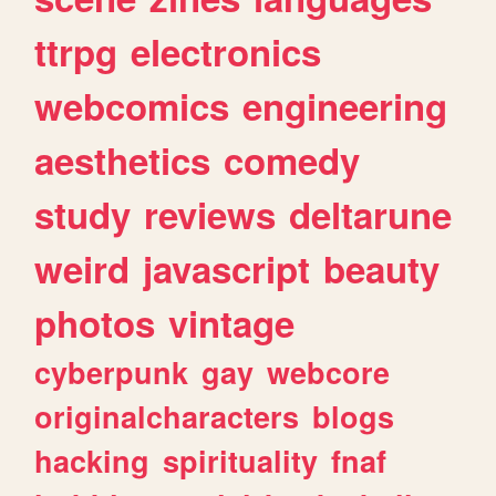
ttrpg
electronics
webcomics
engineering
aesthetics
comedy
study
reviews
deltarune
weird
javascript
beauty
photos
vintage
cyberpunk
gay
webcore
originalcharacters
blogs
hacking
spirituality
fnaf