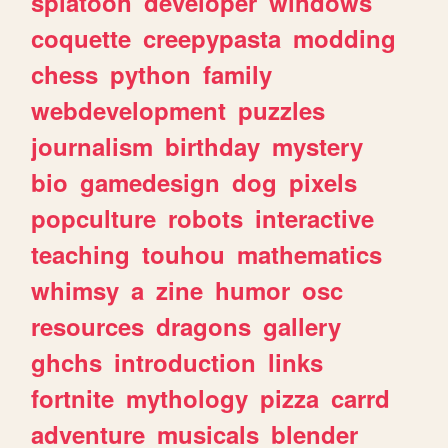
splatoon
developer
windows
coquette
creepypasta
modding
chess
python
family
webdevelopment
puzzles
journalism
birthday
mystery
bio
gamedesign
dog
pixels
popculture
robots
interactive
teaching
touhou
mathematics
whimsy
a
zine
humor
osc
resources
dragons
gallery
ghchs
introduction
links
fortnite
mythology
pizza
carrd
adventure
musicals
blender