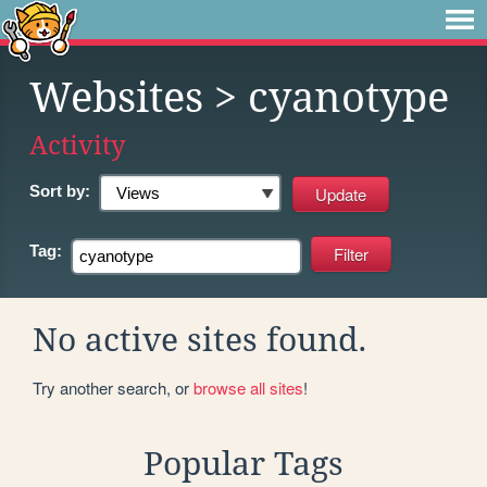
Websites
> cyanotype
Activity
Sort by:
Tag:
No active sites found.
Try another search, or
browse all sites
!
Popular Tags