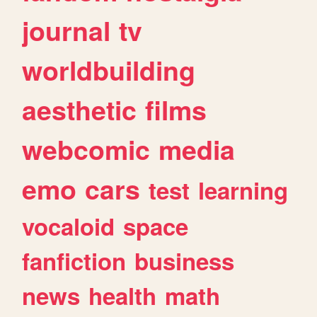
journal
tv
worldbuilding
aesthetic
films
webcomic
media
emo
cars
test
learning
vocaloid
space
fanfiction
business
news
health
math