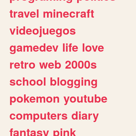
travel
minecraft
videojuegos
gamedev
life
love
retro
web
2000s
school
blogging
pokemon
youtube
computers
diary
fantasy
pink