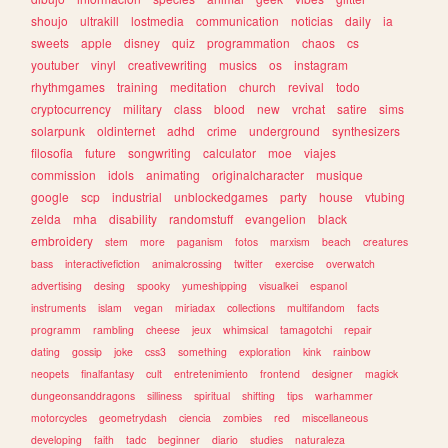
shoujo
ultrakill
lostmedia
communication
noticias
daily
ia
sweets
apple
disney
quiz
programmation
chaos
cs
youtuber
vinyl
creativewriting
musics
os
instagram
rhythmgames
training
meditation
church
revival
todo
cryptocurrency
military
class
blood
new
vrchat
satire
sims
solarpunk
oldinternet
adhd
crime
underground
synthesizers
filosofia
future
songwriting
calculator
moe
viajes
commission
idols
animating
originalcharacter
musique
google
scp
industrial
unblockedgames
party
house
vtubing
zelda
mha
disability
randomstuff
evangelion
black
embroidery
stem
more
paganism
fotos
marxism
beach
creatures
bass
interactivefiction
animalcrossing
twitter
exercise
overwatch
advertising
desing
spooky
yumeshipping
visualkei
espanol
instruments
islam
vegan
miriadax
collections
multifandom
facts
programm
rambling
cheese
jeux
whimsical
tamagotchi
repair
dating
gossip
joke
css3
something
exploration
kink
rainbow
neopets
finalfantasy
cult
entretenimiento
frontend
designer
magick
dungeonsanddragons
silliness
spiritual
shifting
tips
warhammer
motorcycles
geometrydash
ciencia
zombies
red
miscellaneous
developing
faith
tadc
beginner
diario
studies
naturaleza