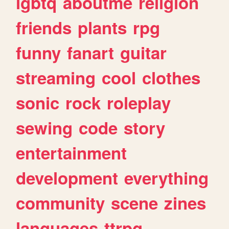
lgbtq
aboutme
religion
friends
plants
rpg
funny
fanart
guitar
streaming
cool
clothes
sonic
rock
roleplay
sewing
code
story
entertainment
development
everything
community
scene
zines
languages
ttrpg