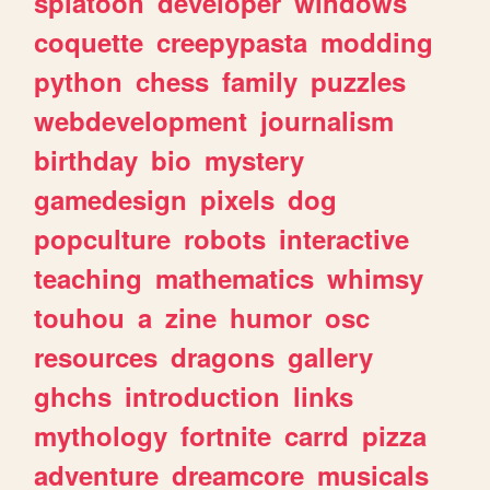
splatoon
developer
windows
coquette
creepypasta
modding
python
chess
family
puzzles
webdevelopment
journalism
birthday
bio
mystery
gamedesign
pixels
dog
popculture
robots
interactive
teaching
mathematics
whimsy
touhou
a
zine
humor
osc
resources
dragons
gallery
ghchs
introduction
links
mythology
fortnite
carrd
pizza
adventure
dreamcore
musicals