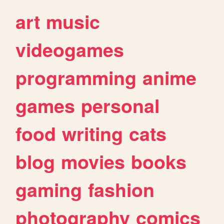
art
music
videogames
programming
anime
games
personal
food
writing
cats
blog
movies
books
gaming
fashion
photography
comics