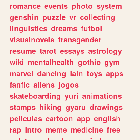
romance
events
photo
system
genshin
puzzle
vr
collecting
linguistics
dreams
futbol
visualnovels
transgender
resume
tarot
essays
astrology
wiki
mentalhealth
gothic
gym
marvel
dancing
lain
toys
apps
fanfic
aliens
jogos
skateboarding
yuri
animations
stamps
hiking
gyaru
drawings
peliculas
cartoon
app
english
rap
intro
meme
medicine
free