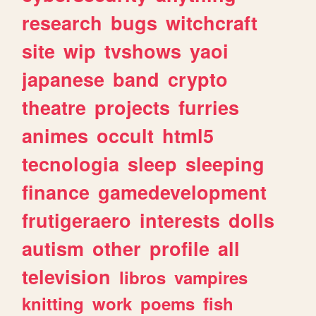
research
bugs
witchcraft
site
wip
tvshows
yaoi
japanese
band
crypto
theatre
projects
furries
animes
occult
html5
tecnologia
sleep
sleeping
finance
gamedevelopment
frutigeraero
interests
dolls
autism
other
profile
all
television
libros
vampires
knitting
work
poems
fish