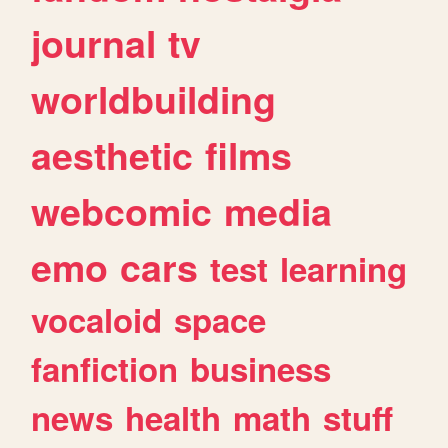
journal
tv
worldbuilding
aesthetic
films
webcomic
media
emo
cars
test
learning
vocaloid
space
fanfiction
business
news
health
math
stuff