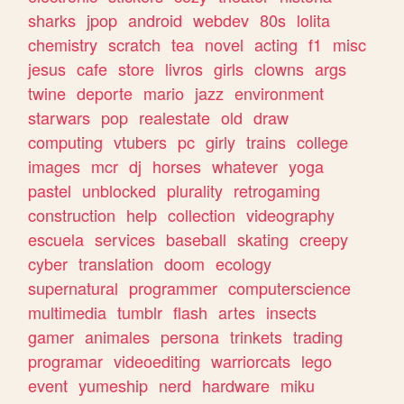
sharks
jpop
android
webdev
80s
lolita
chemistry
scratch
tea
novel
acting
f1
misc
jesus
cafe
store
livros
girls
clowns
args
twine
deporte
mario
jazz
environment
starwars
pop
realestate
old
draw
computing
vtubers
pc
girly
trains
college
images
mcr
dj
horses
whatever
yoga
pastel
unblocked
plurality
retrogaming
construction
help
collection
videography
escuela
services
baseball
skating
creepy
cyber
translation
doom
ecology
supernatural
programmer
computerscience
multimedia
tumblr
flash
artes
insects
gamer
animales
persona
trinkets
trading
programar
videoediting
warriorcats
lego
event
yumeship
nerd
hardware
miku