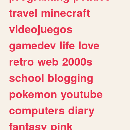
travel
minecraft
videojuegos
gamedev
life
love
retro
web
2000s
school
blogging
pokemon
youtube
computers
diary
fantasy
pink