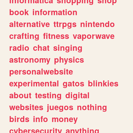
book
information
alternative
ttrpgs
nintendo
crafting
fitness
vaporwave
radio
chat
singing
astronomy
physics
personalwebsite
experimental
gatos
blinkies
about
testing
digital
websites
juegos
nothing
birds
info
money
cybersecurity
anything