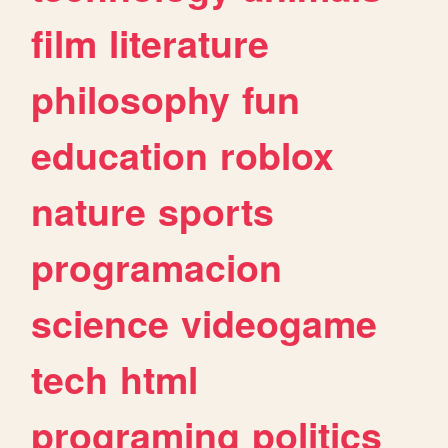
film
literature
philosophy
fun
education
roblox
nature
sports
programacion
science
videogame
tech
html
programing
politics