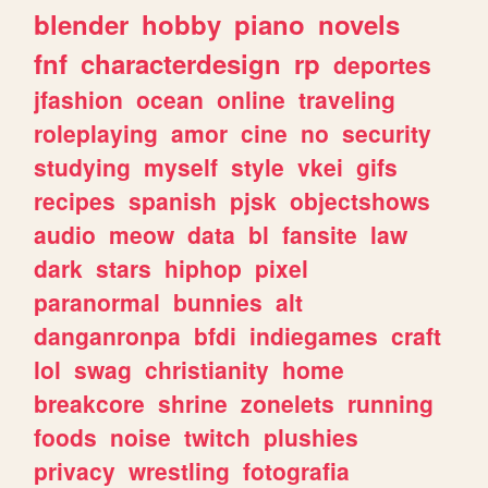
blender
hobby
piano
novels
fnf
characterdesign
rp
deportes
jfashion
ocean
online
traveling
roleplaying
amor
cine
no
security
studying
myself
style
vkei
gifs
recipes
spanish
pjsk
objectshows
audio
meow
data
bl
fansite
law
dark
stars
hiphop
pixel
paranormal
bunnies
alt
danganronpa
bfdi
indiegames
craft
lol
swag
christianity
home
breakcore
shrine
zonelets
running
foods
noise
twitch
plushies
privacy
wrestling
fotografia