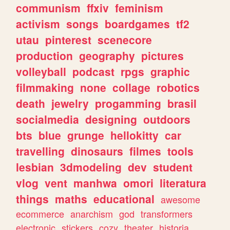
communism
ffxiv
feminism
activism
songs
boardgames
tf2
utau
pinterest
scenecore
production
geography
pictures
volleyball
podcast
rpgs
graphic
filmmaking
none
collage
robotics
death
jewelry
progamming
brasil
socialmedia
designing
outdoors
bts
blue
grunge
hellokitty
car
travelling
dinosaurs
filmes
tools
lesbian
3dmodeling
dev
student
vlog
vent
manhwa
omori
literatura
things
maths
educational
awesome
ecommerce
anarchism
god
transformers
electronic
stickers
cozy
theater
historia