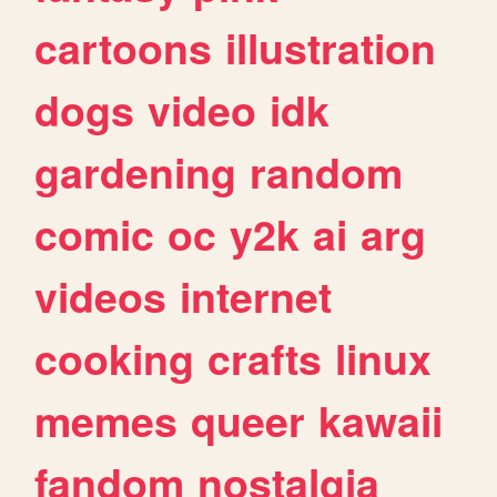
cartoons
illustration
dogs
video
idk
gardening
random
comic
oc
y2k
ai
arg
videos
internet
cooking
crafts
linux
memes
queer
kawaii
fandom
nostalgia