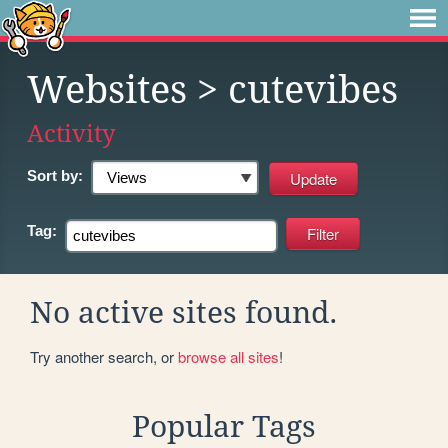
Websites
> cutevibes
Activity
Sort by:
Tag:
No active sites found.
Try another search, or
browse all sites
!
Popular Tags