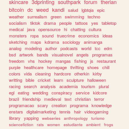
skincare
3dprinting
southpark
forum
therian
bitcoin
dc
weed
kandi
salud
lgbtqia
epic
weather
surrealism
green
swimming
techno
socialism
tiktok
drama
people
tattoos
yes
tabletop
medical
java
opensource
hi
chatting
cultura
monsters
ropa
sound
truecrime
economics
ideas
sketching
maps
kdrama
sociology
animanga
analog
modeling
author
podcasts
world
tcc
edm
bsd
artwork
bands
visualnovel
angels
programas
freedom
vhs
hockey
mangas
fishing
js
restaurant
purple
healthcare
homepage
thrifting
shoes
chill
colors
vida
cleaning
hardcore
otherkin
kirby
writting
bible
cricket
learn
sculpture
halloween
racing
search
analysis
academia
tourism
plural
egl
eating
wedding
conspiracy
service
kidcore
brazil
friendship
medieval
text
christian
terror
programacao
scary
creation
programa
knowledge
enstars
digitalmarketing
tennis
hair
videogaming
library
yapping
webseries
anthropology
turismo
sciencefiction
rats
women
estudiante
ambient
frogs