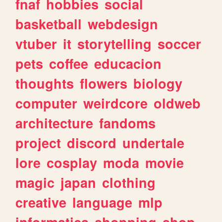
fnaf
hobbies
social
basketball
webdesign
vtuber
it
storytelling
soccer
pets
coffee
educacion
thoughts
flowers
biology
computer
weirdcore
oldweb
architecture
fandoms
project
discord
undertale
lore
cosplay
moda
movie
magic
japan
clothing
creative
language
mlp
informatica
shopping
shop