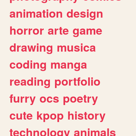
animation
design
horror
arte
game
drawing
musica
coding
manga
reading
portfolio
furry
ocs
poetry
cute
kpop
history
technology
animals