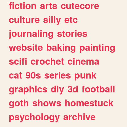
fiction
arts
cutecore
culture
silly
etc
journaling
stories
website
baking
painting
scifi
crochet
cinema
cat
90s
series
punk
graphics
diy
3d
football
goth
shows
homestuck
psychology
archive