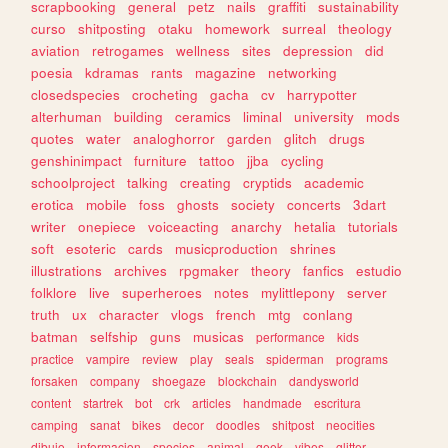
scrapbooking
general
petz
nails
graffiti
sustainability
curso
shitposting
otaku
homework
surreal
theology
aviation
retrogames
wellness
sites
depression
did
poesia
kdramas
rants
magazine
networking
closedspecies
crocheting
gacha
cv
harrypotter
alterhuman
building
ceramics
liminal
university
mods
quotes
water
analoghorror
garden
glitch
drugs
genshinimpact
furniture
tattoo
jjba
cycling
schoolproject
talking
creating
cryptids
academic
erotica
mobile
foss
ghosts
society
concerts
3dart
writer
onepiece
voiceacting
anarchy
hetalia
tutorials
soft
esoteric
cards
musicproduction
shrines
illustrations
archives
rpgmaker
theory
fanfics
estudio
folklore
live
superheroes
notes
mylittlepony
server
truth
ux
character
vlogs
french
mtg
conlang
batman
selfship
guns
musicas
performance
kids
practice
vampire
review
play
seals
spiderman
programs
forsaken
company
shoegaze
blockchain
dandysworld
content
startrek
bot
crk
articles
handmade
escritura
camping
sanat
bikes
decor
doodles
shitpost
neocities
dibujo
informacion
species
animal
geek
vibes
glitter