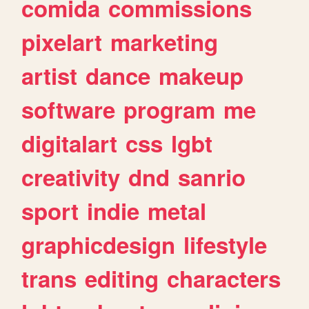
comida
commissions
pixelart
marketing
artist
dance
makeup
software
program
me
digitalart
css
lgbt
creativity
dnd
sanrio
sport
indie
metal
graphicdesign
lifestyle
trans
editing
characters