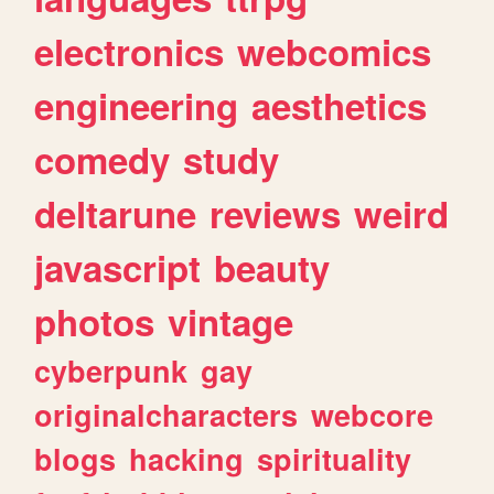
electronics
webcomics
engineering
aesthetics
comedy
study
deltarune
reviews
weird
javascript
beauty
photos
vintage
cyberpunk
gay
originalcharacters
webcore
blogs
hacking
spirituality