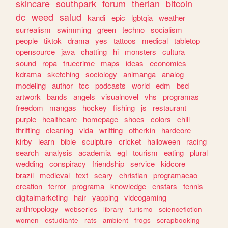
skincare
southpark
forum
therian
bitcoin
dc
weed
salud
kandi
epic
lgbtqia
weather
surrealism
swimming
green
techno
socialism
people
tiktok
drama
yes
tattoos
medical
tabletop
opensource
java
chatting
hi
monsters
cultura
sound
ropa
truecrime
maps
ideas
economics
kdrama
sketching
sociology
animanga
analog
modeling
author
tcc
podcasts
world
edm
bsd
artwork
bands
angels
visualnovel
vhs
programas
freedom
mangas
hockey
fishing
js
restaurant
purple
healthcare
homepage
shoes
colors
chill
thrifting
cleaning
vida
writting
otherkin
hardcore
kirby
learn
bible
sculpture
cricket
halloween
racing
search
analysis
academia
egl
tourism
eating
plural
wedding
conspiracy
friendship
service
kidcore
brazil
medieval
text
scary
christian
programacao
creation
terror
programa
knowledge
enstars
tennis
digitalmarketing
hair
yapping
videogaming
anthropology
webseries
library
turismo
sciencefiction
women
estudiante
rats
ambient
frogs
scrapbooking