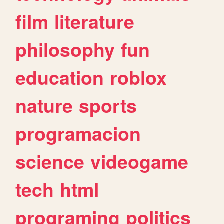
film
literature
philosophy
fun
education
roblox
nature
sports
programacion
science
videogame
tech
html
programing
politics