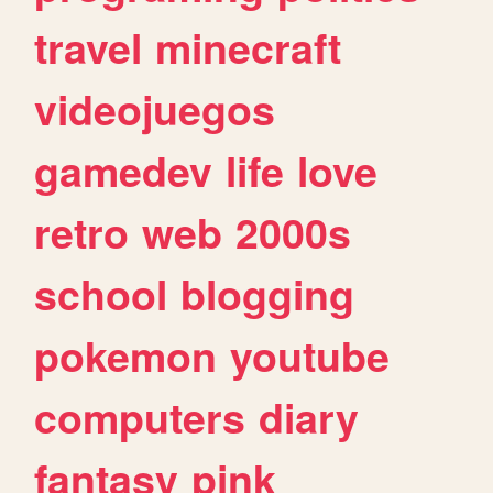
travel
minecraft
videojuegos
gamedev
life
love
retro
web
2000s
school
blogging
pokemon
youtube
computers
diary
fantasy
pink