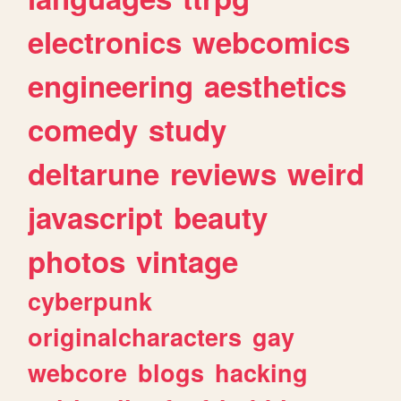
electronics
webcomics
engineering
aesthetics
comedy
study
deltarune
reviews
weird
javascript
beauty
photos
vintage
cyberpunk
originalcharacters
gay
webcore
blogs
hacking