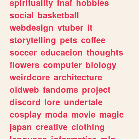
spirituality
fnaf
hobbies
social
basketball
webdesign
vtuber
it
storytelling
pets
coffee
soccer
educacion
thoughts
flowers
computer
biology
weirdcore
architecture
oldweb
fandoms
project
discord
lore
undertale
cosplay
moda
movie
magic
japan
creative
clothing
language
informatica
mlp