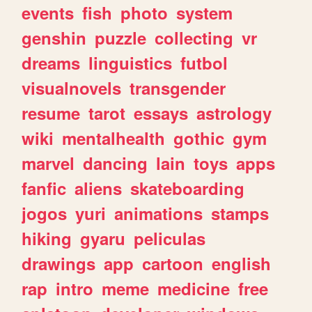
events
fish
photo
system
genshin
puzzle
collecting
vr
dreams
linguistics
futbol
visualnovels
transgender
resume
tarot
essays
astrology
wiki
mentalhealth
gothic
gym
marvel
dancing
lain
toys
apps
fanfic
aliens
skateboarding
jogos
yuri
animations
stamps
hiking
gyaru
peliculas
drawings
app
cartoon
english
rap
intro
meme
medicine
free