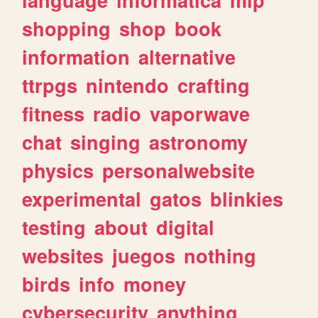
shopping
shop
book
information
alternative
ttrpgs
nintendo
crafting
fitness
radio
vaporwave
chat
singing
astronomy
physics
personalwebsite
experimental
gatos
blinkies
testing
about
digital
websites
juegos
nothing
birds
info
money
cybersecurity
anything