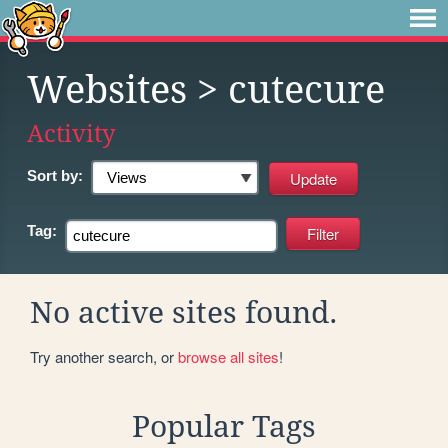
Websites
> cutecure
Activity
Sort by:
Tag:
No active sites found.
Try another search, or
browse all sites
!
Popular Tags