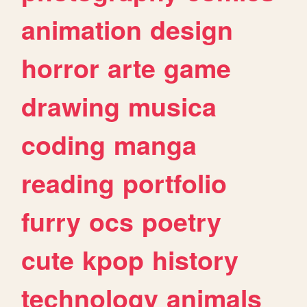
animation
design
horror
arte
game
drawing
musica
coding
manga
reading
portfolio
furry
ocs
poetry
cute
kpop
history
technology
animals