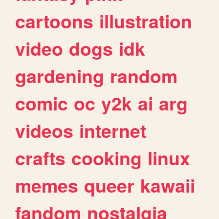
cartoons
illustration
video
dogs
idk
gardening
random
comic
oc
y2k
ai
arg
videos
internet
crafts
cooking
linux
memes
queer
kawaii
fandom
nostalgia