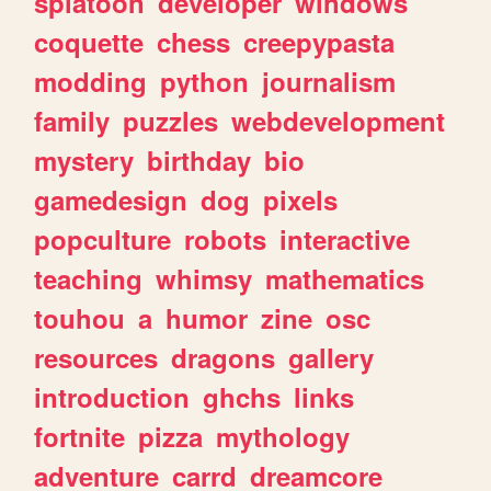
splatoon
developer
windows
coquette
chess
creepypasta
modding
python
journalism
family
puzzles
webdevelopment
mystery
birthday
bio
gamedesign
dog
pixels
popculture
robots
interactive
teaching
whimsy
mathematics
touhou
a
humor
zine
osc
resources
dragons
gallery
introduction
ghchs
links
fortnite
pizza
mythology
adventure
carrd
dreamcore