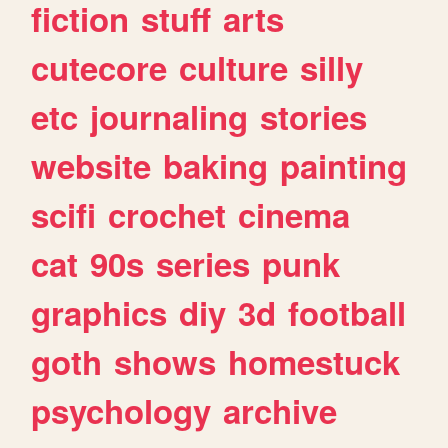
fiction
stuff
arts
cutecore
culture
silly
etc
journaling
stories
website
baking
painting
scifi
crochet
cinema
cat
90s
series
punk
graphics
diy
3d
football
goth
shows
homestuck
psychology
archive