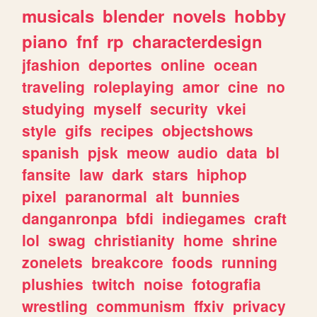
musicals
blender
novels
hobby
piano
fnf
rp
characterdesign
jfashion
deportes
online
ocean
traveling
roleplaying
amor
cine
no
studying
myself
security
vkei
style
gifs
recipes
objectshows
spanish
pjsk
meow
audio
data
bl
fansite
law
dark
stars
hiphop
pixel
paranormal
alt
bunnies
danganronpa
bfdi
indiegames
craft
lol
swag
christianity
home
shrine
zonelets
breakcore
foods
running
plushies
twitch
noise
fotografia
wrestling
communism
ffxiv
privacy