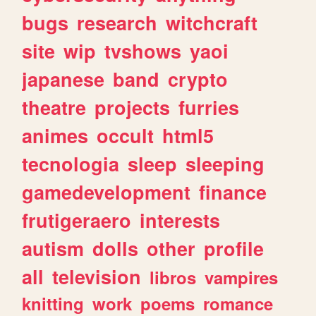
bugs
research
witchcraft
site
wip
tvshows
yaoi
japanese
band
crypto
theatre
projects
furries
animes
occult
html5
tecnologia
sleep
sleeping
gamedevelopment
finance
frutigeraero
interests
autism
dolls
other
profile
all
television
libros
vampires
knitting
work
poems
romance