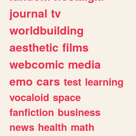
journal
tv
worldbuilding
aesthetic
films
webcomic
media
emo
cars
test
learning
vocaloid
space
fanfiction
business
news
health
math