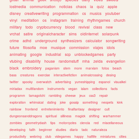
lostmedia
communication
noticias
chaos
ia
quiz
apple
disney
creativewriting
programmation
cs
musics
youtuber
vinyl
meditation
os
instagram
training
rhythmgames
church
military
todo
cryptocurrency
blood
revival
class
new
vrchat
satire
originalcharacter
sims
oldinternet
solarpunk
crime
adhd
underground
synthesizers
calculator
songwriting
future
filosofia
moe
musique
commission
viajes
idols
animating
google
industrial
scp
unblockedgames
party
vtubing
disability
house
randomstuff
mha
zelda
evangelion
black
embroidery
paganism
stem
more
marxism
fotos
beach
bass
creatures
exercise
interactivefiction
animalcrossing
desing
twitter
spooky
overwatch
advertising
yumeshipping
espanol
visualkei
miriadax
multifandom
instruments
vegan
islam
collections
facts
programm
tamagotchi
rambling
cheese
jeux
css3
repair
exploration
whimsical
dating
joke
gossip
something
neopets
kink
rainbow
frontend
entretenimiento
finalfantasy
designer
cult
dungeonsanddragons
spiritual
silliness
magick
shifting
warhammer
zombies
geometrydash
tips
motorcycles
ciencia
red
miscellaneous
developing
faith
beginner
studies
diario
tadc
naturaleza
productivity
webring
club
videgames
happy
halflife
miniatures
cities