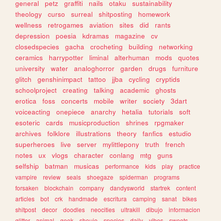
general
petz
graffiti
nails
otaku
sustainability
theology
curso
surreal
shitposting
homework
wellness
retrogames
aviation
sites
did
rants
depression
poesia
kdramas
magazine
cv
closedspecies
gacha
crocheting
building
networking
ceramics
harrypotter
liminal
alterhuman
mods
quotes
university
water
analoghorror
garden
drugs
furniture
glitch
genshinimpact
tattoo
jjba
cycling
cryptids
schoolproject
creating
talking
academic
ghosts
erotica
foss
concerts
mobile
writer
society
3dart
voiceacting
onepiece
anarchy
hetalia
tutorials
soft
esoteric
cards
musicproduction
shrines
rpgmaker
archives
folklore
illustrations
theory
fanfics
estudio
superheroes
live
server
mylittlepony
truth
french
notes
ux
vlogs
character
conlang
mtg
guns
selfship
batman
musicas
performance
kids
play
practice
vampire
review
seals
shoegaze
spiderman
programs
forsaken
blockchain
company
dandysworld
startrek
content
articles
bot
crk
handmade
escritura
camping
sanat
bikes
shitpost
decor
doodles
neocities
ultrakill
dibujo
informacion
glitter
animal
geek
shoujo
species
daily
vibes
sweets