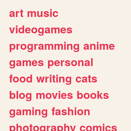
art
music
videogames
programming
anime
games
personal
food
writing
cats
blog
movies
books
gaming
fashion
photography
comics