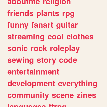
aboutme
religion
friends
plants
rpg
funny
fanart
guitar
streaming
cool
clothes
sonic
rock
roleplay
sewing
story
code
entertainment
development
everything
community
scene
zines
languages
ttrpg