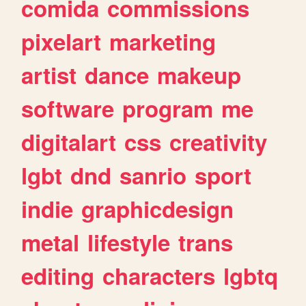
comida
commissions
pixelart
marketing
artist
dance
makeup
software
program
me
digitalart
css
creativity
lgbt
dnd
sanrio
sport
indie
graphicdesign
metal
lifestyle
trans
editing
characters
lgbtq