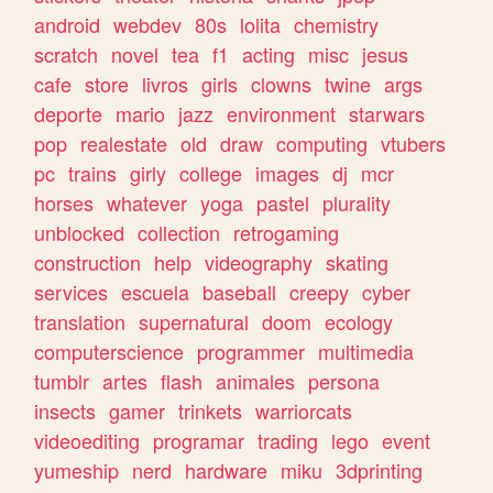
android
webdev
80s
lolita
chemistry
scratch
novel
tea
f1
acting
misc
jesus
cafe
store
livros
girls
clowns
twine
args
deporte
mario
jazz
environment
starwars
pop
realestate
old
draw
computing
vtubers
pc
trains
girly
college
images
dj
mcr
horses
whatever
yoga
pastel
plurality
unblocked
collection
retrogaming
construction
help
videography
skating
services
escuela
baseball
creepy
cyber
translation
supernatural
doom
ecology
computerscience
programmer
multimedia
tumblr
artes
flash
animales
persona
insects
gamer
trinkets
warriorcats
videoediting
programar
trading
lego
event
yumeship
nerd
hardware
miku
3dprinting