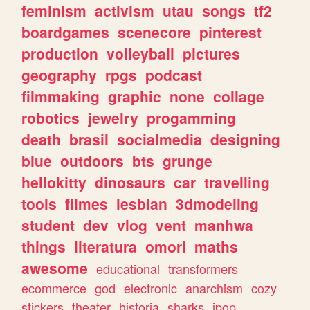
feminism
activism
utau
songs
tf2
boardgames
scenecore
pinterest
production
volleyball
pictures
geography
rpgs
podcast
filmmaking
graphic
none
collage
robotics
jewelry
progamming
death
brasil
socialmedia
designing
blue
outdoors
bts
grunge
hellokitty
dinosaurs
car
travelling
tools
filmes
lesbian
3dmodeling
student
dev
vlog
vent
manhwa
things
literatura
omori
maths
awesome
educational
transformers
ecommerce
god
electronic
anarchism
cozy
stickers
theater
historia
sharks
jpop