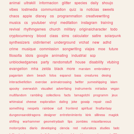
animal
ultrakill
informacion
glitter
species
daily
shoujo
vibes
lostmedia
communication
quiz
ia
noticias
sweets
chaos
apple
disney
os
programmation
creativewriting
musics
cs
youtuber
vinyl
meditation
instagram
training
revival
rhythmgames
church
military
originalcharacter
todo
cryptocurrency
blood
class
sims
calculator
satire
solarpunk
synthesizers
oldinternet
underground
vrchat
new
adhd
crime
musique
commission
songwriting
viajes
moe
future
filosofia
idols
google
animating
industrial
scp
unblockedgames
party
randomstuff
house
disability
vtubing
evangelion
mha
zelda
black
more
marxism
embroidery
paganism
stem
beach
fotos
espanol
bass
creatures
desing
interactivefiction
exercise
animalcrossing
twitter
yumeshipping
islam
spooky
overwatch
visualkei
advertising
instruments
miriadax
vegan
multifandom
rambling
collections
facts
tamagotchi
programm
jeux
whimsical
cheese
exploration
dating
joke
gossip
repair
css3
something
neopets
rainbow
cult
frontend
spiritual
finalfantasy
dungeonsanddragons
designer
entretenimiento
kink
silliness
magick
shifting
warhammer
geometrydash
tips
zombies
miscellaneous
motorcycles
diario
developing
ciencia
red
naturaleza
studies
tadc