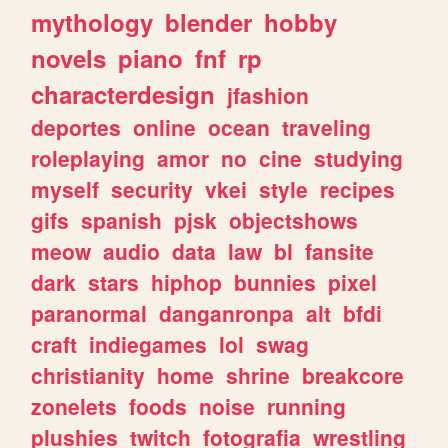
mythology
blender
hobby
novels
piano
fnf
rp
characterdesign
jfashion
deportes
online
ocean
traveling
roleplaying
amor
no
cine
studying
myself
security
vkei
style
recipes
gifs
spanish
pjsk
objectshows
meow
audio
data
law
bl
fansite
dark
stars
hiphop
bunnies
pixel
paranormal
danganronpa
alt
bfdi
craft
indiegames
lol
swag
christianity
home
shrine
breakcore
zonelets
foods
noise
running
plushies
twitch
fotografia
wrestling