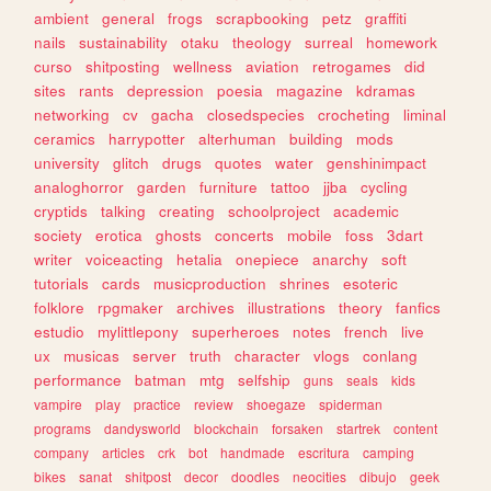
ambient
general
frogs
scrapbooking
petz
graffiti
nails
sustainability
otaku
theology
surreal
homework
curso
shitposting
wellness
aviation
retrogames
did
sites
rants
depression
poesia
magazine
kdramas
networking
cv
gacha
closedspecies
crocheting
liminal
ceramics
harrypotter
alterhuman
building
mods
university
glitch
drugs
quotes
water
genshinimpact
analoghorror
garden
furniture
tattoo
jjba
cycling
cryptids
talking
creating
schoolproject
academic
society
erotica
ghosts
concerts
mobile
foss
3dart
writer
voiceacting
hetalia
onepiece
anarchy
soft
tutorials
cards
musicproduction
shrines
esoteric
folklore
rpgmaker
archives
illustrations
theory
fanfics
estudio
mylittlepony
superheroes
notes
french
live
ux
musicas
server
truth
character
vlogs
conlang
performance
batman
mtg
selfship
guns
seals
kids
vampire
play
practice
review
shoegaze
spiderman
programs
dandysworld
blockchain
forsaken
startrek
content
company
articles
crk
bot
handmade
escritura
camping
bikes
sanat
shitpost
decor
doodles
neocities
dibujo
geek