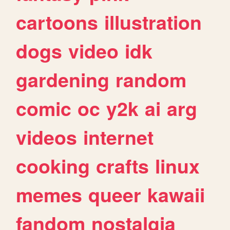
cartoons
illustration
dogs
video
idk
gardening
random
comic
oc
y2k
ai
arg
videos
internet
cooking
crafts
linux
memes
queer
kawaii
fandom
nostalgia