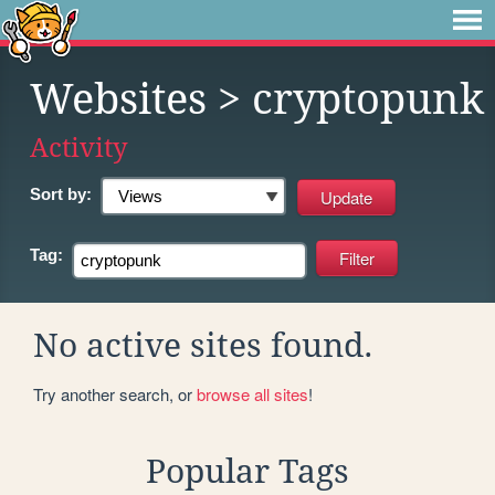
Websites
> cryptopunk
Activity
Sort by:
Tag:
No active sites found.
Try another search, or
browse all sites
!
Popular Tags