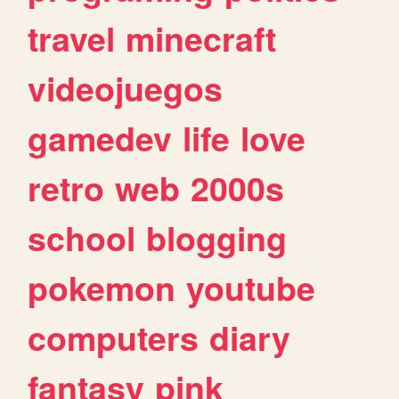
travel
minecraft
videojuegos
gamedev
life
love
retro
web
2000s
school
blogging
pokemon
youtube
computers
diary
fantasy
pink