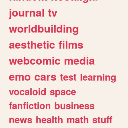
journal
tv
worldbuilding
aesthetic
films
webcomic
media
emo
cars
test
learning
vocaloid
space
fanfiction
business
news
health
math
stuff