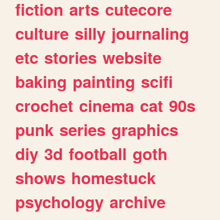
fiction
arts
cutecore
culture
silly
journaling
etc
stories
website
baking
painting
scifi
crochet
cinema
cat
90s
punk
series
graphics
diy
3d
football
goth
shows
homestuck
psychology
archive