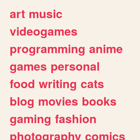
art
music
videogames
programming
anime
games
personal
food
writing
cats
blog
movies
books
gaming
fashion
photography
comics