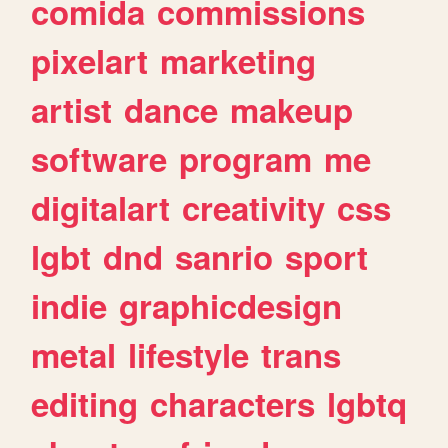
comida
commissions
pixelart
marketing
artist
dance
makeup
software
program
me
digitalart
creativity
css
lgbt
dnd
sanrio
sport
indie
graphicdesign
metal
lifestyle
trans
editing
characters
lgbtq