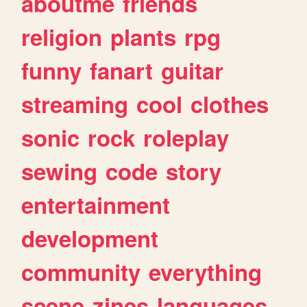
aboutme
friends
religion
plants
rpg
funny
fanart
guitar
streaming
cool
clothes
sonic
rock
roleplay
sewing
code
story
entertainment
development
community
everything
scene
zines
languages