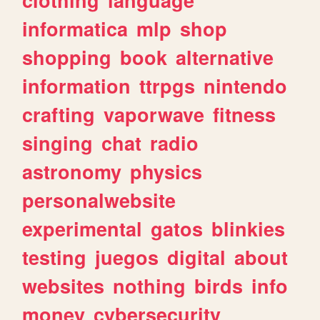
informatica
mlp
shop
shopping
book
alternative
information
ttrpgs
nintendo
crafting
vaporwave
fitness
singing
chat
radio
astronomy
physics
personalwebsite
experimental
gatos
blinkies
testing
juegos
digital
about
websites
nothing
birds
info
money
cybersecurity