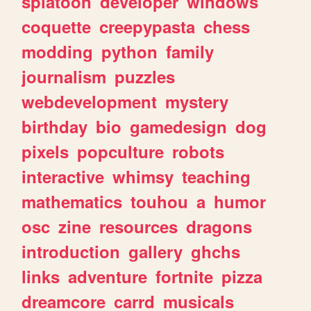
splatoon
developer
windows
coquette
creepypasta
chess
modding
python
family
journalism
puzzles
webdevelopment
mystery
birthday
bio
gamedesign
dog
pixels
popculture
robots
interactive
whimsy
teaching
mathematics
touhou
a
humor
osc
zine
resources
dragons
introduction
gallery
ghchs
links
adventure
fortnite
pizza
dreamcore
carrd
musicals