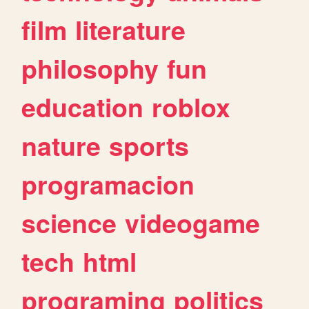
film
literature
philosophy
fun
education
roblox
nature
sports
programacion
science
videogame
tech
html
programing
politics