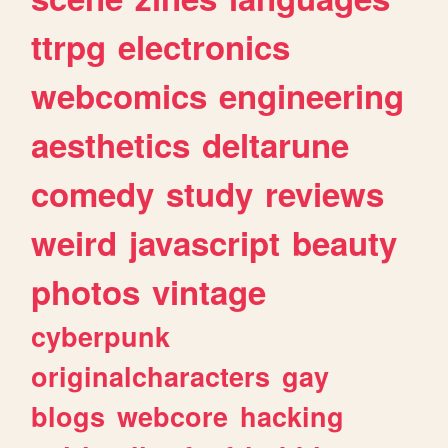
ttrpg
electronics
webcomics
engineering
aesthetics
deltarune
comedy
study
reviews
weird
javascript
beauty
photos
vintage
cyberpunk
originalcharacters
gay
blogs
webcore
hacking