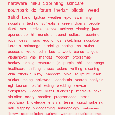
hardware
miku
3dprinting
skincare
southpark
dc
forum
therian
bitcoin
weed
salud
kandi
lgbtqia
weather
epic
swimming
socialism
techno
surrealism
green
drama
people
tiktok
yes
medical
tattoos
tabletop
chatting
java
opensource
hi
monsters
sound
cultura
truecrime
ropa
ideas
maps
economics
sketching
sociology
kdrama
animanga
modeling
analog
tcc
author
podcasts
world
edm
bsd
artwork
bands
angels
visualnovel
vhs
mangas
freedom
programas
hockey
fishing
restaurant
js
purple
chill
homepage
healthcare
thrifting
shoes
colors
writting
cleaning
vida
otherkin
kirby
hardcore
bible
sculpture
learn
cricket
racing
halloween
academia
search
analysis
egl
tourism
plural
eating
wedding
service
conspiracy
kidcore
brazil
friendship
medieval
text
christian
scary
creation
programacao
terror
programa
knowledge
enstars
tennis
digitalmarketing
hair
yapping
videogaming
anthropology
webseries
library
sciencefiction
turismo
women
estudiante
rats