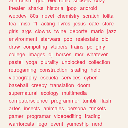
theater
sharks
historia
jpop
android
webdev
80s
novel
chemistry
scratch
lolita
tea
misc
f1
acting
livros
jesus
cafe
store
girls
args
clowns
twine
deporte
mario
jazz
environment
starwars
pop
realestate
old
draw
computing
vtubers
trains
pc
girly
college
images
dj
horses
mcr
whatever
pastel
yoga
plurality
unblocked
collection
retrogaming
construction
skating
help
videography
escuela
services
cyber
baseball
creepy
translation
doom
supernatural
ecology
multimedia
computerscience
programmer
tumblr
flash
artes
insects
animales
persona
trinkets
gamer
programar
videoediting
trading
warriorcats
lego
event
yumeship
nerd