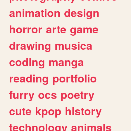
animation
design
horror
arte
game
drawing
musica
coding
manga
reading
portfolio
furry
ocs
poetry
cute
kpop
history
technology
animals