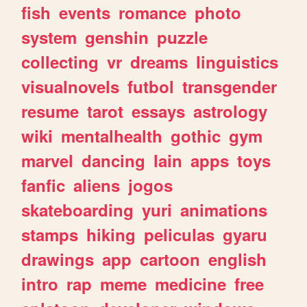
fish
events
romance
photo
system
genshin
puzzle
collecting
vr
dreams
linguistics
visualnovels
futbol
transgender
resume
tarot
essays
astrology
wiki
mentalhealth
gothic
gym
marvel
dancing
lain
apps
toys
fanfic
aliens
jogos
skateboarding
yuri
animations
stamps
hiking
peliculas
gyaru
drawings
app
cartoon
english
intro
rap
meme
medicine
free