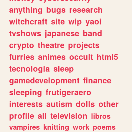
anything
bugs
research
witchcraft
site
wip
yaoi
tvshows
japanese
band
crypto
theatre
projects
furries
animes
occult
html5
tecnologia
sleep
gamedevelopment
finance
sleeping
frutigeraero
interests
autism
dolls
other
profile
all
television
libros
vampires
knitting
work
poems