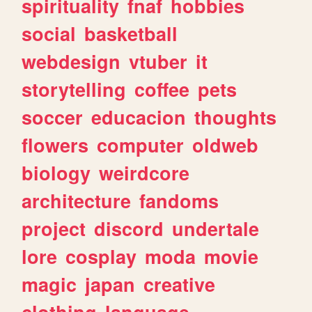
spirituality
fnaf
hobbies
social
basketball
webdesign
vtuber
it
storytelling
coffee
pets
soccer
educacion
thoughts
flowers
computer
oldweb
biology
weirdcore
architecture
fandoms
project
discord
undertale
lore
cosplay
moda
movie
magic
japan
creative
clothing
language