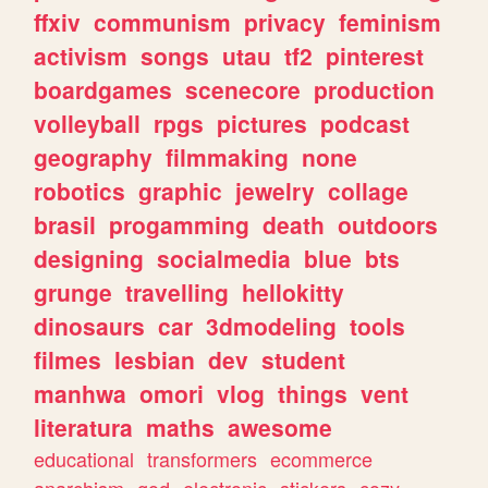
ffxiv
communism
privacy
feminism
activism
songs
utau
tf2
pinterest
boardgames
scenecore
production
volleyball
rpgs
pictures
podcast
geography
filmmaking
none
robotics
graphic
jewelry
collage
brasil
progamming
death
outdoors
designing
socialmedia
blue
bts
grunge
travelling
hellokitty
dinosaurs
car
3dmodeling
tools
filmes
lesbian
dev
student
manhwa
omori
vlog
things
vent
literatura
maths
awesome
educational
transformers
ecommerce
anarchism
god
electronic
stickers
cozy