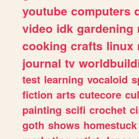
youtube
computers
video
idk
gardening
cooking
crafts
linux
journal
tv
worldbuild
test
learning
vocaloid
s
fiction
arts
cutecore
cu
painting
scifi
crochet
c
goth
shows
homestuck