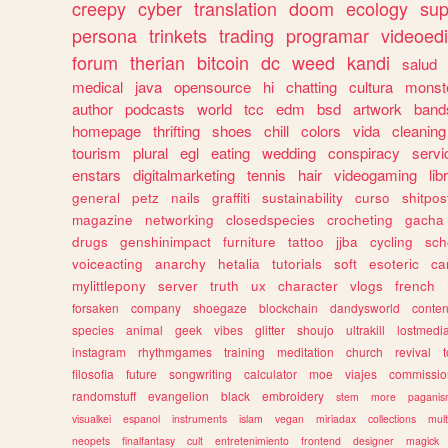
creepy
cyber
translation
doom
ecology
sup
persona
trinkets
trading
programar
videoedi
forum
therian
bitcoin
dc
weed
kandi
salud
medical
java
opensource
hi
chatting
cultura
monst
author
podcasts
world
tcc
edm
bsd
artwork
band
homepage
thrifting
shoes
chill
colors
vida
cleaning
tourism
plural
egl
eating
wedding
conspiracy
servi
enstars
digitalmarketing
tennis
hair
videogaming
lib
general
petz
nails
graffiti
sustainability
curso
shitpos
magazine
networking
closedspecies
crocheting
gacha
drugs
genshinimpact
furniture
tattoo
jjba
cycling
sch
voiceacting
anarchy
hetalia
tutorials
soft
esoteric
ca
mylittlepony
server
truth
ux
character
vlogs
french
forsaken
company
shoegaze
blockchain
dandysworld
conten
species
animal
geek
vibes
glitter
shoujo
ultrakill
lostmedi
instagram
rhythmgames
training
meditation
church
revival
filosofia
future
songwriting
calculator
moe
viajes
commissio
randomstuff
evangelion
black
embroidery
stem
more
pagani
visualkei
espanol
instruments
islam
vegan
miriadax
collections
mul
neopets
finalfantasy
cult
entretenimiento
frontend
designer
magick