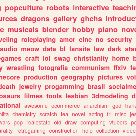
g
popculture
robots
interactive
teachi
urces
dragons
gallery
ghchs
introduc
e
musicals
blender
hobby
piano
nov
veling
roleplaying
amor
cine
no
security
audio
meow
data
bl
fansite
law
dark
sta
iegames
craft
lol
swag
christianity
home
y
wrestling
fotografia
communism
ffxiv
f
necore
production
geography
pictures
vol
death
jewelry
progamming
brasil
socialme
osaurs
filmes
tools
lesbian
3dmodeling
d
ational
awesome
ecommerce
anarchism
god
tran
olita
chemistry
scratch
tea
novel
acting
f1
misc
je
wars
pop
realestate
old
draw
computing
vtubers
p
urality
retrogaming
construction
help
collection
vide