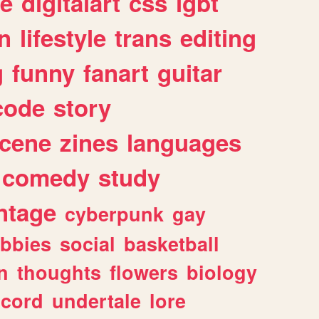
e
digitalart
css
lgbt
n
lifestyle
trans
editing
g
funny
fanart
guitar
code
story
cene
zines
languages
comedy
study
ntage
cyberpunk
gay
bbies
social
basketball
n
thoughts
flowers
biology
scord
undertale
lore