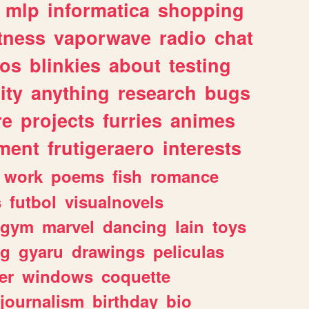
mlp
informatica
shopping
itness
vaporwave
radio
chat
tos
blinkies
about
testing
ity
anything
research
bugs
re
projects
furries
animes
ment
frutigeraero
interests
work
poems
fish
romance
s
futbol
visualnovels
gym
marvel
dancing
lain
toys
ng
gyaru
drawings
peliculas
er
windows
coquette
journalism
birthday
bio