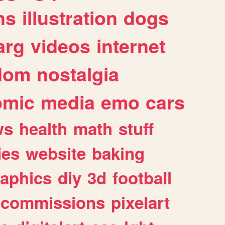
ns
illustration
dogs
arg
videos
internet
dom
nostalgia
omic
media
emo
cars
ws
health
math
stuff
ies
website
baking
raphics
diy
3d
football
commissions
pixelart