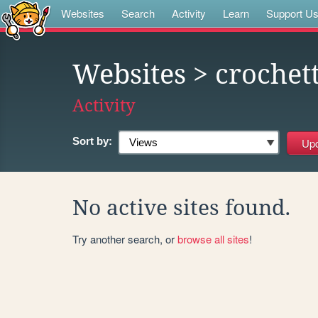
Websites
Search
Activity
Learn
Support U
Websites
> crochet
Activity
Sort by:
No active sites found.
Try another search, or
browse all sites
!