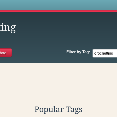
s
ting
Filter by
Tag:
Popular Tags