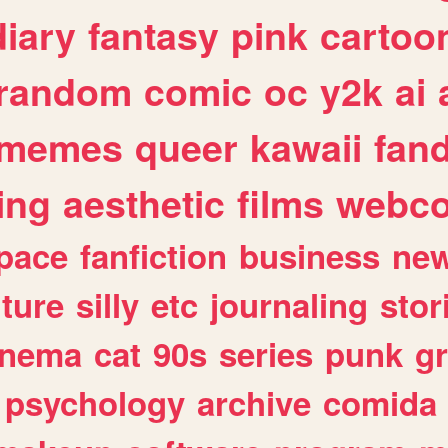
diary
fantasy
pink
cartoo
random
comic
oc
y2k
ai
memes
queer
kawaii
fan
ing
aesthetic
films
webc
pace
fanfiction
business
ne
lture
silly
etc
journaling
stor
inema
cat
90s
series
punk
g
psychology
archive
comida