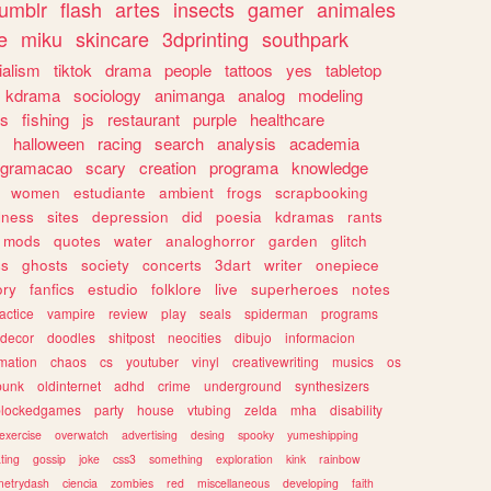
tumblr
flash
artes
insects
gamer
animales
e
miku
skincare
3dprinting
southpark
ialism
tiktok
drama
people
tattoos
yes
tabletop
kdrama
sociology
animanga
analog
modeling
s
fishing
js
restaurant
purple
healthcare
halloween
racing
search
analysis
academia
ogramacao
scary
creation
programa
knowledge
women
estudiante
ambient
frogs
scrapbooking
lness
sites
depression
did
poesia
kdramas
rants
mods
quotes
water
analoghorror
garden
glitch
ss
ghosts
society
concerts
3dart
writer
onepiece
ory
fanfics
estudio
folklore
live
superheroes
notes
actice
vampire
review
play
seals
spiderman
programs
decor
doodles
shitpost
neocities
dibujo
informacion
mation
chaos
cs
youtuber
vinyl
creativewriting
musics
os
punk
oldinternet
adhd
crime
underground
synthesizers
blockedgames
party
house
vtubing
zelda
mha
disability
exercise
overwatch
advertising
desing
spooky
yumeshipping
ting
gossip
joke
css3
something
exploration
kink
rainbow
etrydash
ciencia
zombies
red
miscellaneous
developing
faith