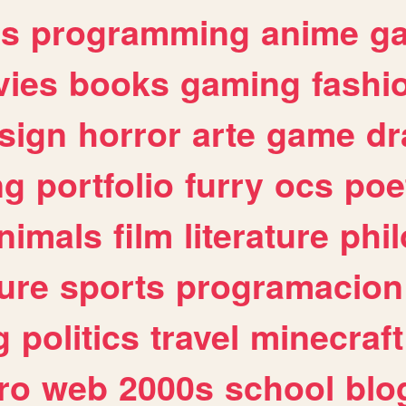
es
programming
anime
g
ies
books
gaming
fashi
sign
horror
arte
game
dr
ng
portfolio
furry
ocs
poe
nimals
film
literature
phi
ure
sports
programacion
g
politics
travel
minecraft
ro
web
2000s
school
blo