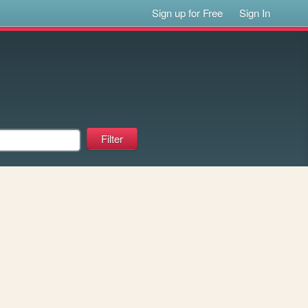
Sign up for Free
Sign In