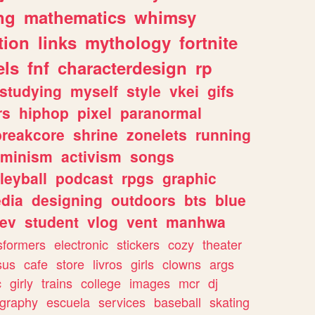
ng
mathematics
whimsy
tion
links
mythology
fortnite
els
fnf
characterdesign
rp
studying
myself
style
vkei
gifs
rs
hiphop
pixel
paranormal
breakcore
shrine
zonelets
running
eminism
activism
songs
leyball
podcast
rpgs
graphic
dia
designing
outdoors
bts
blue
ev
student
vlog
vent
manhwa
sformers
electronic
stickers
cozy
theater
sus
cafe
store
livros
girls
clowns
args
c
girly
trains
college
images
mcr
dj
ography
escuela
services
baseball
skating