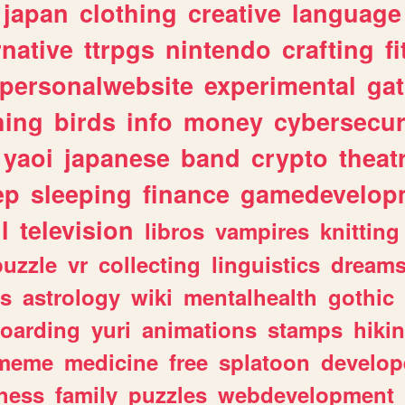
japan
clothing
creative
language
rnative
ttrpgs
nintendo
crafting
f
personalwebsite
experimental
ga
hing
birds
info
money
cybersecur
yaoi
japanese
band
crypto
theat
ep
sleeping
finance
gamedevelop
l
television
libros
vampires
knitting
puzzle
vr
collecting
linguistics
dream
s
astrology
wiki
mentalhealth
gothic
boarding
yuri
animations
stamps
hiki
meme
medicine
free
splatoon
develop
hess
family
puzzles
webdevelopment