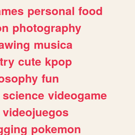
ames
personal
food
on
photography
awing
musica
try
cute
kpop
losophy
fun
science
videogame
videojuegos
gging
pokemon