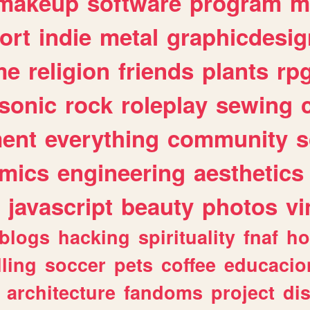
makeup
software
program
m
ort
indie
metal
graphicdesig
me
religion
friends
plants
rp
sonic
rock
roleplay
sewing
ent
everything
community
s
mics
engineering
aesthetics
javascript
beauty
photos
vi
blogs
hacking
spirituality
fnaf
ho
lling
soccer
pets
coffee
educacio
architecture
fandoms
project
di