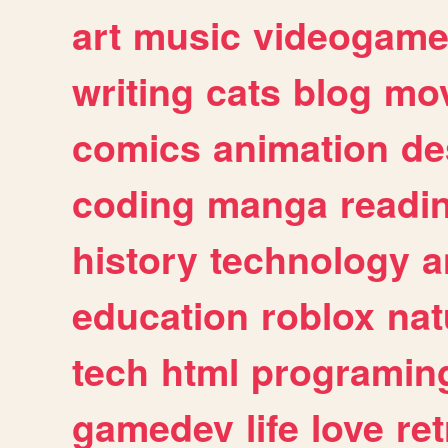
art
music
videogam
writing
cats
blog
mov
comics
animation
de
coding
manga
readi
history
technology
a
education
roblox
nat
tech
html
programin
gamedev
life
love
ret