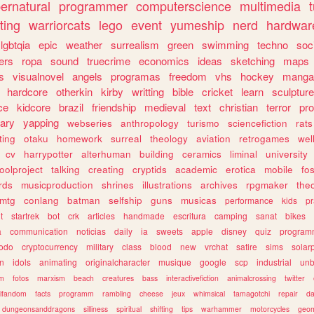
ernatural
programmer
computerscience
multimedia
ting
warriorcats
lego
event
yumeship
nerd
hardwar
lgbtqia
epic
weather
surrealism
green
swimming
techno
soc
ers
ropa
sound
truecrime
economics
ideas
sketching
maps
s
visualnovel
angels
programas
freedom
vhs
hockey
manga
hardcore
otherkin
kirby
writting
bible
cricket
learn
sculpture
ce
kidcore
brazil
friendship
medieval
text
christian
terror
pr
rary
yapping
webseries
anthropology
turismo
sciencefiction
rats
ting
otaku
homework
surreal
theology
aviation
retrogames
wel
cv
harrypotter
alterhuman
building
ceramics
liminal
university
oolproject
talking
creating
cryptids
academic
erotica
mobile
fo
rds
musicproduction
shrines
illustrations
archives
rpgmaker
the
mtg
conlang
batman
selfship
guns
musicas
performance
kids
pr
t
startrek
bot
crk
articles
handmade
escritura
camping
sanat
bikes
a
communication
noticias
daily
ia
sweets
apple
disney
quiz
program
todo
cryptocurrency
military
class
blood
new
vrchat
satire
sims
solar
n
idols
animating
originalcharacter
musique
google
scp
industrial
un
sm
fotos
marxism
beach
creatures
bass
interactivefiction
animalcrossing
twitter
tifandom
facts
programm
rambling
cheese
jeux
whimsical
tamagotchi
repair
da
dungeonsanddragons
silliness
spiritual
shifting
tips
warhammer
motorcycles
geom