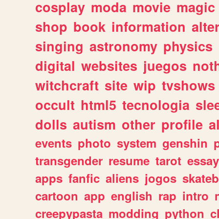
cosplay
moda
movie
magic
shop
book
information
alte
singing
astronomy
physics
digital
websites
juegos
not
witchcraft
site
wip
tvshows
occult
html5
tecnologia
sle
dolls
autism
other
profile
al
events
photo
system
genshin
transgender
resume
tarot
essay
apps
fanfic
aliens
jogos
skate
cartoon
app
english
rap
intro
creepypasta
modding
python
c