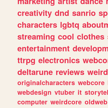
marketing
artist
dance
creativity
dnd
sanrio
sp
characters
lgbtq
about
streaming
cool
clothes
entertainment
developm
ttrpg
electronics
webco
deltarune
reviews
weird
originalcharacters
webcore
webdesign
vtuber
it
storyte
computer
weirdcore
oldweb