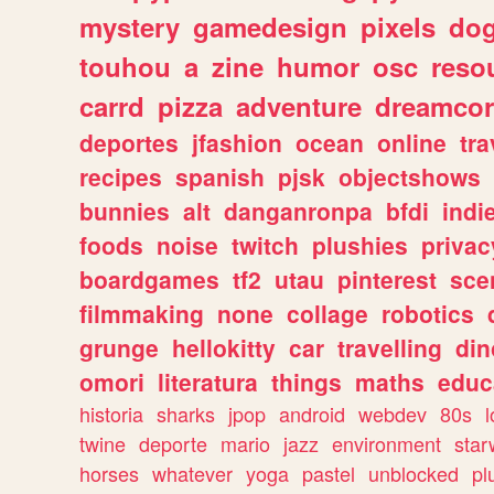
mystery
gamedesign
pixels
do
touhou
a
zine
humor
osc
reso
carrd
pizza
adventure
dreamcor
deportes
jfashion
ocean
online
tra
recipes
spanish
pjsk
objectshows
bunnies
alt
danganronpa
bfdi
ind
foods
noise
twitch
plushies
privac
boardgames
tf2
utau
pinterest
sce
filmmaking
none
collage
robotics
grunge
hellokitty
car
travelling
din
omori
literatura
things
maths
educ
historia
sharks
jpop
android
webdev
80s
l
twine
deporte
mario
jazz
environment
star
horses
whatever
yoga
pastel
unblocked
pl