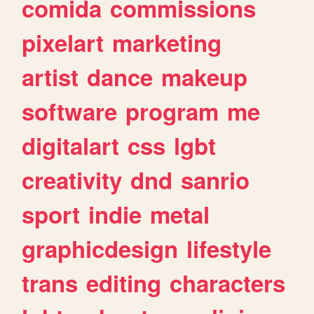
comida
commissions
pixelart
marketing
artist
dance
makeup
software
program
me
digitalart
css
lgbt
creativity
dnd
sanrio
sport
indie
metal
graphicdesign
lifestyle
trans
editing
characters