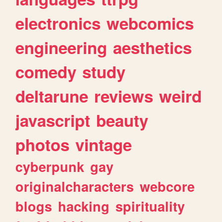
electronics
webcomics
engineering
aesthetics
comedy
study
deltarune
reviews
weird
javascript
beauty
photos
vintage
cyberpunk
gay
originalcharacters
webcore
blogs
hacking
spirituality