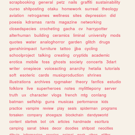
scrapbooking
general
petz
nails
graffiti
sustainability
curso
shitposting
otaku
homework
surreal
theology
aviation
retrogames
wellness
sites
depression
did
poesia
kdramas
rants
magazine
networking
closedspecies
crocheting
gacha
cv
harrypotter
alterhuman
building
ceramics
liminal
university
mods
quotes
water
analoghorror
garden
glitch
drugs
genshinimpact
furniture
tattoo
jjba
cycling
schoolproject
talking
creating
cryptids
academic
erotica
mobile
foss
ghosts
society
concerts
3dart
writer
onepiece
voiceacting
anarchy
hetalia
tutorials
soft
esoteric
cards
musicproduction
shrines
illustrations
archives
rpgmaker
theory
fanfics
estudio
folklore
live
superheroes
notes
mylittlepony
server
truth
ux
character
vlogs
french
mtg
conlang
batman
selfship
guns
musicas
performance
kids
practice
vampire
review
play
seals
spiderman
programs
forsaken
company
shoegaze
blockchain
dandysworld
content
startrek
bot
crk
articles
handmade
escritura
camping
sanat
bikes
decor
doodles
shitpost
neocities
dibujo
informacion
species
animal
geek
vibes
glitter