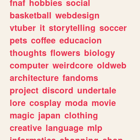
fnaf
hobbies
social
basketball
webdesign
vtuber
it
storytelling
soccer
pets
coffee
educacion
thoughts
flowers
biology
computer
weirdcore
oldweb
architecture
fandoms
project
discord
undertale
lore
cosplay
moda
movie
magic
japan
clothing
creative
language
mlp
informatica
shopping
shop