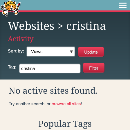
Websites
> cristina
Activity
Sort by:
Tag:
No active sites found.
Try another search, or
browse all sites
!
Popular Tags