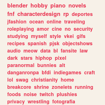
blender
hobby
piano
novels
fnf
characterdesign
rp
deportes
jfashion
ocean
online
traveling
roleplaying
amor
cine
no
security
studying
myself
style
vkei
gifs
recipes
spanish
pjsk
objectshows
audio
meow
data
bl
fansite
law
dark
stars
hiphop
pixel
paranormal
bunnies
alt
danganronpa
bfdi
indiegames
craft
lol
swag
christianity
home
breakcore
shrine
zonelets
running
foods
noise
twitch
plushies
privacy
wrestling
fotografia