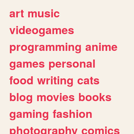
art
music
videogames
programming
anime
games
personal
food
writing
cats
blog
movies
books
gaming
fashion
photography
comics