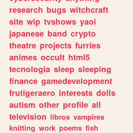
research
bugs
witchcraft
site
wip
tvshows
yaoi
japanese
band
crypto
theatre
projects
furries
animes
occult
html5
tecnologia
sleep
sleeping
finance
gamedevelopment
frutigeraero
interests
dolls
autism
other
profile
all
television
libros
vampires
knitting
work
poems
fish