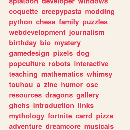
splatoon
developer
windows
coquette
creepypasta
modding
python
chess
family
puzzles
webdevelopment
journalism
birthday
bio
mystery
gamedesign
pixels
dog
popculture
robots
interactive
teaching
mathematics
whimsy
touhou
a
zine
humor
osc
resources
dragons
gallery
ghchs
introduction
links
mythology
fortnite
carrd
pizza
adventure
dreamcore
musicals