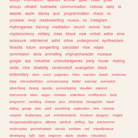
shoujo
ultrakill
lostmedia
communication
noticias
daily
ia
sweets
apple
disney
quiz
programmation
chaos
cs
youtuber
vinyl
creativewriting
musics
os
instagram
rhythmgames
training
meditation
church
revival
todo
cryptocurrency
military
class
blood
new
vrchat
satire
sims
solarpunk
oldinternet
adhd
crime
underground
synthesizers
filosofia
future
songwriting
calculator
moe
viajes
commission
idols
animating
originalcharacter
musique
google
scp
industrial
unblockedgames
party
house
vtubing
zelda
mha
disability
randomstuff
evangelion
black
embroidery
stem
more
paganism
fotos
marxism
beach
creatures
bass
interactivefiction
animalcrossing
twitter
exercise
overwatch
advertising
desing
spooky
yumeshipping
visualkei
espanol
instruments
islam
vegan
miriadax
collections
multifandom
facts
programm
rambling
cheese
jeux
whimsical
tamagotchi
repair
dating
gossip
joke
css3
something
exploration
kink
rainbow
neopets
finalfantasy
cult
entretenimiento
frontend
designer
magick
dungeonsanddragons
silliness
spiritual
shifting
tips
warhammer
motorcycles
geometrydash
ciencia
zombies
red
miscellaneous
developing
faith
tadc
beginner
diario
studies
naturaleza