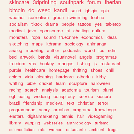
skincare
3dprinting
southpark
forum
therian
bitcoin
dc
weed
kandi
salud
lgbtqia
epic
weather
surrealism
green
swimming
techno
socialism
tiktok
drama
people
tattoos
yes
tabletop
medical
java
opensource
hi
chatting
cultura
monsters
ropa
sound
truecrime
economics
ideas
sketching
maps
kdrama
sociology
animanga
analog
modeling
author
podcasts
world
tcc
edm
bsd
artwork
bands
visualnovel
angels
programas
freedom
vhs
hockey
mangas
fishing
js
restaurant
purple
healthcare
homepage
thrifting
shoes
chill
colors
vida
cleaning
hardcore
otherkin
kirby
writting
bible
cricket
learn
sculpture
halloween
racing
search
analysis
academia
tourism
plural
egl
eating
wedding
conspiracy
service
kidcore
brazil
friendship
medieval
text
christian
terror
programacao
scary
creation
programa
knowledge
enstars
digitalmarketing
tennis
hair
videogaming
library
yapping
webseries
anthropology
turismo
sciencefiction
rats
women
estudiante
ambient
frogs