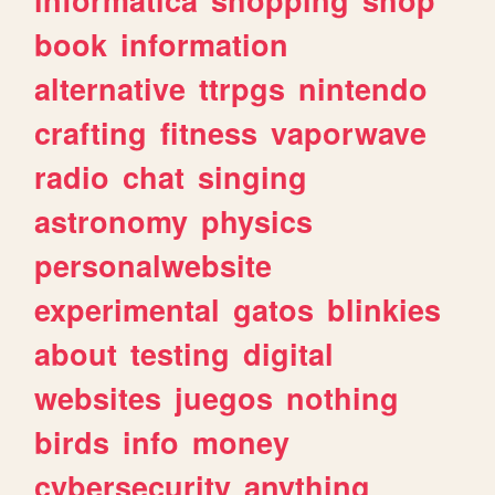
book
information
alternative
ttrpgs
nintendo
crafting
fitness
vaporwave
radio
chat
singing
astronomy
physics
personalwebsite
experimental
gatos
blinkies
about
testing
digital
websites
juegos
nothing
birds
info
money
cybersecurity
anything