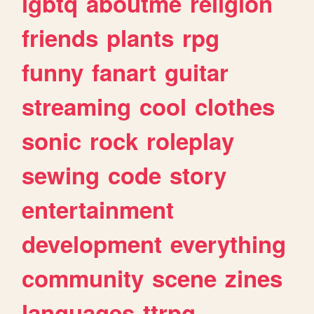
lgbtq
aboutme
religion
friends
plants
rpg
funny
fanart
guitar
streaming
cool
clothes
sonic
rock
roleplay
sewing
code
story
entertainment
development
everything
community
scene
zines
languages
ttrpg