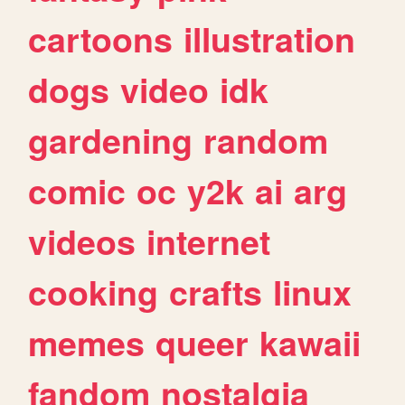
cartoons
illustration
dogs
video
idk
gardening
random
comic
oc
y2k
ai
arg
videos
internet
cooking
crafts
linux
memes
queer
kawaii
fandom
nostalgia