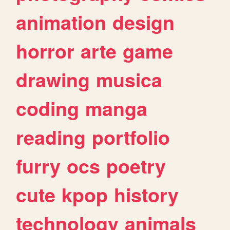
animation
design
horror
arte
game
drawing
musica
coding
manga
reading
portfolio
furry
ocs
poetry
cute
kpop
history
technology
animals