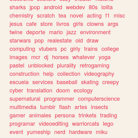
sharks
jpop
android
webdev
80s
lolita
chemistry
scratch
tea
novel
acting
f1
misc
jesus
cafe
store
livros
girls
clowns
args
twine
deporte
mario
jazz
environment
starwars
pop
realestate
old
draw
computing
vtubers
pc
girly
trains
college
images
mcr
dj
horses
whatever
yoga
pastel
unblocked
plurality
retrogaming
construction
help
collection
videography
escuela
services
baseball
skating
creepy
cyber
translation
doom
ecology
supernatural
programmer
computerscience
multimedia
tumblr
flash
artes
insects
gamer
animales
persona
trinkets
trading
programar
videoediting
warriorcats
lego
event
yumeship
nerd
hardware
miku