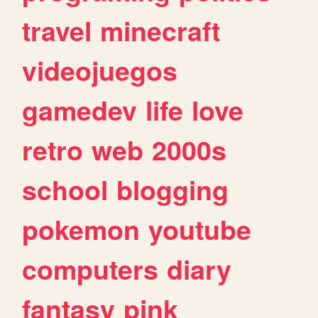
travel
minecraft
videojuegos
gamedev
life
love
retro
web
2000s
school
blogging
pokemon
youtube
computers
diary
fantasy
pink