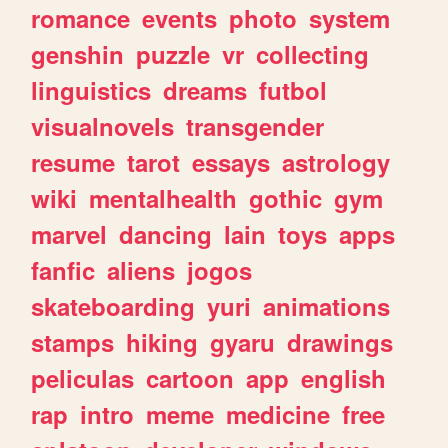
romance
events
photo
system
genshin
puzzle
vr
collecting
linguistics
dreams
futbol
visualnovels
transgender
resume
tarot
essays
astrology
wiki
mentalhealth
gothic
gym
marvel
dancing
lain
toys
apps
fanfic
aliens
jogos
skateboarding
yuri
animations
stamps
hiking
gyaru
drawings
peliculas
cartoon
app
english
rap
intro
meme
medicine
free