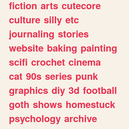
fiction
arts
cutecore
culture
silly
etc
journaling
stories
website
baking
painting
scifi
crochet
cinema
cat
90s
series
punk
graphics
diy
3d
football
goth
shows
homestuck
psychology
archive