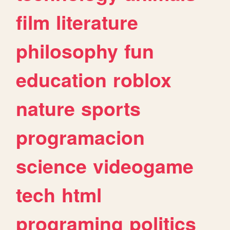
film
literature
philosophy
fun
education
roblox
nature
sports
programacion
science
videogame
tech
html
programing
politics