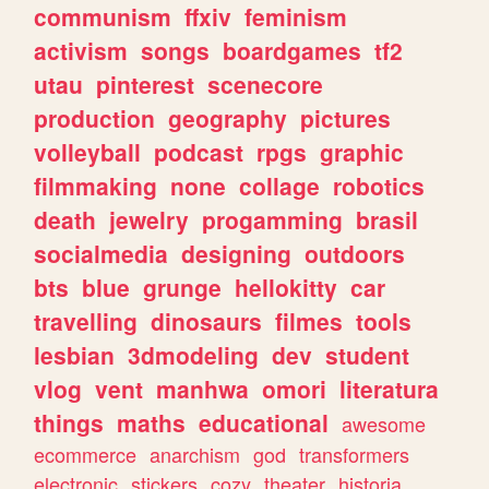
communism
ffxiv
feminism
activism
songs
boardgames
tf2
utau
pinterest
scenecore
production
geography
pictures
volleyball
podcast
rpgs
graphic
filmmaking
none
collage
robotics
death
jewelry
progamming
brasil
socialmedia
designing
outdoors
bts
blue
grunge
hellokitty
car
travelling
dinosaurs
filmes
tools
lesbian
3dmodeling
dev
student
vlog
vent
manhwa
omori
literatura
things
maths
educational
awesome
ecommerce
anarchism
god
transformers
electronic
stickers
cozy
theater
historia