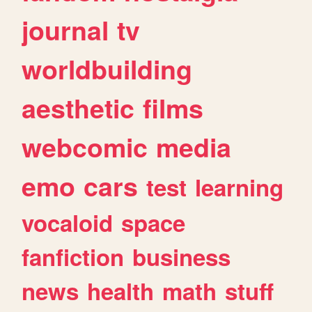
journal
tv
worldbuilding
aesthetic
films
webcomic
media
emo
cars
test
learning
vocaloid
space
fanfiction
business
news
health
math
stuff