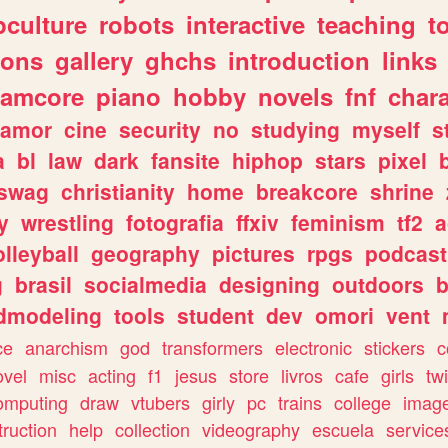
culture
robots
interactive
teaching
t
gons
gallery
ghchs
introduction
links
eamcore
piano
hobby
novels
fnf
char
amor
cine
security
no
studying
myself
s
a
bl
law
dark
fansite
hiphop
stars
pixel
swag
christianity
home
breakcore
shrine
y
wrestling
fotografia
ffxiv
feminism
tf2
a
olleyball
geography
pictures
rpgs
podcast
g
brasil
socialmedia
designing
outdoors
b
dmodeling
tools
student
dev
omori
vent
ce
anarchism
god
transformers
electronic
stickers
c
ovel
misc
acting
f1
jesus
store
livros
cafe
girls
tw
omputing
draw
vtubers
girly
pc
trains
college
imag
truction
help
collection
videography
escuela
service