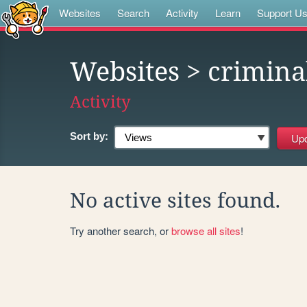
Websites
Search
Activity
Learn
Support U
Websites
> crimina
Activity
Sort by:
No active sites found.
Try another search, or
browse all sites
!