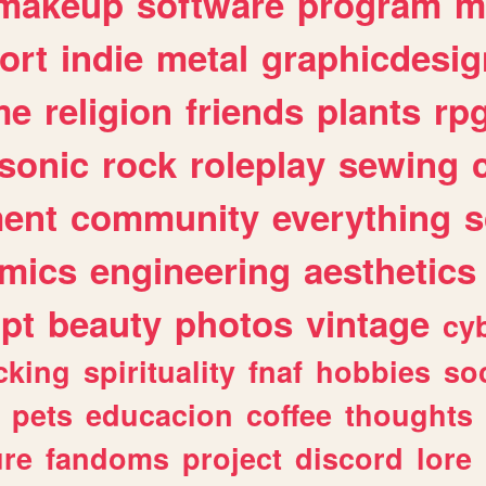
makeup
software
program
m
ort
indie
metal
graphicdesig
me
religion
friends
plants
rp
sonic
rock
roleplay
sewing
ent
community
everything
s
mics
engineering
aesthetics
ipt
beauty
photos
vintage
cy
cking
spirituality
fnaf
hobbies
soc
pets
educacion
coffee
thoughts
ure
fandoms
project
discord
lore