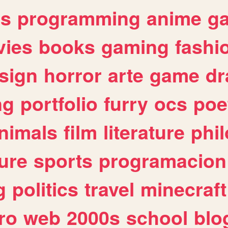
es
programming
anime
g
ies
books
gaming
fashi
sign
horror
arte
game
dr
ng
portfolio
furry
ocs
poe
nimals
film
literature
phi
ure
sports
programacion
g
politics
travel
minecraft
ro
web
2000s
school
blo