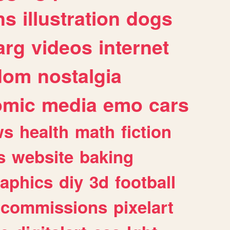
ns
illustration
dogs
arg
videos
internet
dom
nostalgia
omic
media
emo
cars
ws
health
math
fiction
s
website
baking
raphics
diy
3d
football
commissions
pixelart