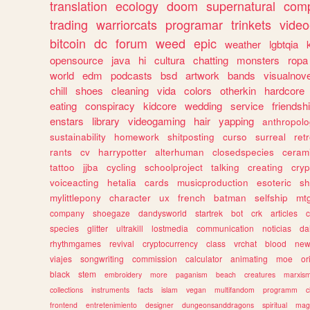
translation
ecology
doom
supernatural
comp
trading
warriorcats
programar
trinkets
video
bitcoin
dc
forum
weed
epic
weather
lgbtqia
opensource
java
hi
cultura
chatting
monsters
ropa
world
edm
podcasts
bsd
artwork
bands
visualnove
chill
shoes
cleaning
vida
colors
otherkin
hardcore
eating
conspiracy
kidcore
wedding
service
friendsh
enstars
library
videogaming
hair
yapping
anthropol
sustainability
homework
shitposting
curso
surreal
ret
rants
cv
harrypotter
alterhuman
closedspecies
ceram
tattoo
jjba
cycling
schoolproject
talking
creating
cryp
voiceacting
hetalia
cards
musicproduction
esoteric
sh
mylittlepony
character
ux
french
batman
selfship
mt
company
shoegaze
dandysworld
startrek
bot
crk
articles
c
species
glitter
ultrakill
lostmedia
communication
noticias
da
rhythmgames
revival
cryptocurrency
class
vrchat
blood
ne
viajes
songwriting
commission
calculator
animating
moe
or
black
stem
embroidery
more
paganism
beach
creatures
marxis
collections
instruments
facts
islam
vegan
multifandom
programm
c
frontend
entretenimiento
designer
dungeonsanddragons
spiritual
mag