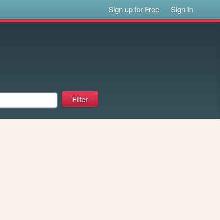
Sign up for Free
Sign In