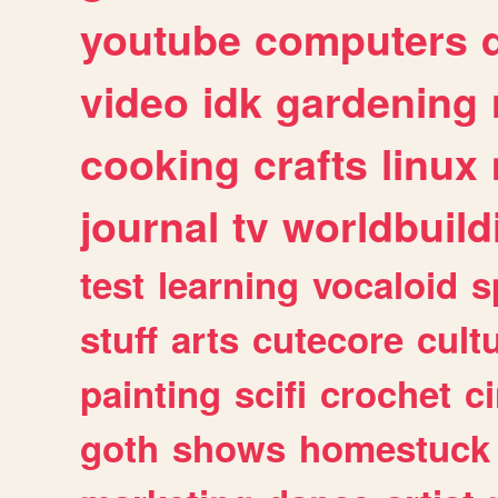
youtube
computers
video
idk
gardening
cooking
crafts
linux
journal
tv
worldbuild
test
learning
vocaloid
s
stuff
arts
cutecore
cult
painting
scifi
crochet
c
goth
shows
homestuck