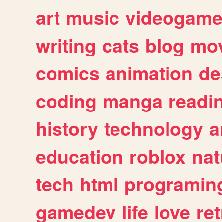
art
music
videogam
writing
cats
blog
mov
comics
animation
de
coding
manga
readi
history
technology
a
education
roblox
nat
tech
html
programin
gamedev
life
love
ret