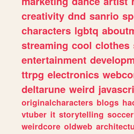
marketing
dance
artist
creativity
dnd
sanrio
sp
characters
lgbtq
about
streaming
cool
clothes
entertainment
developm
ttrpg
electronics
webco
deltarune
weird
javascr
originalcharacters
blogs
ha
vtuber
it
storytelling
soccer
weirdcore
oldweb
architect