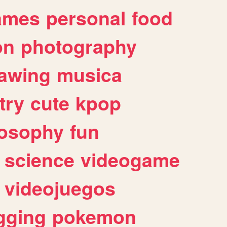
ames
personal
food
on
photography
awing
musica
try
cute
kpop
losophy
fun
science
videogame
videojuegos
gging
pokemon