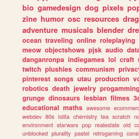
bio
gamedesign
dog
pixels
pop
zine
humor
osc
resources
dra
adventure
musicals
blender
dr
ocean
traveling
online
roleplaying
meow
objectshows
pjsk
audio
dat
danganronpa
indiegames
lol
craft
twitch
plushies
communism
privac
pinterest
songs
utau
production
v
robotics
death
jewelry
progammin
grunge
dinosaurs
lesbian
filmes
3
educational
maths
awesome
ecommer
webdev
80s
lolita
chemistry
tea
scratch
n
environment
starwars
pop
realestate
old
c
unblocked
plurality
pastel
retrogaming
cons