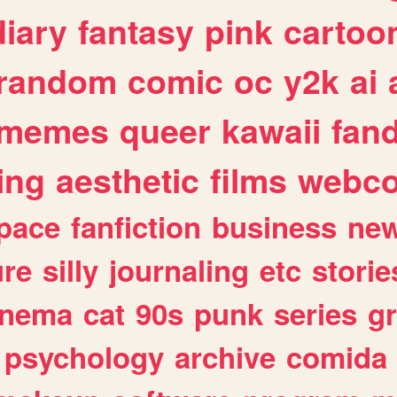
diary
fantasy
pink
cartoo
random
comic
oc
y2k
ai
memes
queer
kawaii
fan
ing
aesthetic
films
webc
pace
fanfiction
business
ne
ure
silly
journaling
etc
storie
inema
cat
90s
punk
series
g
psychology
archive
comida