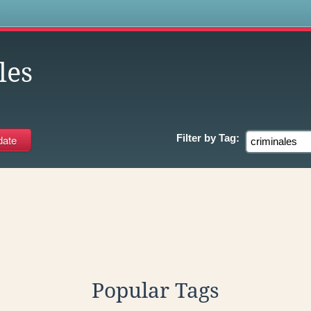
s
les
Filter by
Tag:
Popular Tags