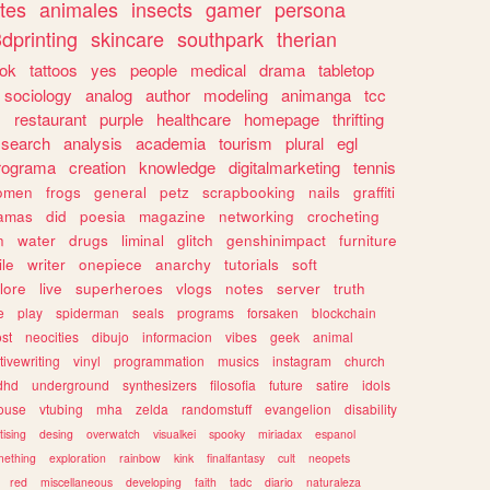
tes
animales
insects
gamer
persona
dprinting
skincare
southpark
therian
tok
tattoos
yes
people
medical
drama
tabletop
sociology
analog
author
modeling
animanga
tcc
s
restaurant
purple
healthcare
homepage
thrifting
search
analysis
academia
tourism
plural
egl
rograma
creation
knowledge
digitalmarketing
tennis
omen
frogs
general
petz
scrapbooking
nails
graffiti
amas
did
poesia
magazine
networking
crocheting
n
water
drugs
liminal
glitch
genshinimpact
furniture
le
writer
onepiece
anarchy
tutorials
soft
klore
live
superheroes
vlogs
notes
server
truth
e
play
spiderman
seals
programs
forsaken
blockchain
ost
neocities
dibujo
informacion
vibes
geek
animal
tivewriting
vinyl
programmation
musics
instagram
church
dhd
underground
synthesizers
filosofia
future
satire
idols
ouse
vtubing
mha
zelda
randomstuff
evangelion
disability
tising
desing
overwatch
visualkei
spooky
miriadax
espanol
mething
exploration
rainbow
kink
finalfantasy
cult
neopets
red
miscellaneous
developing
faith
tadc
diario
naturaleza