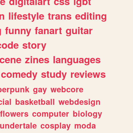
e
digitalart
css
lgbt
n
lifestyle
trans
editing
g
funny
fanart
guitar
code
story
cene
zines
languages
comedy
study
reviews
berpunk
gay
webcore
ial
basketball
webdesign
flowers
computer
biology
undertale
cosplay
moda