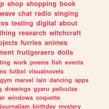
lp
shop
shopping
book
rwave
chat
radio
singing
tos
testing
digital
about
thing
research
witchcraft
ojects
furries
animes
ment
frutigeraero
dolls
ting
work
poems
fish
events
ms
futbol
visualnovels
gym
marvel
lain
dancing
apps
g
drawings
gyaru
peliculas
er
windows
coquette
journalism
birthday
mystery