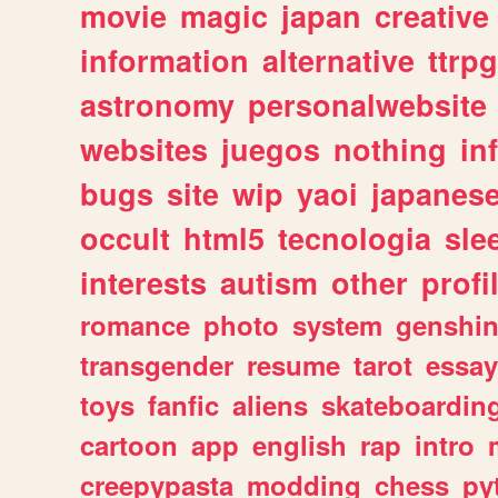
movie
magic
japan
creative
information
alternative
ttrp
astronomy
personalwebsite
websites
juegos
nothing
in
bugs
site
wip
yaoi
japanes
occult
html5
tecnologia
sle
interests
autism
other
profi
romance
photo
system
genshi
transgender
resume
tarot
essay
toys
fanfic
aliens
skateboardin
cartoon
app
english
rap
intro
creepypasta
modding
chess
py