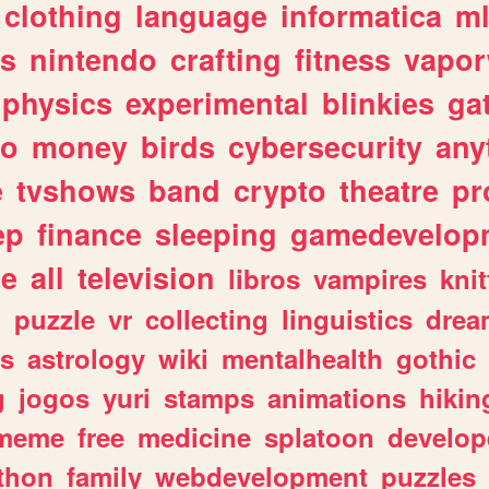
clothing
language
informatica
m
gs
nintendo
crafting
fitness
vapo
physics
experimental
blinkies
ga
fo
money
birds
cybersecurity
any
e
tvshows
band
crypto
theatre
pr
ep
finance
sleeping
gamedevelop
le
all
television
libros
vampires
knit
n
puzzle
vr
collecting
linguistics
drea
s
astrology
wiki
mentalhealth
gothic
g
jogos
yuri
stamps
animations
hikin
meme
free
medicine
splatoon
develop
thon
family
webdevelopment
puzzles