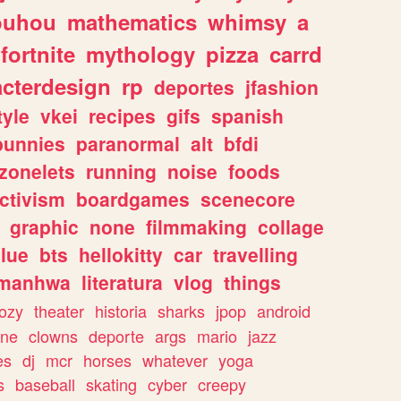
ouhou
mathematics
whimsy
a
fortnite
mythology
pizza
carrd
acterdesign
rp
deportes
jfashion
tyle
vkei
recipes
gifs
spanish
bunnies
paranormal
alt
bfdi
zonelets
running
noise
foods
ctivism
boardgames
scenecore
graphic
none
filmmaking
collage
lue
bts
hellokitty
car
travelling
manhwa
literatura
vlog
things
ozy
theater
historia
sharks
jpop
android
ine
clowns
deporte
args
mario
jazz
es
dj
mcr
horses
whatever
yoga
s
baseball
skating
cyber
creepy