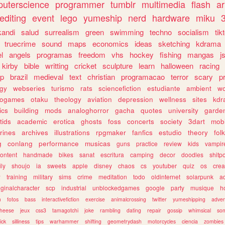
uterscience
programmer
tumblr
multimedia
flash
ar
editing
event
lego
yumeship
nerd
hardware
miku
3
kandi
salud
surrealism
green
swimming
techno
socialism
tik
truecrime
sound
maps
economics
ideas
sketching
kdrama
l
angels
programas
freedom
vhs
hockey
fishing
mangas
j
kirby
bible
writting
cricket
sculpture
learn
halloween
racing
ip
brazil
medieval
text
christian
programacao
terror
scary
p
ogy
webseries
turismo
rats
sciencefiction
estudiante
ambient
w
rogames
otaku
theology
aviation
depression
wellness
sites
kdr
ics
building
mods
analoghorror
gacha
quotes
university
garde
tids
academic
erotica
ghosts
foss
concerts
society
3dart
mobi
rines
archives
illustrations
rpgmaker
fanfics
estudio
theory
fol
g
conlang
performance
musicas
guns
practice
review
kids
vampir
ontent
handmade
bikes
sanat
escritura
camping
decor
doodles
shitp
ily
shoujo
ia
sweets
apple
disney
chaos
cs
youtuber
quiz
os
crea
w
training
military
sims
crime
meditation
todo
oldinternet
solarpunk
a
iginalcharacter
scp
industrial
unblockedgames
google
party
musique
h
m
fotos
bass
interactivefiction
exercise
animalcrossing
twitter
yumeshipping
adver
heese
jeux
css3
tamagotchi
joke
rambling
dating
repair
gossip
whimsical
so
ick
silliness
tips
warhammer
shifting
geometrydash
motorcycles
ciencia
zombies