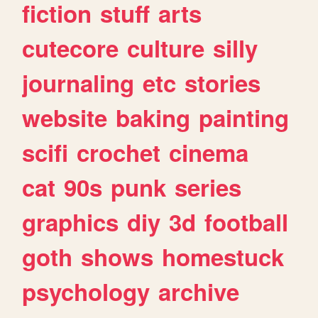
fiction
stuff
arts
cutecore
culture
silly
journaling
etc
stories
website
baking
painting
scifi
crochet
cinema
cat
90s
punk
series
graphics
diy
3d
football
goth
shows
homestuck
psychology
archive