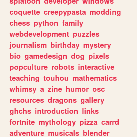
splatoon
developer
windows
coquette
creepypasta
modding
chess
python
family
webdevelopment
puzzles
journalism
birthday
mystery
bio
gamedesign
dog
pixels
popculture
robots
interactive
teaching
touhou
mathematics
whimsy
a
zine
humor
osc
resources
dragons
gallery
ghchs
introduction
links
fortnite
mythology
pizza
carrd
adventure
musicals
blender