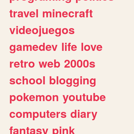
travel
minecraft
videojuegos
gamedev
life
love
retro
web
2000s
school
blogging
pokemon
youtube
computers
diary
fantasy
pink