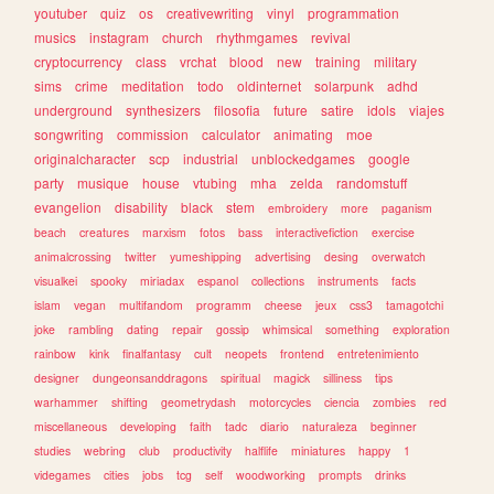
youtuber
quiz
os
creativewriting
vinyl
programmation
musics
instagram
church
rhythmgames
revival
cryptocurrency
class
vrchat
blood
new
training
military
sims
crime
meditation
todo
oldinternet
solarpunk
adhd
underground
synthesizers
filosofia
future
satire
idols
viajes
songwriting
commission
calculator
animating
moe
originalcharacter
scp
industrial
unblockedgames
google
party
musique
house
vtubing
mha
zelda
randomstuff
evangelion
disability
black
stem
embroidery
more
paganism
beach
creatures
marxism
fotos
bass
interactivefiction
exercise
animalcrossing
twitter
yumeshipping
advertising
desing
overwatch
visualkei
spooky
miriadax
espanol
collections
instruments
facts
islam
vegan
multifandom
programm
cheese
jeux
css3
tamagotchi
joke
rambling
dating
repair
gossip
whimsical
something
exploration
rainbow
kink
finalfantasy
cult
neopets
frontend
entretenimiento
designer
dungeonsanddragons
spiritual
magick
silliness
tips
warhammer
shifting
geometrydash
motorcycles
ciencia
zombies
red
miscellaneous
developing
faith
tadc
diario
naturaleza
beginner
studies
webring
club
productivity
halflife
miniatures
happy
1
videgames
cities
jobs
tcg
self
woodworking
prompts
drinks