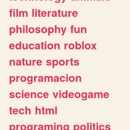
film
literature
philosophy
fun
education
roblox
nature
sports
programacion
science
videogame
tech
html
programing
politics