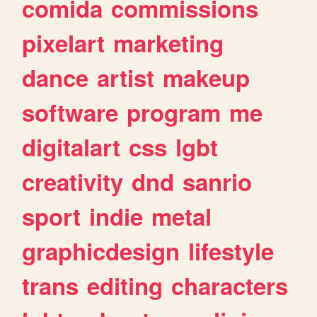
comida
commissions
pixelart
marketing
dance
artist
makeup
software
program
me
digitalart
css
lgbt
creativity
dnd
sanrio
sport
indie
metal
graphicdesign
lifestyle
trans
editing
characters