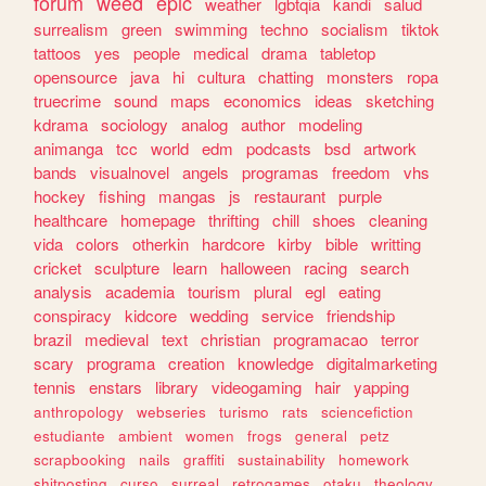
forum
weed
epic
weather
lgbtqia
kandi
salud
surrealism
green
swimming
techno
socialism
tiktok
tattoos
yes
people
medical
drama
tabletop
opensource
java
hi
cultura
chatting
monsters
ropa
truecrime
sound
maps
economics
ideas
sketching
kdrama
sociology
analog
author
modeling
animanga
tcc
world
edm
podcasts
bsd
artwork
bands
visualnovel
angels
programas
freedom
vhs
hockey
fishing
mangas
js
restaurant
purple
healthcare
homepage
thrifting
chill
shoes
cleaning
vida
colors
otherkin
hardcore
kirby
bible
writting
cricket
sculpture
learn
halloween
racing
search
analysis
academia
tourism
plural
egl
eating
conspiracy
kidcore
wedding
service
friendship
brazil
medieval
text
christian
programacao
terror
scary
programa
creation
knowledge
digitalmarketing
tennis
enstars
library
videogaming
hair
yapping
anthropology
webseries
turismo
rats
sciencefiction
estudiante
ambient
women
frogs
general
petz
scrapbooking
nails
graffiti
sustainability
homework
shitposting
curso
surreal
retrogames
otaku
theology