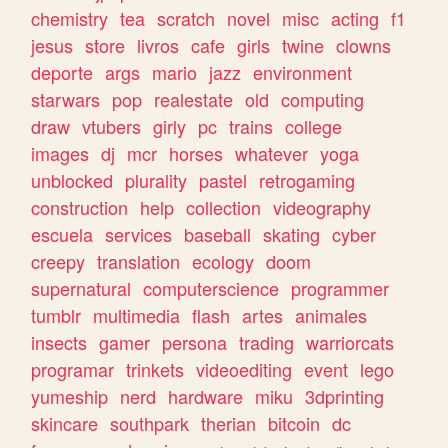
chemistry
tea
scratch
novel
misc
acting
f1
jesus
store
livros
cafe
girls
twine
clowns
deporte
args
mario
jazz
environment
starwars
pop
realestate
old
computing
draw
vtubers
girly
pc
trains
college
images
dj
mcr
horses
whatever
yoga
unblocked
plurality
pastel
retrogaming
construction
help
collection
videography
escuela
services
baseball
skating
cyber
creepy
translation
ecology
doom
supernatural
computerscience
programmer
tumblr
multimedia
flash
artes
animales
insects
gamer
persona
trading
warriorcats
programar
trinkets
videoediting
event
lego
yumeship
nerd
hardware
miku
3dprinting
skincare
southpark
therian
bitcoin
dc