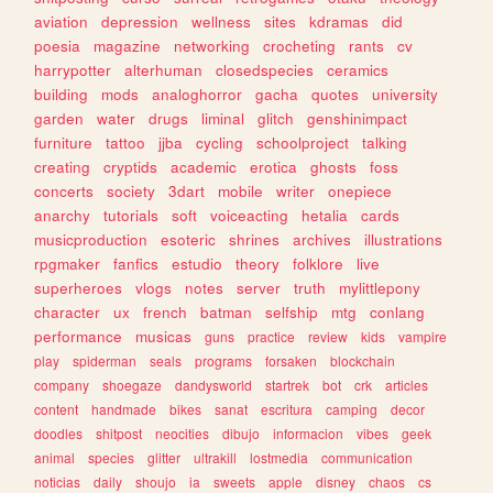
aviation
depression
wellness
sites
kdramas
did
poesia
magazine
networking
crocheting
rants
cv
harrypotter
alterhuman
closedspecies
ceramics
building
mods
analoghorror
gacha
quotes
university
garden
water
drugs
liminal
glitch
genshinimpact
furniture
tattoo
jjba
cycling
schoolproject
talking
creating
cryptids
academic
erotica
ghosts
foss
concerts
society
3dart
mobile
writer
onepiece
anarchy
tutorials
soft
voiceacting
hetalia
cards
musicproduction
esoteric
shrines
archives
illustrations
rpgmaker
fanfics
estudio
theory
folklore
live
superheroes
vlogs
notes
server
truth
mylittlepony
character
ux
french
batman
selfship
mtg
conlang
performance
musicas
guns
practice
review
kids
vampire
play
spiderman
seals
programs
forsaken
blockchain
company
shoegaze
dandysworld
startrek
bot
crk
articles
content
handmade
bikes
sanat
escritura
camping
decor
doodles
shitpost
neocities
dibujo
informacion
vibes
geek
animal
species
glitter
ultrakill
lostmedia
communication
noticias
daily
shoujo
ia
sweets
apple
disney
chaos
cs