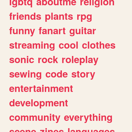
lgbtq
aboutme
religion
friends
plants
rpg
funny
fanart
guitar
streaming
cool
clothes
sonic
rock
roleplay
sewing
code
story
entertainment
development
community
everything
scene
zines
languages