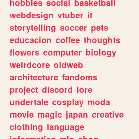
hobbies
social
basketball
webdesign
vtuber
it
storytelling
soccer
pets
educacion
coffee
thoughts
flowers
computer
biology
weirdcore
oldweb
architecture
fandoms
project
discord
lore
undertale
cosplay
moda
movie
magic
japan
creative
clothing
language
informatica
mlp
shop