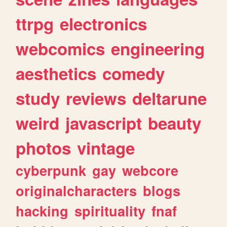
ttrpg
electronics
webcomics
engineering
aesthetics
comedy
study
reviews
deltarune
weird
javascript
beauty
photos
vintage
cyberpunk
gay
webcore
originalcharacters
blogs
hacking
spirituality
fnaf