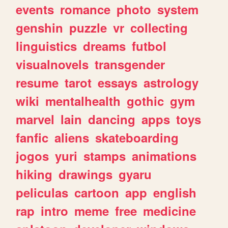
events
romance
photo
system
genshin
puzzle
vr
collecting
linguistics
dreams
futbol
visualnovels
transgender
resume
tarot
essays
astrology
wiki
mentalhealth
gothic
gym
marvel
lain
dancing
apps
toys
fanfic
aliens
skateboarding
jogos
yuri
stamps
animations
hiking
drawings
gyaru
peliculas
cartoon
app
english
rap
intro
meme
free
medicine