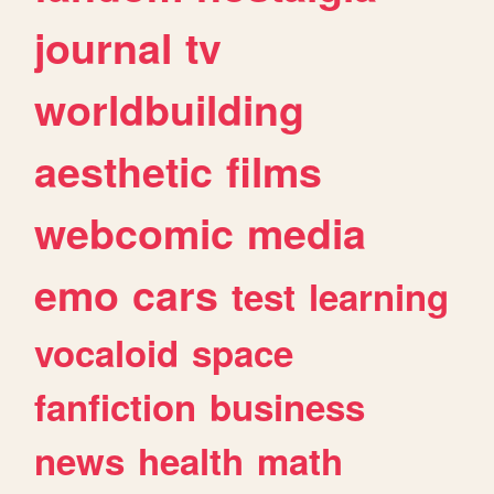
journal
tv
worldbuilding
aesthetic
films
webcomic
media
emo
cars
test
learning
vocaloid
space
fanfiction
business
news
health
math