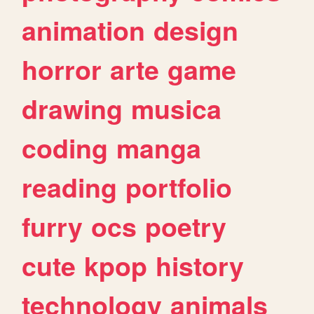
animation
design
horror
arte
game
drawing
musica
coding
manga
reading
portfolio
furry
ocs
poetry
cute
kpop
history
technology
animals