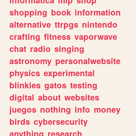
shopping
book
information
alternative
ttrpgs
nintendo
crafting
fitness
vaporwave
chat
radio
singing
astronomy
personalwebsite
physics
experimental
blinkies
gatos
testing
digital
about
websites
juegos
nothing
info
money
birds
cybersecurity
anything
research