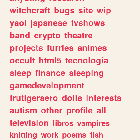
witchcraft
bugs
site
wip
yaoi
japanese
tvshows
band
crypto
theatre
projects
furries
animes
occult
html5
tecnologia
sleep
finance
sleeping
gamedevelopment
frutigeraero
dolls
interests
autism
other
profile
all
television
libros
vampires
knitting
work
poems
fish