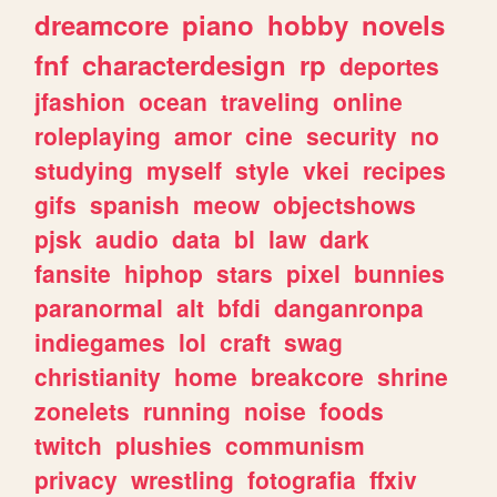
dreamcore
piano
hobby
novels
fnf
characterdesign
rp
deportes
jfashion
ocean
traveling
online
roleplaying
amor
cine
security
no
studying
myself
style
vkei
recipes
gifs
spanish
meow
objectshows
pjsk
audio
data
bl
law
dark
fansite
hiphop
stars
pixel
bunnies
paranormal
alt
bfdi
danganronpa
indiegames
lol
craft
swag
christianity
home
breakcore
shrine
zonelets
running
noise
foods
twitch
plushies
communism
privacy
wrestling
fotografia
ffxiv