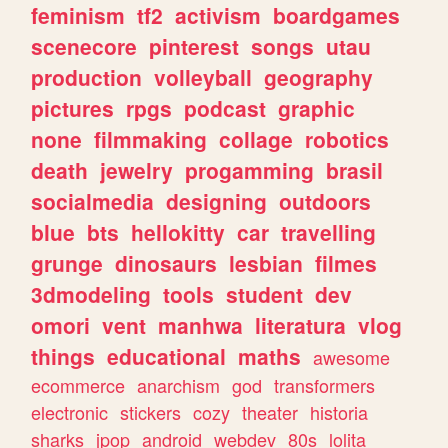
feminism
tf2
activism
boardgames
scenecore
pinterest
songs
utau
production
volleyball
geography
pictures
rpgs
podcast
graphic
none
filmmaking
collage
robotics
death
jewelry
progamming
brasil
socialmedia
designing
outdoors
blue
bts
hellokitty
car
travelling
grunge
dinosaurs
lesbian
filmes
3dmodeling
tools
student
dev
omori
vent
manhwa
literatura
vlog
things
educational
maths
awesome
ecommerce
anarchism
god
transformers
electronic
stickers
cozy
theater
historia
sharks
jpop
android
webdev
80s
lolita