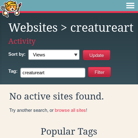
Websites
> creatureart
Activity
Sort by:
Tag:
No active sites found.
Try another search, or
browse all sites
!
Popular Tags