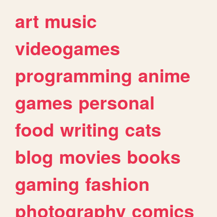
art
music
videogames
programming
anime
games
personal
food
writing
cats
blog
movies
books
gaming
fashion
photography
comics