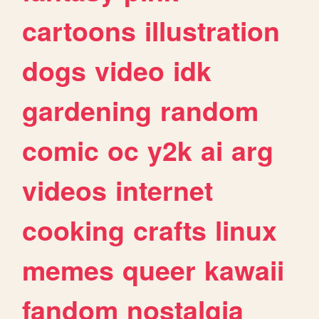
cartoons
illustration
dogs
video
idk
gardening
random
comic
oc
y2k
ai
arg
videos
internet
cooking
crafts
linux
memes
queer
kawaii
fandom
nostalgia