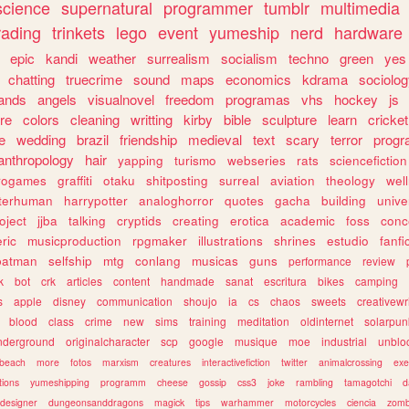
science
supernatural
programmer
tumblr
multimedia
rading
trinkets
lego
event
yumeship
nerd
hardware
epic
kandi
weather
surrealism
socialism
techno
green
yes
chatting
truecrime
sound
maps
economics
kdrama
sociolo
ands
angels
visualnovel
freedom
programas
vhs
hockey
js
re
colors
cleaning
writting
kirby
bible
sculpture
learn
cricket
e
wedding
brazil
friendship
medieval
text
scary
terror
prog
anthropology
hair
yapping
turismo
webseries
rats
sciencefiction
trogames
graffiti
otaku
shitposting
surreal
aviation
theology
wel
lterhuman
harrypotter
analoghorror
quotes
gacha
building
unive
oject
jjba
talking
cryptids
creating
erotica
academic
foss
conc
ric
musicproduction
rpgmaker
illustrations
shrines
estudio
fanfi
batman
selfship
mtg
conlang
musicas
guns
performance
review
k
bot
crk
articles
content
handmade
sanat
escritura
bikes
camping
s
apple
disney
communication
shoujo
ia
cs
chaos
sweets
creativewr
blood
class
crime
new
sims
training
meditation
oldinternet
solarpun
nderground
originalcharacter
scp
google
musique
moe
industrial
unblo
beach
more
fotos
marxism
creatures
interactivefiction
twitter
animalcrossing
exe
tions
yumeshipping
programm
cheese
gossip
css3
joke
rambling
tamagotchi
d
designer
dungeonsanddragons
magick
tips
warhammer
motorcycles
ciencia
zomb