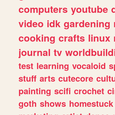
computers
youtube
video
idk
gardening
cooking
crafts
linux
journal
tv
worldbuild
test
learning
vocaloid
s
stuff
arts
cutecore
cult
painting
scifi
crochet
c
goth
shows
homestuck