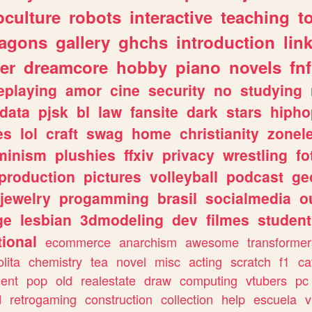
culture
robots
interactive
teaching
t
ragons
gallery
ghchs
introduction
lin
er
dreamcore
hobby
piano
novels
fnf
eplaying
amor
cine
security
no
studying
data
pjsk
bl
law
fansite
dark
stars
hipho
es
lol
craft
swag
home
christianity
zonel
minism
plushies
ffxiv
privacy
wrestling
fo
production
pictures
volleyball
podcast
ge
jewelry
progamming
brasil
socialmedia
o
ge
lesbian
3dmodeling
dev
filmes
student
ional
ecommerce
anarchism
awesome
transformer
olita
chemistry
tea
novel
misc
acting
scratch
f1
ca
ent
pop
old
realestate
draw
computing
vtubers
pc
d
retrogaming
construction
collection
help
escuela
v