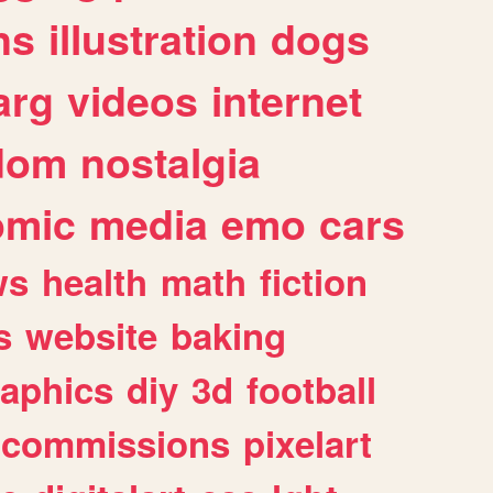
ns
illustration
dogs
arg
videos
internet
dom
nostalgia
omic
media
emo
cars
ws
health
math
fiction
s
website
baking
raphics
diy
3d
football
commissions
pixelart