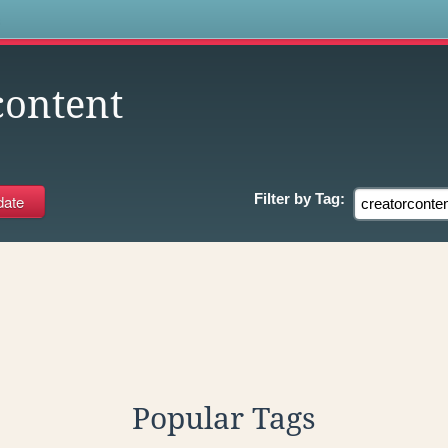
s
content
Filter by
Tag:
Popular Tags