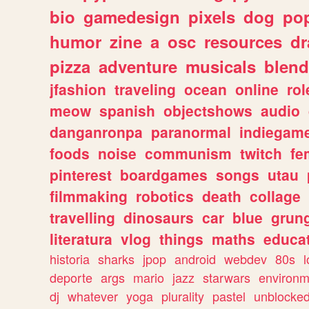
bio
gamedesign
pixels
dog
pop
humor
zine
a
osc
resources
d
pizza
adventure
musicals
blend
jfashion
traveling
ocean
online
rol
meow
spanish
objectshows
audio
danganronpa
paranormal
indiegam
foods
noise
communism
twitch
fe
pinterest
boardgames
songs
utau
filmmaking
robotics
death
collage
travelling
dinosaurs
car
blue
grun
literatura
vlog
things
maths
educat
historia
sharks
jpop
android
webdev
80s
l
deporte
args
mario
jazz
starwars
environm
dj
whatever
yoga
plurality
pastel
unblocke