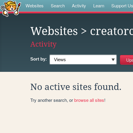
Websites
Search
Activity
Learn
Support U
Websites
> creator
Activity
Sort by:
No active sites found.
Try another search, or
browse all sites
!