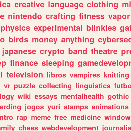
ica
creative
language
clothing
m
ve
nintendo
crafting
fitness
vapo
physics
experimental
blinkies
ga
fo
birds
money
anything
cybersec
japanese
crypto
band
theatre
pr
ep
finance
sleeping
gamedevelop
l
television
libros
vampires
knitting
n
vr
puzzle
collecting
linguistics
futbo
logy
wiki
essays
mentalhealth
gothic
arding
jogos
yuri
stamps
animations
intro
rap
meme
free
medicine
window
amily
chess
webdevelopment
journali