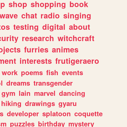
lp
shop
shopping
book
rwave
chat
radio
singing
tos
testing
digital
about
urity
research
witchcraft
ojects
furries
animes
ment
interests
frutigeraero
work
poems
fish
events
l
dreams
transgender
gym
lain
marvel
dancing
hiking
drawings
gyaru
s
developer
splatoon
coquette
sm
puzzles
birthday
mystery