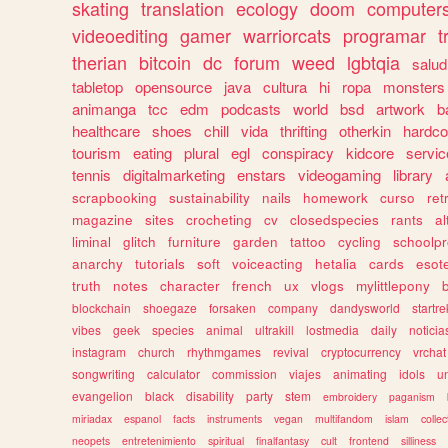
skating
translation
ecology
doom
computer
videoediting
gamer
warriorcats
programar
t
therian
bitcoin
dc
forum
weed
lgbtqia
salud
tabletop
opensource
java
cultura
hi
ropa
monsters
animanga
tcc
edm
podcasts
world
bsd
artwork
b
healthcare
shoes
chill
vida
thrifting
otherkin
hardco
tourism
eating
plural
egl
conspiracy
kidcore
servic
tennis
digitalmarketing
enstars
videogaming
library
scrapbooking
sustainability
nails
homework
curso
re
magazine
sites
crocheting
cv
closedspecies
rants
a
liminal
glitch
furniture
garden
tattoo
cycling
schoolpr
anarchy
tutorials
soft
voiceacting
hetalia
cards
esote
truth
notes
character
french
ux
vlogs
mylittlepony
blockchain
shoegaze
forsaken
company
dandysworld
startre
vibes
geek
species
animal
ultrakill
lostmedia
daily
noticia
instagram
church
rhythmgames
revival
cryptocurrency
vrchat
songwriting
calculator
commission
viajes
animating
idols
u
evangelion
black
disability
party
stem
embroidery
paganism
miriadax
espanol
facts
instruments
vegan
multifandom
islam
collec
neopets
entretenimiento
spiritual
finalfantasy
cult
frontend
silliness