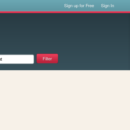
Sign up for Free
Sign In