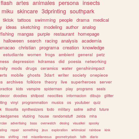
flash
artes
animales
persona
insects
miku
skincare
3dprinting
southpark
tiktok
tattoos
swimming
people
drama
medical
gy
ideas
sketching
modeling
author
analog
fishing
mangas
purple
restaurant
homepage
halloween
search
racing
analysis
academia
ramacao
christian
programa
creation
knowledge
estudiante
women
frogs
ambient
general
petz
lness
depression
kdramas
did
poesia
networking
rsity
mods
drugs
ceramics
water
genshinimpact
erts
mobile
ghosts
3dart
writer
society
onepiece
cs
archives
folklore
theory
live
superheroes
server
practice
kids
vampire
spiderman
play
programs
seals
decor
doodles
shitpost
neocities
informacion
dibujo
glitter
iting
vinyl
programmation
musics
os
youtuber
quiz
k
filosofia
synthesizers
todo
military
satire
adhd
future
ckedgames
vtubing
house
randomstuff
zelda
mha
rcise
advertising
bass
overwatch
desing
visualkei
spooky
ating
repair
something
jeux
exploration
whimsical
rainbow
kink
ies
shifting
red
miscellaneous
geometrydash
faith
diario