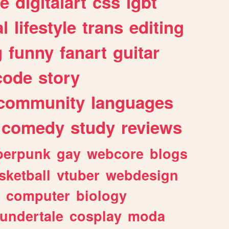
e
digitalart
css
lgbt
l
lifestyle
trans
editing
g
funny
fanart
guitar
code
story
community
languages
comedy
study
reviews
berpunk
gay
webcore
blogs
sketball
vtuber
webdesign
computer
biology
undertale
cosplay
moda