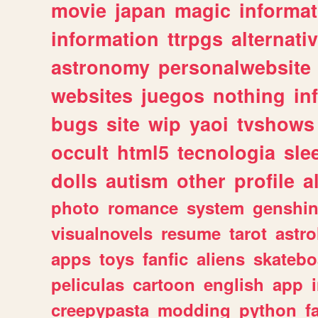
movie
japan
magic
informat
information
ttrpgs
alternati
astronomy
personalwebsite
websites
juegos
nothing
in
bugs
site
wip
yaoi
tvshows
occult
html5
tecnologia
sle
dolls
autism
other
profile
al
photo
romance
system
genshi
visualnovels
resume
tarot
astro
apps
toys
fanfic
aliens
skatebo
peliculas
cartoon
english
app
creepypasta
modding
python
f