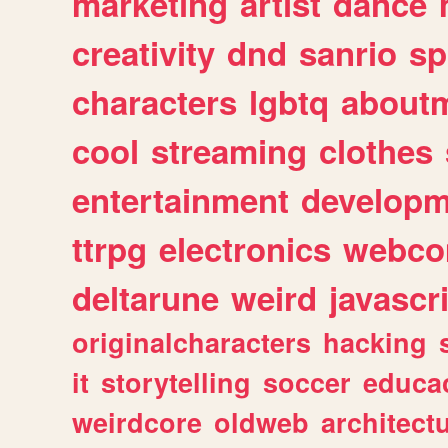
marketing
artist
dance
creativity
dnd
sanrio
sp
characters
lgbtq
about
cool
streaming
clothes
entertainment
developm
ttrpg
electronics
webco
deltarune
weird
javascr
originalcharacters
hacking
it
storytelling
soccer
educa
weirdcore
oldweb
architect