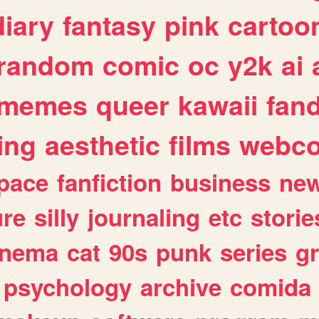
diary
fantasy
pink
cartoo
random
comic
oc
y2k
ai
memes
queer
kawaii
fan
ing
aesthetic
films
webc
pace
fanfiction
business
ne
ure
silly
journaling
etc
storie
inema
cat
90s
punk
series
g
psychology
archive
comida