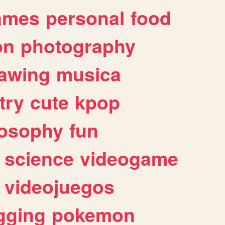
ames
personal
food
on
photography
awing
musica
try
cute
kpop
losophy
fun
science
videogame
videojuegos
gging
pokemon