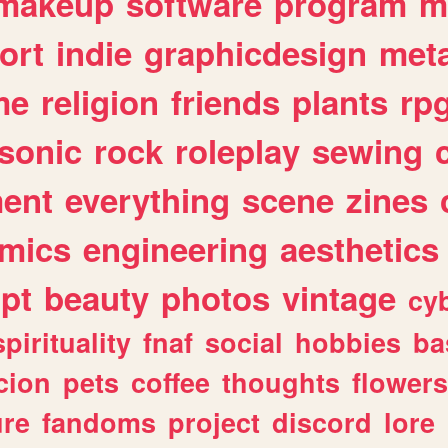
makeup
software
program
m
ort
indie
graphicdesign
meta
me
religion
friends
plants
rp
sonic
rock
roleplay
sewing
ent
everything
scene
zines
mics
engineering
aesthetics
ipt
beauty
photos
vintage
cy
spirituality
fnaf
social
hobbies
ba
cion
pets
coffee
thoughts
flowers
ure
fandoms
project
discord
lore