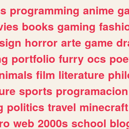
es
programming
anime
g
ies
books
gaming
fashi
sign
horror
arte
game
dr
ng
portfolio
furry
ocs
poe
nimals
film
literature
phi
ure
sports
programacion
g
politics
travel
minecraft
ro
web
2000s
school
blo