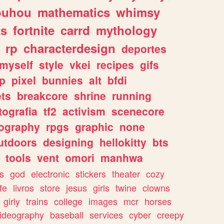
ouhou
mathematics
whimsy
ks
fortnite
carrd
mythology
rp
characterdesign
deportes
myself
style
vkei
recipes
gifs
p
pixel
bunnies
alt
bfdi
ets
breakcore
shrine
running
tografia
tf2
activism
scenecore
ography
rpgs
graphic
none
utdoors
designing
hellokitty
bts
tools
vent
omori
manhwa
s
god
electronic
stickers
theater
cozy
fe
livros
store
jesus
girls
twine
clowns
girly
trains
college
images
mcr
horses
ideography
baseball
services
cyber
creepy