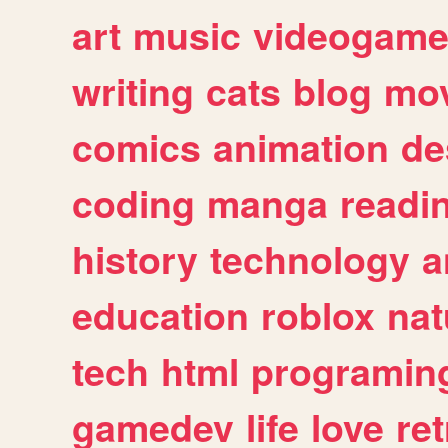
art
music
videogam
writing
cats
blog
mov
comics
animation
de
coding
manga
readi
history
technology
a
education
roblox
nat
tech
html
programin
gamedev
life
love
ret