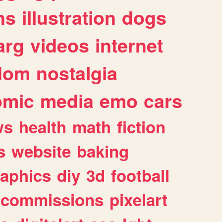
ns
illustration
dogs
arg
videos
internet
dom
nostalgia
omic
media
emo
cars
ws
health
math
fiction
s
website
baking
raphics
diy
3d
football
commissions
pixelart