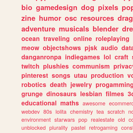
bio
gamedesign
dog
pixels
pop
zine
humor
osc
resources
dra
adventure
musicals
blender
dr
ocean
traveling
online
roleplaying
meow
objectshows
pjsk
audio
dat
danganronpa
indiegames
lol
craft
twitch
plushies
communism
privac
pinterest
songs
utau
production
v
robotics
death
jewelry
progammin
grunge
dinosaurs
lesbian
filmes
3
educational
maths
awesome
ecommer
webdev
80s
lolita
chemistry
tea
scratch
n
environment
starwars
pop
realestate
old
c
unblocked
plurality
pastel
retrogaming
cons