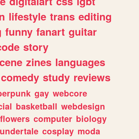
e
digitalart
css
lgbt
n
lifestyle
trans
editing
g
funny
fanart
guitar
code
story
cene
zines
languages
comedy
study
reviews
berpunk
gay
webcore
ial
basketball
webdesign
flowers
computer
biology
undertale
cosplay
moda