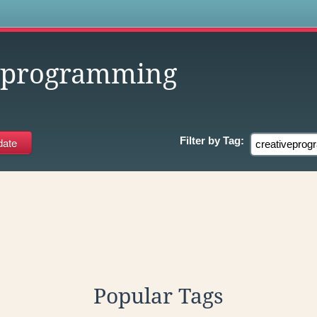
s
veprogramming
Filter by
Tag:
Popular Tags