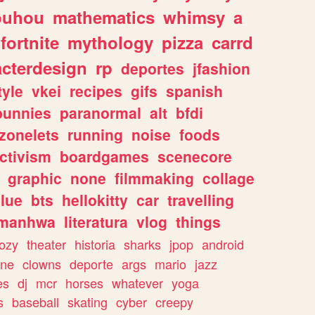
ouhou
mathematics
whimsy
a
fortnite
mythology
pizza
carrd
acterdesign
rp
deportes
jfashion
tyle
vkei
recipes
gifs
spanish
bunnies
paranormal
alt
bfdi
zonelets
running
noise
foods
ctivism
boardgames
scenecore
graphic
none
filmmaking
collage
lue
bts
hellokitty
car
travelling
manhwa
literatura
vlog
things
ozy
theater
historia
sharks
jpop
android
ine
clowns
deporte
args
mario
jazz
es
dj
mcr
horses
whatever
yoga
s
baseball
skating
cyber
creepy