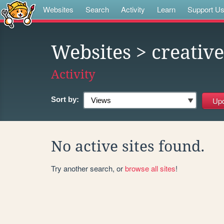
Websites
Search
Activity
Learn
Support U
Websites
> creati
Activity
Sort by:
No active sites found.
Try another search, or
browse all sites
!