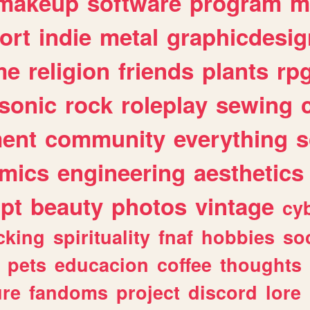
makeup
software
program
m
ort
indie
metal
graphicdesig
me
religion
friends
plants
rp
sonic
rock
roleplay
sewing
ent
community
everything
s
mics
engineering
aesthetics
ipt
beauty
photos
vintage
cy
cking
spirituality
fnaf
hobbies
soc
pets
educacion
coffee
thoughts
ure
fandoms
project
discord
lore