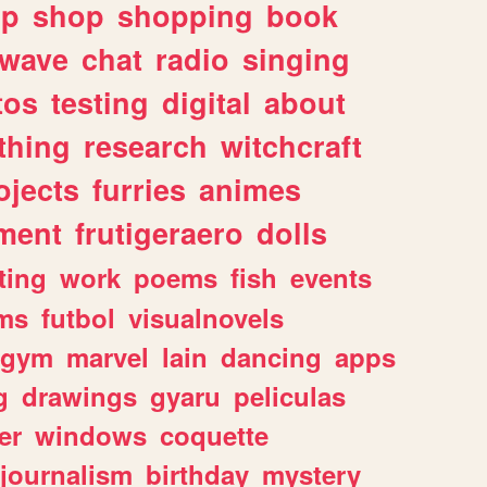
lp
shop
shopping
book
rwave
chat
radio
singing
tos
testing
digital
about
thing
research
witchcraft
ojects
furries
animes
ment
frutigeraero
dolls
ting
work
poems
fish
events
ms
futbol
visualnovels
gym
marvel
lain
dancing
apps
g
drawings
gyaru
peliculas
er
windows
coquette
journalism
birthday
mystery