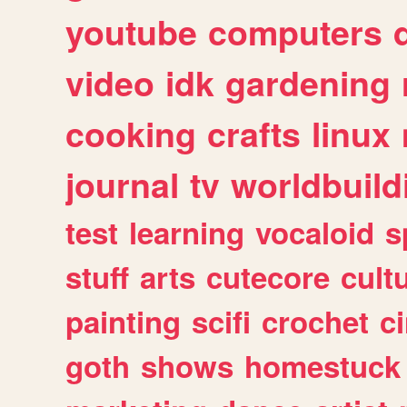
youtube
computers
video
idk
gardening
cooking
crafts
linux
journal
tv
worldbuild
test
learning
vocaloid
s
stuff
arts
cutecore
cult
painting
scifi
crochet
c
goth
shows
homestuck