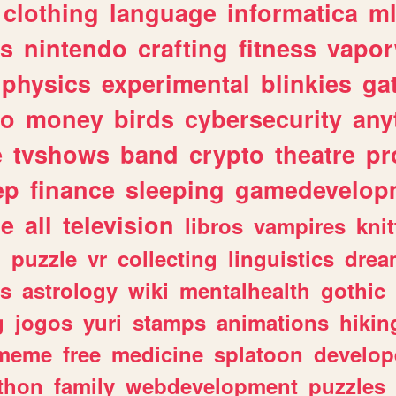
clothing
language
informatica
m
gs
nintendo
crafting
fitness
vapo
physics
experimental
blinkies
ga
fo
money
birds
cybersecurity
any
e
tvshows
band
crypto
theatre
pr
ep
finance
sleeping
gamedevelop
le
all
television
libros
vampires
knit
n
puzzle
vr
collecting
linguistics
drea
s
astrology
wiki
mentalhealth
gothic
g
jogos
yuri
stamps
animations
hikin
meme
free
medicine
splatoon
develop
thon
family
webdevelopment
puzzles