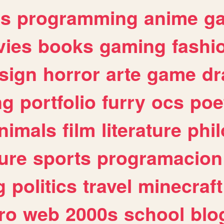
es
programming
anime
g
ies
books
gaming
fashi
sign
horror
arte
game
dr
ng
portfolio
furry
ocs
poe
nimals
film
literature
phi
ure
sports
programacion
g
politics
travel
minecraft
ro
web
2000s
school
blo