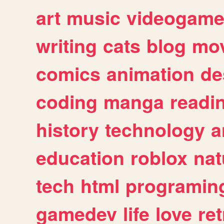
art
music
videogam
writing
cats
blog
mov
comics
animation
de
coding
manga
readi
history
technology
a
education
roblox
nat
tech
html
programin
gamedev
life
love
ret