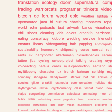
translation
ecology
doom
supernatural
comp
trading
warriorcats
programar
trinkets
video
bitcoin
dc
forum
weed
epic
weather
lgbtqia
opensource
java
hi
cultura
chatting
monsters
ropa
world
edm
podcasts
bsd
artwork
bands
visualnove
chill
shoes
cleaning
vida
colors
otherkin
hardcore
eating
conspiracy
kidcore
wedding
service
friendsh
enstars
library
videogaming
hair
yapping
anthropol
sustainability
homework
shitposting
curso
surreal
ret
rants
cv
harrypotter
alterhuman
closedspecies
ceram
tattoo
jjba
cycling
schoolproject
talking
creating
cryp
voiceacting
hetalia
cards
musicproduction
esoteric
sh
mylittlepony
character
ux
french
batman
selfship
mt
company
shoegaze
dandysworld
startrek
bot
crk
articles
c
species
glitter
ultrakill
lostmedia
communication
noticias
da
rhythmgames
revival
cryptocurrency
class
vrchat
blood
ne
viajes
songwriting
commission
calculator
animating
moe
or
black
stem
embroidery
more
paganism
beach
creatures
marxis
collections
instruments
facts
islam
vegan
multifandom
programm
c
frontend
entretenimiento
designer
dungeonsanddragons
spiritual
mag