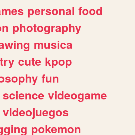
ames
personal
food
on
photography
awing
musica
try
cute
kpop
losophy
fun
science
videogame
videojuegos
gging
pokemon