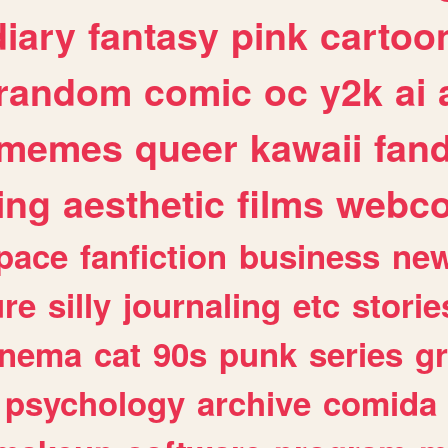
diary
fantasy
pink
cartoo
random
comic
oc
y2k
ai
memes
queer
kawaii
fan
ing
aesthetic
films
webc
pace
fanfiction
business
ne
ure
silly
journaling
etc
storie
inema
cat
90s
punk
series
g
psychology
archive
comida