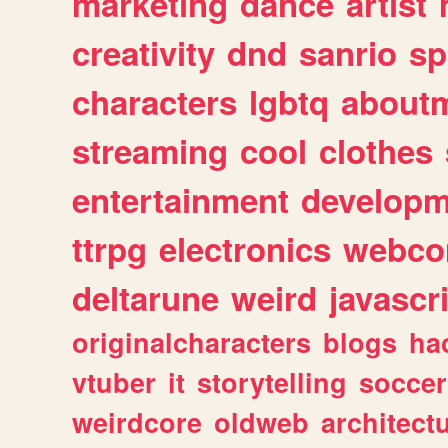
marketing
dance
artist
creativity
dnd
sanrio
sp
characters
lgbtq
about
streaming
cool
clothes
entertainment
developm
ttrpg
electronics
webco
deltarune
weird
javascr
originalcharacters
blogs
ha
vtuber
it
storytelling
soccer
weirdcore
oldweb
architect