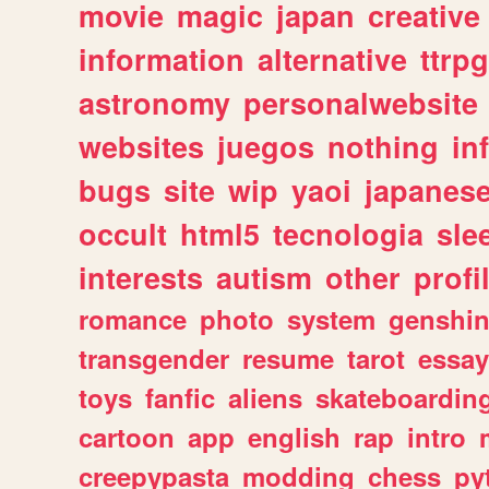
movie
magic
japan
creative
information
alternative
ttrp
astronomy
personalwebsite
websites
juegos
nothing
in
bugs
site
wip
yaoi
japanes
occult
html5
tecnologia
sle
interests
autism
other
profi
romance
photo
system
genshi
transgender
resume
tarot
essay
toys
fanfic
aliens
skateboardin
cartoon
app
english
rap
intro
creepypasta
modding
chess
py