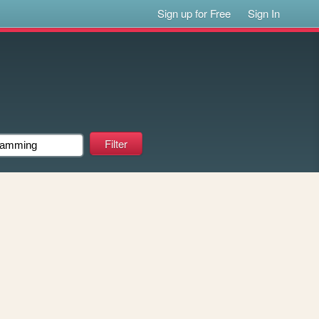
Sign up for Free
Sign In