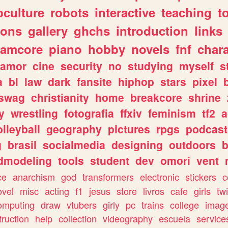
culture
robots
interactive
teaching
t
gons
gallery
ghchs
introduction
links
eamcore
piano
hobby
novels
fnf
char
amor
cine
security
no
studying
myself
s
a
bl
law
dark
fansite
hiphop
stars
pixel
swag
christianity
home
breakcore
shrine
y
wrestling
fotografia
ffxiv
feminism
tf2
a
olleyball
geography
pictures
rpgs
podcast
g
brasil
socialmedia
designing
outdoors
b
dmodeling
tools
student
dev
omori
vent
ce
anarchism
god
transformers
electronic
stickers
c
ovel
misc
acting
f1
jesus
store
livros
cafe
girls
tw
omputing
draw
vtubers
girly
pc
trains
college
imag
truction
help
collection
videography
escuela
service