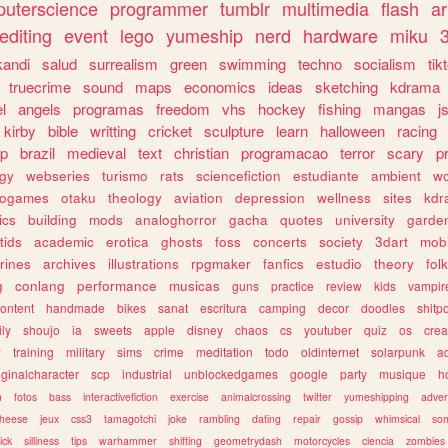
uterscience
programmer
tumblr
multimedia
flash
ar
editing
event
lego
yumeship
nerd
hardware
miku
3
kandi
salud
surrealism
green
swimming
techno
socialism
tik
truecrime
sound
maps
economics
ideas
sketching
kdrama
l
angels
programas
freedom
vhs
hockey
fishing
mangas
j
kirby
bible
writting
cricket
sculpture
learn
halloween
racing
ip
brazil
medieval
text
christian
programacao
terror
scary
p
ogy
webseries
turismo
rats
sciencefiction
estudiante
ambient
w
rogames
otaku
theology
aviation
depression
wellness
sites
kdr
ics
building
mods
analoghorror
gacha
quotes
university
garde
tids
academic
erotica
ghosts
foss
concerts
society
3dart
mobi
rines
archives
illustrations
rpgmaker
fanfics
estudio
theory
fol
g
conlang
performance
musicas
guns
practice
review
kids
vampir
ontent
handmade
bikes
sanat
escritura
camping
decor
doodles
shitp
ily
shoujo
ia
sweets
apple
disney
chaos
cs
youtuber
quiz
os
crea
w
training
military
sims
crime
meditation
todo
oldinternet
solarpunk
a
iginalcharacter
scp
industrial
unblockedgames
google
party
musique
h
m
fotos
bass
interactivefiction
exercise
animalcrossing
twitter
yumeshipping
adver
heese
jeux
css3
tamagotchi
joke
rambling
dating
repair
gossip
whimsical
so
ick
silliness
tips
warhammer
shifting
geometrydash
motorcycles
ciencia
zombies