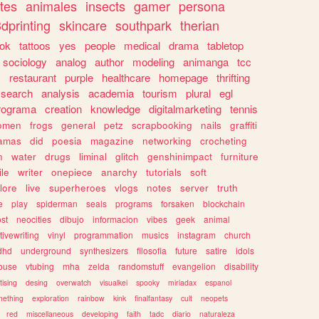
tes
animales
insects
gamer
persona
dprinting
skincare
southpark
therian
tok
tattoos
yes
people
medical
drama
tabletop
sociology
analog
author
modeling
animanga
tcc
s
restaurant
purple
healthcare
homepage
thrifting
search
analysis
academia
tourism
plural
egl
rograma
creation
knowledge
digitalmarketing
tennis
omen
frogs
general
petz
scrapbooking
nails
graffiti
amas
did
poesia
magazine
networking
crocheting
n
water
drugs
liminal
glitch
genshinimpact
furniture
le
writer
onepiece
anarchy
tutorials
soft
klore
live
superheroes
vlogs
notes
server
truth
e
play
spiderman
seals
programs
forsaken
blockchain
ost
neocities
dibujo
informacion
vibes
geek
animal
tivewriting
vinyl
programmation
musics
instagram
church
dhd
underground
synthesizers
filosofia
future
satire
idols
ouse
vtubing
mha
zelda
randomstuff
evangelion
disability
tising
desing
overwatch
visualkei
spooky
miriadax
espanol
mething
exploration
rainbow
kink
finalfantasy
cult
neopets
red
miscellaneous
developing
faith
tadc
diario
naturaleza