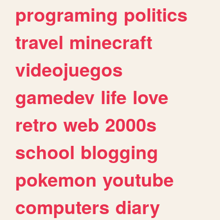
programing
politics
travel
minecraft
videojuegos
gamedev
life
love
retro
web
2000s
school
blogging
pokemon
youtube
computers
diary