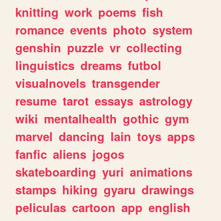
knitting
work
poems
fish
romance
events
photo
system
genshin
puzzle
vr
collecting
linguistics
dreams
futbol
visualnovels
transgender
resume
tarot
essays
astrology
wiki
mentalhealth
gothic
gym
marvel
dancing
lain
toys
apps
fanfic
aliens
jogos
skateboarding
yuri
animations
stamps
hiking
gyaru
drawings
peliculas
cartoon
app
english