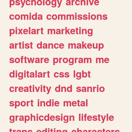
psychology
archive
comida
commissions
pixelart
marketing
artist
dance
makeup
software
program
me
digitalart
css
lgbt
creativity
dnd
sanrio
sport
indie
metal
graphicdesign
lifestyle
trans
editing
characters