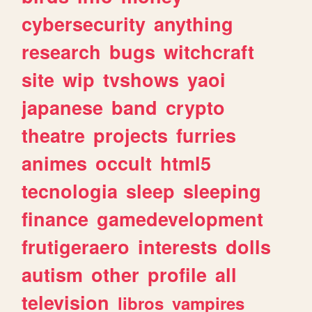
cybersecurity
anything
research
bugs
witchcraft
site
wip
tvshows
yaoi
japanese
band
crypto
theatre
projects
furries
animes
occult
html5
tecnologia
sleep
sleeping
finance
gamedevelopment
frutigeraero
interests
dolls
autism
other
profile
all
television
libros
vampires