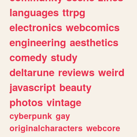
languages
ttrpg
electronics
webcomics
engineering
aesthetics
comedy
study
deltarune
reviews
weird
javascript
beauty
photos
vintage
cyberpunk
gay
originalcharacters
webcore