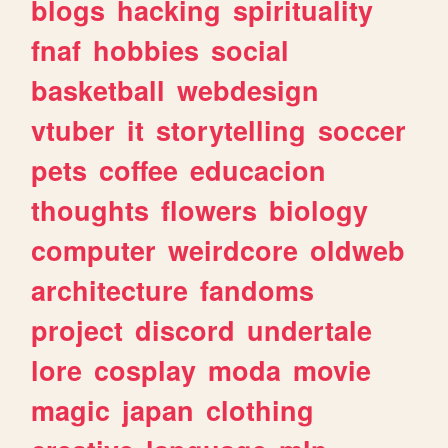
blogs
hacking
spirituality
fnaf
hobbies
social
basketball
webdesign
vtuber
it
storytelling
soccer
pets
coffee
educacion
thoughts
flowers
biology
computer
weirdcore
oldweb
architecture
fandoms
project
discord
undertale
lore
cosplay
moda
movie
magic
japan
clothing