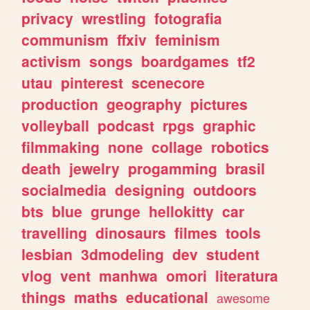
privacy
wrestling
fotografia
communism
ffxiv
feminism
activism
songs
boardgames
tf2
utau
pinterest
scenecore
production
geography
pictures
volleyball
podcast
rpgs
graphic
filmmaking
none
collage
robotics
death
jewelry
progamming
brasil
socialmedia
designing
outdoors
bts
blue
grunge
hellokitty
car
travelling
dinosaurs
filmes
tools
lesbian
3dmodeling
dev
student
vlog
vent
manhwa
omori
literatura
things
maths
educational
awesome