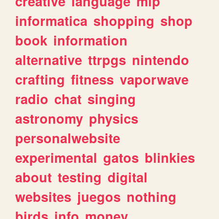
creative
language
mlp
informatica
shopping
shop
book
information
alternative
ttrpgs
nintendo
crafting
fitness
vaporwave
radio
chat
singing
astronomy
physics
personalwebsite
experimental
gatos
blinkies
about
testing
digital
websites
juegos
nothing
birds
info
money