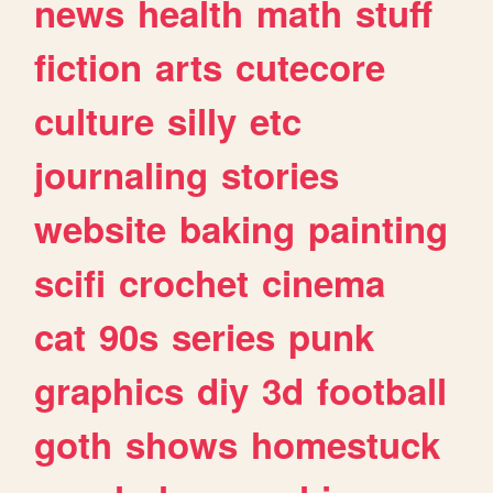
news
health
math
stuff
fiction
arts
cutecore
culture
silly
etc
journaling
stories
website
baking
painting
scifi
crochet
cinema
cat
90s
series
punk
graphics
diy
3d
football
goth
shows
homestuck