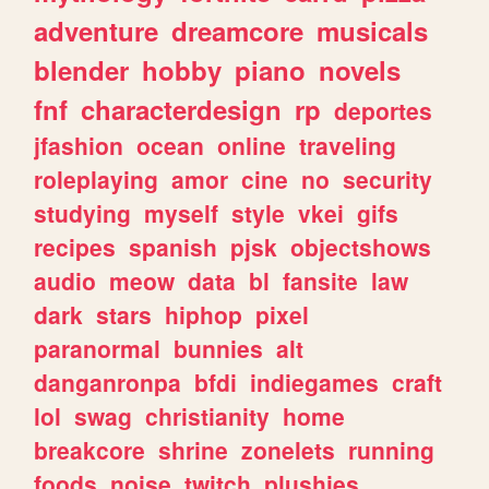
adventure
dreamcore
musicals
blender
hobby
piano
novels
fnf
characterdesign
rp
deportes
jfashion
ocean
online
traveling
roleplaying
amor
cine
no
security
studying
myself
style
vkei
gifs
recipes
spanish
pjsk
objectshows
audio
meow
data
bl
fansite
law
dark
stars
hiphop
pixel
paranormal
bunnies
alt
danganronpa
bfdi
indiegames
craft
lol
swag
christianity
home
breakcore
shrine
zonelets
running
foods
noise
twitch
plushies