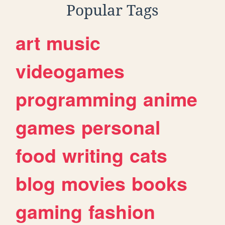
Popular Tags
art
music
videogames
programming
anime
games
personal
food
writing
cats
blog
movies
books
gaming
fashion