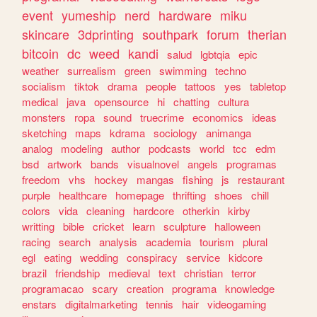
event
yumeship
nerd
hardware
miku
skincare
3dprinting
southpark
forum
therian
bitcoin
dc
weed
kandi
salud
lgbtqia
epic
weather
surrealism
green
swimming
techno
socialism
tiktok
drama
people
tattoos
yes
tabletop
medical
java
opensource
hi
chatting
cultura
monsters
ropa
sound
truecrime
economics
ideas
sketching
maps
kdrama
sociology
animanga
analog
modeling
author
podcasts
world
tcc
edm
bsd
artwork
bands
visualnovel
angels
programas
freedom
vhs
hockey
mangas
fishing
js
restaurant
purple
healthcare
homepage
thrifting
shoes
chill
colors
vida
cleaning
hardcore
otherkin
kirby
writting
bible
cricket
learn
sculpture
halloween
racing
search
analysis
academia
tourism
plural
egl
eating
wedding
conspiracy
service
kidcore
brazil
friendship
medieval
text
christian
terror
programacao
scary
creation
programa
knowledge
enstars
digitalmarketing
tennis
hair
videogaming