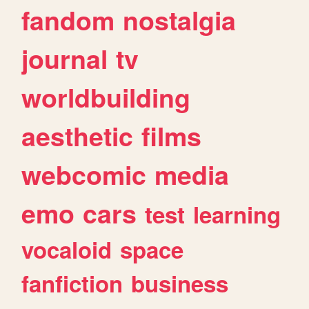
fandom
nostalgia
journal
tv
worldbuilding
aesthetic
films
webcomic
media
emo
cars
test
learning
vocaloid
space
fanfiction
business