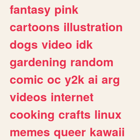
fantasy
pink
cartoons
illustration
dogs
video
idk
gardening
random
comic
oc
y2k
ai
arg
videos
internet
cooking
crafts
linux
memes
queer
kawaii