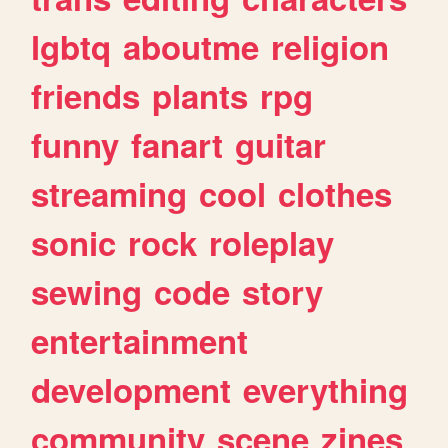
lgbtq
aboutme
religion
friends
plants
rpg
funny
fanart
guitar
streaming
cool
clothes
sonic
rock
roleplay
sewing
code
story
entertainment
development
everything
community
scene
zines