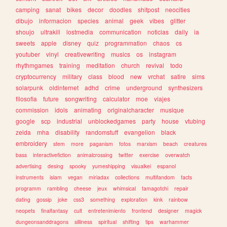
camping
sanat
bikes
decor
doodles
shitpost
neocities
dibujo
informacion
species
animal
geek
vibes
glitter
shoujo
ultrakill
lostmedia
communication
noticias
daily
ia
sweets
apple
disney
quiz
programmation
chaos
cs
youtuber
vinyl
creativewriting
musics
os
instagram
rhythmgames
training
meditation
church
revival
todo
cryptocurrency
military
class
blood
new
vrchat
satire
sims
solarpunk
oldinternet
adhd
crime
underground
synthesizers
filosofia
future
songwriting
calculator
moe
viajes
commission
idols
animating
originalcharacter
musique
google
scp
industrial
unblockedgames
party
house
vtubing
zelda
mha
disability
randomstuff
evangelion
black
embroidery
stem
more
paganism
fotos
marxism
beach
creatures
bass
interactivefiction
animalcrossing
twitter
exercise
overwatch
advertising
desing
spooky
yumeshipping
visualkei
espanol
instruments
islam
vegan
miriadax
collections
multifandom
facts
programm
rambling
cheese
jeux
whimsical
tamagotchi
repair
dating
gossip
joke
css3
something
exploration
kink
rainbow
neopets
finalfantasy
cult
entretenimiento
frontend
designer
magick
dungeonsanddragons
silliness
spiritual
shifting
tips
warhammer