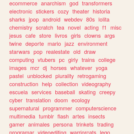
ecommerce
anarchism
god
transformers
electronic
stickers
cozy
theater
historia
sharks
jpop
android
webdev
80s
lolita
chemistry
scratch
tea
novel
acting
f1
misc
jesus
cafe
store
livros
girls
clowns
args
twine
deporte
mario
jazz
environment
starwars
pop
realestate
old
draw
computing
vtubers
pc
girly
trains
college
images
mcr
dj
horses
whatever
yoga
pastel
unblocked
plurality
retrogaming
construction
help
collection
videography
escuela
services
baseball
skating
creepy
cyber
translation
doom
ecology
supernatural
programmer
computerscience
multimedia
tumblr
flash
artes
insects
gamer
animales
persona
trinkets
trading
programar
videoediting
warriorcats
lego