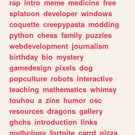
rap
intro
meme
medicine
free
splatoon
developer
windows
coquette
creepypasta
modding
python
chess
family
puzzles
webdevelopment
journalism
birthday
bio
mystery
gamedesign
pixels
dog
popculture
robots
interactive
teaching
mathematics
whimsy
touhou
a
zine
humor
osc
resources
dragons
gallery
ghchs
introduction
links
mythology
fortnite
carrd
pizza