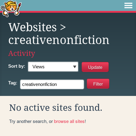
Websites
>
creativenonfiction
Activity
Sort by:
Tag:
No active sites found.
Try another search, or
browse all sites
!