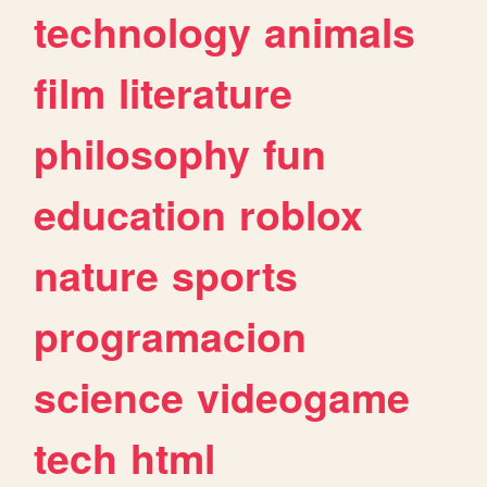
technology
animals
film
literature
philosophy
fun
education
roblox
nature
sports
programacion
science
videogame
tech
html