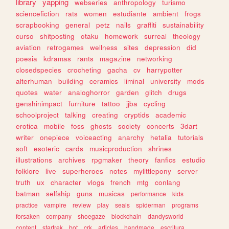
library
yapping
webseries
anthropology
turismo
sciencefiction
rats
women
estudiante
ambient
frogs
scrapbooking
general
petz
nails
graffiti
sustainability
curso
shitposting
otaku
homework
surreal
theology
aviation
retrogames
wellness
sites
depression
did
poesia
kdramas
rants
magazine
networking
closedspecies
crocheting
gacha
cv
harrypotter
alterhuman
building
ceramics
liminal
university
mods
quotes
water
analoghorror
garden
glitch
drugs
genshinimpact
furniture
tattoo
jjba
cycling
schoolproject
talking
creating
cryptids
academic
erotica
mobile
foss
ghosts
society
concerts
3dart
writer
onepiece
voiceacting
anarchy
hetalia
tutorials
soft
esoteric
cards
musicproduction
shrines
illustrations
archives
rpgmaker
theory
fanfics
estudio
folklore
live
superheroes
notes
mylittlepony
server
truth
ux
character
vlogs
french
mtg
conlang
batman
selfship
guns
musicas
performance
kids
practice
vampire
review
play
seals
spiderman
programs
forsaken
company
shoegaze
blockchain
dandysworld
content
startrek
bot
crk
articles
handmade
escritura