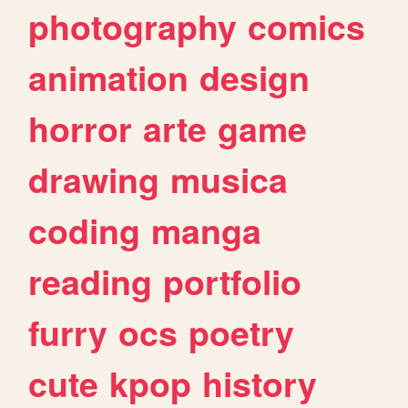
photography
comics
animation
design
horror
arte
game
drawing
musica
coding
manga
reading
portfolio
furry
ocs
poetry
cute
kpop
history