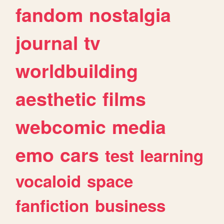
fandom
nostalgia
journal
tv
worldbuilding
aesthetic
films
webcomic
media
emo
cars
test
learning
vocaloid
space
fanfiction
business