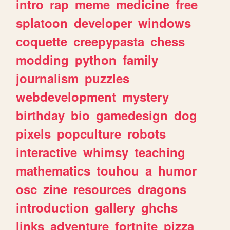
intro
rap
meme
medicine
free
splatoon
developer
windows
coquette
creepypasta
chess
modding
python
family
journalism
puzzles
webdevelopment
mystery
birthday
bio
gamedesign
dog
pixels
popculture
robots
interactive
whimsy
teaching
mathematics
touhou
a
humor
osc
zine
resources
dragons
introduction
gallery
ghchs
links
adventure
fortnite
pizza