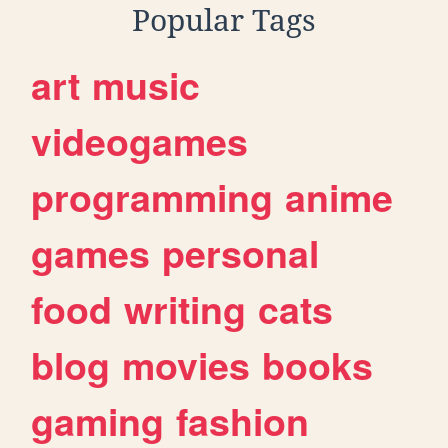
Popular Tags
art
music
videogames
programming
anime
games
personal
food
writing
cats
blog
movies
books
gaming
fashion