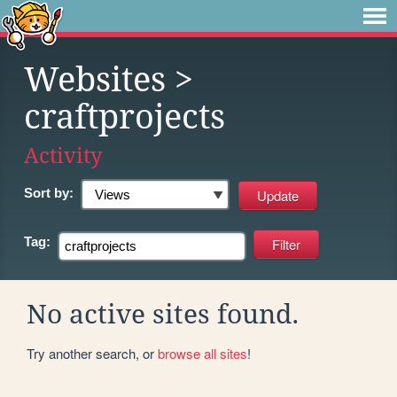
Websites
>
craftprojects
Activity
Sort by:
Tag:
No active sites found.
Try another search, or
browse all sites
!