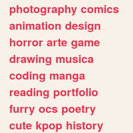
photography
comics
animation
design
horror
arte
game
drawing
musica
coding
manga
reading
portfolio
furry
ocs
poetry
cute
kpop
history