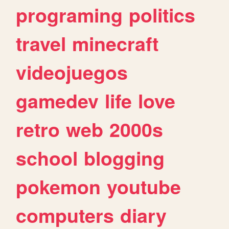
programing
politics
travel
minecraft
videojuegos
gamedev
life
love
retro
web
2000s
school
blogging
pokemon
youtube
computers
diary