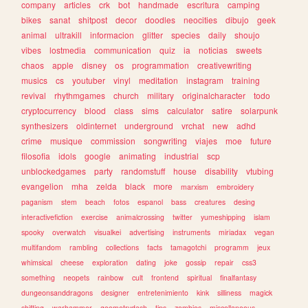
company
articles
crk
bot
handmade
escritura
camping
bikes
sanat
shitpost
decor
doodles
neocities
dibujo
geek
animal
ultrakill
informacion
glitter
species
daily
shoujo
vibes
lostmedia
communication
quiz
ia
noticias
sweets
chaos
apple
disney
os
programmation
creativewriting
musics
cs
youtuber
vinyl
meditation
instagram
training
revival
rhythmgames
church
military
originalcharacter
todo
cryptocurrency
blood
class
sims
calculator
satire
solarpunk
synthesizers
oldinternet
underground
vrchat
new
adhd
crime
musique
commission
songwriting
viajes
moe
future
filosofia
idols
google
animating
industrial
scp
unblockedgames
party
randomstuff
house
disability
vtubing
evangelion
mha
zelda
black
more
marxism
embroidery
paganism
stem
beach
fotos
espanol
bass
creatures
desing
interactivefiction
exercise
animalcrossing
twitter
yumeshipping
islam
spooky
overwatch
visualkei
advertising
instruments
miriadax
vegan
multifandom
rambling
collections
facts
tamagotchi
programm
jeux
whimsical
cheese
exploration
dating
joke
gossip
repair
css3
something
neopets
rainbow
cult
frontend
spiritual
finalfantasy
dungeonsanddragons
designer
entretenimiento
kink
silliness
magick
shifting
warhammer
geometrydash
tips
zombies
miscellaneous