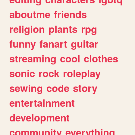
aboutme
friends
religion
plants
rpg
funny
fanart
guitar
streaming
cool
clothes
sonic
rock
roleplay
sewing
code
story
entertainment
development
community
everything