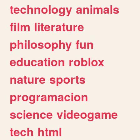
technology
animals
film
literature
philosophy
fun
education
roblox
nature
sports
programacion
science
videogame
tech
html