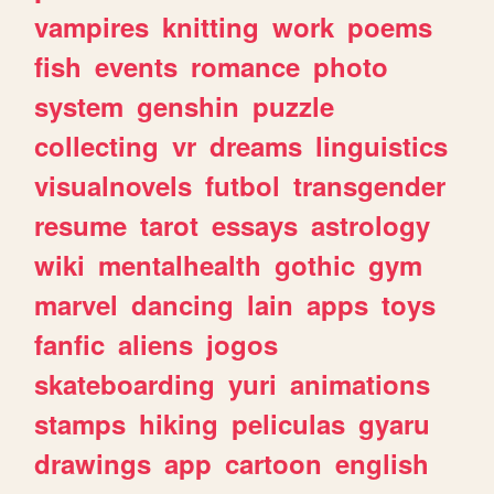
vampires
knitting
work
poems
fish
events
romance
photo
system
genshin
puzzle
collecting
vr
dreams
linguistics
visualnovels
futbol
transgender
resume
tarot
essays
astrology
wiki
mentalhealth
gothic
gym
marvel
dancing
lain
apps
toys
fanfic
aliens
jogos
skateboarding
yuri
animations
stamps
hiking
peliculas
gyaru
drawings
app
cartoon
english