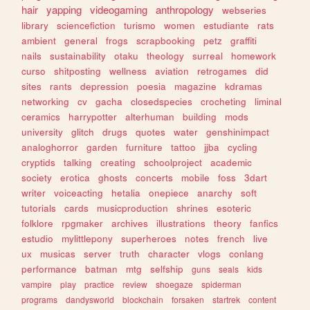
hair
yapping
videogaming
anthropology
webseries
library
sciencefiction
turismo
women
estudiante
rats
ambient
general
frogs
scrapbooking
petz
graffiti
nails
sustainability
otaku
theology
surreal
homework
curso
shitposting
wellness
aviation
retrogames
did
sites
rants
depression
poesia
magazine
kdramas
networking
cv
gacha
closedspecies
crocheting
liminal
ceramics
harrypotter
alterhuman
building
mods
university
glitch
drugs
quotes
water
genshinimpact
analoghorror
garden
furniture
tattoo
jjba
cycling
cryptids
talking
creating
schoolproject
academic
society
erotica
ghosts
concerts
mobile
foss
3dart
writer
voiceacting
hetalia
onepiece
anarchy
soft
tutorials
cards
musicproduction
shrines
esoteric
folklore
rpgmaker
archives
illustrations
theory
fanfics
estudio
mylittlepony
superheroes
notes
french
live
ux
musicas
server
truth
character
vlogs
conlang
performance
batman
mtg
selfship
guns
seals
kids
vampire
play
practice
review
shoegaze
spiderman
programs
dandysworld
blockchain
forsaken
startrek
content