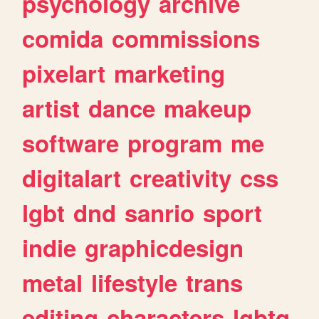
psychology
archive
comida
commissions
pixelart
marketing
artist
dance
makeup
software
program
me
digitalart
creativity
css
lgbt
dnd
sanrio
sport
indie
graphicdesign
metal
lifestyle
trans
editing
characters
lgbtq