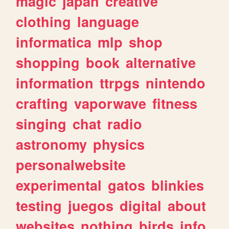
magic
japan
creative
clothing
language
informatica
mlp
shop
shopping
book
alternative
information
ttrpgs
nintendo
crafting
vaporwave
fitness
singing
chat
radio
astronomy
physics
personalwebsite
experimental
gatos
blinkies
testing
juegos
digital
about
websites
nothing
birds
info