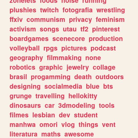
plushies
twitch
fotografia
wrestling
ffxiv
communism
privacy
feminism
activism
songs
utau
tf2
pinterest
boardgames
scenecore
production
volleyball
rpgs
pictures
podcast
geography
filmmaking
none
robotics
graphic
jewelry
collage
brasil
progamming
death
outdoors
designing
socialmedia
blue
bts
grunge
travelling
hellokitty
dinosaurs
car
3dmodeling
tools
filmes
lesbian
dev
student
manhwa
omori
vlog
things
vent
literatura
maths
awesome