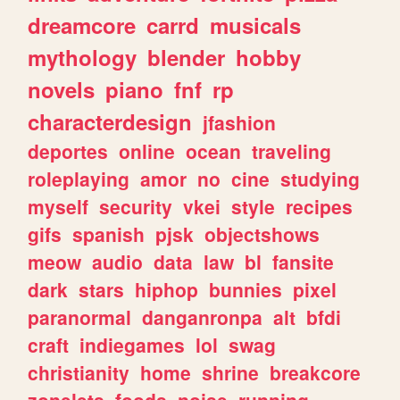
dreamcore
carrd
musicals
mythology
blender
hobby
novels
piano
fnf
rp
characterdesign
jfashion
deportes
online
ocean
traveling
roleplaying
amor
no
cine
studying
myself
security
vkei
style
recipes
gifs
spanish
pjsk
objectshows
meow
audio
data
law
bl
fansite
dark
stars
hiphop
bunnies
pixel
paranormal
danganronpa
alt
bfdi
craft
indiegames
lol
swag
christianity
home
shrine
breakcore
zonelets
foods
noise
running