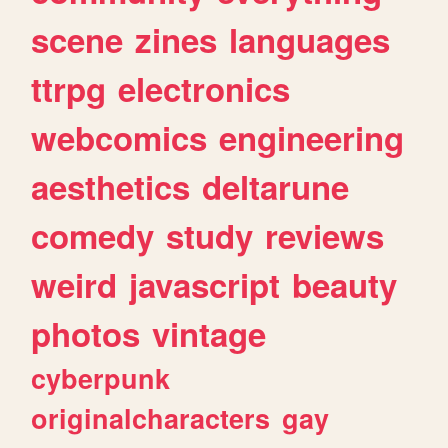
scene
zines
languages
ttrpg
electronics
webcomics
engineering
aesthetics
deltarune
comedy
study
reviews
weird
javascript
beauty
photos
vintage
cyberpunk
originalcharacters
gay