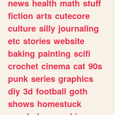
news
health
math
stuff
fiction
arts
cutecore
culture
silly
journaling
etc
stories
website
baking
painting
scifi
crochet
cinema
cat
90s
punk
series
graphics
diy
3d
football
goth
shows
homestuck