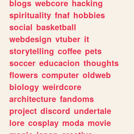
blogs
webcore
hacking
spirituality
fnaf
hobbies
social
basketball
webdesign
vtuber
it
storytelling
coffee
pets
soccer
educacion
thoughts
flowers
computer
oldweb
biology
weirdcore
architecture
fandoms
project
discord
undertale
lore
cosplay
moda
movie