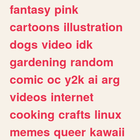
fantasy
pink
cartoons
illustration
dogs
video
idk
gardening
random
comic
oc
y2k
ai
arg
videos
internet
cooking
crafts
linux
memes
queer
kawaii