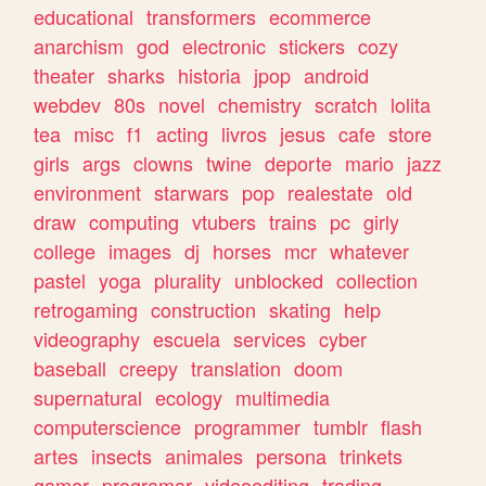
educational
transformers
ecommerce
anarchism
god
electronic
stickers
cozy
theater
sharks
historia
jpop
android
webdev
80s
novel
chemistry
scratch
lolita
tea
misc
f1
acting
livros
jesus
cafe
store
girls
args
clowns
twine
deporte
mario
jazz
environment
starwars
pop
realestate
old
draw
computing
vtubers
trains
pc
girly
college
images
dj
horses
mcr
whatever
pastel
yoga
plurality
unblocked
collection
retrogaming
construction
skating
help
videography
escuela
services
cyber
baseball
creepy
translation
doom
supernatural
ecology
multimedia
computerscience
programmer
tumblr
flash
artes
insects
animales
persona
trinkets
gamer
programar
videoediting
trading