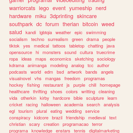
warriorcats
lego
event
yumeship
nerd
hardware
miku
3dprinting
skincare
southpark
dc
forum
therian
bitcoin
weed
salud
kandi
lgbtqia
weather
epic
swimming
socialism
techno
surrealism
green
drama
people
tiktok
yes
medical
tattoos
tabletop
chatting
java
opensource
hi
monsters
sound
cultura
truecrime
ropa
ideas
maps
economics
sketching
sociology
kdrama
animanga
modeling
analog
tcc
author
podcasts
world
edm
bsd
artwork
bands
angels
visualnovel
vhs
mangas
freedom
programas
hockey
fishing
restaurant
js
purple
chill
homepage
healthcare
thrifting
shoes
colors
writting
cleaning
vida
otherkin
kirby
hardcore
bible
sculpture
learn
cricket
racing
halloween
academia
search
analysis
egl
tourism
plural
eating
wedding
service
conspiracy
kidcore
brazil
friendship
medieval
text
christian
scary
creation
programacao
terror
programa
knowledge
enstars
tennis
digitalmarketing