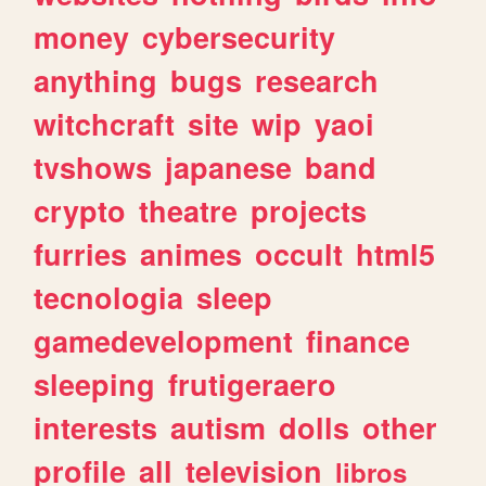
money
cybersecurity
anything
bugs
research
witchcraft
site
wip
yaoi
tvshows
japanese
band
crypto
theatre
projects
furries
animes
occult
html5
tecnologia
sleep
gamedevelopment
finance
sleeping
frutigeraero
interests
autism
dolls
other
profile
all
television
libros