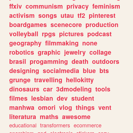
ffxiv
communism
privacy
feminism
activism
songs
utau
tf2
pinterest
boardgames
scenecore
production
volleyball
rpgs
pictures
podcast
geography
filmmaking
none
robotics
graphic
jewelry
collage
brasil
progamming
death
outdoors
designing
socialmedia
blue
bts
grunge
travelling
hellokitty
dinosaurs
car
3dmodeling
tools
filmes
lesbian
dev
student
manhwa
omori
vlog
things
vent
literatura
maths
awesome
educational
transformers
ecommerce
anarchism
god
electronic
stickers
cozy