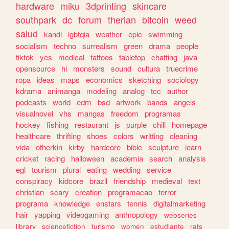
hardware
miku
3dprinting
skincare
southpark
dc
forum
therian
bitcoin
weed
salud
kandi
lgbtqia
weather
epic
swimming
socialism
techno
surrealism
green
drama
people
tiktok
yes
medical
tattoos
tabletop
chatting
java
opensource
hi
monsters
sound
cultura
truecrime
ropa
ideas
maps
economics
sketching
sociology
kdrama
animanga
modeling
analog
tcc
author
podcasts
world
edm
bsd
artwork
bands
angels
visualnovel
vhs
mangas
freedom
programas
hockey
fishing
restaurant
js
purple
chill
homepage
healthcare
thrifting
shoes
colors
writting
cleaning
vida
otherkin
kirby
hardcore
bible
sculpture
learn
cricket
racing
halloween
academia
search
analysis
egl
tourism
plural
eating
wedding
service
conspiracy
kidcore
brazil
friendship
medieval
text
christian
scary
creation
programacao
terror
programa
knowledge
enstars
tennis
digitalmarketing
hair
yapping
videogaming
anthropology
webseries
library
sciencefiction
turismo
women
estudiante
rats