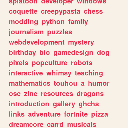
splatoon
developer
windows
coquette
creepypasta
chess
modding
python
family
journalism
puzzles
webdevelopment
mystery
birthday
bio
gamedesign
dog
pixels
popculture
robots
interactive
whimsy
teaching
mathematics
touhou
a
humor
osc
zine
resources
dragons
introduction
gallery
ghchs
links
adventure
fortnite
pizza
dreamcore
carrd
musicals