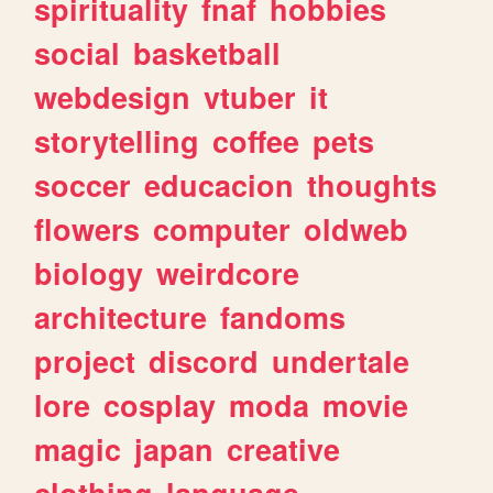
spirituality
fnaf
hobbies
social
basketball
webdesign
vtuber
it
storytelling
coffee
pets
soccer
educacion
thoughts
flowers
computer
oldweb
biology
weirdcore
architecture
fandoms
project
discord
undertale
lore
cosplay
moda
movie
magic
japan
creative
clothing
language