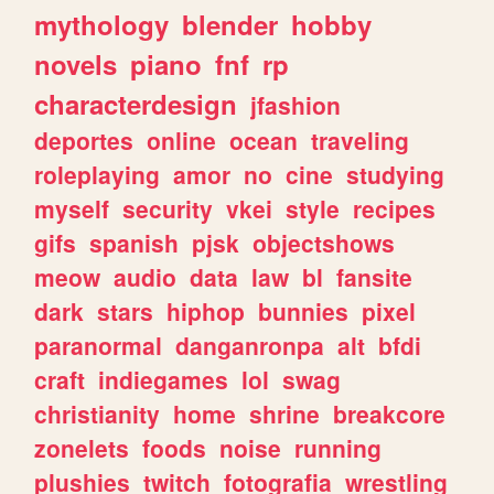
mythology
blender
hobby
novels
piano
fnf
rp
characterdesign
jfashion
deportes
online
ocean
traveling
roleplaying
amor
no
cine
studying
myself
security
vkei
style
recipes
gifs
spanish
pjsk
objectshows
meow
audio
data
law
bl
fansite
dark
stars
hiphop
bunnies
pixel
paranormal
danganronpa
alt
bfdi
craft
indiegames
lol
swag
christianity
home
shrine
breakcore
zonelets
foods
noise
running
plushies
twitch
fotografia
wrestling