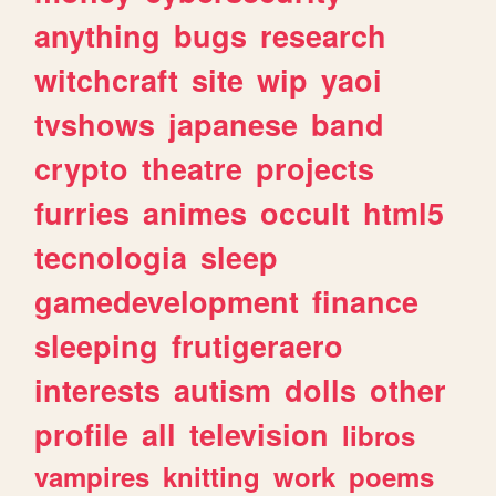
anything
bugs
research
witchcraft
site
wip
yaoi
tvshows
japanese
band
crypto
theatre
projects
furries
animes
occult
html5
tecnologia
sleep
gamedevelopment
finance
sleeping
frutigeraero
interests
autism
dolls
other
profile
all
television
libros
vampires
knitting
work
poems