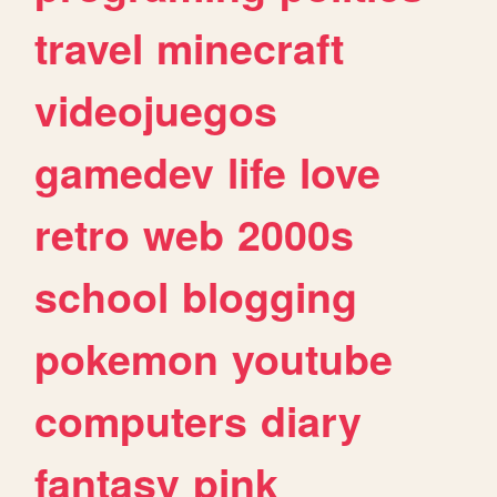
travel
minecraft
videojuegos
gamedev
life
love
retro
web
2000s
school
blogging
pokemon
youtube
computers
diary
fantasy
pink