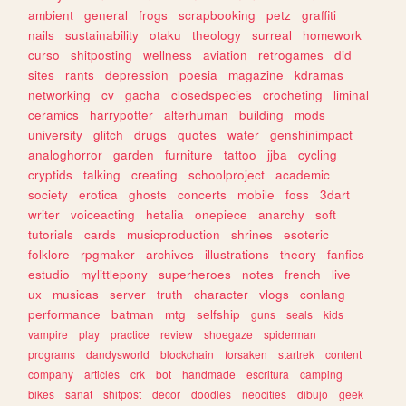
ambient
general
frogs
scrapbooking
petz
graffiti
nails
sustainability
otaku
theology
surreal
homework
curso
shitposting
wellness
aviation
retrogames
did
sites
rants
depression
poesia
magazine
kdramas
networking
cv
gacha
closedspecies
crocheting
liminal
ceramics
harrypotter
alterhuman
building
mods
university
glitch
drugs
quotes
water
genshinimpact
analoghorror
garden
furniture
tattoo
jjba
cycling
cryptids
talking
creating
schoolproject
academic
society
erotica
ghosts
concerts
mobile
foss
3dart
writer
voiceacting
hetalia
onepiece
anarchy
soft
tutorials
cards
musicproduction
shrines
esoteric
folklore
rpgmaker
archives
illustrations
theory
fanfics
estudio
mylittlepony
superheroes
notes
french
live
ux
musicas
server
truth
character
vlogs
conlang
performance
batman
mtg
selfship
guns
seals
kids
vampire
play
practice
review
shoegaze
spiderman
programs
dandysworld
blockchain
forsaken
startrek
content
company
articles
crk
bot
handmade
escritura
camping
bikes
sanat
shitpost
decor
doodles
neocities
dibujo
geek