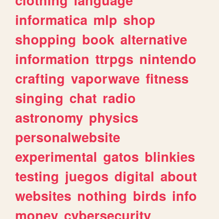
informatica
mlp
shop
shopping
book
alternative
information
ttrpgs
nintendo
crafting
vaporwave
fitness
singing
chat
radio
astronomy
physics
personalwebsite
experimental
gatos
blinkies
testing
juegos
digital
about
websites
nothing
birds
info
money
cybersecurity