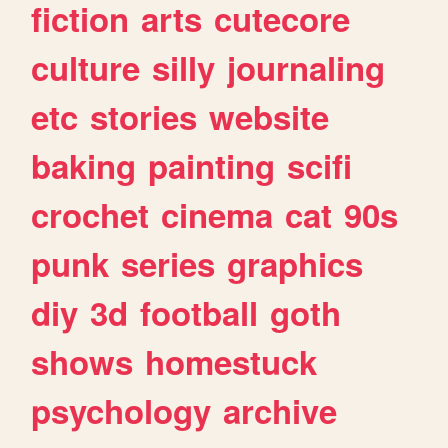
fiction
arts
cutecore
culture
silly
journaling
etc
stories
website
baking
painting
scifi
crochet
cinema
cat
90s
punk
series
graphics
diy
3d
football
goth
shows
homestuck
psychology
archive