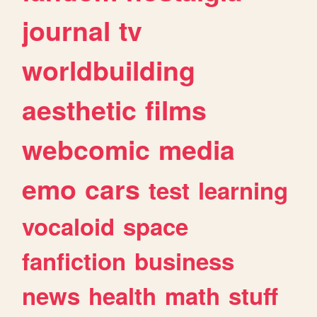
journal
tv
worldbuilding
aesthetic
films
webcomic
media
emo
cars
test
learning
vocaloid
space
fanfiction
business
news
health
math
stuff