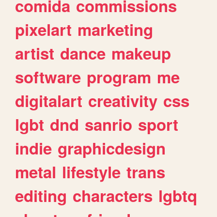
comida
commissions
pixelart
marketing
artist
dance
makeup
software
program
me
digitalart
creativity
css
lgbt
dnd
sanrio
sport
indie
graphicdesign
metal
lifestyle
trans
editing
characters
lgbtq