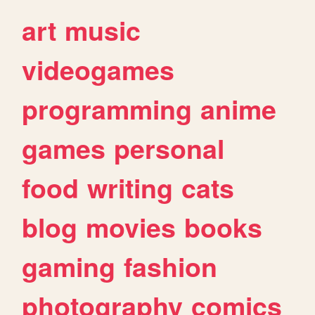
art
music
videogames
programming
anime
games
personal
food
writing
cats
blog
movies
books
gaming
fashion
photography
comics