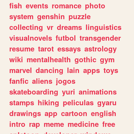
fish
events
romance
photo
system
genshin
puzzle
collecting
vr
dreams
linguistics
visualnovels
futbol
transgender
resume
tarot
essays
astrology
wiki
mentalhealth
gothic
gym
marvel
dancing
lain
apps
toys
fanfic
aliens
jogos
skateboarding
yuri
animations
stamps
hiking
peliculas
gyaru
drawings
app
cartoon
english
intro
rap
meme
medicine
free