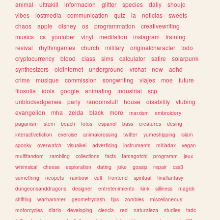
animal
ultrakill
informacion
glitter
species
daily
shoujo
vibes
lostmedia
communication
quiz
ia
noticias
sweets
chaos
apple
disney
os
programmation
creativewriting
musics
cs
youtuber
vinyl
meditation
instagram
training
revival
rhythmgames
church
military
originalcharacter
todo
cryptocurrency
blood
class
sims
calculator
satire
solarpunk
synthesizers
oldinternet
underground
vrchat
new
adhd
crime
musique
commission
songwriting
viajes
moe
future
filosofia
idols
google
animating
industrial
scp
unblockedgames
party
randomstuff
house
disability
vtubing
evangelion
mha
zelda
black
more
marxism
embroidery
paganism
stem
beach
fotos
espanol
bass
creatures
desing
interactivefiction
exercise
animalcrossing
twitter
yumeshipping
islam
spooky
overwatch
visualkei
advertising
instruments
miriadax
vegan
multifandom
rambling
collections
facts
tamagotchi
programm
jeux
whimsical
cheese
exploration
dating
joke
gossip
repair
css3
something
neopets
rainbow
cult
frontend
spiritual
finalfantasy
dungeonsanddragons
designer
entretenimiento
kink
silliness
magick
shifting
warhammer
geometrydash
tips
zombies
miscellaneous
motorcycles
diario
developing
ciencia
red
naturaleza
studies
tadc