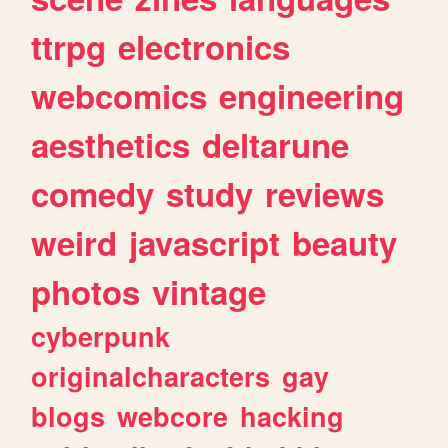
ttrpg
electronics
webcomics
engineering
aesthetics
deltarune
comedy
study
reviews
weird
javascript
beauty
photos
vintage
cyberpunk
originalcharacters
gay
blogs
webcore
hacking