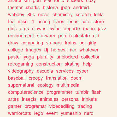
theater
sharks
historia
jpop
android
webdev
80s
novel
chemistry
scratch
lolita
tea
misc
f1
acting
livros
jesus
cafe
store
girls
args
clowns
twine
deporte
mario
jazz
environment
starwars
pop
realestate
old
draw
computing
vtubers
trains
pc
girly
college
images
dj
horses
mcr
whatever
pastel
yoga
plurality
unblocked
collection
retrogaming
construction
skating
help
videography
escuela
services
cyber
baseball
creepy
translation
doom
supernatural
ecology
multimedia
computerscience
programmer
tumblr
flash
artes
insects
animales
persona
trinkets
gamer
programar
videoediting
trading
warriorcats
lego
event
yumeship
nerd