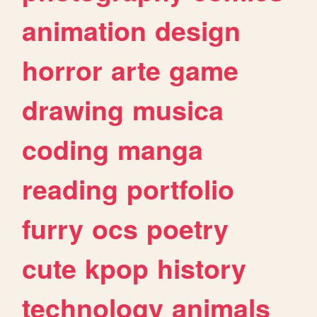
animation
design
horror
arte
game
drawing
musica
coding
manga
reading
portfolio
furry
ocs
poetry
cute
kpop
history
technology
animals