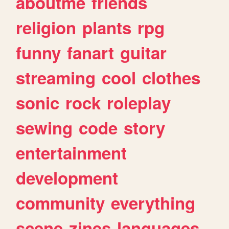
aboutme
friends
religion
plants
rpg
funny
fanart
guitar
streaming
cool
clothes
sonic
rock
roleplay
sewing
code
story
entertainment
development
community
everything
scene
zines
languages