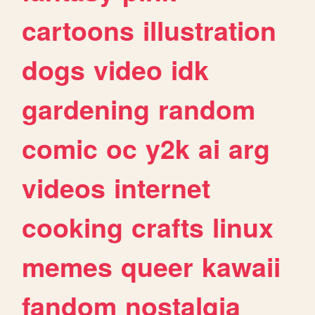
cartoons
illustration
dogs
video
idk
gardening
random
comic
oc
y2k
ai
arg
videos
internet
cooking
crafts
linux
memes
queer
kawaii
fandom
nostalgia