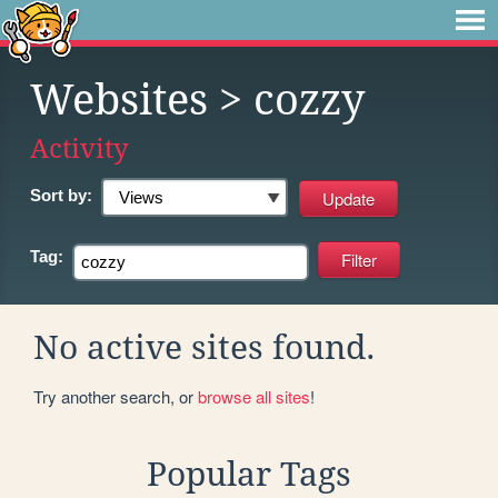
Websites
> cozzy
Activity
Sort by:
Tag:
No active sites found.
Try another search, or
browse all sites
!
Popular Tags