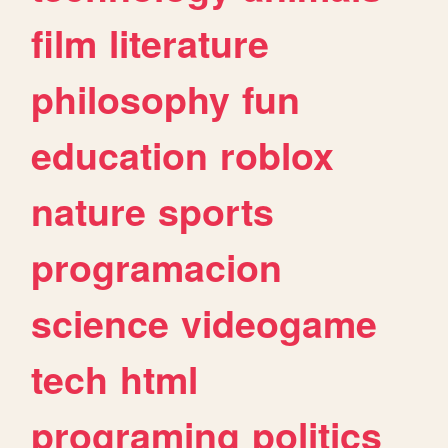
film
literature
philosophy
fun
education
roblox
nature
sports
programacion
science
videogame
tech
html
programing
politics