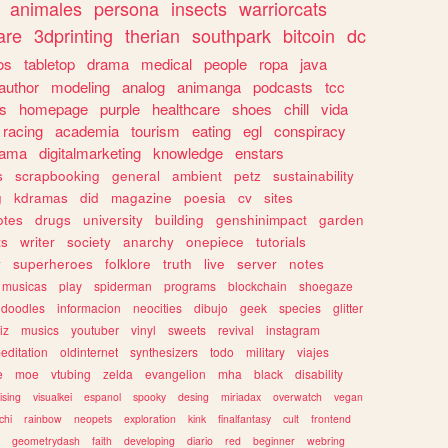
animales
persona
insects
warriorcats
are
3dprinting
therian
southpark
bitcoin
dc
os
tabletop
drama
medical
people
ropa
java
author
modeling
analog
animanga
podcasts
tcc
s
homepage
purple
healthcare
shoes
chill
vida
racing
academia
tourism
eating
egl
conspiracy
rama
digitalmarketing
knowledge
enstars
s
scrapbooking
general
ambient
petz
sustainability
g
kdramas
did
magazine
poesia
cv
sites
otes
drugs
university
building
genshinimpact
garden
ts
writer
society
anarchy
onepiece
tutorials
y
superheroes
folklore
truth
live
server
notes
musicas
play
spiderman
programs
blockchain
shoegaze
doodles
informacion
neocities
dibujo
geek
species
glitter
iz
musics
youtuber
vinyl
sweets
revival
instagram
editation
oldinternet
synthesizers
todo
military
viajes
e
moe
vtubing
zelda
evangelion
mha
black
disability
ising
visualkei
espanol
spooky
desing
miriadax
overwatch
vegan
chi
rainbow
neopets
exploration
kink
finalfantasy
cult
frontend
geometrydash
faith
developing
diario
red
beginner
webring