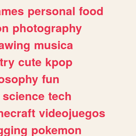
ames
personal
food
on
photography
awing
musica
try
cute
kpop
losophy
fun
science
tech
necraft
videojuegos
gging
pokemon