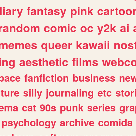
diary
fantasy
pink
cartoo
random
comic
oc
y2k
ai
memes
queer
kawaii
nost
ing
aesthetic
films
webc
pace
fanfiction
business
ne
lture
silly
journaling
etc
stor
nema
cat
90s
punk
series
gra
psychology
archive
comida