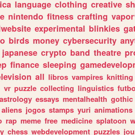
ica
language
clothing
creative
s
ve
nintendo
fitness
crafting
vapo
lwebsite
experimental
blinkies
ga
fo
birds
money
cybersecurity
any
japanese
crypto
band
theatre
pr
ep
finance
sleeping
gamedevelop
elevision
all
libros
vampires
knitting
n
vr
puzzle
collecting
linguistics
futbo
astrology
essays
mentalhealth
gothic
aliens
jogos
stamps
yuri
animations
o
rap
meme
free
medicine
splatoon
w
ly
chess
webdevelopment
puzzles
jou