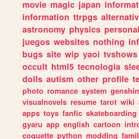
movie
magic
japan
informat
information
ttrpgs
alternati
astronomy
physics
persona
juegos
websites
nothing
in
bugs
site
wip
yaoi
tvshows
occult
html5
tecnologia
sle
dolls
autism
other
profile
t
photo
romance
system
genshi
visualnovels
resume
tarot
wiki
apps
toys
fanfic
skateboarding
gyaru
app
english
cartoon
intr
coquette
python
modding
fami