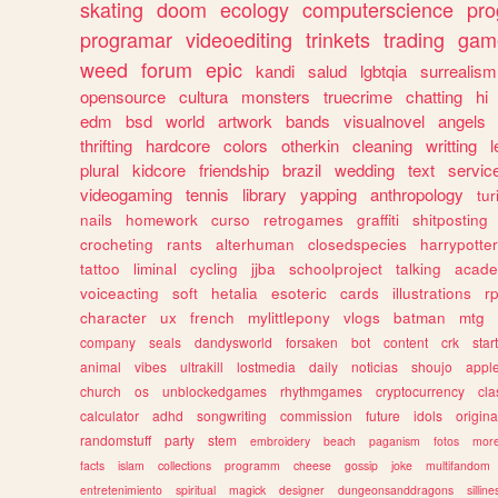
skating
doom
ecology
computerscience
pr
programar
videoediting
trinkets
trading
gam
weed
forum
epic
kandi
salud
lgbtqia
surrealism
opensource
cultura
monsters
truecrime
chatting
hi
edm
bsd
world
artwork
bands
visualnovel
angels
thrifting
hardcore
colors
otherkin
cleaning
writting
l
plural
kidcore
friendship
brazil
wedding
text
servic
videogaming
tennis
library
yapping
anthropology
tu
nails
homework
curso
retrogames
graffiti
shitposting
crocheting
rants
alterhuman
closedspecies
harrypotter
tattoo
liminal
cycling
jjba
schoolproject
talking
acade
voiceacting
soft
hetalia
esoteric
cards
illustrations
r
character
ux
french
mylittlepony
vlogs
batman
mtg
company
seals
dandysworld
forsaken
bot
content
crk
star
animal
vibes
ultrakill
lostmedia
daily
noticias
shoujo
appl
church
os
unblockedgames
rhythmgames
cryptocurrency
cla
calculator
adhd
songwriting
commission
future
idols
origina
randomstuff
party
stem
embroidery
beach
paganism
fotos
mor
facts
islam
collections
programm
cheese
gossip
joke
multifandom
entretenimiento
spiritual
magick
designer
dungeonsanddragons
silline