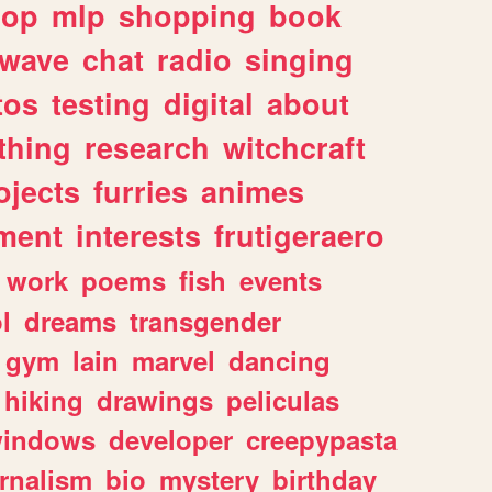
hop
mlp
shopping
book
rwave
chat
radio
singing
tos
testing
digital
about
thing
research
witchcraft
ojects
furries
animes
ment
interests
frutigeraero
work
poems
fish
events
l
dreams
transgender
gym
lain
marvel
dancing
hiking
drawings
peliculas
indows
developer
creepypasta
rnalism
bio
mystery
birthday