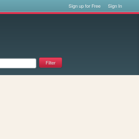
Sign up for Free
Sign In