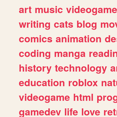
art
music
videogam
writing
cats
blog
mov
comics
animation
de
coding
manga
readi
history
technology
a
education
roblox
nat
videogame
html
pro
gamedev
life
love
ret