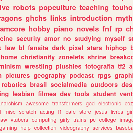
ive
robots
popculture
teaching
touh
ragons
ghchs
links
introduction
myth
eamcore
hobby
piano
novels
fnf
rp
c
cine
security
amor
no
studying
myself
s
k
law
bl
fansite
dark
pixel
stars
hiphop
home
christianity
zonelets
shrine
breakc
eminism
wrestling
plushies
fotografia
tf2
a
n
pictures
geography
podcast
rpgs
graph
robotics
brasil
socialmedia
outdoors
des
ing
lesbian
filmes
dev
tools
student
vent
anarchism
awesome
transformers
god
electronic
coz
l
misc
scratch
acting
f1
cafe
store
jesus
livros
gir
raw
vtubers
computing
girly
trains
pc
college
imag
ogaming
help
collection
videography
services
baseba