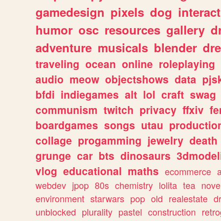
gamedesign
pixels
dog
interact
humor
osc
resources
gallery
d
adventure
musicals
blender
dr
traveling
ocean
online
roleplaying
audio
meow
objectshows
data
pjs
bfdi
indiegames
alt
lol
craft
swag
communism
twitch
privacy
ffxiv
f
boardgames
songs
utau
productio
collage
progamming
jewelry
death
grunge
car
bts
dinosaurs
3dmodel
vlog
educational
maths
ecommerce
webdev
jpop
80s
chemistry
lolita
tea
nove
environment
starwars
pop
old
realestate
d
unblocked
plurality
pastel
construction
retr