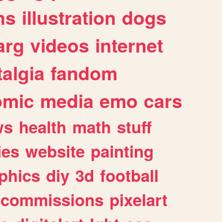
ns
illustration
dogs
arg
videos
internet
algia
fandom
omic
media
emo
cars
ws
health
math
stuff
ies
website
painting
phics
diy
3d
football
commissions
pixelart