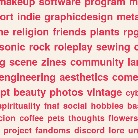
makeup
software
program
m
ort
indie
graphicdesign
meta
me
religion
friends
plants
rp
sonic
rock
roleplay
sewing
ng
scene
zines
community
l
engineering
aesthetics
come
ipt
beauty
photos
vintage
cy
spirituality
fnaf
social
hobbies
ba
cion
coffee
pets
thoughts
flowers
project
fandoms
discord
lore
un