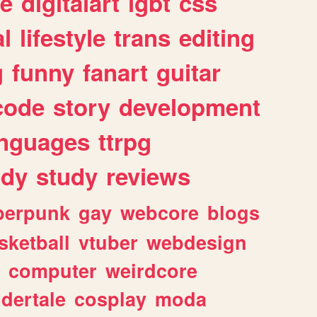
e
digitalart
lgbt
css
l
lifestyle
trans
editing
g
funny
fanart
guitar
code
story
development
anguages
ttrpg
dy
study
reviews
berpunk
gay
webcore
blogs
sketball
vtuber
webdesign
computer
weirdcore
dertale
cosplay
moda