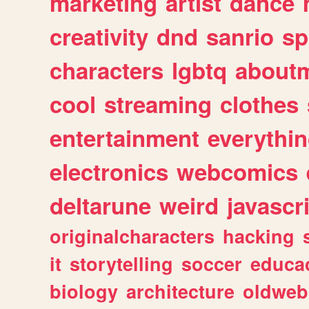
marketing
artist
dance
creativity
dnd
sanrio
sp
characters
lgbtq
about
cool
streaming
clothes
entertainment
everythi
electronics
webcomics
deltarune
weird
javascr
originalcharacters
hacking
it
storytelling
soccer
educa
biology
architecture
oldweb