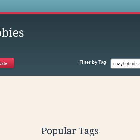
s
bies
Filter by
Tag:
Popular Tags