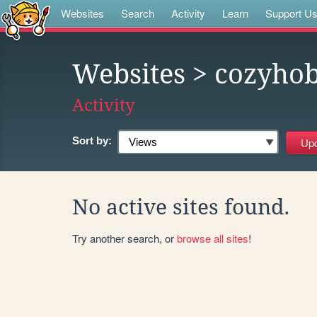
Websites
Search
Activity
Learn
Support U
Websites
> cozyhob
Activity
Sort by:
No active sites found.
Try another search, or
browse all sites
!