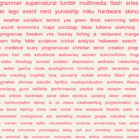
ogrammer
supernatural
tumblr
multimedia
flash
artes
er
lego
event
nerd
yumeship
miku
hardware
skinc
weather
socialism
techno
yes
green
tiktok
swimming
tatto
sound
economics
maps
sociology
ideas
kdrama
sketching
programas
freedom
vhs
hockey
fishing
js
restaurant
manga
earn
kirby
bible
sculpture
cricket
analysis
halloween
search
e
medieval
scary
programacao
christian
terror
creation
prog
rismo
hair
rats
estudiante
webseries
women
sciencefiction
frog
otaku
theology
surreal
aviation
depression
wellness
networkin
water
gacha
mods
analoghorror
furniture
glitch
ceramics
qu
mic
creating
cryptids
foss
concerts
mobile
erotica
3dart
ghos
pgmaker
shrines
estudio
fanfics
musicproduction
archives
theor
conlang
guns
selfship
performance
practice
kids
vampire
review
trek
articles
handmade
sanat
bikes
escritura
camping
decor
shitpost
e
communication
disney
ia
cs
chaos
creativewriting
programmation
qu
ss
blood
training
crime
new
vrchat
sims
solarpunk
filosofia
satire
m
lcharacter
underground
scp
animating
musique
google
industrial
hous
e
marxism
exercise
twitter
interactivefiction
creatures
animalcrossing
bass
advert
rambling
instruments
yumeshipping
dating
css3
jeux
something
repair
tamagot
ss
whimsical
tips
warhammer
motorcycles
ciencia
shifting
miscellaneous
zombies