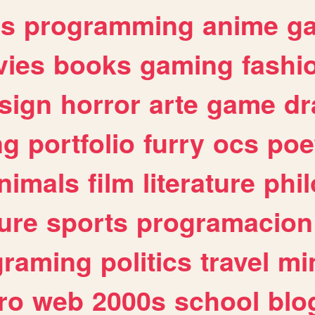
es
programming
anime
g
ies
books
gaming
fashi
sign
horror
arte
game
dr
ng
portfolio
furry
ocs
poe
nimals
film
literature
phi
ure
sports
programacion
graming
politics
travel
mi
ro
web
2000s
school
blo