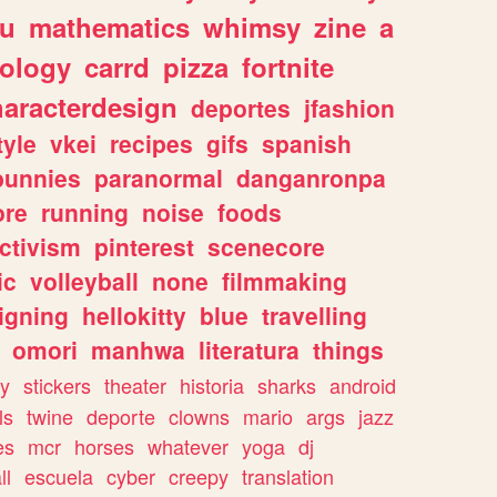
ou
mathematics
whimsy
zine
a
ology
carrd
pizza
fortnite
haracterdesign
deportes
jfashion
tyle
vkei
recipes
gifs
spanish
bunnies
paranormal
danganronpa
ore
running
noise
foods
ctivism
pinterest
scenecore
ic
volleyball
none
filmmaking
igning
hellokitty
blue
travelling
omori
manhwa
literatura
things
y
stickers
theater
historia
sharks
android
ls
twine
deporte
clowns
mario
args
jazz
es
mcr
horses
whatever
yoga
dj
ll
escuela
cyber
creepy
translation