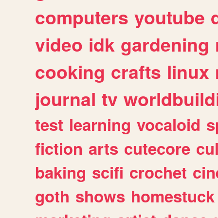
computers
youtube
video
idk
gardening
cooking
crafts
linux
journal
tv
worldbuild
test
learning
vocaloid
s
fiction
arts
cutecore
cu
baking
scifi
crochet
ci
goth
shows
homestuck