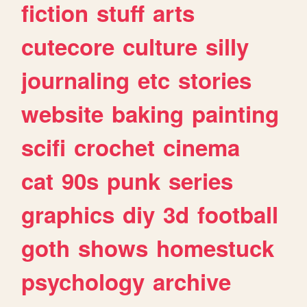
fiction
stuff
arts
cutecore
culture
silly
journaling
etc
stories
website
baking
painting
scifi
crochet
cinema
cat
90s
punk
series
graphics
diy
3d
football
goth
shows
homestuck
psychology
archive