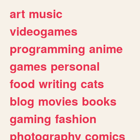
art
music
videogames
programming
anime
games
personal
food
writing
cats
blog
movies
books
gaming
fashion
photography
comics