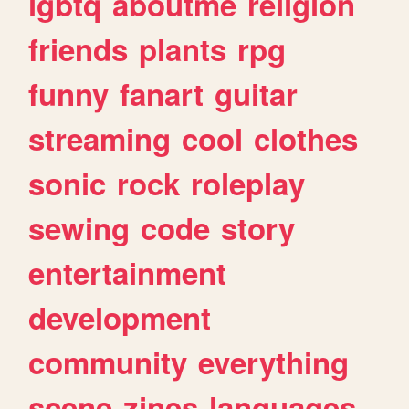
lgbtq
aboutme
religion
friends
plants
rpg
funny
fanart
guitar
streaming
cool
clothes
sonic
rock
roleplay
sewing
code
story
entertainment
development
community
everything
scene
zines
languages