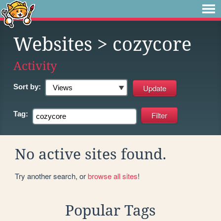
Websites
> cozycore
Activity
Sort by:
Tag:
No active sites found.
Try another search, or
browse all sites
!
Popular Tags