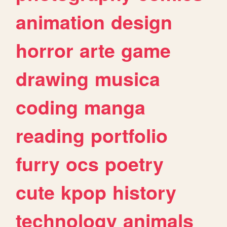
animation
design
horror
arte
game
drawing
musica
coding
manga
reading
portfolio
furry
ocs
poetry
cute
kpop
history
technology
animals