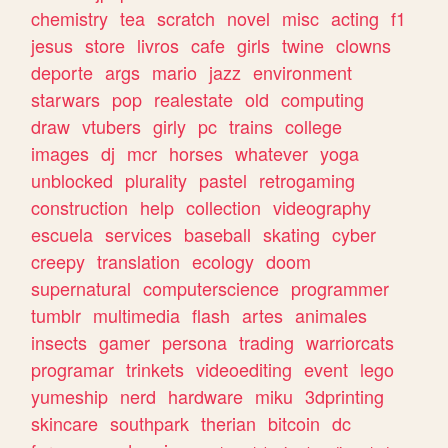
chemistry
tea
scratch
novel
misc
acting
f1
jesus
store
livros
cafe
girls
twine
clowns
deporte
args
mario
jazz
environment
starwars
pop
realestate
old
computing
draw
vtubers
girly
pc
trains
college
images
dj
mcr
horses
whatever
yoga
unblocked
plurality
pastel
retrogaming
construction
help
collection
videography
escuela
services
baseball
skating
cyber
creepy
translation
ecology
doom
supernatural
computerscience
programmer
tumblr
multimedia
flash
artes
animales
insects
gamer
persona
trading
warriorcats
programar
trinkets
videoediting
event
lego
yumeship
nerd
hardware
miku
3dprinting
skincare
southpark
therian
bitcoin
dc