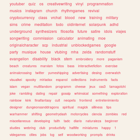
youtuber
quiz
os
creativewriting
vinyl
programmation
musics
instagram
church
rhythmgames
revival
cryptocurrency
class
vrchat
blood
new
training
military
sims
crime
meditation
todo
oldinternet
solarpunk
adhd
underground
synthesizers
filosofia
future
satire
idols
viajes
songwriting
commission
calculator
animating
moe
originalcharacter
scp
industrial
unblockedgames
google
party
musique
house
vtubing
mha
zelda
randomstuff
evangelion
disability
black
stem
embroidery
more
paganism
beach
creatures
marxism
fotos
bass
interactivefiction
exercise
animalcrossing
twitter
yumeshipping
advertising
desing
overwatch
visualkei
spooky
miriadax
espanol
collections
instruments
facts
islam
vegan
multifandom
programm
cheese
jeux
css3
tamagotchi
joke
rambling
dating
repair
gossip
whimsical
something
exploration
rainbow
kink
finalfantasy
cult
neopets
frontend
entretenimiento
designer
dungeonsanddragons
spiritual
magick
silliness
tips
warhammer
shifting
geometrydash
motorcycles
ciencia
zombies
red
miscellaneous
developing
faith
tadc
diario
naturaleza
beginner
studies
webring
club
productivity
halflife
miniatures
happy
1
videgames
cities
jobs
tcg
self
woodworking
prompts
drinks