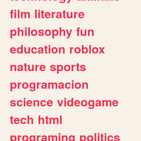
film
literature
philosophy
fun
education
roblox
nature
sports
programacion
science
videogame
tech
html
programing
politics