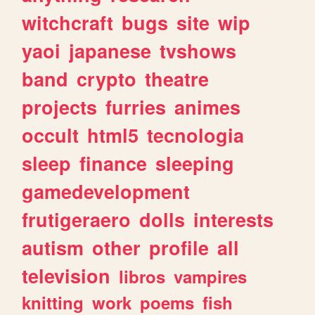
witchcraft
bugs
site
wip
yaoi
japanese
tvshows
band
crypto
theatre
projects
furries
animes
occult
html5
tecnologia
sleep
finance
sleeping
gamedevelopment
frutigeraero
dolls
interests
autism
other
profile
all
television
libros
vampires
knitting
work
poems
fish