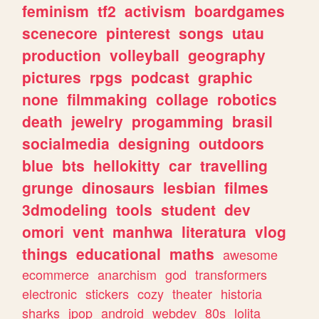
feminism
tf2
activism
boardgames
scenecore
pinterest
songs
utau
production
volleyball
geography
pictures
rpgs
podcast
graphic
none
filmmaking
collage
robotics
death
jewelry
progamming
brasil
socialmedia
designing
outdoors
blue
bts
hellokitty
car
travelling
grunge
dinosaurs
lesbian
filmes
3dmodeling
tools
student
dev
omori
vent
manhwa
literatura
vlog
things
educational
maths
awesome
ecommerce
anarchism
god
transformers
electronic
stickers
cozy
theater
historia
sharks
jpop
android
webdev
80s
lolita