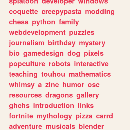
splatoon
developer
windows
coquette
creepypasta
modding
chess
python
family
webdevelopment
puzzles
journalism
birthday
mystery
bio
gamedesign
dog
pixels
popculture
robots
interactive
teaching
touhou
mathematics
whimsy
a
zine
humor
osc
resources
dragons
gallery
ghchs
introduction
links
fortnite
mythology
pizza
carrd
adventure
musicals
blender