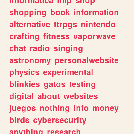
shopping
book
information
alternative
ttrpgs
nintendo
crafting
fitness
vaporwave
chat
radio
singing
astronomy
personalwebsite
physics
experimental
blinkies
gatos
testing
digital
about
websites
juegos
nothing
info
money
birds
cybersecurity
anything
research