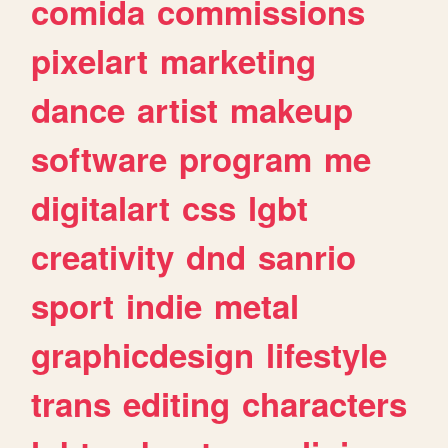
comida
commissions
pixelart
marketing
dance
artist
makeup
software
program
me
digitalart
css
lgbt
creativity
dnd
sanrio
sport
indie
metal
graphicdesign
lifestyle
trans
editing
characters