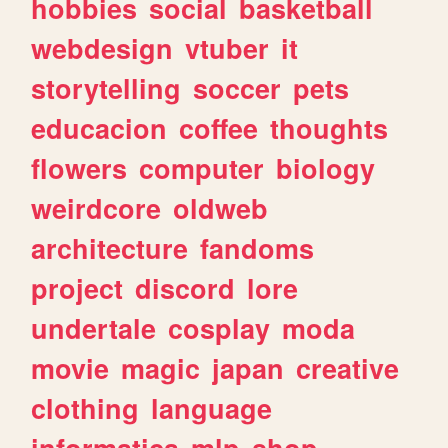
hobbies
social
basketball
webdesign
vtuber
it
storytelling
soccer
pets
educacion
coffee
thoughts
flowers
computer
biology
weirdcore
oldweb
architecture
fandoms
project
discord
lore
undertale
cosplay
moda
movie
magic
japan
creative
clothing
language
informatica
mlp
shop