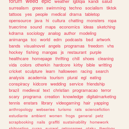
forum
weed
epic
weather
lgbtqia
kandi
salud
surrealism
green
swimming
techno
socialism
tiktok
tattoos
yes
people
medical
drama
tabletop
opensource
java
hi
cultura
chatting
monsters
ropa
truecrime
sound
maps
economics
ideas
sketching
kdrama
sociology
analog
author
modeling
animanga
tcc
world
edm
podcasts
bsd
artwork
bands
visualnovel
angels
programas
freedom
vhs
hockey
fishing
mangas
js
restaurant
purple
healthcare
homepage
thrifting
chill
shoes
cleaning
vida
colors
otherkin
hardcore
kirby
bible
writting
cricket
sculpture
learn
halloween
racing
search
analysis
academia
tourism
plural
egl
eating
conspiracy
kidcore
wedding
service
friendship
brazil
medieval
text
christian
programacao
terror
scary
programa
creation
knowledge
digitalmarketing
tennis
enstars
library
videogaming
hair
yapping
anthropology
webseries
turismo
rats
sciencefiction
estudiante
ambient
women
frogs
general
petz
scrapbooking
nails
graffiti
sustainability
homework
shitposting
curso
surreal
retrogames
otaku
theology