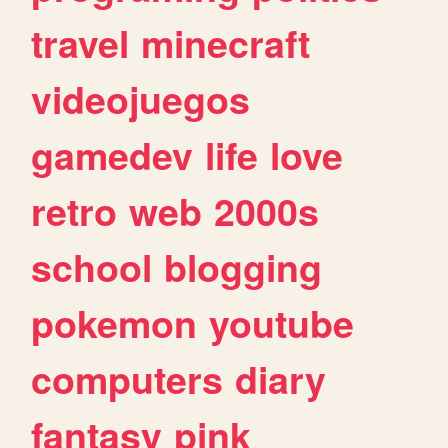
travel
minecraft
videojuegos
gamedev
life
love
retro
web
2000s
school
blogging
pokemon
youtube
computers
diary
fantasy
pink