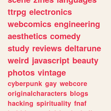
ttrpg
electronics
webcomics
engineering
aesthetics
comedy
study
reviews
deltarune
weird
javascript
beauty
photos
vintage
cyberpunk
gay
webcore
originalcharacters
blogs
hacking
spirituality
fnaf