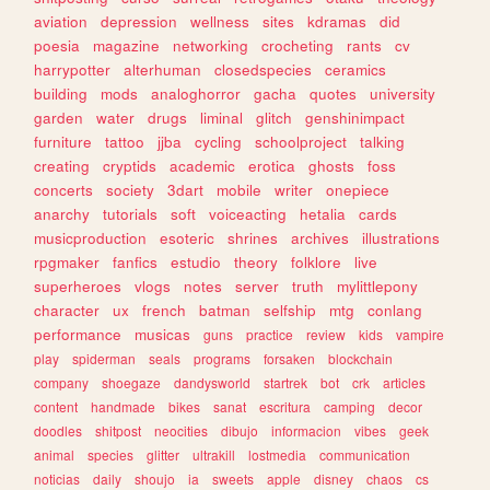
aviation
depression
wellness
sites
kdramas
did
poesia
magazine
networking
crocheting
rants
cv
harrypotter
alterhuman
closedspecies
ceramics
building
mods
analoghorror
gacha
quotes
university
garden
water
drugs
liminal
glitch
genshinimpact
furniture
tattoo
jjba
cycling
schoolproject
talking
creating
cryptids
academic
erotica
ghosts
foss
concerts
society
3dart
mobile
writer
onepiece
anarchy
tutorials
soft
voiceacting
hetalia
cards
musicproduction
esoteric
shrines
archives
illustrations
rpgmaker
fanfics
estudio
theory
folklore
live
superheroes
vlogs
notes
server
truth
mylittlepony
character
ux
french
batman
selfship
mtg
conlang
performance
musicas
guns
practice
review
kids
vampire
play
spiderman
seals
programs
forsaken
blockchain
company
shoegaze
dandysworld
startrek
bot
crk
articles
content
handmade
bikes
sanat
escritura
camping
decor
doodles
shitpost
neocities
dibujo
informacion
vibes
geek
animal
species
glitter
ultrakill
lostmedia
communication
noticias
daily
shoujo
ia
sweets
apple
disney
chaos
cs