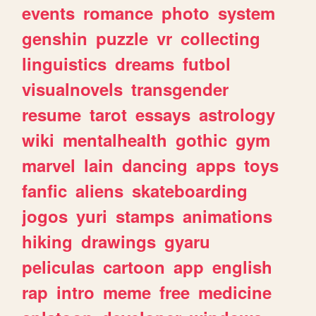
events
romance
photo
system
genshin
puzzle
vr
collecting
linguistics
dreams
futbol
visualnovels
transgender
resume
tarot
essays
astrology
wiki
mentalhealth
gothic
gym
marvel
lain
dancing
apps
toys
fanfic
aliens
skateboarding
jogos
yuri
stamps
animations
hiking
drawings
gyaru
peliculas
cartoon
app
english
rap
intro
meme
free
medicine