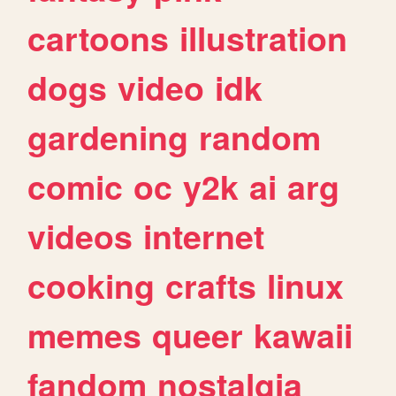
cartoons
illustration
dogs
video
idk
gardening
random
comic
oc
y2k
ai
arg
videos
internet
cooking
crafts
linux
memes
queer
kawaii
fandom
nostalgia