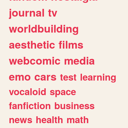
journal
tv
worldbuilding
aesthetic
films
webcomic
media
emo
cars
test
learning
vocaloid
space
fanfiction
business
news
health
math