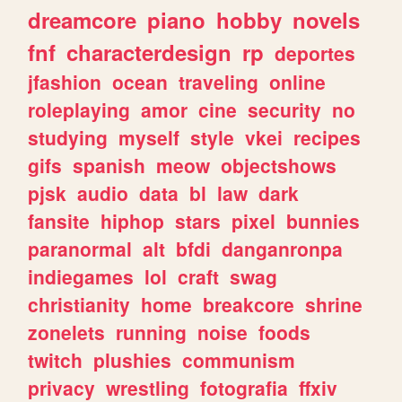
dreamcore
piano
hobby
novels
fnf
characterdesign
rp
deportes
jfashion
ocean
traveling
online
roleplaying
amor
cine
security
no
studying
myself
style
vkei
recipes
gifs
spanish
meow
objectshows
pjsk
audio
data
bl
law
dark
fansite
hiphop
stars
pixel
bunnies
paranormal
alt
bfdi
danganronpa
indiegames
lol
craft
swag
christianity
home
breakcore
shrine
zonelets
running
noise
foods
twitch
plushies
communism
privacy
wrestling
fotografia
ffxiv