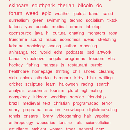
skincare
southpark
therian
bitcoin
dc
forum
weed
epic
weather
lgbtqia
kandi
salud
surrealism
green
swimming
techno
socialism
tiktok
tattoos
yes
people
medical
drama
tabletop
opensource
java
hi
cultura
chatting
monsters
ropa
truecrime
sound
maps
economics
ideas
sketching
kdrama
sociology
analog
author
modeling
animanga
tcc
world
edm
podcasts
bsd
artwork
bands
visualnovel
angels
programas
freedom
vhs
hockey
fishing
mangas
js
restaurant
purple
healthcare
homepage
thrifting
chill
shoes
cleaning
vida
colors
otherkin
hardcore
kirby
bible
writting
cricket
sculpture
learn
halloween
racing
search
analysis
academia
tourism
plural
egl
eating
conspiracy
kidcore
wedding
service
friendship
brazil
medieval
text
christian
programacao
terror
scary
programa
creation
knowledge
digitalmarketing
tennis
enstars
library
videogaming
hair
yapping
anthropology
webseries
turismo
rats
sciencefiction
estudiante
ambient
women
frogs
general
petz