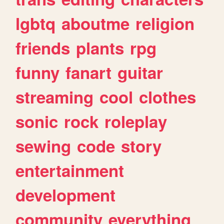
lgbtq
aboutme
religion
friends
plants
rpg
funny
fanart
guitar
streaming
cool
clothes
sonic
rock
roleplay
sewing
code
story
entertainment
development
community
everything