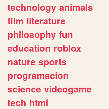
technology
animals
film
literature
philosophy
fun
education
roblox
nature
sports
programacion
science
videogame
tech
html