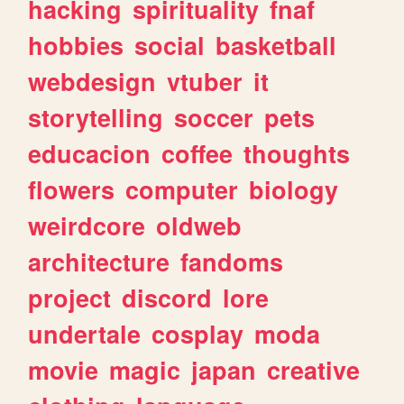
hacking
spirituality
fnaf
hobbies
social
basketball
webdesign
vtuber
it
storytelling
soccer
pets
educacion
coffee
thoughts
flowers
computer
biology
weirdcore
oldweb
architecture
fandoms
project
discord
lore
undertale
cosplay
moda
movie
magic
japan
creative