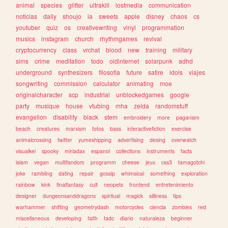
animal
species
glitter
ultrakill
lostmedia
communication
noticias
daily
shoujo
ia
sweets
apple
disney
chaos
cs
youtuber
quiz
os
creativewriting
vinyl
programmation
musics
instagram
church
rhythmgames
revival
cryptocurrency
class
vrchat
blood
new
training
military
sims
crime
meditation
todo
oldinternet
solarpunk
adhd
underground
synthesizers
filosofia
future
satire
idols
viajes
songwriting
commission
calculator
animating
moe
originalcharacter
scp
industrial
unblockedgames
google
party
musique
house
vtubing
mha
zelda
randomstuff
evangelion
disability
black
stem
embroidery
more
paganism
beach
creatures
marxism
fotos
bass
interactivefiction
exercise
animalcrossing
twitter
yumeshipping
advertising
desing
overwatch
visualkei
spooky
miriadax
espanol
collections
instruments
facts
islam
vegan
multifandom
programm
cheese
jeux
css3
tamagotchi
joke
rambling
dating
repair
gossip
whimsical
something
exploration
rainbow
kink
finalfantasy
cult
neopets
frontend
entretenimiento
designer
dungeonsanddragons
spiritual
magick
silliness
tips
warhammer
shifting
geometrydash
motorcycles
ciencia
zombies
red
miscellaneous
developing
faith
tadc
diario
naturaleza
beginner