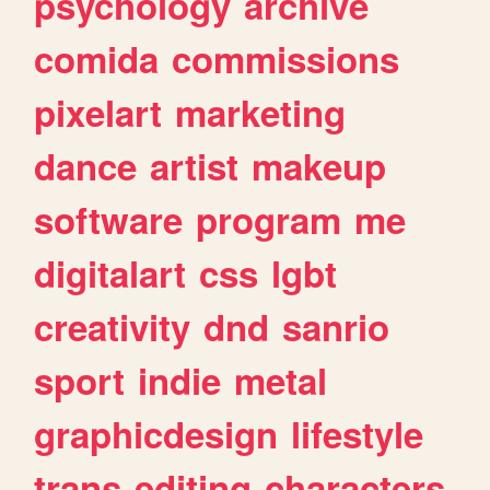
psychology
archive
comida
commissions
pixelart
marketing
dance
artist
makeup
software
program
me
digitalart
css
lgbt
creativity
dnd
sanrio
sport
indie
metal
graphicdesign
lifestyle
trans
editing
characters