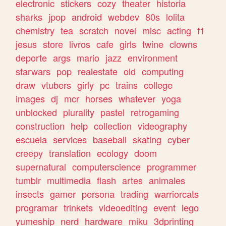
electronic
stickers
cozy
theater
historia
sharks
jpop
android
webdev
80s
lolita
chemistry
tea
scratch
novel
misc
acting
f1
jesus
store
livros
cafe
girls
twine
clowns
deporte
args
mario
jazz
environment
starwars
pop
realestate
old
computing
draw
vtubers
girly
pc
trains
college
images
dj
mcr
horses
whatever
yoga
unblocked
plurality
pastel
retrogaming
construction
help
collection
videography
escuela
services
baseball
skating
cyber
creepy
translation
ecology
doom
supernatural
computerscience
programmer
tumblr
multimedia
flash
artes
animales
insects
gamer
persona
trading
warriorcats
programar
trinkets
videoediting
event
lego
yumeship
nerd
hardware
miku
3dprinting