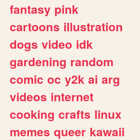
fantasy
pink
cartoons
illustration
dogs
video
idk
gardening
random
comic
oc
y2k
ai
arg
videos
internet
cooking
crafts
linux
memes
queer
kawaii