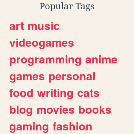
Popular Tags
art
music
videogames
programming
anime
games
personal
food
writing
cats
blog
movies
books
gaming
fashion