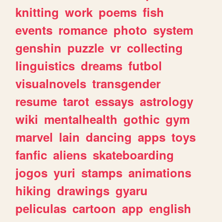
knitting
work
poems
fish
events
romance
photo
system
genshin
puzzle
vr
collecting
linguistics
dreams
futbol
visualnovels
transgender
resume
tarot
essays
astrology
wiki
mentalhealth
gothic
gym
marvel
lain
dancing
apps
toys
fanfic
aliens
skateboarding
jogos
yuri
stamps
animations
hiking
drawings
gyaru
peliculas
cartoon
app
english