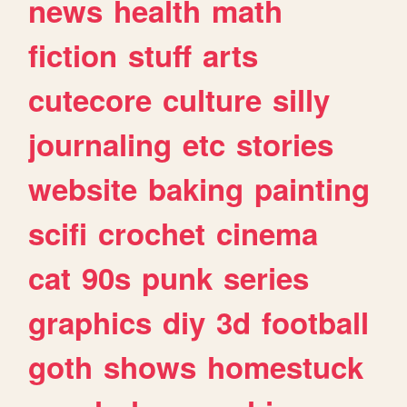
news
health
math
fiction
stuff
arts
cutecore
culture
silly
journaling
etc
stories
website
baking
painting
scifi
crochet
cinema
cat
90s
punk
series
graphics
diy
3d
football
goth
shows
homestuck