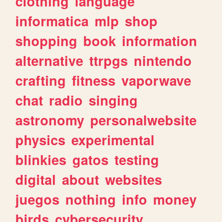
clothing
language
informatica
mlp
shop
shopping
book
information
alternative
ttrpgs
nintendo
crafting
fitness
vaporwave
chat
radio
singing
astronomy
personalwebsite
physics
experimental
blinkies
gatos
testing
digital
about
websites
juegos
nothing
info
money
birds
cybersecurity