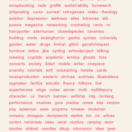
scrapbooking
nails
graffiti
sustainability
homework
shitposting
curso
surreal
retrogames
otaku
theology
aviation
depression
wellness
sites
kdramas
did
poesia
magazine
networking
crocheting
rants
cv
harrypotter
alterhuman
closedspecies
ceramics
building
mods
analoghorror
gacha
quotes
university
garden
water
drugs
liminal
glitch
genshinimpact
furniture
tattoo
jjba
cycling
schoolproject
talking
creating
cryptids
academic
erotica
ghosts
foss
concerts
society
3dart
mobile
writer
onepiece
anarchy
tutorials
soft
voiceacting
hetalia
cards
musicproduction
esoteric
shrines
archives
illustrations
rpgmaker
fanfics
estudio
theory
folklore
live
superheroes
vlogs
notes
server
truth
mylittlepony
character
ux
french
batman
selfship
mtg
conlang
performance
musicas
guns
practice
review
kids
vampire
play
spiderman
seals
programs
forsaken
blockchain
company
shoegaze
dandysworld
startrek
bot
crk
articles
content
handmade
bikes
sanat
escritura
camping
decor
doodles
shitpost
neocities
dibujo
informacion
vibes
geek