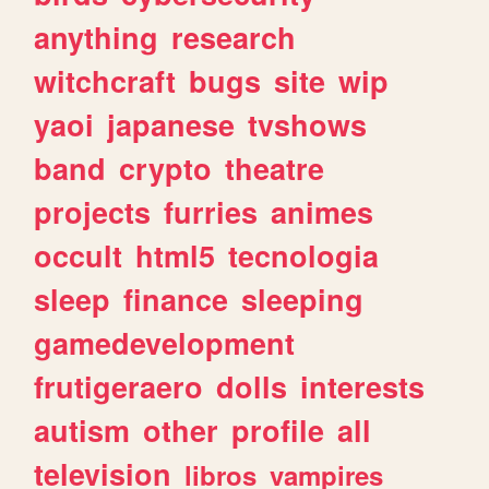
anything
research
witchcraft
bugs
site
wip
yaoi
japanese
tvshows
band
crypto
theatre
projects
furries
animes
occult
html5
tecnologia
sleep
finance
sleeping
gamedevelopment
frutigeraero
dolls
interests
autism
other
profile
all
television
libros
vampires