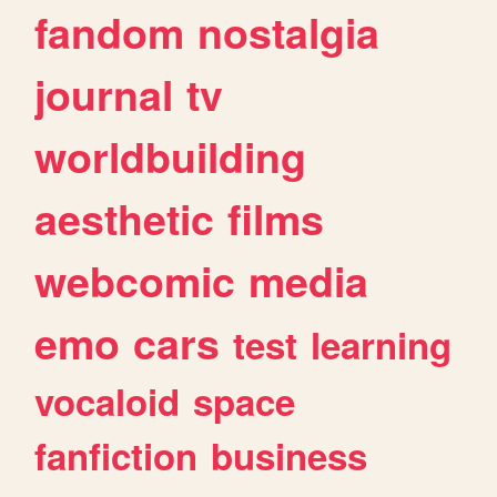
fandom
nostalgia
journal
tv
worldbuilding
aesthetic
films
webcomic
media
emo
cars
test
learning
vocaloid
space
fanfiction
business