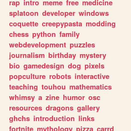
rap
intro
meme
free
medicine
splatoon
developer
windows
coquette
creepypasta
modding
chess
python
family
webdevelopment
puzzles
journalism
birthday
mystery
bio
gamedesign
dog
pixels
popculture
robots
interactive
teaching
touhou
mathematics
whimsy
a
zine
humor
osc
resources
dragons
gallery
ghchs
introduction
links
fortnite
mythology
pizza
carrd