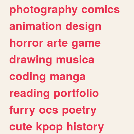
photography
comics
animation
design
horror
arte
game
drawing
musica
coding
manga
reading
portfolio
furry
ocs
poetry
cute
kpop
history