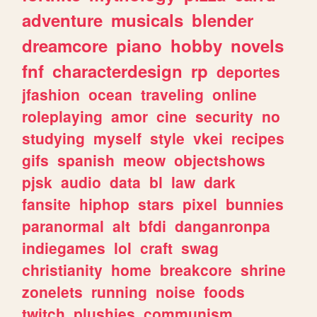
adventure
musicals
blender
dreamcore
piano
hobby
novels
fnf
characterdesign
rp
deportes
jfashion
ocean
traveling
online
roleplaying
amor
cine
security
no
studying
myself
style
vkei
recipes
gifs
spanish
meow
objectshows
pjsk
audio
data
bl
law
dark
fansite
hiphop
stars
pixel
bunnies
paranormal
alt
bfdi
danganronpa
indiegames
lol
craft
swag
christianity
home
breakcore
shrine
zonelets
running
noise
foods
twitch
plushies
communism