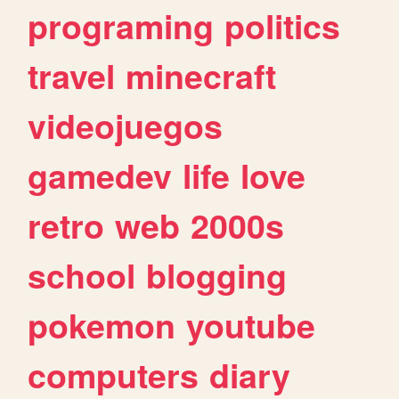
programing
politics
travel
minecraft
videojuegos
gamedev
life
love
retro
web
2000s
school
blogging
pokemon
youtube
computers
diary