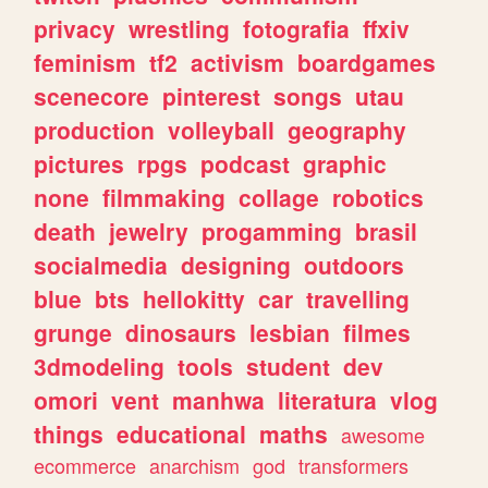
privacy
wrestling
fotografia
ffxiv
feminism
tf2
activism
boardgames
scenecore
pinterest
songs
utau
production
volleyball
geography
pictures
rpgs
podcast
graphic
none
filmmaking
collage
robotics
death
jewelry
progamming
brasil
socialmedia
designing
outdoors
blue
bts
hellokitty
car
travelling
grunge
dinosaurs
lesbian
filmes
3dmodeling
tools
student
dev
omori
vent
manhwa
literatura
vlog
things
educational
maths
awesome
ecommerce
anarchism
god
transformers