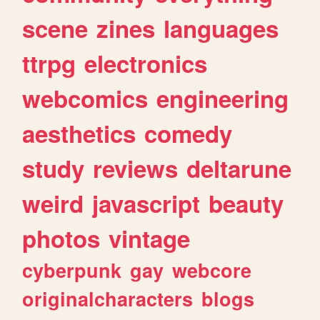
scene
zines
languages
ttrpg
electronics
webcomics
engineering
aesthetics
comedy
study
reviews
deltarune
weird
javascript
beauty
photos
vintage
cyberpunk
gay
webcore
originalcharacters
blogs