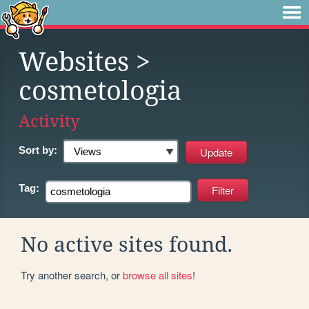
Websites
>
cosmetologia
Activity
Sort by:
Tag:
No active sites found.
Try another search, or
browse all sites
!