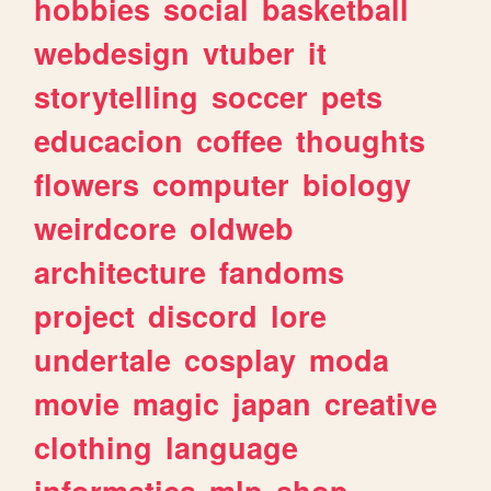
hobbies
social
basketball
webdesign
vtuber
it
storytelling
soccer
pets
educacion
coffee
thoughts
flowers
computer
biology
weirdcore
oldweb
architecture
fandoms
project
discord
lore
undertale
cosplay
moda
movie
magic
japan
creative
clothing
language
informatica
mlp
shop