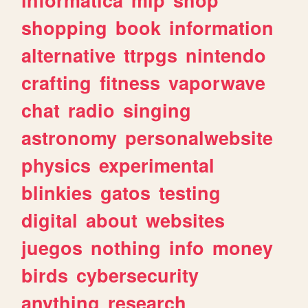
shopping
book
information
alternative
ttrpgs
nintendo
crafting
fitness
vaporwave
chat
radio
singing
astronomy
personalwebsite
physics
experimental
blinkies
gatos
testing
digital
about
websites
juegos
nothing
info
money
birds
cybersecurity
anything
research