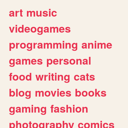
art
music
videogames
programming
anime
games
personal
food
writing
cats
blog
movies
books
gaming
fashion
photography
comics