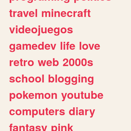
travel
minecraft
videojuegos
gamedev
life
love
retro
web
2000s
school
blogging
pokemon
youtube
computers
diary
fantasy
pink