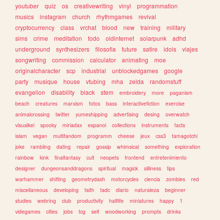
youtuber
quiz
os
creativewriting
vinyl
programmation
musics
instagram
church
rhythmgames
revival
cryptocurrency
class
vrchat
blood
new
training
military
sims
crime
meditation
todo
oldinternet
solarpunk
adhd
underground
synthesizers
filosofia
future
satire
idols
viajes
songwriting
commission
calculator
animating
moe
originalcharacter
scp
industrial
unblockedgames
google
party
musique
house
vtubing
mha
zelda
randomstuff
evangelion
disability
black
stem
embroidery
more
paganism
beach
creatures
marxism
fotos
bass
interactivefiction
exercise
animalcrossing
twitter
yumeshipping
advertising
desing
overwatch
visualkei
spooky
miriadax
espanol
collections
instruments
facts
islam
vegan
multifandom
programm
cheese
jeux
css3
tamagotchi
joke
rambling
dating
repair
gossip
whimsical
something
exploration
rainbow
kink
finalfantasy
cult
neopets
frontend
entretenimiento
designer
dungeonsanddragons
spiritual
magick
silliness
tips
warhammer
shifting
geometrydash
motorcycles
ciencia
zombies
red
miscellaneous
developing
faith
tadc
diario
naturaleza
beginner
studies
webring
club
productivity
halflife
miniatures
happy
1
videgames
cities
jobs
tcg
self
woodworking
prompts
drinks