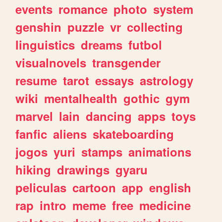
events
romance
photo
system
genshin
puzzle
vr
collecting
linguistics
dreams
futbol
visualnovels
transgender
resume
tarot
essays
astrology
wiki
mentalhealth
gothic
gym
marvel
lain
dancing
apps
toys
fanfic
aliens
skateboarding
jogos
yuri
stamps
animations
hiking
drawings
gyaru
peliculas
cartoon
app
english
rap
intro
meme
free
medicine