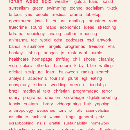
forum
weed
epic
weather
lgbtqia
kandi
salud
surrealism
green
swimming
techno
socialism
tiktok
tattoos
yes
people
medical
drama
tabletop
opensource
java
hi
cultura
chatting
monsters
ropa
truecrime
sound
maps
economics
ideas
sketching
kdrama
sociology
analog
author
modeling
animanga
tcc
world
edm
podcasts
bsd
artwork
bands
visualnovel
angels
programas
freedom
vhs
hockey
fishing
mangas
js
restaurant
purple
healthcare
homepage
thrifting
chill
shoes
cleaning
vida
colors
otherkin
hardcore
kirby
bible
writting
cricket
sculpture
learn
halloween
racing
search
analysis
academia
tourism
plural
egl
eating
conspiracy
kidcore
wedding
service
friendship
brazil
medieval
text
christian
programacao
terror
scary
programa
creation
knowledge
digitalmarketing
tennis
enstars
library
videogaming
hair
yapping
anthropology
webseries
turismo
rats
sciencefiction
estudiante
ambient
women
frogs
general
petz
scrapbooking
nails
graffiti
sustainability
homework
shitposting
curso
surreal
retrogames
otaku
theology