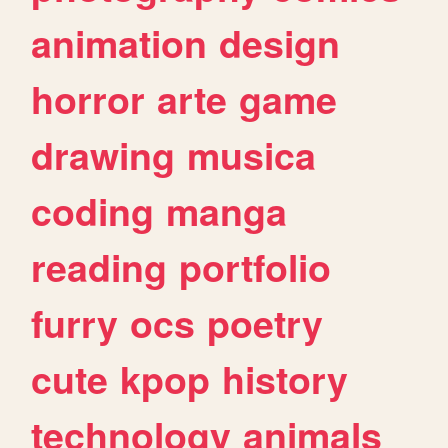
animation
design
horror
arte
game
drawing
musica
coding
manga
reading
portfolio
furry
ocs
poetry
cute
kpop
history
technology
animals