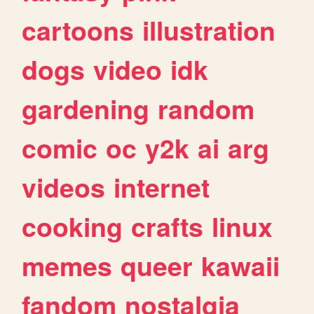
cartoons
illustration
dogs
video
idk
gardening
random
comic
oc
y2k
ai
arg
videos
internet
cooking
crafts
linux
memes
queer
kawaii
fandom
nostalgia