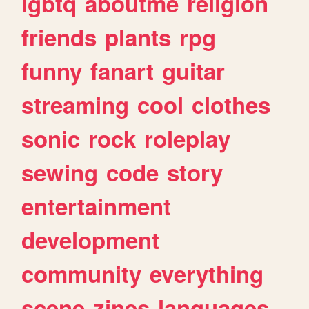
lgbtq
aboutme
religion
friends
plants
rpg
funny
fanart
guitar
streaming
cool
clothes
sonic
rock
roleplay
sewing
code
story
entertainment
development
community
everything
scene
zines
languages