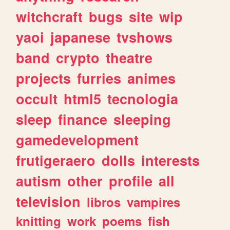
witchcraft
bugs
site
wip
yaoi
japanese
tvshows
band
crypto
theatre
projects
furries
animes
occult
html5
tecnologia
sleep
finance
sleeping
gamedevelopment
frutigeraero
dolls
interests
autism
other
profile
all
television
libros
vampires
knitting
work
poems
fish