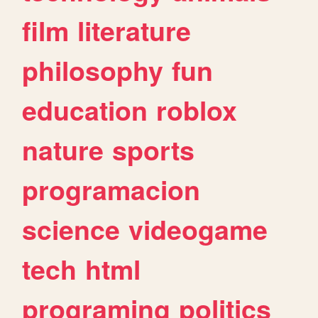
film
literature
philosophy
fun
education
roblox
nature
sports
programacion
science
videogame
tech
html
programing
politics