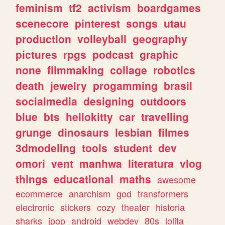
feminism
tf2
activism
boardgames
scenecore
pinterest
songs
utau
production
volleyball
geography
pictures
rpgs
podcast
graphic
none
filmmaking
collage
robotics
death
jewelry
progamming
brasil
socialmedia
designing
outdoors
blue
bts
hellokitty
car
travelling
grunge
dinosaurs
lesbian
filmes
3dmodeling
tools
student
dev
omori
vent
manhwa
literatura
vlog
things
educational
maths
awesome
ecommerce
anarchism
god
transformers
electronic
stickers
cozy
theater
historia
sharks
jpop
android
webdev
80s
lolita