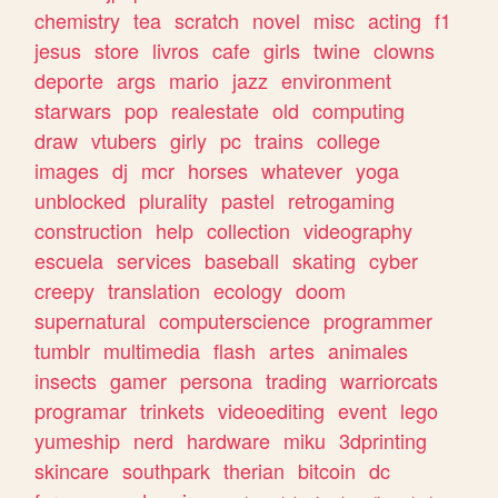
chemistry
tea
scratch
novel
misc
acting
f1
jesus
store
livros
cafe
girls
twine
clowns
deporte
args
mario
jazz
environment
starwars
pop
realestate
old
computing
draw
vtubers
girly
pc
trains
college
images
dj
mcr
horses
whatever
yoga
unblocked
plurality
pastel
retrogaming
construction
help
collection
videography
escuela
services
baseball
skating
cyber
creepy
translation
ecology
doom
supernatural
computerscience
programmer
tumblr
multimedia
flash
artes
animales
insects
gamer
persona
trading
warriorcats
programar
trinkets
videoediting
event
lego
yumeship
nerd
hardware
miku
3dprinting
skincare
southpark
therian
bitcoin
dc