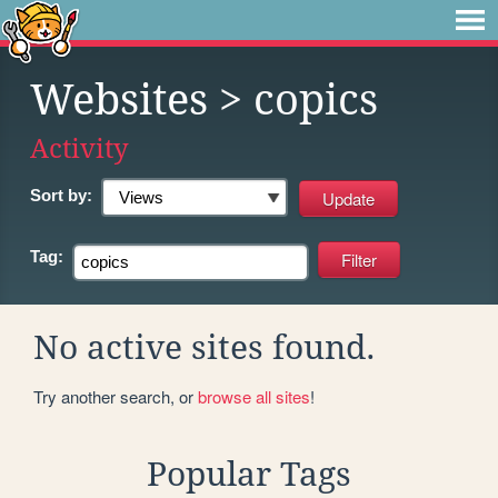
Websites
> copics
Activity
Sort by:
Tag:
No active sites found.
Try another search, or
browse all sites
!
Popular Tags