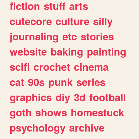
fiction
stuff
arts
cutecore
culture
silly
journaling
etc
stories
website
baking
painting
scifi
crochet
cinema
cat
90s
punk
series
graphics
diy
3d
football
goth
shows
homestuck
psychology
archive