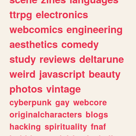
ttrpg
electronics
webcomics
engineering
aesthetics
comedy
study
reviews
deltarune
weird
javascript
beauty
photos
vintage
cyberpunk
gay
webcore
originalcharacters
blogs
hacking
spirituality
fnaf