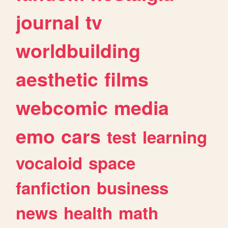
journal
tv
worldbuilding
aesthetic
films
webcomic
media
emo
cars
test
learning
vocaloid
space
fanfiction
business
news
health
math