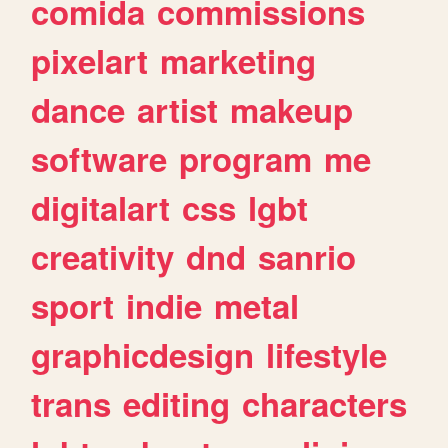
comida
commissions
pixelart
marketing
dance
artist
makeup
software
program
me
digitalart
css
lgbt
creativity
dnd
sanrio
sport
indie
metal
graphicdesign
lifestyle
trans
editing
characters