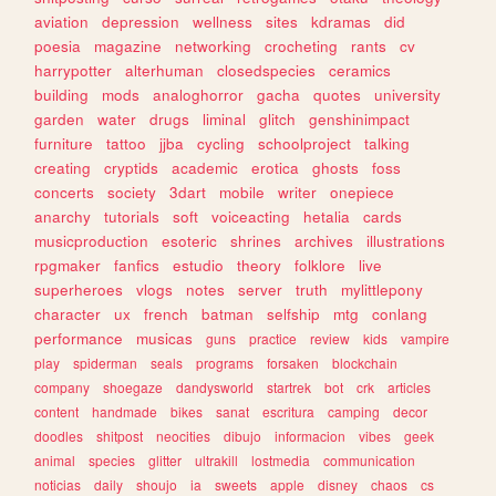
aviation
depression
wellness
sites
kdramas
did
poesia
magazine
networking
crocheting
rants
cv
harrypotter
alterhuman
closedspecies
ceramics
building
mods
analoghorror
gacha
quotes
university
garden
water
drugs
liminal
glitch
genshinimpact
furniture
tattoo
jjba
cycling
schoolproject
talking
creating
cryptids
academic
erotica
ghosts
foss
concerts
society
3dart
mobile
writer
onepiece
anarchy
tutorials
soft
voiceacting
hetalia
cards
musicproduction
esoteric
shrines
archives
illustrations
rpgmaker
fanfics
estudio
theory
folklore
live
superheroes
vlogs
notes
server
truth
mylittlepony
character
ux
french
batman
selfship
mtg
conlang
performance
musicas
guns
practice
review
kids
vampire
play
spiderman
seals
programs
forsaken
blockchain
company
shoegaze
dandysworld
startrek
bot
crk
articles
content
handmade
bikes
sanat
escritura
camping
decor
doodles
shitpost
neocities
dibujo
informacion
vibes
geek
animal
species
glitter
ultrakill
lostmedia
communication
noticias
daily
shoujo
ia
sweets
apple
disney
chaos
cs