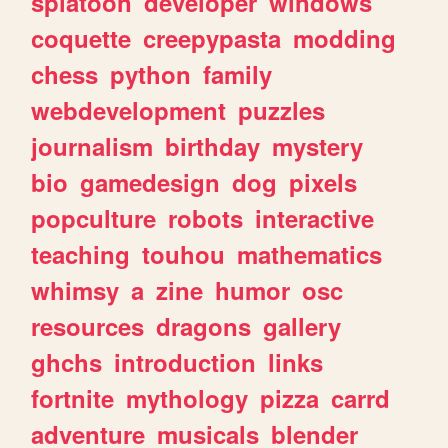
splatoon
developer
windows
coquette
creepypasta
modding
chess
python
family
webdevelopment
puzzles
journalism
birthday
mystery
bio
gamedesign
dog
pixels
popculture
robots
interactive
teaching
touhou
mathematics
whimsy
a
zine
humor
osc
resources
dragons
gallery
ghchs
introduction
links
fortnite
mythology
pizza
carrd
adventure
musicals
blender