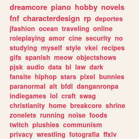
dreamcore
piano
hobby
novels
fnf
characterdesign
rp
deportes
jfashion
ocean
traveling
online
roleplaying
amor
cine
security
no
studying
myself
style
vkei
recipes
gifs
spanish
meow
objectshows
pjsk
audio
data
bl
law
dark
fansite
hiphop
stars
pixel
bunnies
paranormal
alt
bfdi
danganronpa
indiegames
lol
craft
swag
christianity
home
breakcore
shrine
zonelets
running
noise
foods
twitch
plushies
communism
privacy
wrestling
fotografia
ffxiv