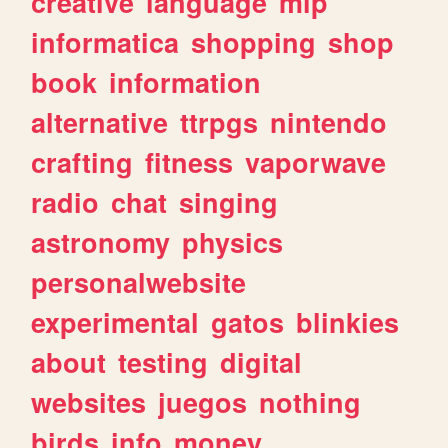
creative
language
mlp
informatica
shopping
shop
book
information
alternative
ttrpgs
nintendo
crafting
fitness
vaporwave
radio
chat
singing
astronomy
physics
personalwebsite
experimental
gatos
blinkies
about
testing
digital
websites
juegos
nothing
birds
info
money