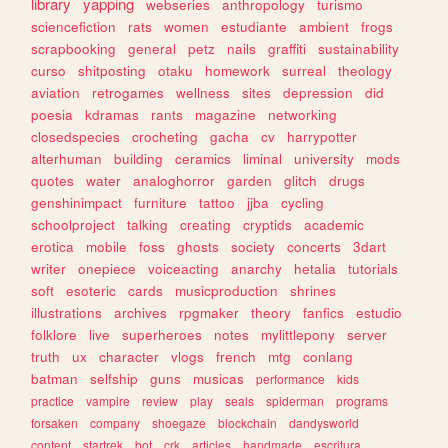
library
yapping
webseries
anthropology
turismo
sciencefiction
rats
women
estudiante
ambient
frogs
scrapbooking
general
petz
nails
graffiti
sustainability
curso
shitposting
otaku
homework
surreal
theology
aviation
retrogames
wellness
sites
depression
did
poesia
kdramas
rants
magazine
networking
closedspecies
crocheting
gacha
cv
harrypotter
alterhuman
building
ceramics
liminal
university
mods
quotes
water
analoghorror
garden
glitch
drugs
genshinimpact
furniture
tattoo
jjba
cycling
schoolproject
talking
creating
cryptids
academic
erotica
mobile
foss
ghosts
society
concerts
3dart
writer
onepiece
voiceacting
anarchy
hetalia
tutorials
soft
esoteric
cards
musicproduction
shrines
illustrations
archives
rpgmaker
theory
fanfics
estudio
folklore
live
superheroes
notes
mylittlepony
server
truth
ux
character
vlogs
french
mtg
conlang
batman
selfship
guns
musicas
performance
kids
practice
vampire
review
play
seals
spiderman
programs
forsaken
company
shoegaze
blockchain
dandysworld
content
startrek
bot
crk
articles
handmade
escritura