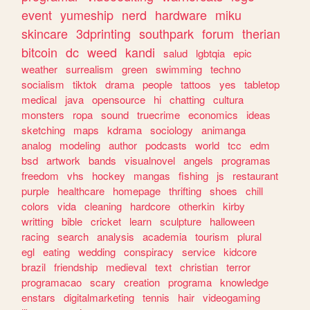
event
yumeship
nerd
hardware
miku
skincare
3dprinting
southpark
forum
therian
bitcoin
dc
weed
kandi
salud
lgbtqia
epic
weather
surrealism
green
swimming
techno
socialism
tiktok
drama
people
tattoos
yes
tabletop
medical
java
opensource
hi
chatting
cultura
monsters
ropa
sound
truecrime
economics
ideas
sketching
maps
kdrama
sociology
animanga
analog
modeling
author
podcasts
world
tcc
edm
bsd
artwork
bands
visualnovel
angels
programas
freedom
vhs
hockey
mangas
fishing
js
restaurant
purple
healthcare
homepage
thrifting
shoes
chill
colors
vida
cleaning
hardcore
otherkin
kirby
writting
bible
cricket
learn
sculpture
halloween
racing
search
analysis
academia
tourism
plural
egl
eating
wedding
conspiracy
service
kidcore
brazil
friendship
medieval
text
christian
terror
programacao
scary
creation
programa
knowledge
enstars
digitalmarketing
tennis
hair
videogaming