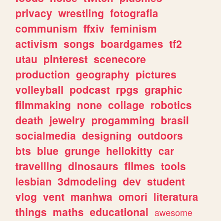
privacy
wrestling
fotografia
communism
ffxiv
feminism
activism
songs
boardgames
tf2
utau
pinterest
scenecore
production
geography
pictures
volleyball
podcast
rpgs
graphic
filmmaking
none
collage
robotics
death
jewelry
progamming
brasil
socialmedia
designing
outdoors
bts
blue
grunge
hellokitty
car
travelling
dinosaurs
filmes
tools
lesbian
3dmodeling
dev
student
vlog
vent
manhwa
omori
literatura
things
maths
educational
awesome