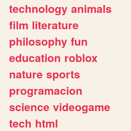
technology
animals
film
literature
philosophy
fun
education
roblox
nature
sports
programacion
science
videogame
tech
html