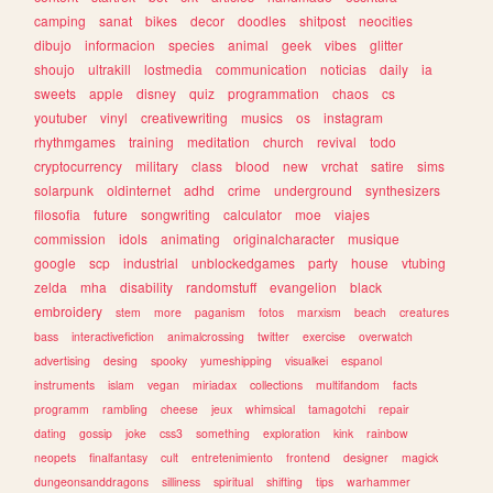
camping
sanat
bikes
decor
doodles
shitpost
neocities
dibujo
informacion
species
animal
geek
vibes
glitter
shoujo
ultrakill
lostmedia
communication
noticias
daily
ia
sweets
apple
disney
quiz
programmation
chaos
cs
youtuber
vinyl
creativewriting
musics
os
instagram
rhythmgames
training
meditation
church
revival
todo
cryptocurrency
military
class
blood
new
vrchat
satire
sims
solarpunk
oldinternet
adhd
crime
underground
synthesizers
filosofia
future
songwriting
calculator
moe
viajes
commission
idols
animating
originalcharacter
musique
google
scp
industrial
unblockedgames
party
house
vtubing
zelda
mha
disability
randomstuff
evangelion
black
embroidery
stem
more
paganism
fotos
marxism
beach
creatures
bass
interactivefiction
animalcrossing
twitter
exercise
overwatch
advertising
desing
spooky
yumeshipping
visualkei
espanol
instruments
islam
vegan
miriadax
collections
multifandom
facts
programm
rambling
cheese
jeux
whimsical
tamagotchi
repair
dating
gossip
joke
css3
something
exploration
kink
rainbow
neopets
finalfantasy
cult
entretenimiento
frontend
designer
magick
dungeonsanddragons
silliness
spiritual
shifting
tips
warhammer