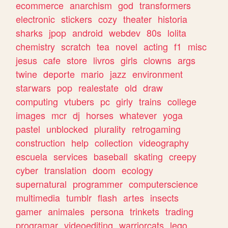
ecommerce
anarchism
god
transformers
electronic
stickers
cozy
theater
historia
sharks
jpop
android
webdev
80s
lolita
chemistry
scratch
tea
novel
acting
f1
misc
jesus
cafe
store
livros
girls
clowns
args
twine
deporte
mario
jazz
environment
starwars
pop
realestate
old
draw
computing
vtubers
pc
girly
trains
college
images
mcr
dj
horses
whatever
yoga
pastel
unblocked
plurality
retrogaming
construction
help
collection
videography
escuela
services
baseball
skating
creepy
cyber
translation
doom
ecology
supernatural
programmer
computerscience
multimedia
tumblr
flash
artes
insects
gamer
animales
persona
trinkets
trading
programar
videoediting
warriorcats
lego