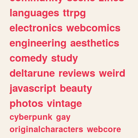
languages
ttrpg
electronics
webcomics
engineering
aesthetics
comedy
study
deltarune
reviews
weird
javascript
beauty
photos
vintage
cyberpunk
gay
originalcharacters
webcore