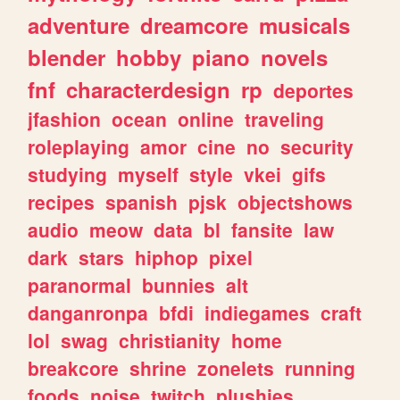
adventure
dreamcore
musicals
blender
hobby
piano
novels
fnf
characterdesign
rp
deportes
jfashion
ocean
online
traveling
roleplaying
amor
cine
no
security
studying
myself
style
vkei
gifs
recipes
spanish
pjsk
objectshows
audio
meow
data
bl
fansite
law
dark
stars
hiphop
pixel
paranormal
bunnies
alt
danganronpa
bfdi
indiegames
craft
lol
swag
christianity
home
breakcore
shrine
zonelets
running
foods
noise
twitch
plushies