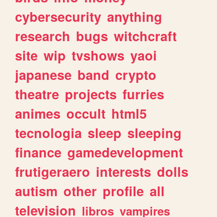
cybersecurity
anything
research
bugs
witchcraft
site
wip
tvshows
yaoi
japanese
band
crypto
theatre
projects
furries
animes
occult
html5
tecnologia
sleep
sleeping
finance
gamedevelopment
frutigeraero
interests
dolls
autism
other
profile
all
television
libros
vampires