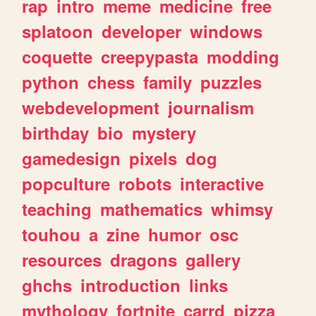
rap
intro
meme
medicine
free
splatoon
developer
windows
coquette
creepypasta
modding
python
chess
family
puzzles
webdevelopment
journalism
birthday
bio
mystery
gamedesign
pixels
dog
popculture
robots
interactive
teaching
mathematics
whimsy
touhou
a
zine
humor
osc
resources
dragons
gallery
ghchs
introduction
links
mythology
fortnite
carrd
pizza