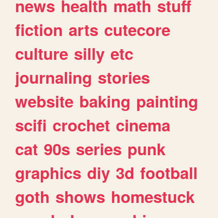
news
health
math
stuff
fiction
arts
cutecore
culture
silly
etc
journaling
stories
website
baking
painting
scifi
crochet
cinema
cat
90s
series
punk
graphics
diy
3d
football
goth
shows
homestuck