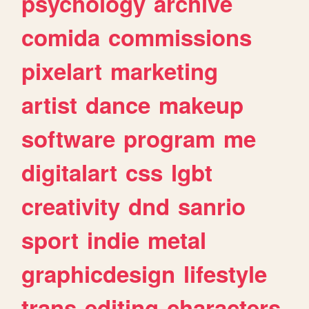
psychology
archive
comida
commissions
pixelart
marketing
artist
dance
makeup
software
program
me
digitalart
css
lgbt
creativity
dnd
sanrio
sport
indie
metal
graphicdesign
lifestyle
trans
editing
characters