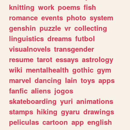
knitting
work
poems
fish
romance
events
photo
system
genshin
puzzle
vr
collecting
linguistics
dreams
futbol
visualnovels
transgender
resume
tarot
essays
astrology
wiki
mentalhealth
gothic
gym
marvel
dancing
lain
toys
apps
fanfic
aliens
jogos
skateboarding
yuri
animations
stamps
hiking
gyaru
drawings
peliculas
cartoon
app
english