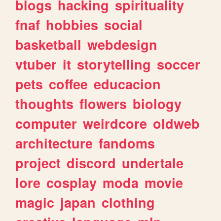
blogs
hacking
spirituality
fnaf
hobbies
social
basketball
webdesign
vtuber
it
storytelling
soccer
pets
coffee
educacion
thoughts
flowers
biology
computer
weirdcore
oldweb
architecture
fandoms
project
discord
undertale
lore
cosplay
moda
movie
magic
japan
clothing