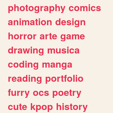
photography
comics
animation
design
horror
arte
game
drawing
musica
coding
manga
reading
portfolio
furry
ocs
poetry
cute
kpop
history