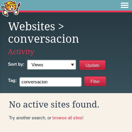
Websites
>
conversacion
Activity
Sort by:
Tag:
No active sites found.
Try another search, or
browse all sites
!