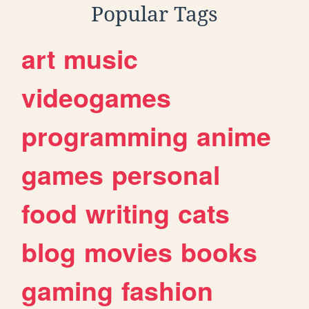
Popular Tags
art
music
videogames
programming
anime
games
personal
food
writing
cats
blog
movies
books
gaming
fashion