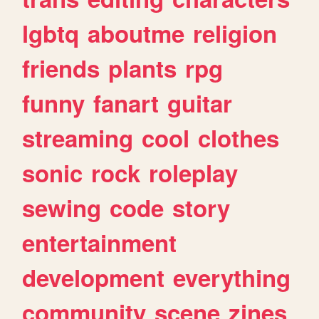
lgbtq
aboutme
religion
friends
plants
rpg
funny
fanart
guitar
streaming
cool
clothes
sonic
rock
roleplay
sewing
code
story
entertainment
development
everything
community
scene
zines