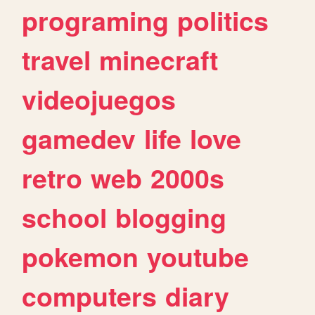
programing
politics
travel
minecraft
videojuegos
gamedev
life
love
retro
web
2000s
school
blogging
pokemon
youtube
computers
diary