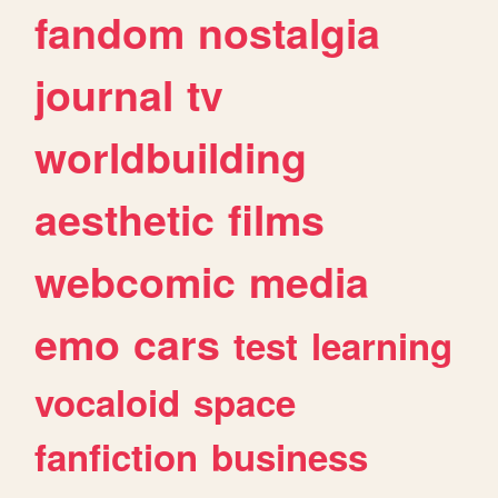
fandom
nostalgia
journal
tv
worldbuilding
aesthetic
films
webcomic
media
emo
cars
test
learning
vocaloid
space
fanfiction
business