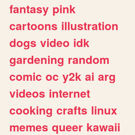
fantasy
pink
cartoons
illustration
dogs
video
idk
gardening
random
comic
oc
y2k
ai
arg
videos
internet
cooking
crafts
linux
memes
queer
kawaii