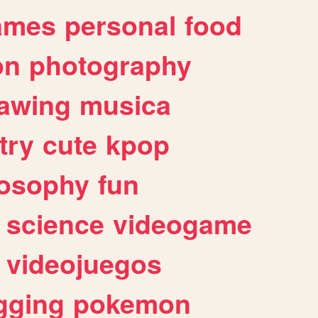
ames
personal
food
on
photography
awing
musica
try
cute
kpop
losophy
fun
science
videogame
videojuegos
gging
pokemon