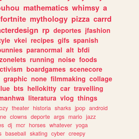
ouhou
mathematics
whimsy
a
fortnite
mythology
pizza
carrd
acterdesign
rp
deportes
jfashion
tyle
vkei
recipes
gifs
spanish
bunnies
paranormal
alt
bfdi
zonelets
running
noise
foods
ctivism
boardgames
scenecore
graphic
none
filmmaking
collage
lue
bts
hellokitty
car
travelling
manhwa
literatura
vlog
things
ozy
theater
historia
sharks
jpop
android
ine
clowns
deporte
args
mario
jazz
es
dj
mcr
horses
whatever
yoga
s
baseball
skating
cyber
creepy