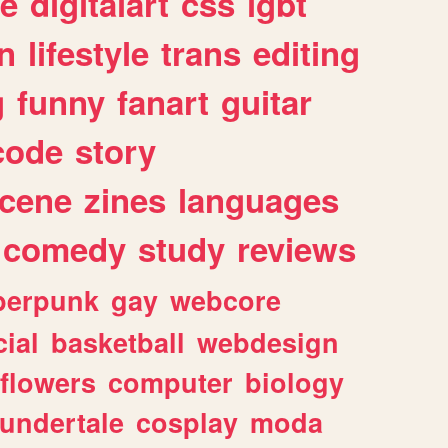
e
digitalart
css
lgbt
n
lifestyle
trans
editing
g
funny
fanart
guitar
code
story
cene
zines
languages
comedy
study
reviews
berpunk
gay
webcore
ial
basketball
webdesign
flowers
computer
biology
undertale
cosplay
moda