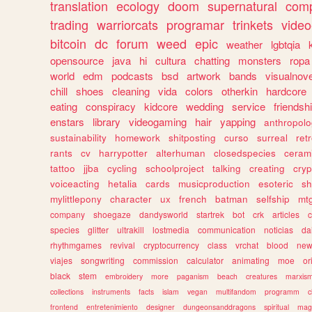
translation
ecology
doom
supernatural
comp
trading
warriorcats
programar
trinkets
video
bitcoin
dc
forum
weed
epic
weather
lgbtqia
opensource
java
hi
cultura
chatting
monsters
ropa
world
edm
podcasts
bsd
artwork
bands
visualnove
chill
shoes
cleaning
vida
colors
otherkin
hardcore
eating
conspiracy
kidcore
wedding
service
friendsh
enstars
library
videogaming
hair
yapping
anthropol
sustainability
homework
shitposting
curso
surreal
ret
rants
cv
harrypotter
alterhuman
closedspecies
ceram
tattoo
jjba
cycling
schoolproject
talking
creating
cryp
voiceacting
hetalia
cards
musicproduction
esoteric
sh
mylittlepony
character
ux
french
batman
selfship
mt
company
shoegaze
dandysworld
startrek
bot
crk
articles
c
species
glitter
ultrakill
lostmedia
communication
noticias
da
rhythmgames
revival
cryptocurrency
class
vrchat
blood
ne
viajes
songwriting
commission
calculator
animating
moe
or
black
stem
embroidery
more
paganism
beach
creatures
marxis
collections
instruments
facts
islam
vegan
multifandom
programm
c
frontend
entretenimiento
designer
dungeonsanddragons
spiritual
mag