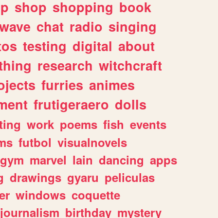
lp
shop
shopping
book
rwave
chat
radio
singing
tos
testing
digital
about
thing
research
witchcraft
ojects
furries
animes
ment
frutigeraero
dolls
ting
work
poems
fish
events
ms
futbol
visualnovels
gym
marvel
lain
dancing
apps
g
drawings
gyaru
peliculas
er
windows
coquette
journalism
birthday
mystery