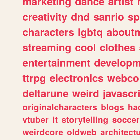
marketing
dance
artist
creativity
dnd
sanrio
sp
characters
lgbtq
about
streaming
cool
clothes
entertainment
developm
ttrpg
electronics
webco
deltarune
weird
javascr
originalcharacters
blogs
ha
vtuber
it
storytelling
soccer
weirdcore
oldweb
architect