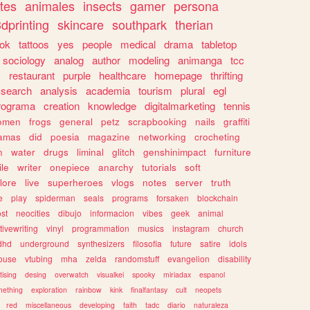
tes
animales
insects
gamer
persona
dprinting
skincare
southpark
therian
tok
tattoos
yes
people
medical
drama
tabletop
sociology
analog
author
modeling
animanga
tcc
s
restaurant
purple
healthcare
homepage
thrifting
search
analysis
academia
tourism
plural
egl
rograma
creation
knowledge
digitalmarketing
tennis
omen
frogs
general
petz
scrapbooking
nails
graffiti
amas
did
poesia
magazine
networking
crocheting
n
water
drugs
liminal
glitch
genshinimpact
furniture
le
writer
onepiece
anarchy
tutorials
soft
klore
live
superheroes
vlogs
notes
server
truth
e
play
spiderman
seals
programs
forsaken
blockchain
ost
neocities
dibujo
informacion
vibes
geek
animal
tivewriting
vinyl
programmation
musics
instagram
church
dhd
underground
synthesizers
filosofia
future
satire
idols
ouse
vtubing
mha
zelda
randomstuff
evangelion
disability
tising
desing
overwatch
visualkei
spooky
miriadax
espanol
mething
exploration
rainbow
kink
finalfantasy
cult
neopets
red
miscellaneous
developing
faith
tadc
diario
naturaleza