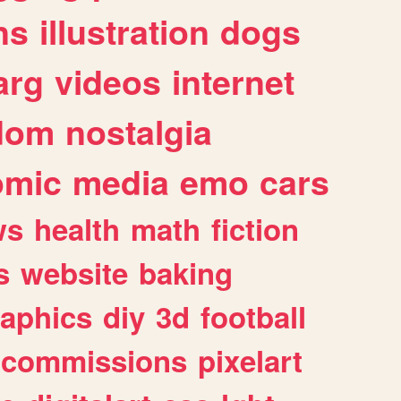
ns
illustration
dogs
arg
videos
internet
dom
nostalgia
omic
media
emo
cars
ws
health
math
fiction
s
website
baking
raphics
diy
3d
football
commissions
pixelart