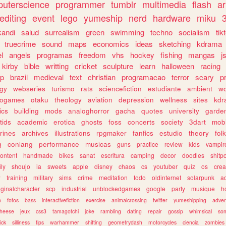
uterscience
programmer
tumblr
multimedia
flash
ar
editing
event
lego
yumeship
nerd
hardware
miku
3
kandi
salud
surrealism
green
swimming
techno
socialism
tik
truecrime
sound
maps
economics
ideas
sketching
kdrama
l
angels
programas
freedom
vhs
hockey
fishing
mangas
j
kirby
bible
writting
cricket
sculpture
learn
halloween
racing
ip
brazil
medieval
text
christian
programacao
terror
scary
p
ogy
webseries
turismo
rats
sciencefiction
estudiante
ambient
w
rogames
otaku
theology
aviation
depression
wellness
sites
kdr
ics
building
mods
analoghorror
gacha
quotes
university
garde
tids
academic
erotica
ghosts
foss
concerts
society
3dart
mobi
rines
archives
illustrations
rpgmaker
fanfics
estudio
theory
fol
g
conlang
performance
musicas
guns
practice
review
kids
vampir
ontent
handmade
bikes
sanat
escritura
camping
decor
doodles
shitp
ily
shoujo
ia
sweets
apple
disney
chaos
cs
youtuber
quiz
os
crea
w
training
military
sims
crime
meditation
todo
oldinternet
solarpunk
a
iginalcharacter
scp
industrial
unblockedgames
google
party
musique
h
m
fotos
bass
interactivefiction
exercise
animalcrossing
twitter
yumeshipping
adver
heese
jeux
css3
tamagotchi
joke
rambling
dating
repair
gossip
whimsical
so
ick
silliness
tips
warhammer
shifting
geometrydash
motorcycles
ciencia
zombies