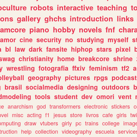
culture
robots
interactive
teaching
t
gons
gallery
ghchs
introduction
links
eamcore
piano
hobby
novels
fnf
char
amor
cine
security
no
studying
myself
s
a
bl
law
dark
fansite
hiphop
stars
pixel
swag
christianity
home
breakcore
shrine
y
wrestling
fotografia
ffxiv
feminism
tf2
a
olleyball
geography
pictures
rpgs
podcast
g
brasil
socialmedia
designing
outdoors
b
dmodeling
tools
student
dev
omori
vent
ce
anarchism
god
transformers
electronic
stickers
c
ovel
misc
acting
f1
jesus
store
livros
cafe
girls
tw
omputing
draw
vtubers
girly
pc
trains
college
imag
truction
help
collection
videography
escuela
service