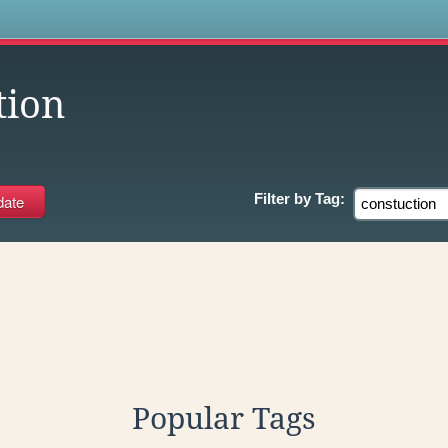
s
tion
Filter by
Tag:
Popular Tags