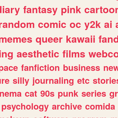
diary
fantasy
pink
cartoo
random
comic
oc
y2k
ai
memes
queer
kawaii
fan
ing
aesthetic
films
webc
pace
fanfiction
business
ne
ure
silly
journaling
etc
storie
inema
cat
90s
punk
series
g
psychology
archive
comida