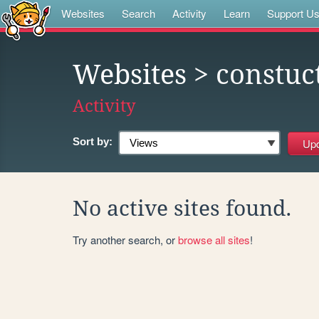
Websites
Search
Activity
Learn
Support U
Websites
> constuc
Activity
Sort by:
No active sites found.
Try another search, or
browse all sites
!