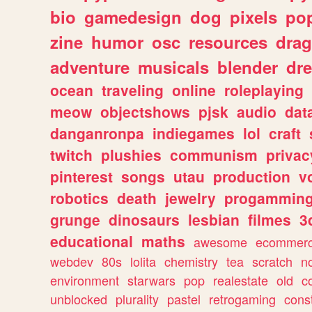
bio
gamedesign
dog
pixels
pop
zine
humor
osc
resources
dra
adventure
musicals
blender
dr
ocean
traveling
online
roleplaying
meow
objectshows
pjsk
audio
dat
danganronpa
indiegames
lol
craft
twitch
plushies
communism
privac
pinterest
songs
utau
production
v
robotics
death
jewelry
progammin
grunge
dinosaurs
lesbian
filmes
3
educational
maths
awesome
ecommer
webdev
80s
lolita
chemistry
tea
scratch
n
environment
starwars
pop
realestate
old
c
unblocked
plurality
pastel
retrogaming
cons