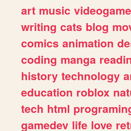
art
music
videogam
writing
cats
blog
mov
comics
animation
de
coding
manga
readi
history
technology
a
education
roblox
nat
tech
html
programin
gamedev
life
love
ret