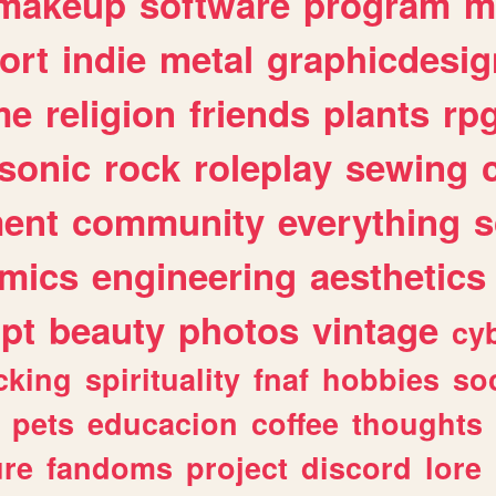
makeup
software
program
m
ort
indie
metal
graphicdesig
me
religion
friends
plants
rp
sonic
rock
roleplay
sewing
ent
community
everything
s
mics
engineering
aesthetics
ipt
beauty
photos
vintage
cy
cking
spirituality
fnaf
hobbies
soc
pets
educacion
coffee
thoughts
ure
fandoms
project
discord
lore