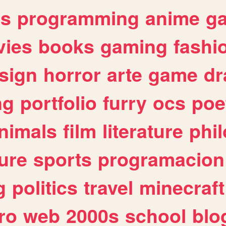
es
programming
anime
g
ies
books
gaming
fashi
sign
horror
arte
game
dr
ng
portfolio
furry
ocs
poe
nimals
film
literature
phi
ure
sports
programacion
g
politics
travel
minecraft
ro
web
2000s
school
blo