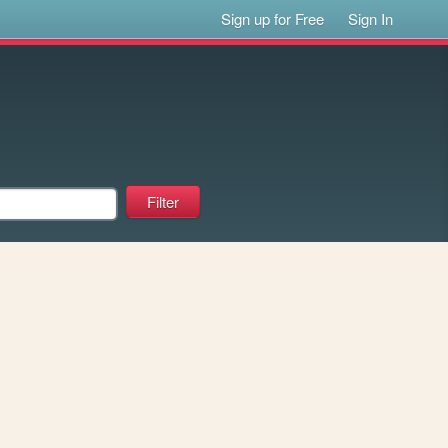
Sign up for Free
Sign In