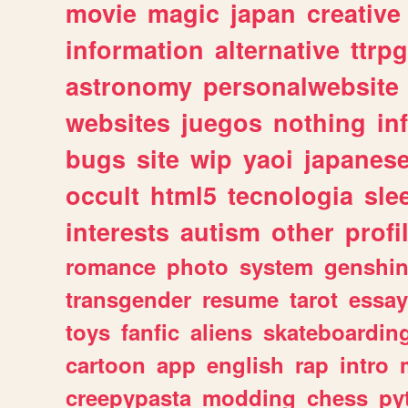
movie
magic
japan
creative
information
alternative
ttrp
astronomy
personalwebsite
websites
juegos
nothing
in
bugs
site
wip
yaoi
japanes
occult
html5
tecnologia
sle
interests
autism
other
profi
romance
photo
system
genshi
transgender
resume
tarot
essay
toys
fanfic
aliens
skateboardin
cartoon
app
english
rap
intro
creepypasta
modding
chess
py