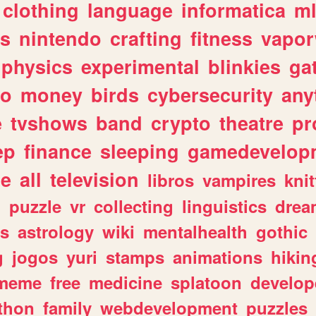
clothing
language
informatica
m
gs
nintendo
crafting
fitness
vapo
physics
experimental
blinkies
ga
fo
money
birds
cybersecurity
any
e
tvshows
band
crypto
theatre
pr
ep
finance
sleeping
gamedevelop
le
all
television
libros
vampires
knit
n
puzzle
vr
collecting
linguistics
drea
s
astrology
wiki
mentalhealth
gothic
g
jogos
yuri
stamps
animations
hikin
meme
free
medicine
splatoon
develop
thon
family
webdevelopment
puzzles