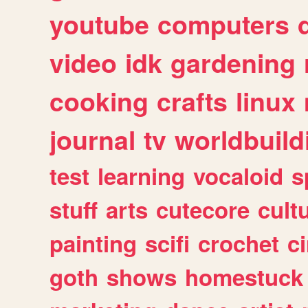
youtube
computers
video
idk
gardening
cooking
crafts
linux
journal
tv
worldbuild
test
learning
vocaloid
s
stuff
arts
cutecore
cult
painting
scifi
crochet
c
goth
shows
homestuck