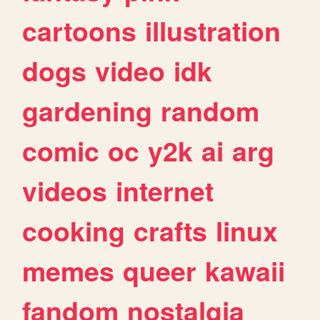
cartoons
illustration
dogs
video
idk
gardening
random
comic
oc
y2k
ai
arg
videos
internet
cooking
crafts
linux
memes
queer
kawaii
fandom
nostalgia