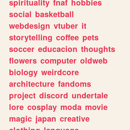
spirituality
fnaf
hobbies
social
basketball
webdesign
vtuber
it
storytelling
coffee
pets
soccer
educacion
thoughts
flowers
computer
oldweb
biology
weirdcore
architecture
fandoms
project
discord
undertale
lore
cosplay
moda
movie
magic
japan
creative
clothing
language