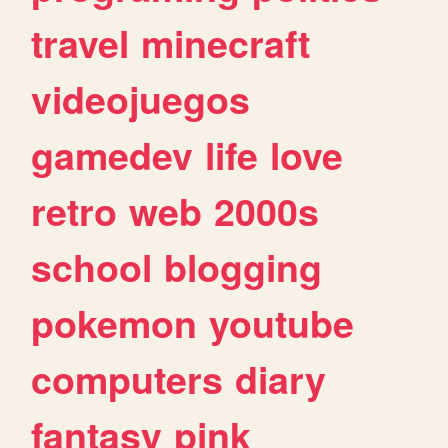
travel
minecraft
videojuegos
gamedev
life
love
retro
web
2000s
school
blogging
pokemon
youtube
computers
diary
fantasy
pink