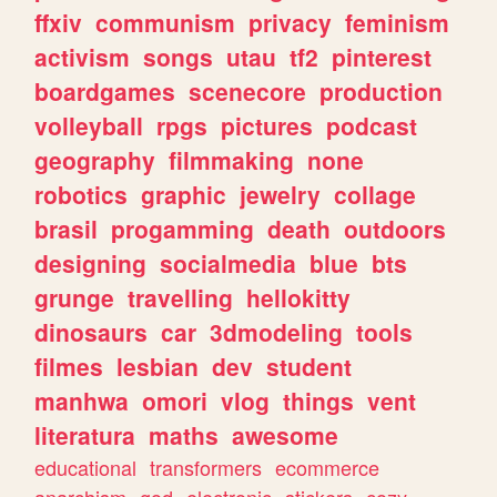
ffxiv
communism
privacy
feminism
activism
songs
utau
tf2
pinterest
boardgames
scenecore
production
volleyball
rpgs
pictures
podcast
geography
filmmaking
none
robotics
graphic
jewelry
collage
brasil
progamming
death
outdoors
designing
socialmedia
blue
bts
grunge
travelling
hellokitty
dinosaurs
car
3dmodeling
tools
filmes
lesbian
dev
student
manhwa
omori
vlog
things
vent
literatura
maths
awesome
educational
transformers
ecommerce
anarchism
god
electronic
stickers
cozy