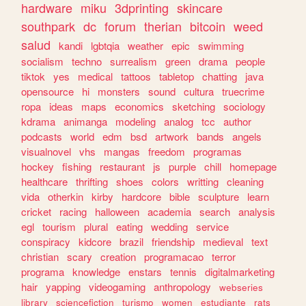
hardware
miku
3dprinting
skincare
southpark
dc
forum
therian
bitcoin
weed
salud
kandi
lgbtqia
weather
epic
swimming
socialism
techno
surrealism
green
drama
people
tiktok
yes
medical
tattoos
tabletop
chatting
java
opensource
hi
monsters
sound
cultura
truecrime
ropa
ideas
maps
economics
sketching
sociology
kdrama
animanga
modeling
analog
tcc
author
podcasts
world
edm
bsd
artwork
bands
angels
visualnovel
vhs
mangas
freedom
programas
hockey
fishing
restaurant
js
purple
chill
homepage
healthcare
thrifting
shoes
colors
writting
cleaning
vida
otherkin
kirby
hardcore
bible
sculpture
learn
cricket
racing
halloween
academia
search
analysis
egl
tourism
plural
eating
wedding
service
conspiracy
kidcore
brazil
friendship
medieval
text
christian
scary
creation
programacao
terror
programa
knowledge
enstars
tennis
digitalmarketing
hair
yapping
videogaming
anthropology
webseries
library
sciencefiction
turismo
women
estudiante
rats