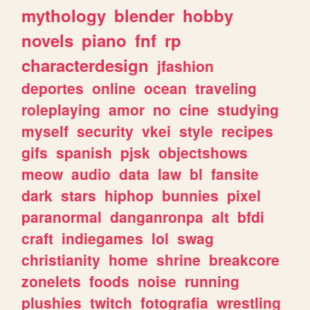
mythology
blender
hobby
novels
piano
fnf
rp
characterdesign
jfashion
deportes
online
ocean
traveling
roleplaying
amor
no
cine
studying
myself
security
vkei
style
recipes
gifs
spanish
pjsk
objectshows
meow
audio
data
law
bl
fansite
dark
stars
hiphop
bunnies
pixel
paranormal
danganronpa
alt
bfdi
craft
indiegames
lol
swag
christianity
home
shrine
breakcore
zonelets
foods
noise
running
plushies
twitch
fotografia
wrestling