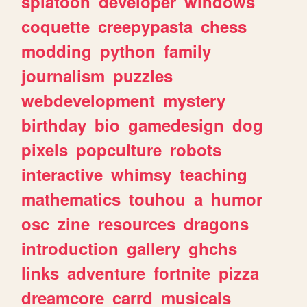
splatoon
developer
windows
coquette
creepypasta
chess
modding
python
family
journalism
puzzles
webdevelopment
mystery
birthday
bio
gamedesign
dog
pixels
popculture
robots
interactive
whimsy
teaching
mathematics
touhou
a
humor
osc
zine
resources
dragons
introduction
gallery
ghchs
links
adventure
fortnite
pizza
dreamcore
carrd
musicals