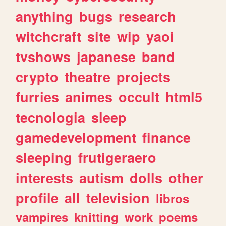
anything
bugs
research
witchcraft
site
wip
yaoi
tvshows
japanese
band
crypto
theatre
projects
furries
animes
occult
html5
tecnologia
sleep
gamedevelopment
finance
sleeping
frutigeraero
interests
autism
dolls
other
profile
all
television
libros
vampires
knitting
work
poems