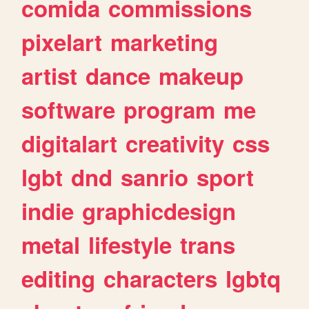
comida
commissions
pixelart
marketing
artist
dance
makeup
software
program
me
digitalart
creativity
css
lgbt
dnd
sanrio
sport
indie
graphicdesign
metal
lifestyle
trans
editing
characters
lgbtq