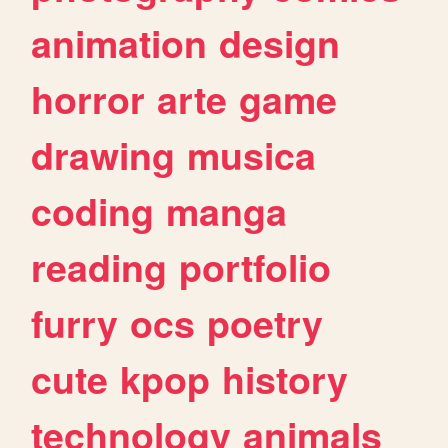
animation
design
horror
arte
game
drawing
musica
coding
manga
reading
portfolio
furry
ocs
poetry
cute
kpop
history
technology
animals