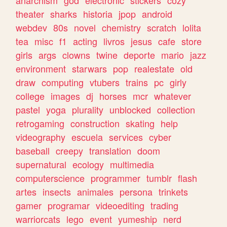
theater
sharks
historia
jpop
android
webdev
80s
novel
chemistry
scratch
lolita
tea
misc
f1
acting
livros
jesus
cafe
store
girls
args
clowns
twine
deporte
mario
jazz
environment
starwars
pop
realestate
old
draw
computing
vtubers
trains
pc
girly
college
images
dj
horses
mcr
whatever
pastel
yoga
plurality
unblocked
collection
retrogaming
construction
skating
help
videography
escuela
services
cyber
baseball
creepy
translation
doom
supernatural
ecology
multimedia
computerscience
programmer
tumblr
flash
artes
insects
animales
persona
trinkets
gamer
programar
videoediting
trading
warriorcats
lego
event
yumeship
nerd