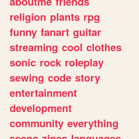
aboutme
friends
religion
plants
rpg
funny
fanart
guitar
streaming
cool
clothes
sonic
rock
roleplay
sewing
code
story
entertainment
development
community
everything
scene
zines
languages