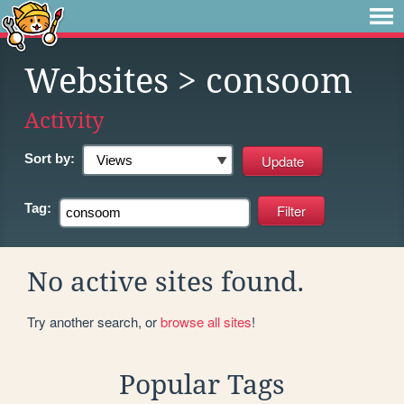
Websites
> consoom
Activity
Sort by:
Tag:
No active sites found.
Try another search, or
browse all sites
!
Popular Tags