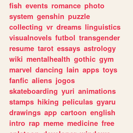
fish
events
romance
photo
system
genshin
puzzle
collecting
vr
dreams
linguistics
visualnovels
futbol
transgender
resume
tarot
essays
astrology
wiki
mentalhealth
gothic
gym
marvel
dancing
lain
apps
toys
fanfic
aliens
jogos
skateboarding
yuri
animations
stamps
hiking
peliculas
gyaru
drawings
app
cartoon
english
intro
rap
meme
medicine
free