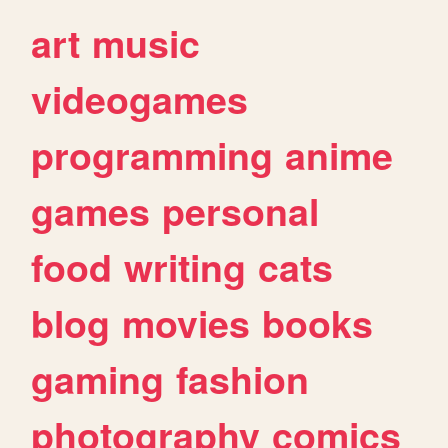
art
music
videogames
programming
anime
games
personal
food
writing
cats
blog
movies
books
gaming
fashion
photography
comics