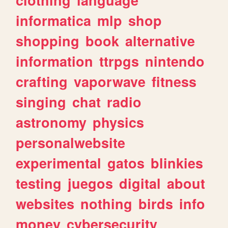
informatica
mlp
shop
shopping
book
alternative
information
ttrpgs
nintendo
crafting
vaporwave
fitness
singing
chat
radio
astronomy
physics
personalwebsite
experimental
gatos
blinkies
testing
juegos
digital
about
websites
nothing
birds
info
money
cybersecurity