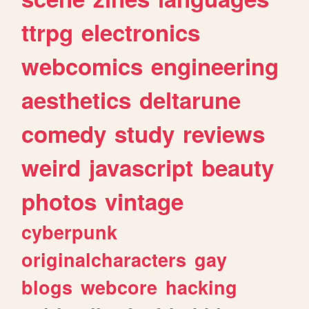
ttrpg
electronics
webcomics
engineering
aesthetics
deltarune
comedy
study
reviews
weird
javascript
beauty
photos
vintage
cyberpunk
originalcharacters
gay
blogs
webcore
hacking