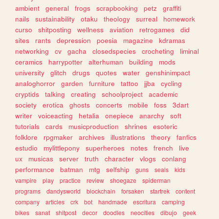
ambient
general
frogs
scrapbooking
petz
graffiti
nails
sustainability
otaku
theology
surreal
homework
curso
shitposting
wellness
aviation
retrogames
did
sites
rants
depression
poesia
magazine
kdramas
networking
cv
gacha
closedspecies
crocheting
liminal
ceramics
harrypotter
alterhuman
building
mods
university
glitch
drugs
quotes
water
genshinimpact
analoghorror
garden
furniture
tattoo
jjba
cycling
cryptids
talking
creating
schoolproject
academic
society
erotica
ghosts
concerts
mobile
foss
3dart
writer
voiceacting
hetalia
onepiece
anarchy
soft
tutorials
cards
musicproduction
shrines
esoteric
folklore
rpgmaker
archives
illustrations
theory
fanfics
estudio
mylittlepony
superheroes
notes
french
live
ux
musicas
server
truth
character
vlogs
conlang
performance
batman
mtg
selfship
guns
seals
kids
vampire
play
practice
review
shoegaze
spiderman
programs
dandysworld
blockchain
forsaken
startrek
content
company
articles
crk
bot
handmade
escritura
camping
bikes
sanat
shitpost
decor
doodles
neocities
dibujo
geek