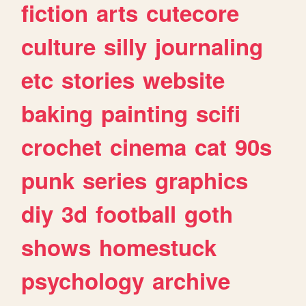
fiction
arts
cutecore
culture
silly
journaling
etc
stories
website
baking
painting
scifi
crochet
cinema
cat
90s
punk
series
graphics
diy
3d
football
goth
shows
homestuck
psychology
archive