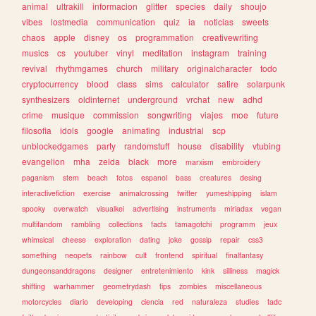
animal
ultrakill
informacion
glitter
species
daily
shoujo
vibes
lostmedia
communication
quiz
ia
noticias
sweets
chaos
apple
disney
os
programmation
creativewriting
musics
cs
youtuber
vinyl
meditation
instagram
training
revival
rhythmgames
church
military
originalcharacter
todo
cryptocurrency
blood
class
sims
calculator
satire
solarpunk
synthesizers
oldinternet
underground
vrchat
new
adhd
crime
musique
commission
songwriting
viajes
moe
future
filosofia
idols
google
animating
industrial
scp
unblockedgames
party
randomstuff
house
disability
vtubing
evangelion
mha
zelda
black
more
marxism
embroidery
paganism
stem
beach
fotos
espanol
bass
creatures
desing
interactivefiction
exercise
animalcrossing
twitter
yumeshipping
islam
spooky
overwatch
visualkei
advertising
instruments
miriadax
vegan
multifandom
rambling
collections
facts
tamagotchi
programm
jeux
whimsical
cheese
exploration
dating
joke
gossip
repair
css3
something
neopets
rainbow
cult
frontend
spiritual
finalfantasy
dungeonsanddragons
designer
entretenimiento
kink
silliness
magick
shifting
warhammer
geometrydash
tips
zombies
miscellaneous
motorcycles
diario
developing
ciencia
red
naturaleza
studies
tadc