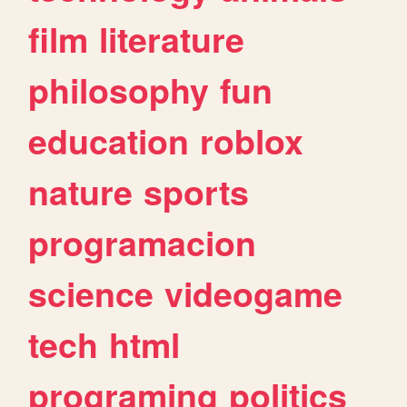
film
literature
philosophy
fun
education
roblox
nature
sports
programacion
science
videogame
tech
html
programing
politics