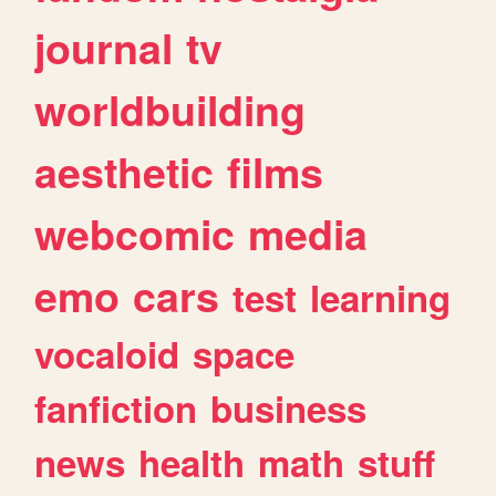
journal
tv
worldbuilding
aesthetic
films
webcomic
media
emo
cars
test
learning
vocaloid
space
fanfiction
business
news
health
math
stuff