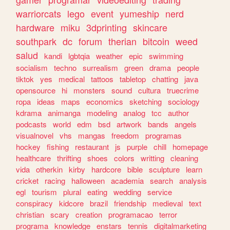
warriorcats
lego
event
yumeship
nerd
hardware
miku
3dprinting
skincare
southpark
dc
forum
therian
bitcoin
weed
salud
kandi
lgbtqia
weather
epic
swimming
socialism
techno
surrealism
green
drama
people
tiktok
yes
medical
tattoos
tabletop
chatting
java
opensource
hi
monsters
sound
cultura
truecrime
ropa
ideas
maps
economics
sketching
sociology
kdrama
animanga
modeling
analog
tcc
author
podcasts
world
edm
bsd
artwork
bands
angels
visualnovel
vhs
mangas
freedom
programas
hockey
fishing
restaurant
js
purple
chill
homepage
healthcare
thrifting
shoes
colors
writting
cleaning
vida
otherkin
kirby
hardcore
bible
sculpture
learn
cricket
racing
halloween
academia
search
analysis
egl
tourism
plural
eating
wedding
service
conspiracy
kidcore
brazil
friendship
medieval
text
christian
scary
creation
programacao
terror
programa
knowledge
enstars
tennis
digitalmarketing