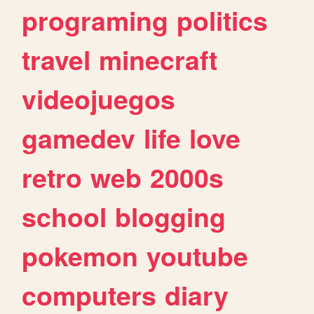
programing
politics
travel
minecraft
videojuegos
gamedev
life
love
retro
web
2000s
school
blogging
pokemon
youtube
computers
diary