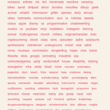
company
articles
crk
bot
handmade
escritura
camping
bikes
sanat
shitpost
decor
doodles
neocities
dibujo
geek
animal
ultrakill
informacion
glitter
species
daily
shoujo
vibes
lostmedia
communication
quiz
ia
noticias
sweets
chaos
apple
disney
os
programmation
creativewriting
musics
cs
youtuber
vinyl
meditation
instagram
training
revival
rhythmgames
church
military
originalcharacter
todo
cryptocurrency
blood
class
sims
calculator
satire
solarpunk
synthesizers
oldinternet
underground
vrchat
new
adhd
crime
musique
commission
songwriting
viajes
moe
future
filosofia
idols
google
animating
industrial
scp
unblockedgames
party
randomstuff
house
disability
vtubing
evangelion
mha
zelda
black
more
marxism
embroidery
paganism
stem
beach
fotos
espanol
bass
creatures
desing
interactivefiction
exercise
animalcrossing
twitter
yumeshipping
islam
spooky
overwatch
visualkei
advertising
instruments
miriadax
vegan
multifandom
rambling
collections
facts
tamagotchi
programm
jeux
whimsical
cheese
exploration
dating
joke
gossip
repair
css3
something
neopets
rainbow
cult
frontend
spiritual
finalfantasy
dungeonsanddragons
designer
entretenimiento
kink
silliness
magick
shifting
warhammer
geometrydash
tips
zombies
miscellaneous