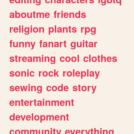
aboutme
friends
religion
plants
rpg
funny
fanart
guitar
streaming
cool
clothes
sonic
rock
roleplay
sewing
code
story
entertainment
development
community
everything