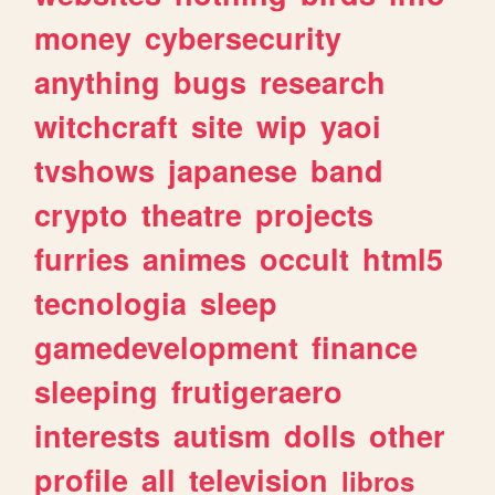
money
cybersecurity
anything
bugs
research
witchcraft
site
wip
yaoi
tvshows
japanese
band
crypto
theatre
projects
furries
animes
occult
html5
tecnologia
sleep
gamedevelopment
finance
sleeping
frutigeraero
interests
autism
dolls
other
profile
all
television
libros