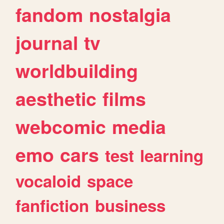
fandom
nostalgia
journal
tv
worldbuilding
aesthetic
films
webcomic
media
emo
cars
test
learning
vocaloid
space
fanfiction
business