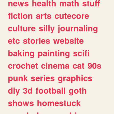
news
health
math
stuff
fiction
arts
cutecore
culture
silly
journaling
etc
stories
website
baking
painting
scifi
crochet
cinema
cat
90s
punk
series
graphics
diy
3d
football
goth
shows
homestuck