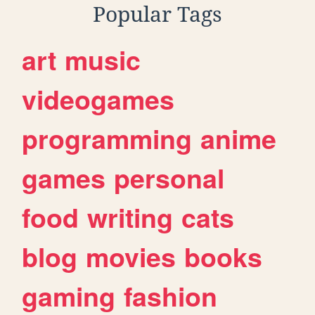
Popular Tags
art
music
videogames
programming
anime
games
personal
food
writing
cats
blog
movies
books
gaming
fashion