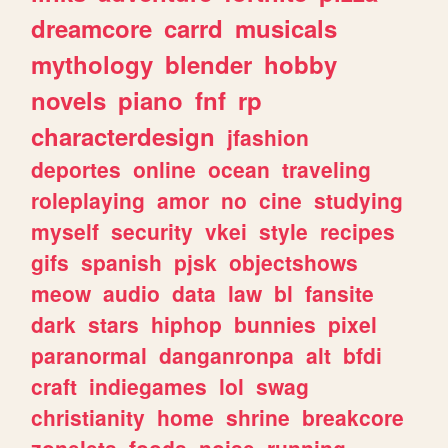
dreamcore
carrd
musicals
mythology
blender
hobby
novels
piano
fnf
rp
characterdesign
jfashion
deportes
online
ocean
traveling
roleplaying
amor
no
cine
studying
myself
security
vkei
style
recipes
gifs
spanish
pjsk
objectshows
meow
audio
data
law
bl
fansite
dark
stars
hiphop
bunnies
pixel
paranormal
danganronpa
alt
bfdi
craft
indiegames
lol
swag
christianity
home
shrine
breakcore
zonelets
foods
noise
running