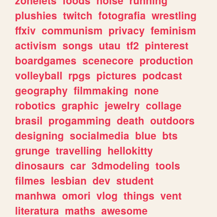
plushies
twitch
fotografia
wrestling
ffxiv
communism
privacy
feminism
activism
songs
utau
tf2
pinterest
boardgames
scenecore
production
volleyball
rpgs
pictures
podcast
geography
filmmaking
none
robotics
graphic
jewelry
collage
brasil
progamming
death
outdoors
designing
socialmedia
blue
bts
grunge
travelling
hellokitty
dinosaurs
car
3dmodeling
tools
filmes
lesbian
dev
student
manhwa
omori
vlog
things
vent
literatura
maths
awesome