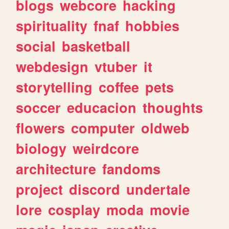
blogs
webcore
hacking
spirituality
fnaf
hobbies
social
basketball
webdesign
vtuber
it
storytelling
coffee
pets
soccer
educacion
thoughts
flowers
computer
oldweb
biology
weirdcore
architecture
fandoms
project
discord
undertale
lore
cosplay
moda
movie