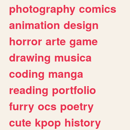
photography
comics
animation
design
horror
arte
game
drawing
musica
coding
manga
reading
portfolio
furry
ocs
poetry
cute
kpop
history