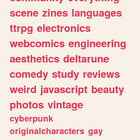
scene
zines
languages
ttrpg
electronics
webcomics
engineering
aesthetics
deltarune
comedy
study
reviews
weird
javascript
beauty
photos
vintage
cyberpunk
originalcharacters
gay