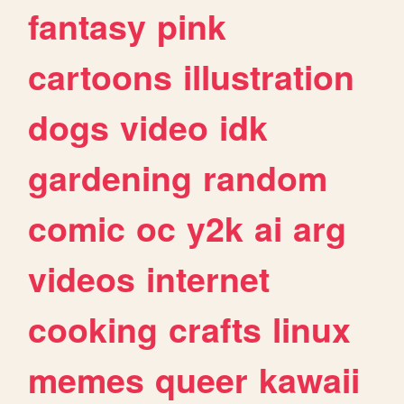
fantasy
pink
cartoons
illustration
dogs
video
idk
gardening
random
comic
oc
y2k
ai
arg
videos
internet
cooking
crafts
linux
memes
queer
kawaii