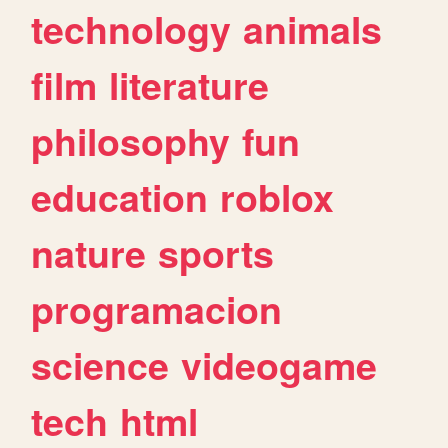
technology
animals
film
literature
philosophy
fun
education
roblox
nature
sports
programacion
science
videogame
tech
html