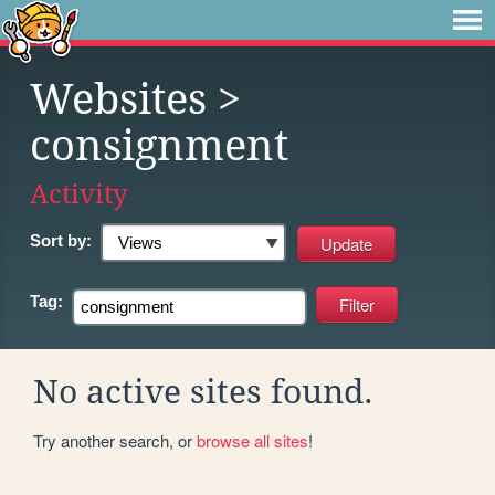
Websites
>
consignment
Activity
Sort by:
Tag:
No active sites found.
Try another search, or
browse all sites
!