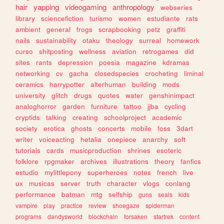
hair
yapping
videogaming
anthropology
webseries
library
sciencefiction
turismo
women
estudiante
rats
ambient
general
frogs
scrapbooking
petz
graffiti
nails
sustainability
otaku
theology
surreal
homework
curso
shitposting
wellness
aviation
retrogames
did
sites
rants
depression
poesia
magazine
kdramas
networking
cv
gacha
closedspecies
crocheting
liminal
ceramics
harrypotter
alterhuman
building
mods
university
glitch
drugs
quotes
water
genshinimpact
analoghorror
garden
furniture
tattoo
jjba
cycling
cryptids
talking
creating
schoolproject
academic
society
erotica
ghosts
concerts
mobile
foss
3dart
writer
voiceacting
hetalia
onepiece
anarchy
soft
tutorials
cards
musicproduction
shrines
esoteric
folklore
rpgmaker
archives
illustrations
theory
fanfics
estudio
mylittlepony
superheroes
notes
french
live
ux
musicas
server
truth
character
vlogs
conlang
performance
batman
mtg
selfship
guns
seals
kids
vampire
play
practice
review
shoegaze
spiderman
programs
dandysworld
blockchain
forsaken
startrek
content