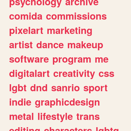
psychology
archive
comida
commissions
pixelart
marketing
artist
dance
makeup
software
program
me
digitalart
creativity
css
lgbt
dnd
sanrio
sport
indie
graphicdesign
metal
lifestyle
trans
editing
characters
lgbtq