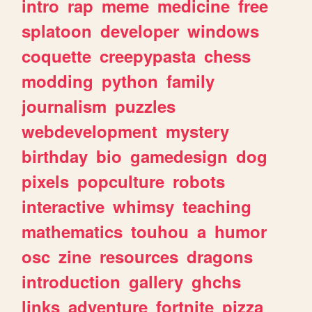
intro
rap
meme
medicine
free
splatoon
developer
windows
coquette
creepypasta
chess
modding
python
family
journalism
puzzles
webdevelopment
mystery
birthday
bio
gamedesign
dog
pixels
popculture
robots
interactive
whimsy
teaching
mathematics
touhou
a
humor
osc
zine
resources
dragons
introduction
gallery
ghchs
links
adventure
fortnite
pizza