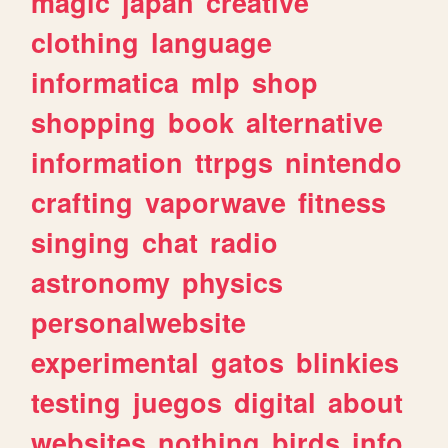
magic
japan
creative
clothing
language
informatica
mlp
shop
shopping
book
alternative
information
ttrpgs
nintendo
crafting
vaporwave
fitness
singing
chat
radio
astronomy
physics
personalwebsite
experimental
gatos
blinkies
testing
juegos
digital
about
websites
nothing
birds
info