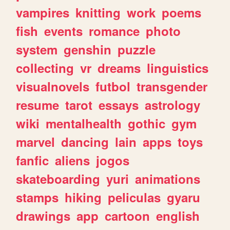
vampires
knitting
work
poems
fish
events
romance
photo
system
genshin
puzzle
collecting
vr
dreams
linguistics
visualnovels
futbol
transgender
resume
tarot
essays
astrology
wiki
mentalhealth
gothic
gym
marvel
dancing
lain
apps
toys
fanfic
aliens
jogos
skateboarding
yuri
animations
stamps
hiking
peliculas
gyaru
drawings
app
cartoon
english