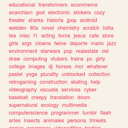
educational
transformers
ecommerce
anarchism
god
electronic
stickers
cozy
theater
sharks
historia
jpop
android
webdev
80s
novel
chemistry
scratch
lolita
tea
misc
f1
acting
livros
jesus
cafe
store
girls
args
clowns
twine
deporte
mario
jazz
environment
starwars
pop
realestate
old
draw
computing
vtubers
trains
pc
girly
college
images
dj
horses
mcr
whatever
pastel
yoga
plurality
unblocked
collection
retrogaming
construction
skating
help
videography
escuela
services
cyber
baseball
creepy
translation
doom
supernatural
ecology
multimedia
computerscience
programmer
tumblr
flash
artes
insects
animales
persona
trinkets
gamer
programar
videoediting
trading