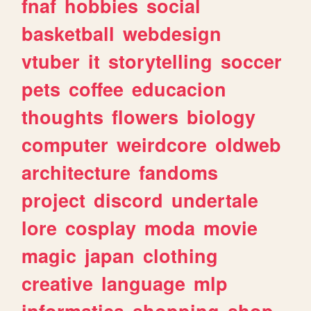
fnaf
hobbies
social
basketball
webdesign
vtuber
it
storytelling
soccer
pets
coffee
educacion
thoughts
flowers
biology
computer
weirdcore
oldweb
architecture
fandoms
project
discord
undertale
lore
cosplay
moda
movie
magic
japan
clothing
creative
language
mlp
informatica
shopping
shop