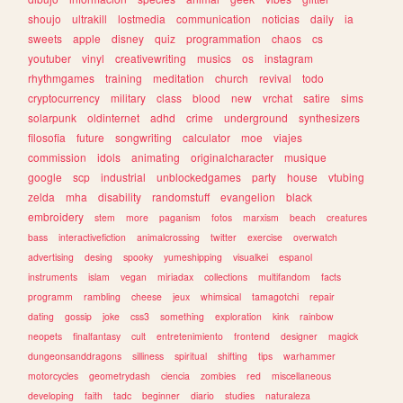
shoujo
ultrakill
lostmedia
communication
noticias
daily
ia
sweets
apple
disney
quiz
programmation
chaos
cs
youtuber
vinyl
creativewriting
musics
os
instagram
rhythmgames
training
meditation
church
revival
todo
cryptocurrency
military
class
blood
new
vrchat
satire
sims
solarpunk
oldinternet
adhd
crime
underground
synthesizers
filosofia
future
songwriting
calculator
moe
viajes
commission
idols
animating
originalcharacter
musique
google
scp
industrial
unblockedgames
party
house
vtubing
zelda
mha
disability
randomstuff
evangelion
black
embroidery
stem
more
paganism
fotos
marxism
beach
creatures
bass
interactivefiction
animalcrossing
twitter
exercise
overwatch
advertising
desing
spooky
yumeshipping
visualkei
espanol
instruments
islam
vegan
miriadax
collections
multifandom
facts
programm
rambling
cheese
jeux
whimsical
tamagotchi
repair
dating
gossip
joke
css3
something
exploration
kink
rainbow
neopets
finalfantasy
cult
entretenimiento
frontend
designer
magick
dungeonsanddragons
silliness
spiritual
shifting
tips
warhammer
motorcycles
geometrydash
ciencia
zombies
red
miscellaneous
developing
faith
tadc
beginner
diario
studies
naturaleza