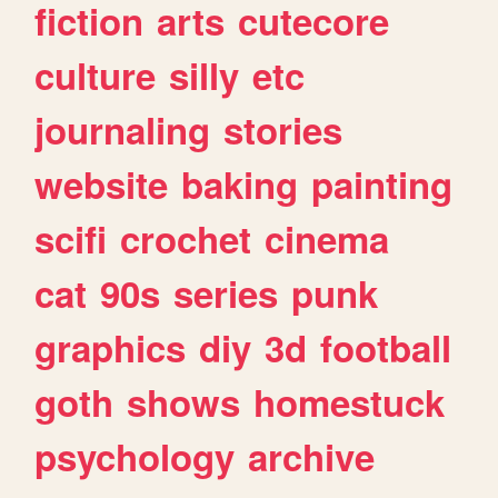
fiction
arts
cutecore
culture
silly
etc
journaling
stories
website
baking
painting
scifi
crochet
cinema
cat
90s
series
punk
graphics
diy
3d
football
goth
shows
homestuck
psychology
archive