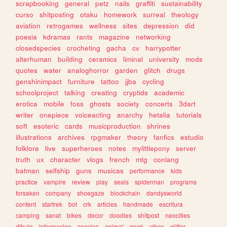
scrapbooking
general
petz
nails
graffiti
sustainability
curso
shitposting
otaku
homework
surreal
theology
aviation
retrogames
wellness
sites
depression
did
poesia
kdramas
rants
magazine
networking
closedspecies
crocheting
gacha
cv
harrypotter
alterhuman
building
ceramics
liminal
university
mods
quotes
water
analoghorror
garden
glitch
drugs
genshinimpact
furniture
tattoo
jjba
cycling
schoolproject
talking
creating
cryptids
academic
erotica
mobile
foss
ghosts
society
concerts
3dart
writer
onepiece
voiceacting
anarchy
hetalia
tutorials
soft
esoteric
cards
musicproduction
shrines
illustrations
archives
rpgmaker
theory
fanfics
estudio
folklore
live
superheroes
notes
mylittlepony
server
truth
ux
character
vlogs
french
mtg
conlang
batman
selfship
guns
musicas
performance
kids
practice
vampire
review
play
seals
spiderman
programs
forsaken
company
shoegaze
blockchain
dandysworld
content
startrek
bot
crk
articles
handmade
escritura
camping
sanat
bikes
decor
doodles
shitpost
neocities
dibujo
informacion
species
animal
geek
vibes
glitter