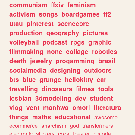
communism
ffxiv
feminism
activism
songs
boardgames
tf2
utau
pinterest
scenecore
production
geography
pictures
volleyball
podcast
rpgs
graphic
filmmaking
none
collage
robotics
death
jewelry
progamming
brasil
socialmedia
designing
outdoors
bts
blue
grunge
hellokitty
car
travelling
dinosaurs
filmes
tools
lesbian
3dmodeling
dev
student
vlog
vent
manhwa
omori
literatura
things
maths
educational
awesome
ecommerce
anarchism
god
transformers
electronic
stickers
cozy
theater
historia