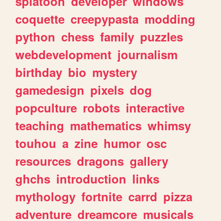
splatoon
developer
windows
coquette
creepypasta
modding
python
chess
family
puzzles
webdevelopment
journalism
birthday
bio
mystery
gamedesign
pixels
dog
popculture
robots
interactive
teaching
mathematics
whimsy
touhou
a
zine
humor
osc
resources
dragons
gallery
ghchs
introduction
links
mythology
fortnite
carrd
pizza
adventure
dreamcore
musicals