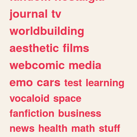
journal
tv
worldbuilding
aesthetic
films
webcomic
media
emo
cars
test
learning
vocaloid
space
fanfiction
business
news
health
math
stuff