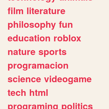
film
literature
philosophy
fun
education
roblox
nature
sports
programacion
science
videogame
tech
html
programing
politics