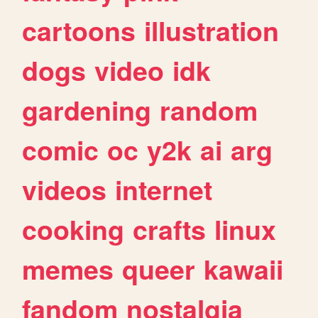
cartoons
illustration
dogs
video
idk
gardening
random
comic
oc
y2k
ai
arg
videos
internet
cooking
crafts
linux
memes
queer
kawaii
fandom
nostalgia