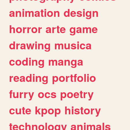
animation
design
horror
arte
game
drawing
musica
coding
manga
reading
portfolio
furry
ocs
poetry
cute
kpop
history
technology
animals