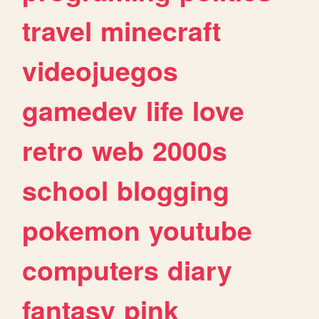
travel
minecraft
videojuegos
gamedev
life
love
retro
web
2000s
school
blogging
pokemon
youtube
computers
diary
fantasy
pink