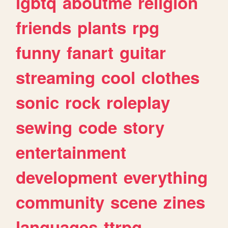
lgbtq
aboutme
religion
friends
plants
rpg
funny
fanart
guitar
streaming
cool
clothes
sonic
rock
roleplay
sewing
code
story
entertainment
development
everything
community
scene
zines
languages
ttrpg