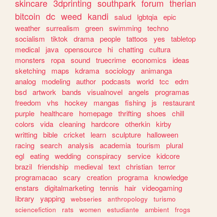
skincare
3dprinting
southpark
forum
therian
bitcoin
dc
weed
kandi
salud
lgbtqia
epic
weather
surrealism
green
swimming
techno
socialism
tiktok
drama
people
tattoos
yes
tabletop
medical
java
opensource
hi
chatting
cultura
monsters
ropa
sound
truecrime
economics
ideas
sketching
maps
kdrama
sociology
animanga
analog
modeling
author
podcasts
world
tcc
edm
bsd
artwork
bands
visualnovel
angels
programas
freedom
vhs
hockey
mangas
fishing
js
restaurant
purple
healthcare
homepage
thrifting
shoes
chill
colors
vida
cleaning
hardcore
otherkin
kirby
writting
bible
cricket
learn
sculpture
halloween
racing
search
analysis
academia
tourism
plural
egl
eating
wedding
conspiracy
service
kidcore
brazil
friendship
medieval
text
christian
terror
programacao
scary
creation
programa
knowledge
enstars
digitalmarketing
tennis
hair
videogaming
library
yapping
webseries
anthropology
turismo
sciencefiction
rats
women
estudiante
ambient
frogs