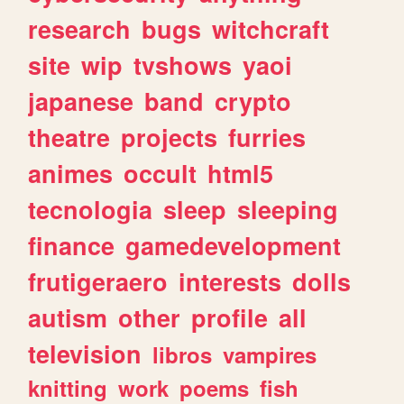
research
bugs
witchcraft
site
wip
tvshows
yaoi
japanese
band
crypto
theatre
projects
furries
animes
occult
html5
tecnologia
sleep
sleeping
finance
gamedevelopment
frutigeraero
interests
dolls
autism
other
profile
all
television
libros
vampires
knitting
work
poems
fish