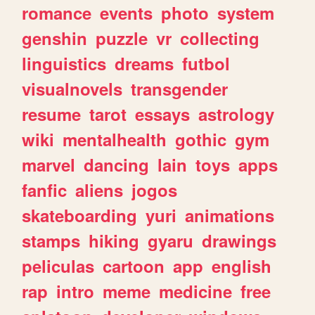
romance
events
photo
system
genshin
puzzle
vr
collecting
linguistics
dreams
futbol
visualnovels
transgender
resume
tarot
essays
astrology
wiki
mentalhealth
gothic
gym
marvel
dancing
lain
toys
apps
fanfic
aliens
jogos
skateboarding
yuri
animations
stamps
hiking
gyaru
drawings
peliculas
cartoon
app
english
rap
intro
meme
medicine
free