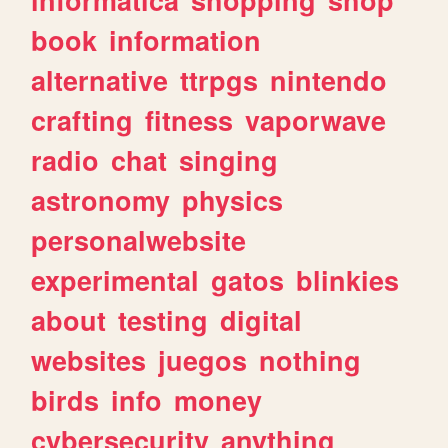
book
information
alternative
ttrpgs
nintendo
crafting
fitness
vaporwave
radio
chat
singing
astronomy
physics
personalwebsite
experimental
gatos
blinkies
about
testing
digital
websites
juegos
nothing
birds
info
money
cybersecurity
anything