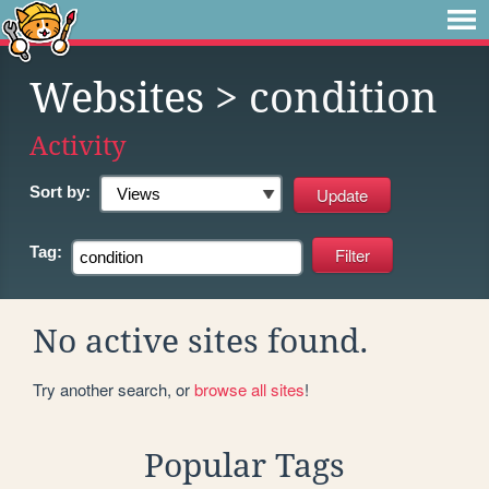
Websites
> condition
Activity
Sort by:
Tag:
No active sites found.
Try another search, or
browse all sites
!
Popular Tags