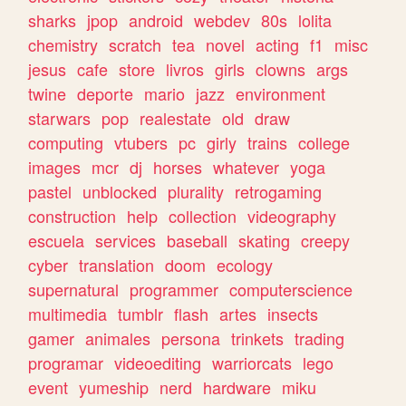
sharks
jpop
android
webdev
80s
lolita
chemistry
scratch
tea
novel
acting
f1
misc
jesus
cafe
store
livros
girls
clowns
args
twine
deporte
mario
jazz
environment
starwars
pop
realestate
old
draw
computing
vtubers
pc
girly
trains
college
images
mcr
dj
horses
whatever
yoga
pastel
unblocked
plurality
retrogaming
construction
help
collection
videography
escuela
services
baseball
skating
creepy
cyber
translation
doom
ecology
supernatural
programmer
computerscience
multimedia
tumblr
flash
artes
insects
gamer
animales
persona
trinkets
trading
programar
videoediting
warriorcats
lego
event
yumeship
nerd
hardware
miku