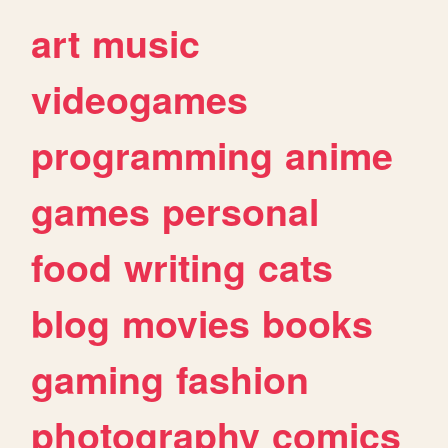
art
music
videogames
programming
anime
games
personal
food
writing
cats
blog
movies
books
gaming
fashion
photography
comics