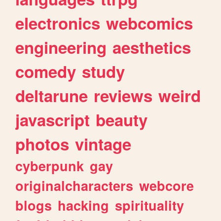
electronics
webcomics
engineering
aesthetics
comedy
study
deltarune
reviews
weird
javascript
beauty
photos
vintage
cyberpunk
gay
originalcharacters
webcore
blogs
hacking
spirituality