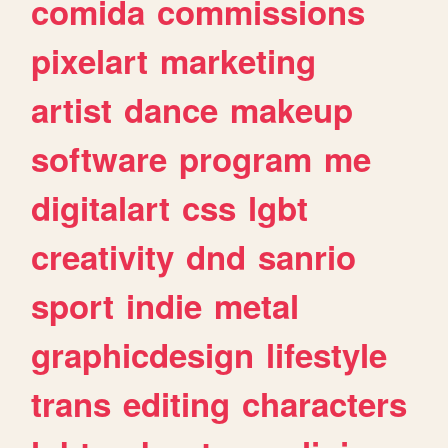
comida
commissions
pixelart
marketing
artist
dance
makeup
software
program
me
digitalart
css
lgbt
creativity
dnd
sanrio
sport
indie
metal
graphicdesign
lifestyle
trans
editing
characters