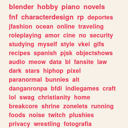
blender
hobby
piano
novels
fnf
characterdesign
rp
deportes
jfashion
ocean
online
traveling
roleplaying
amor
cine
no
security
studying
myself
style
vkei
gifs
recipes
spanish
pjsk
objectshows
audio
meow
data
bl
fansite
law
dark
stars
hiphop
pixel
paranormal
bunnies
alt
danganronpa
bfdi
indiegames
craft
lol
swag
christianity
home
breakcore
shrine
zonelets
running
foods
noise
twitch
plushies
privacy
wrestling
fotografia