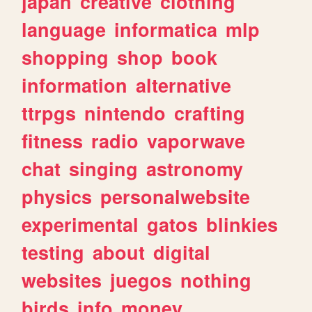
japan
creative
clothing
language
informatica
mlp
shopping
shop
book
information
alternative
ttrpgs
nintendo
crafting
fitness
radio
vaporwave
chat
singing
astronomy
physics
personalwebsite
experimental
gatos
blinkies
testing
about
digital
websites
juegos
nothing
birds
info
money