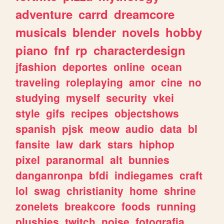
adventure
carrd
dreamcore
musicals
blender
novels
hobby
piano
fnf
rp
characterdesign
jfashion
deportes
online
ocean
traveling
roleplaying
amor
cine
no
studying
myself
security
vkei
style
gifs
recipes
objectshows
spanish
pjsk
meow
audio
data
bl
fansite
law
dark
stars
hiphop
pixel
paranormal
alt
bunnies
danganronpa
bfdi
indiegames
craft
lol
swag
christianity
home
shrine
zonelets
breakcore
foods
running
plushies
twitch
noise
fotografia