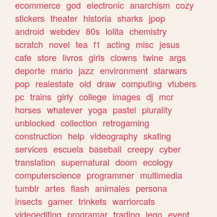
ecommerce
god
electronic
anarchism
cozy
stickers
theater
historia
sharks
jpop
android
webdev
80s
lolita
chemistry
scratch
novel
tea
f1
acting
misc
jesus
cafe
store
livros
girls
clowns
twine
args
deporte
mario
jazz
environment
starwars
pop
realestate
old
draw
computing
vtubers
pc
trains
girly
college
images
dj
mcr
horses
whatever
yoga
pastel
plurality
unblocked
collection
retrogaming
construction
help
videography
skating
services
escuela
baseball
creepy
cyber
translation
supernatural
doom
ecology
computerscience
programmer
multimedia
tumblr
artes
flash
animales
persona
insects
gamer
trinkets
warriorcats
videoediting
programar
trading
lego
event