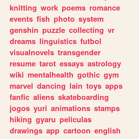
knitting
work
poems
romance
events
fish
photo
system
genshin
puzzle
collecting
vr
dreams
linguistics
futbol
visualnovels
transgender
resume
tarot
essays
astrology
wiki
mentalhealth
gothic
gym
marvel
dancing
lain
toys
apps
fanfic
aliens
skateboarding
jogos
yuri
animations
stamps
hiking
gyaru
peliculas
drawings
app
cartoon
english