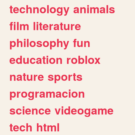
technology
animals
film
literature
philosophy
fun
education
roblox
nature
sports
programacion
science
videogame
tech
html