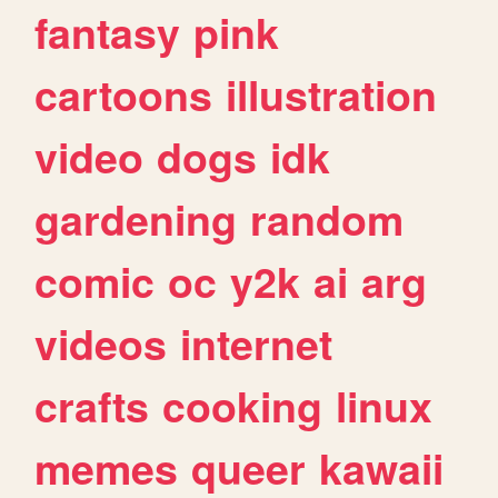
fantasy
pink
cartoons
illustration
video
dogs
idk
gardening
random
comic
oc
y2k
ai
arg
videos
internet
crafts
cooking
linux
memes
queer
kawaii