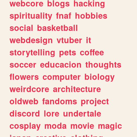
webcore
blogs
hacking
spirituality
fnaf
hobbies
social
basketball
webdesign
vtuber
it
storytelling
pets
coffee
soccer
educacion
thoughts
flowers
computer
biology
weirdcore
architecture
oldweb
fandoms
project
discord
lore
undertale
cosplay
moda
movie
magic