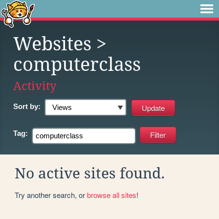
Websites
>
computerclass
Activity
Sort by:
Tag:
No active sites found.
Try another search, or
browse all sites
!