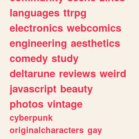
languages
ttrpg
electronics
webcomics
engineering
aesthetics
comedy
study
deltarune
reviews
weird
javascript
beauty
photos
vintage
cyberpunk
originalcharacters
gay