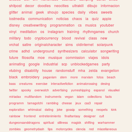
shitpost
decor
doodles
neocities
ultrakill
dibujo
informacion
glitter
animal
geek
shoujo
species
daily
vibes
sweets
lostmedia
communication
noticias
chaos
ia
quiz
apple
disney
creativewriting
programmation
cs
musics
youtuber
vinyl
meditation
os
instagram
training
rhythmgames
church
military
todo
cryptocurrency
blood
revival
class
new
vrchat
satire
originalcharacter
sims
oldinternet
solarpunk
crime
adhd
underground
synthesizers
calculator
songwriting
future
filosofia
moe
musique
commission
viajes
idols
animating
google
industrial
scp
unblockedgames
party
vtubing
disability
house
randomstuff
mha
zelda
evangelion
black
embroidery
paganism
stem
more
marxism
fotos
beach
bass
creatures
exercise
interactivefiction
animalcrossing
desing
twitter
spooky
overwatch
advertising
yumeshipping
espanol
visualkei
miriadax
multifandom
instruments
vegan
islam
collections
facts
programm
tamagotchi
rambling
cheese
jeux
css3
repair
exploration
whimsical
dating
joke
gossip
something
neopets
kink
rainbow
frontend
entretenimiento
finalfantasy
designer
cult
dungeonsanddragons
spiritual
silliness
magick
shifting
warhammer
zombies
geometrydash
tips
motorcycles
ciencia
red
miscellaneous