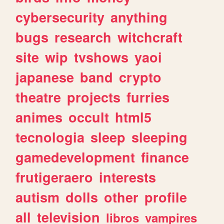
cybersecurity
anything
bugs
research
witchcraft
site
wip
tvshows
yaoi
japanese
band
crypto
theatre
projects
furries
animes
occult
html5
tecnologia
sleep
sleeping
gamedevelopment
finance
frutigeraero
interests
autism
dolls
other
profile
all
television
libros
vampires