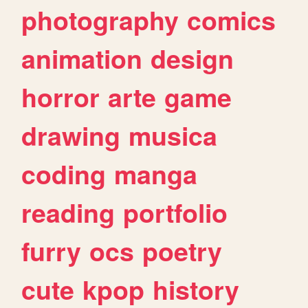
photography
comics
animation
design
horror
arte
game
drawing
musica
coding
manga
reading
portfolio
furry
ocs
poetry
cute
kpop
history