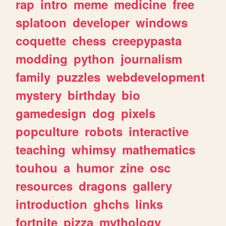
rap
intro
meme
medicine
free
splatoon
developer
windows
coquette
chess
creepypasta
modding
python
journalism
family
puzzles
webdevelopment
mystery
birthday
bio
gamedesign
dog
pixels
popculture
robots
interactive
teaching
whimsy
mathematics
touhou
a
humor
zine
osc
resources
dragons
gallery
introduction
ghchs
links
fortnite
pizza
mythology