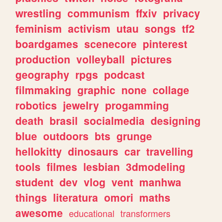
wrestling
communism
ffxiv
privacy
feminism
activism
utau
songs
tf2
boardgames
scenecore
pinterest
production
volleyball
pictures
geography
rpgs
podcast
filmmaking
graphic
none
collage
robotics
jewelry
progamming
death
brasil
socialmedia
designing
blue
outdoors
bts
grunge
hellokitty
dinosaurs
car
travelling
tools
filmes
lesbian
3dmodeling
student
dev
vlog
vent
manhwa
things
literatura
omori
maths
awesome
educational
transformers