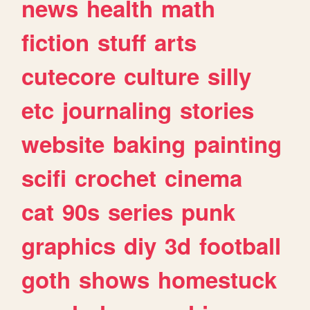
news
health
math
fiction
stuff
arts
cutecore
culture
silly
etc
journaling
stories
website
baking
painting
scifi
crochet
cinema
cat
90s
series
punk
graphics
diy
3d
football
goth
shows
homestuck