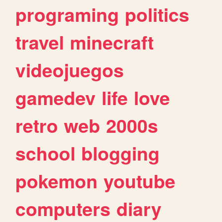
programing
politics
travel
minecraft
videojuegos
gamedev
life
love
retro
web
2000s
school
blogging
pokemon
youtube
computers
diary