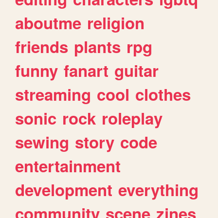
aboutme
religion
friends
plants
rpg
funny
fanart
guitar
streaming
cool
clothes
sonic
rock
roleplay
sewing
story
code
entertainment
development
everything
community
scene
zines