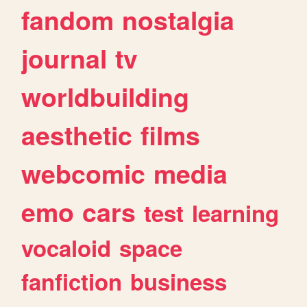
fandom
nostalgia
journal
tv
worldbuilding
aesthetic
films
webcomic
media
emo
cars
test
learning
vocaloid
space
fanfiction
business