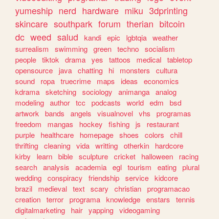
yumeship
nerd
hardware
miku
3dprinting
skincare
southpark
forum
therian
bitcoin
dc
weed
salud
kandi
epic
lgbtqia
weather
surrealism
swimming
green
techno
socialism
people
tiktok
drama
yes
tattoos
medical
tabletop
opensource
java
chatting
hi
monsters
cultura
sound
ropa
truecrime
maps
ideas
economics
kdrama
sketching
sociology
animanga
analog
modeling
author
tcc
podcasts
world
edm
bsd
artwork
bands
angels
visualnovel
vhs
programas
freedom
mangas
hockey
fishing
js
restaurant
purple
healthcare
homepage
shoes
colors
chill
thrifting
cleaning
vida
writting
otherkin
hardcore
kirby
learn
bible
sculpture
cricket
halloween
racing
search
analysis
academia
egl
tourism
eating
plural
wedding
conspiracy
friendship
service
kidcore
brazil
medieval
text
scary
christian
programacao
creation
terror
programa
knowledge
enstars
tennis
digitalmarketing
hair
yapping
videogaming