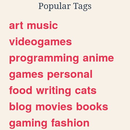
Popular Tags
art
music
videogames
programming
anime
games
personal
food
writing
cats
blog
movies
books
gaming
fashion