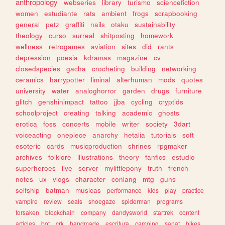
anthropology
webseries
library
turismo
sciencefiction
women
estudiante
rats
ambient
frogs
scrapbooking
general
petz
graffiti
nails
otaku
sustainability
theology
curso
surreal
shitposting
homework
wellness
retrogames
aviation
sites
did
rants
depression
poesia
kdramas
magazine
cv
closedspecies
gacha
crocheting
building
networking
ceramics
harrypotter
liminal
alterhuman
mods
quotes
university
water
analoghorror
garden
drugs
furniture
glitch
genshinimpact
tattoo
jjba
cycling
cryptids
schoolproject
creating
talking
academic
ghosts
erotica
foss
concerts
mobile
writer
society
3dart
voiceacting
onepiece
anarchy
hetalia
tutorials
soft
esoteric
cards
musicproduction
shrines
rpgmaker
archives
folklore
illustrations
theory
fanfics
estudio
superheroes
live
server
mylittlepony
truth
french
notes
ux
vlogs
character
conlang
mtg
guns
selfship
batman
musicas
performance
kids
play
practice
vampire
review
seals
shoegaze
spiderman
programs
forsaken
blockchain
company
dandysworld
startrek
content
articles
bot
crk
handmade
escritura
camping
sanat
bikes