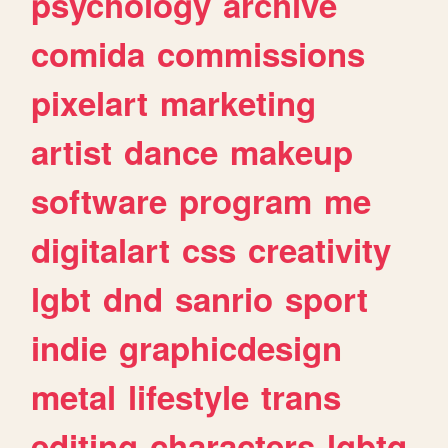
psychology
archive
comida
commissions
pixelart
marketing
artist
dance
makeup
software
program
me
digitalart
css
creativity
lgbt
dnd
sanrio
sport
indie
graphicdesign
metal
lifestyle
trans
editing
characters
lgbtq