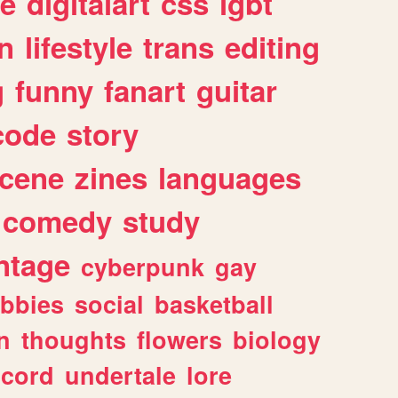
e
digitalart
css
lgbt
n
lifestyle
trans
editing
g
funny
fanart
guitar
code
story
cene
zines
languages
comedy
study
ntage
cyberpunk
gay
bbies
social
basketball
n
thoughts
flowers
biology
scord
undertale
lore