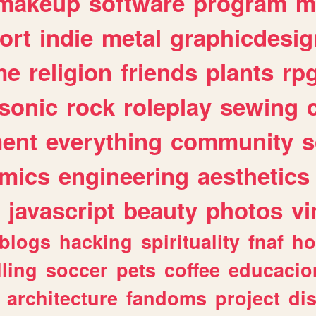
makeup
software
program
m
ort
indie
metal
graphicdesig
me
religion
friends
plants
rp
sonic
rock
roleplay
sewing
ent
everything
community
s
mics
engineering
aesthetics
javascript
beauty
photos
vi
blogs
hacking
spirituality
fnaf
ho
lling
soccer
pets
coffee
educacio
architecture
fandoms
project
di