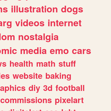
ns
illustration
dogs
arg
videos
internet
dom
nostalgia
omic
media
emo
cars
ws
health
math
stuff
ies
website
baking
raphics
diy
3d
football
commissions
pixelart