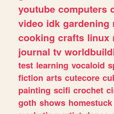
youtube
computers
video
idk
gardening
cooking
crafts
linux
journal
tv
worldbuild
test
learning
vocaloid
s
fiction
arts
cutecore
cu
painting
scifi
crochet
c
goth
shows
homestuck