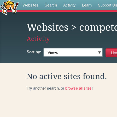
Websites
Search
Activity
Learn
Support U
Websites
> compete
Activity
Sort by:
No active sites found.
Try another search, or
browse all sites
!