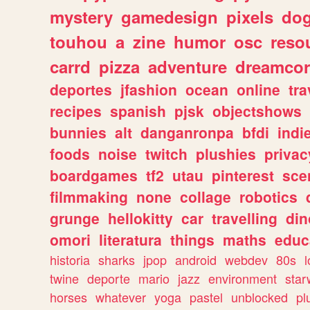
mystery
gamedesign
pixels
do
touhou
a
zine
humor
osc
reso
carrd
pizza
adventure
dreamcor
deportes
jfashion
ocean
online
tra
recipes
spanish
pjsk
objectshows
bunnies
alt
danganronpa
bfdi
ind
foods
noise
twitch
plushies
privac
boardgames
tf2
utau
pinterest
sce
filmmaking
none
collage
robotics
grunge
hellokitty
car
travelling
din
omori
literatura
things
maths
educ
historia
sharks
jpop
android
webdev
80s
l
twine
deporte
mario
jazz
environment
star
horses
whatever
yoga
pastel
unblocked
pl