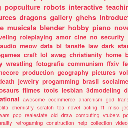
g
popculture
robots
interactive
teachi
urces
dragons
gallery
ghchs
introduc
e
musicals
blender
hobby
piano
nov
veling
roleplaying
amor
cine
no
security
audio
meow
data
bl
fansite
law
dark
sta
iegames
craft
lol
swag
christianity
home
y
wrestling
fotografia
communism
ffxiv
f
necore
production
geography
pictures
vol
death
jewelry
progamming
brasil
socialme
osaurs
filmes
tools
lesbian
3dmodeling
d
ational
awesome
ecommerce
anarchism
god
tran
olita
chemistry
scratch
tea
novel
acting
f1
misc
je
wars
pop
realestate
old
draw
computing
vtubers
p
urality
retrogaming
construction
help
collection
vide