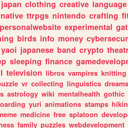
japan
clothing
creative
language
rnative
ttrpgs
nintendo
crafting
f
personalwebsite
experimental
ga
hing
birds
info
money
cybersecur
yaoi
japanese
band
crypto
theat
ep
sleeping
finance
gamedevelop
l
television
libros
vampires
knitting
puzzle
vr
collecting
linguistics
dream
s
astrology
wiki
mentalhealth
gothic
boarding
yuri
animations
stamps
hiki
meme
medicine
free
splatoon
develop
hess
family
puzzles
webdevelopment