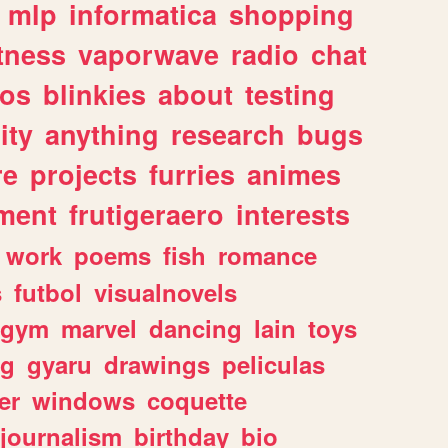
mlp
informatica
shopping
itness
vaporwave
radio
chat
tos
blinkies
about
testing
ity
anything
research
bugs
re
projects
furries
animes
ment
frutigeraero
interests
work
poems
fish
romance
s
futbol
visualnovels
gym
marvel
dancing
lain
toys
ng
gyaru
drawings
peliculas
er
windows
coquette
journalism
birthday
bio