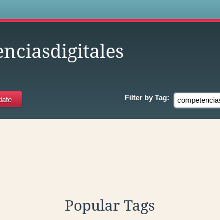
s
nciasdigitales
Filter by
Tag:
Popular Tags