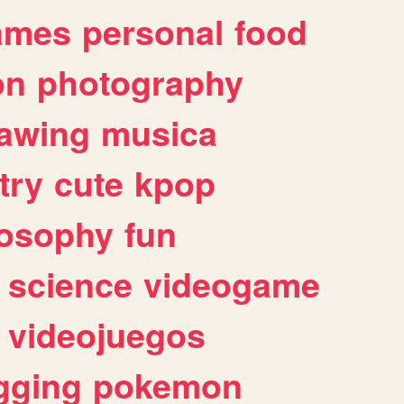
ames
personal
food
on
photography
awing
musica
try
cute
kpop
losophy
fun
science
videogame
videojuegos
gging
pokemon