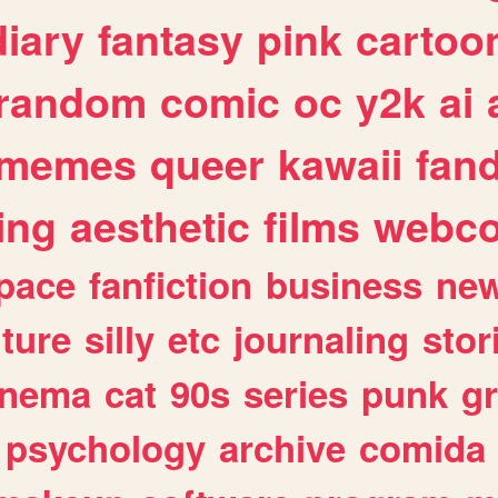
diary
fantasy
pink
cartoo
random
comic
oc
y2k
ai
memes
queer
kawaii
fan
ing
aesthetic
films
webc
pace
fanfiction
business
ne
lture
silly
etc
journaling
stor
inema
cat
90s
series
punk
g
psychology
archive
comida