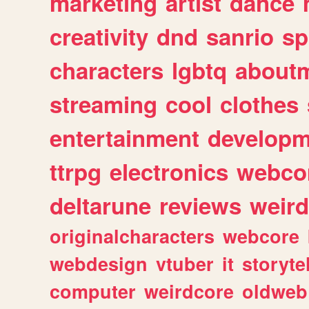
marketing
artist
dance
creativity
dnd
sanrio
sp
characters
lgbtq
about
streaming
cool
clothes
entertainment
developm
ttrpg
electronics
webco
deltarune
reviews
weird
originalcharacters
webcore
webdesign
vtuber
it
storyte
computer
weirdcore
oldweb