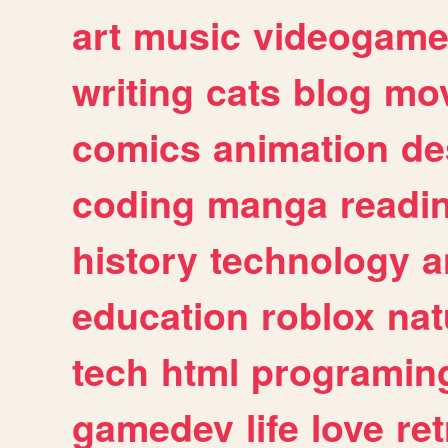
art
music
videogam
writing
cats
blog
mov
comics
animation
de
coding
manga
readi
history
technology
a
education
roblox
nat
tech
html
programin
gamedev
life
love
ret