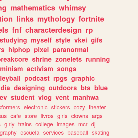
ng
mathematics
whimsy
tion
links
mythology
fortnite
els
fnf
characterdesign
rp
studying
myself
style
vkei
gifs
rs
hiphop
pixel
paranormal
breakcore
shrine
zonelets
running
eminism
activism
songs
leyball
podcast
rpgs
graphic
dia
designing
outdoors
bts
blue
ev
student
vlog
vent
manhwa
sformers
electronic
stickers
cozy
theater
sus
cafe
store
livros
girls
clowns
args
c
girly
trains
college
images
mcr
dj
ography
escuela
services
baseball
skating