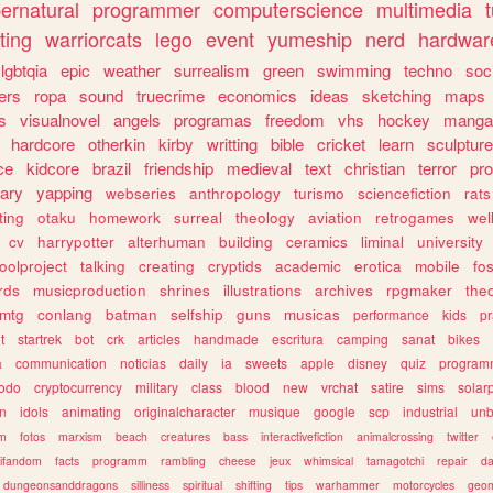
ernatural
programmer
computerscience
multimedia
ting
warriorcats
lego
event
yumeship
nerd
hardwar
lgbtqia
epic
weather
surrealism
green
swimming
techno
soc
ers
ropa
sound
truecrime
economics
ideas
sketching
maps
s
visualnovel
angels
programas
freedom
vhs
hockey
manga
hardcore
otherkin
kirby
writting
bible
cricket
learn
sculpture
ce
kidcore
brazil
friendship
medieval
text
christian
terror
pr
rary
yapping
webseries
anthropology
turismo
sciencefiction
rats
ting
otaku
homework
surreal
theology
aviation
retrogames
wel
cv
harrypotter
alterhuman
building
ceramics
liminal
university
oolproject
talking
creating
cryptids
academic
erotica
mobile
fo
rds
musicproduction
shrines
illustrations
archives
rpgmaker
the
mtg
conlang
batman
selfship
guns
musicas
performance
kids
pr
t
startrek
bot
crk
articles
handmade
escritura
camping
sanat
bikes
a
communication
noticias
daily
ia
sweets
apple
disney
quiz
program
todo
cryptocurrency
military
class
blood
new
vrchat
satire
sims
solar
n
idols
animating
originalcharacter
musique
google
scp
industrial
un
sm
fotos
marxism
beach
creatures
bass
interactivefiction
animalcrossing
twitter
tifandom
facts
programm
rambling
cheese
jeux
whimsical
tamagotchi
repair
da
dungeonsanddragons
silliness
spiritual
shifting
tips
warhammer
motorcycles
geom