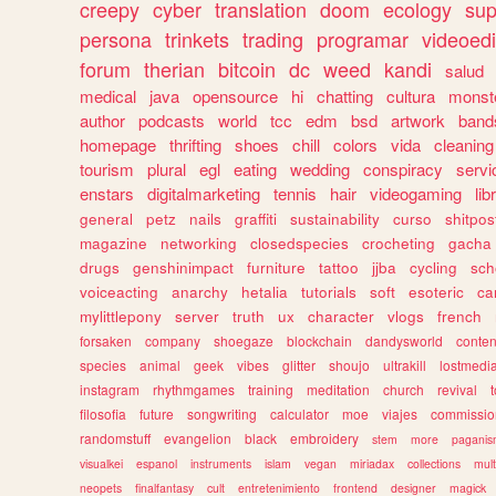
creepy
cyber
translation
doom
ecology
sup
persona
trinkets
trading
programar
videoedi
forum
therian
bitcoin
dc
weed
kandi
salud
medical
java
opensource
hi
chatting
cultura
monst
author
podcasts
world
tcc
edm
bsd
artwork
band
homepage
thrifting
shoes
chill
colors
vida
cleaning
tourism
plural
egl
eating
wedding
conspiracy
servi
enstars
digitalmarketing
tennis
hair
videogaming
lib
general
petz
nails
graffiti
sustainability
curso
shitpos
magazine
networking
closedspecies
crocheting
gacha
drugs
genshinimpact
furniture
tattoo
jjba
cycling
sch
voiceacting
anarchy
hetalia
tutorials
soft
esoteric
ca
mylittlepony
server
truth
ux
character
vlogs
french
forsaken
company
shoegaze
blockchain
dandysworld
conten
species
animal
geek
vibes
glitter
shoujo
ultrakill
lostmedi
instagram
rhythmgames
training
meditation
church
revival
filosofia
future
songwriting
calculator
moe
viajes
commissio
randomstuff
evangelion
black
embroidery
stem
more
pagani
visualkei
espanol
instruments
islam
vegan
miriadax
collections
mul
neopets
finalfantasy
cult
entretenimiento
frontend
designer
magick