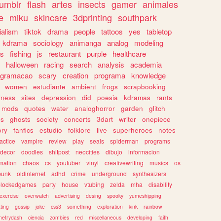
tumblr
flash
artes
insects
gamer
animales
e
miku
skincare
3dprinting
southpark
ialism
tiktok
drama
people
tattoos
yes
tabletop
kdrama
sociology
animanga
analog
modeling
s
fishing
js
restaurant
purple
healthcare
halloween
racing
search
analysis
academia
ogramacao
scary
creation
programa
knowledge
women
estudiante
ambient
frogs
scrapbooking
lness
sites
depression
did
poesia
kdramas
rants
mods
quotes
water
analoghorror
garden
glitch
ss
ghosts
society
concerts
3dart
writer
onepiece
ory
fanfics
estudio
folklore
live
superheroes
notes
actice
vampire
review
play
seals
spiderman
programs
decor
doodles
shitpost
neocities
dibujo
informacion
mation
chaos
cs
youtuber
vinyl
creativewriting
musics
os
punk
oldinternet
adhd
crime
underground
synthesizers
blockedgames
party
house
vtubing
zelda
mha
disability
exercise
overwatch
advertising
desing
spooky
yumeshipping
ting
gossip
joke
css3
something
exploration
kink
rainbow
etrydash
ciencia
zombies
red
miscellaneous
developing
faith