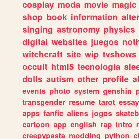
cosplay
moda
movie
magic
shop
book
information
alte
singing
astronomy
physics
digital
websites
juegos
not
witchcraft
site
wip
tvshows
occult
html5
tecnologia
sle
dolls
autism
other
profile
al
events
photo
system
genshin
transgender
resume
tarot
essay
apps
fanfic
aliens
jogos
skate
cartoon
app
english
rap
intro
creepypasta
modding
python
c