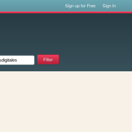
Sign up for Free
Sign In