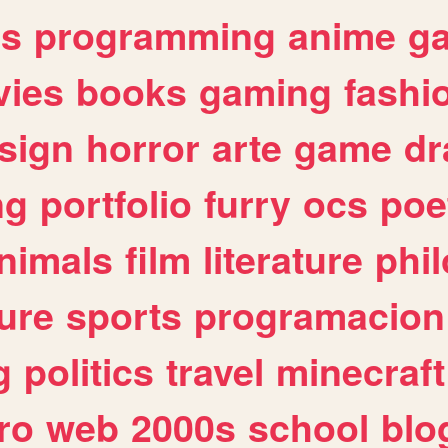
es
programming
anime
g
ies
books
gaming
fashi
sign
horror
arte
game
dr
ng
portfolio
furry
ocs
poe
nimals
film
literature
phi
ure
sports
programacion
g
politics
travel
minecraft
ro
web
2000s
school
blo