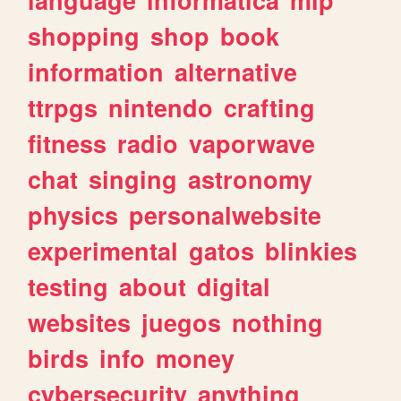
shopping
shop
book
information
alternative
ttrpgs
nintendo
crafting
fitness
radio
vaporwave
chat
singing
astronomy
physics
personalwebsite
experimental
gatos
blinkies
testing
about
digital
websites
juegos
nothing
birds
info
money
cybersecurity
anything