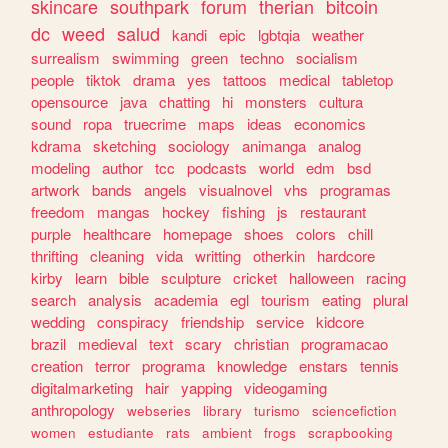
skincare
southpark
forum
therian
bitcoin
dc
weed
salud
kandi
epic
lgbtqia
weather
surrealism
swimming
green
techno
socialism
people
tiktok
drama
yes
tattoos
medical
tabletop
opensource
java
chatting
hi
monsters
cultura
sound
ropa
truecrime
maps
ideas
economics
kdrama
sketching
sociology
animanga
analog
modeling
author
tcc
podcasts
world
edm
bsd
artwork
bands
angels
visualnovel
vhs
programas
freedom
mangas
hockey
fishing
js
restaurant
purple
healthcare
homepage
shoes
colors
chill
thrifting
cleaning
vida
writting
otherkin
hardcore
kirby
learn
bible
sculpture
cricket
halloween
racing
search
analysis
academia
egl
tourism
eating
plural
wedding
conspiracy
friendship
service
kidcore
brazil
medieval
text
scary
christian
programacao
creation
terror
programa
knowledge
enstars
tennis
digitalmarketing
hair
yapping
videogaming
anthropology
webseries
library
turismo
sciencefiction
women
estudiante
rats
ambient
frogs
scrapbooking