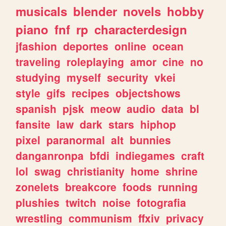
musicals
blender
novels
hobby
piano
fnf
rp
characterdesign
jfashion
deportes
online
ocean
traveling
roleplaying
amor
cine
no
studying
myself
security
vkei
style
gifs
recipes
objectshows
spanish
pjsk
meow
audio
data
bl
fansite
law
dark
stars
hiphop
pixel
paranormal
alt
bunnies
danganronpa
bfdi
indiegames
craft
lol
swag
christianity
home
shrine
zonelets
breakcore
foods
running
plushies
twitch
noise
fotografia
wrestling
communism
ffxiv
privacy