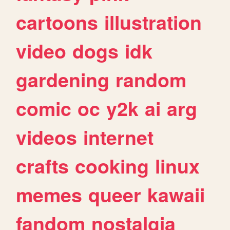
cartoons
illustration
video
dogs
idk
gardening
random
comic
oc
y2k
ai
arg
videos
internet
crafts
cooking
linux
memes
queer
kawaii
fandom
nostalgia