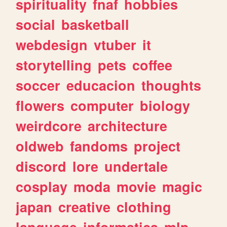
spirituality
fnaf
hobbies
social
basketball
webdesign
vtuber
it
storytelling
pets
coffee
soccer
educacion
thoughts
flowers
computer
biology
weirdcore
architecture
oldweb
fandoms
project
discord
lore
undertale
cosplay
moda
movie
magic
japan
creative
clothing
language
informatica
mlp