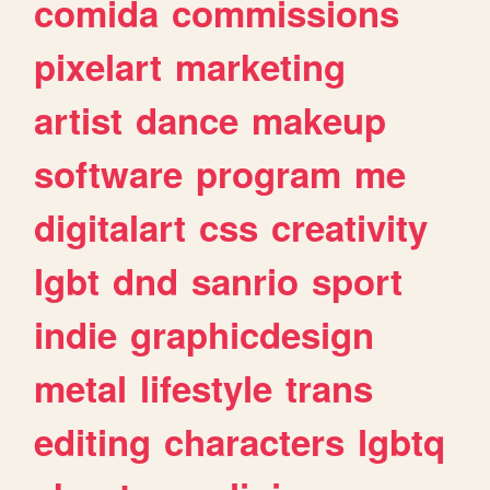
comida
commissions
pixelart
marketing
artist
dance
makeup
software
program
me
digitalart
css
creativity
lgbt
dnd
sanrio
sport
indie
graphicdesign
metal
lifestyle
trans
editing
characters
lgbtq