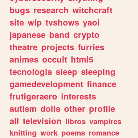
bugs
research
witchcraft
site
wip
tvshows
yaoi
japanese
band
crypto
theatre
projects
furries
animes
occult
html5
tecnologia
sleep
sleeping
gamedevelopment
finance
frutigeraero
interests
autism
dolls
other
profile
all
television
libros
vampires
knitting
work
poems
romance