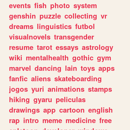
events
fish
photo
system
genshin
puzzle
collecting
vr
dreams
linguistics
futbol
visualnovels
transgender
resume
tarot
essays
astrology
wiki
mentalhealth
gothic
gym
marvel
dancing
lain
toys
apps
fanfic
aliens
skateboarding
jogos
yuri
animations
stamps
hiking
gyaru
peliculas
drawings
app
cartoon
english
rap
intro
meme
medicine
free