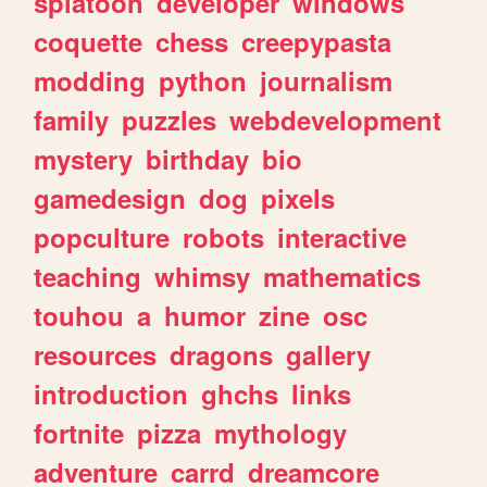
splatoon
developer
windows
coquette
chess
creepypasta
modding
python
journalism
family
puzzles
webdevelopment
mystery
birthday
bio
gamedesign
dog
pixels
popculture
robots
interactive
teaching
whimsy
mathematics
touhou
a
humor
zine
osc
resources
dragons
gallery
introduction
ghchs
links
fortnite
pizza
mythology
adventure
carrd
dreamcore