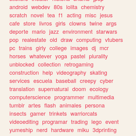
android
webdev
80s
lolita
chemistry
scratch
novel
tea
f1
acting
misc
jesus
cafe
store
livros
girls
clowns
twine
args
deporte
mario
jazz
environment
starwars
pop
realestate
old
draw
computing
vtubers
pc
trains
girly
college
images
dj
mcr
horses
whatever
yoga
pastel
plurality
unblocked
collection
retrogaming
construction
help
videography
skating
services
escuela
baseball
creepy
cyber
translation
supernatural
doom
ecology
computerscience
programmer
multimedia
tumblr
artes
flash
animales
persona
insects
gamer
trinkets
warriorcats
videoediting
programar
trading
lego
event
yumeship
nerd
hardware
miku
3dprinting