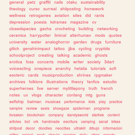
general
petz
graffiti
nails
otaku
sustainability
theology
curso
surreal
shitposting
homework
wellness
retrogames
aviation
sites
did
rants
depression
poesia
kdramas
magazine
cv
closedspecies
gacha
crocheting
building
networking
ceramics
harrypotter
liminal
alterhuman
mods
quotes
university
water
analoghorror
garden
drugs
furniture
glitch
genshinimpact
tattoo
jjba
cycling
cryptids
schoolproject
creating
talking
academic
ghosts
erotica
foss
concerts
mobile
writer
society
3dart
voiceacting
onepiece
anarchy
hetalia
tutorials
soft
esoteric
cards
musicproduction
shrines
rpgmaker
archives
folklore
illustrations
theory
fanfics
estudio
superheroes
live
server
mylittlepony
truth
french
notes
ux
vlogs
character
conlang
mtg
guns
selfship
batman
musicas
performance
kids
play
practice
vampire
review
seals
shoegaze
spiderman
programs
forsaken
blockchain
company
dandysworld
startrek
content
articles
bot
crk
handmade
escritura
camping
sanat
bikes
shitpost
decor
doodles
neocities
ultrakill
dibujo
informacion
glitter
animal
geek
shoujo
species
daily
vibes
sweets