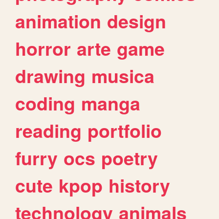
animation
design
horror
arte
game
drawing
musica
coding
manga
reading
portfolio
furry
ocs
poetry
cute
kpop
history
technology
animals