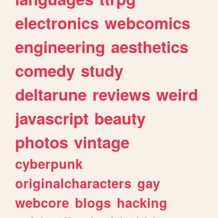
electronics
webcomics
engineering
aesthetics
comedy
study
deltarune
reviews
weird
javascript
beauty
photos
vintage
cyberpunk
originalcharacters
gay
webcore
blogs
hacking