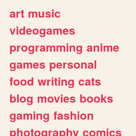
art
music
videogames
programming
anime
games
personal
food
writing
cats
blog
movies
books
gaming
fashion
photography
comics