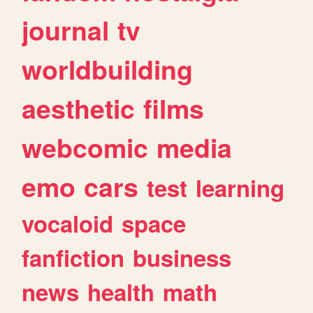
journal
tv
worldbuilding
aesthetic
films
webcomic
media
emo
cars
test
learning
vocaloid
space
fanfiction
business
news
health
math