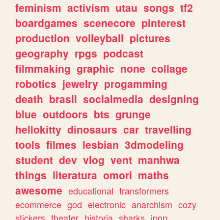
feminism
activism
utau
songs
tf2
boardgames
scenecore
pinterest
production
volleyball
pictures
geography
rpgs
podcast
filmmaking
graphic
none
collage
robotics
jewelry
progamming
death
brasil
socialmedia
designing
blue
outdoors
bts
grunge
hellokitty
dinosaurs
car
travelling
tools
filmes
lesbian
3dmodeling
student
dev
vlog
vent
manhwa
things
literatura
omori
maths
awesome
educational
transformers
ecommerce
god
electronic
anarchism
cozy
stickers
theater
historia
sharks
jpop