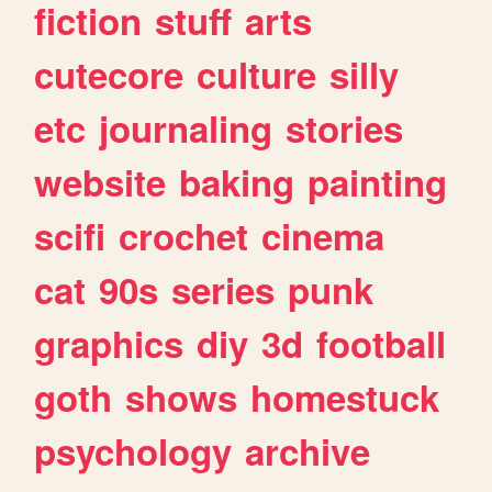
fiction
stuff
arts
cutecore
culture
silly
etc
journaling
stories
website
baking
painting
scifi
crochet
cinema
cat
90s
series
punk
graphics
diy
3d
football
goth
shows
homestuck
psychology
archive