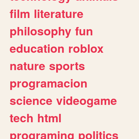
film
literature
philosophy
fun
education
roblox
nature
sports
programacion
science
videogame
tech
html
programing
politics