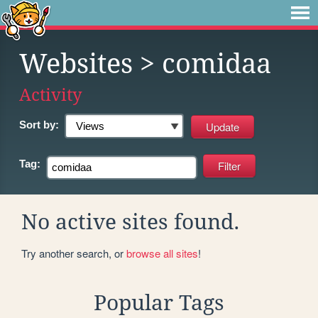
Websites
> comidaa
Activity
Sort by:
Tag:
No active sites found.
Try another search, or
browse all sites
!
Popular Tags