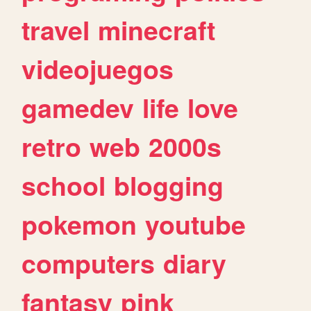
travel
minecraft
videojuegos
gamedev
life
love
retro
web
2000s
school
blogging
pokemon
youtube
computers
diary
fantasy
pink