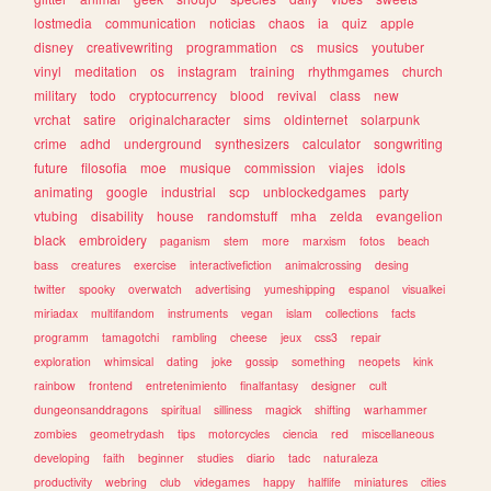
lostmedia
communication
noticias
chaos
ia
quiz
apple
disney
creativewriting
programmation
cs
musics
youtuber
vinyl
meditation
os
instagram
training
rhythmgames
church
military
todo
cryptocurrency
blood
revival
class
new
vrchat
satire
originalcharacter
sims
oldinternet
solarpunk
crime
adhd
underground
synthesizers
calculator
songwriting
future
filosofia
moe
musique
commission
viajes
idols
animating
google
industrial
scp
unblockedgames
party
vtubing
disability
house
randomstuff
mha
zelda
evangelion
black
embroidery
paganism
stem
more
marxism
fotos
beach
bass
creatures
exercise
interactivefiction
animalcrossing
desing
twitter
spooky
overwatch
advertising
yumeshipping
espanol
visualkei
miriadax
multifandom
instruments
vegan
islam
collections
facts
programm
tamagotchi
rambling
cheese
jeux
css3
repair
exploration
whimsical
dating
joke
gossip
something
neopets
kink
rainbow
frontend
entretenimiento
finalfantasy
designer
cult
dungeonsanddragons
spiritual
silliness
magick
shifting
warhammer
zombies
geometrydash
tips
motorcycles
ciencia
red
miscellaneous
developing
faith
beginner
studies
diario
tadc
naturaleza
productivity
webring
club
videgames
happy
halflife
miniatures
cities