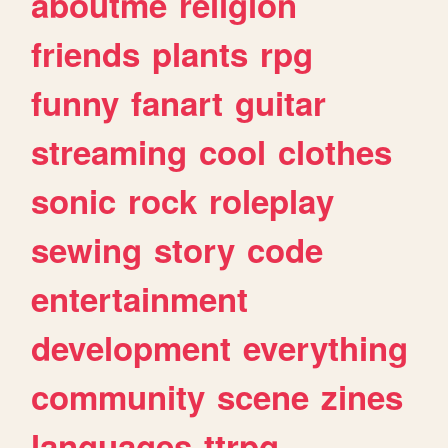
aboutme
religion
friends
plants
rpg
funny
fanart
guitar
streaming
cool
clothes
sonic
rock
roleplay
sewing
story
code
entertainment
development
everything
community
scene
zines
languages
ttrpg